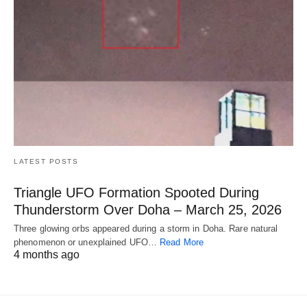
LATEST POSTS
Triangle UFO Formation Spooted During
Thunderstorm Over Doha – March 25, 2026
Three glowing orbs appeared during a storm in Doha. Rare natural
phenomenon or unexplained UFO…
Read More
4 months ago