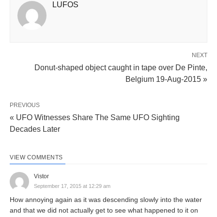
LUFOS
NEXT
Donut-shaped object caught in tape over De Pinte,
Belgium 19-Aug-2015 »
PREVIOUS
« UFO Witnesses Share The Same UFO Sighting
Decades Later
VIEW COMMENTS
Vistor
September 17, 2015 at 12:29 am
How annoying again as it was descending slowly into the water
and that we did not actually get to see what happened to it on