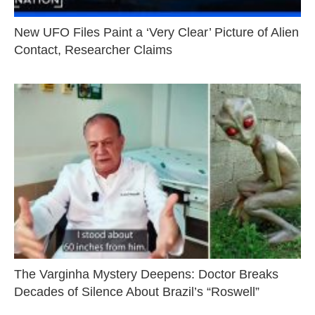
New UFO Files Paint a ‘Very Clear’ Picture of Alien
Contact, Researcher Claims
The Varginha Mystery Deepens: Doctor Breaks
Decades of Silence About Brazil’s “Roswell”