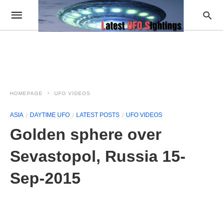
HOMEPAGE
UFO VIDEOS
ASIA
DAYTIME UFO
LATEST POSTS
UFO VIDEOS
Golden sphere over
Sevastopol, Russia 15-
Sep-2015