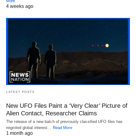
More
4 weeks ago
LATEST POSTS
New UFO Files Paint a ‘Very Clear’ Picture of
Alien Contact, Researcher Claims
The release of a new batch of previously classified UFO files has
reignited global interest…
Read More
1 month ago