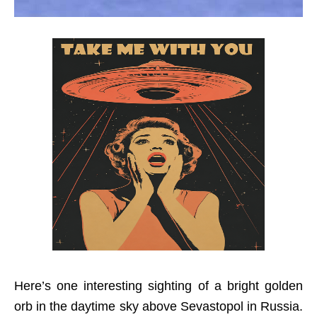
Here’s one interesting sighting of a bright golden
orb in the daytime sky above Sevastopol in Russia.