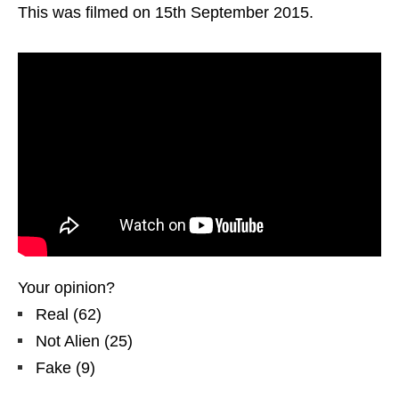
This was filmed on 15th September 2015.
Your opinion?
Real
(
62
)
Not Alien
(
25
)
Fake
(
9
)