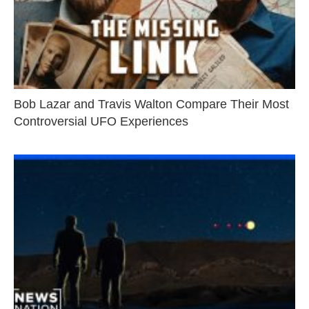
Bob Lazar and Travis Walton Compare Their Most
Controversial UFO Experiences