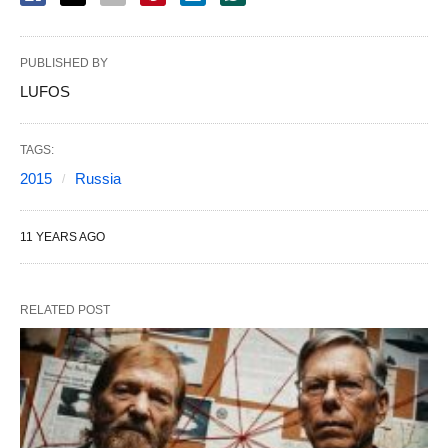
PUBLISHED BY
LUFOS
TAGS:
2015
Russia
11 YEARS AGO
RELATED POST