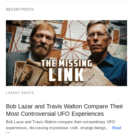
RECENT POSTS
LATEST POSTS
Bob Lazar and Travis Walton Compare Their
Most Controversial UFO Experiences
Bob Lazar and Travis Walton compare their extraordinary UFO
experiences, discussing mysterious craft, strange beings,…
Read