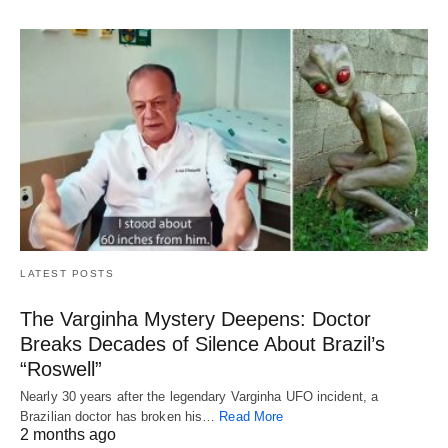
LATEST POSTS
The Varginha Mystery Deepens: Doctor
Breaks Decades of Silence About Brazil’s
“Roswell”
Nearly 30 years after the legendary Varginha UFO incident, a
Brazilian doctor has broken his…
Read More
2 months ago