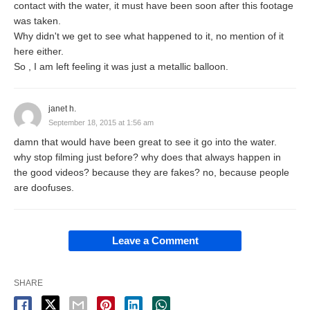
contact with the water, it must have been soon after this footage
was taken.
Why didn't we get to see what happened to it, no mention of it
here either.
So , I am left feeling it was just a metallic balloon.
janet h.
September 18, 2015 at 1:56 am
damn that would have been great to see it go into the water.
why stop filming just before? why does that always happen in
the good videos? because they are fakes? no, because people
are doofuses.
Leave a Comment
SHARE