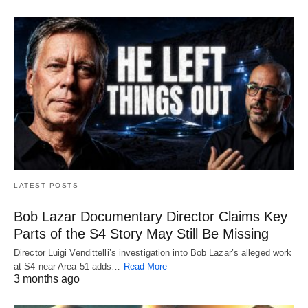
LATEST POSTS
Bob Lazar Documentary Director Claims Key
Parts of the S4 Story May Still Be Missing
Director Luigi Vendittelli’s investigation into Bob Lazar’s alleged work
at S4 near Area 51 adds…
Read More
3 months ago