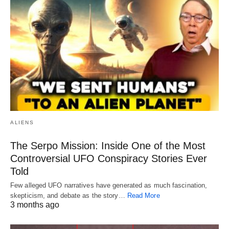
ALIENS
The Serpo Mission: Inside One of the Most
Controversial UFO Conspiracy Stories Ever
Told
Few alleged UFO narratives have generated as much fascination,
skepticism, and debate as the story…
Read More
3 months ago