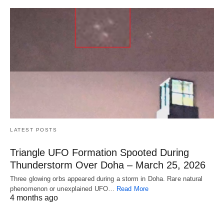
LATEST POSTS
Triangle UFO Formation Spooted During
Thunderstorm Over Doha – March 25, 2026
Three glowing orbs appeared during a storm in Doha. Rare natural
phenomenon or unexplained UFO…
Read More
4 months ago