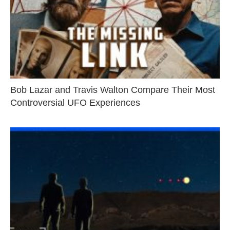
Bob Lazar and Travis Walton Compare Their Most
Controversial UFO Experiences