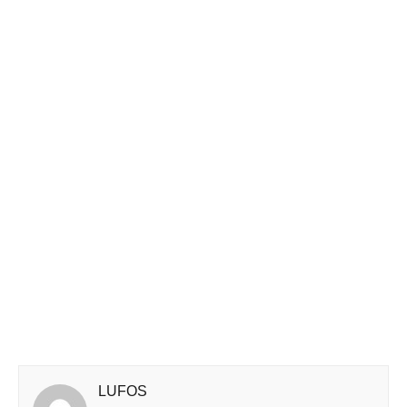
LUFOS