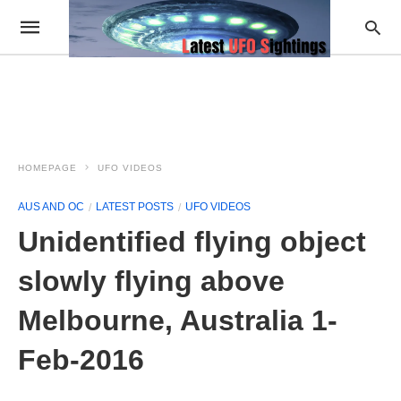
HOMEPAGE
UFO VIDEOS
AUS AND OC
LATEST POSTS
UFO VIDEOS
Unidentified flying object
slowly flying above
Melbourne, Australia 1-
Feb-2016