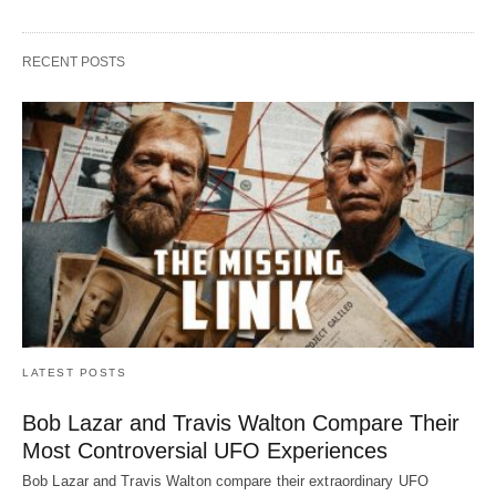
RECENT POSTS
LATEST POSTS
Bob Lazar and Travis Walton Compare Their
Most Controversial UFO Experiences
Bob Lazar and Travis Walton compare their extraordinary UFO