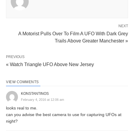
NEXT
A Motorist Pulls Over To Film A UFO With Dark Grey
Trails Above Greater Manchester »
PREVIOUS
« Watch Triangle UFO Above New Jersey
VIEW COMMENTS
KONSTANTINOS
February 4, 2016 at 12:06 am
looks real to me.
can you advise the best camera to use for capturing UFOs at
night?