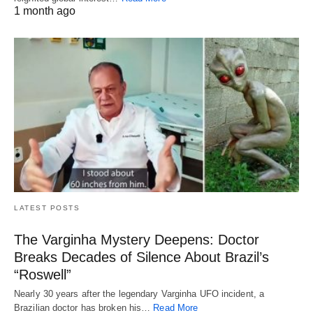
1 month ago
LATEST POSTS
The Varginha Mystery Deepens: Doctor
Breaks Decades of Silence About Brazil’s
“Roswell”
Nearly 30 years after the legendary Varginha UFO incident, a
Brazilian doctor has broken his…
Read More