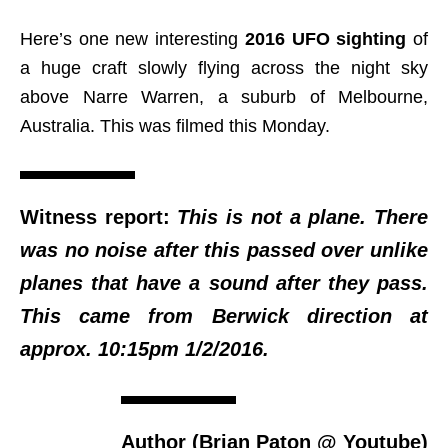
Here’s one new interesting
2016 UFO sighting
of
a huge craft slowly flying across the night sky
above Narre Warren, a suburb of Melbourne,
Australia. This was filmed this Monday.
Witness report:
This is not a plane. There
was no noise after this passed over unlike
planes that have a sound after they pass.
This came from Berwick direction at
approx. 10:15pm 1/2/2016.
Author (Brian Paton @ Youtube)