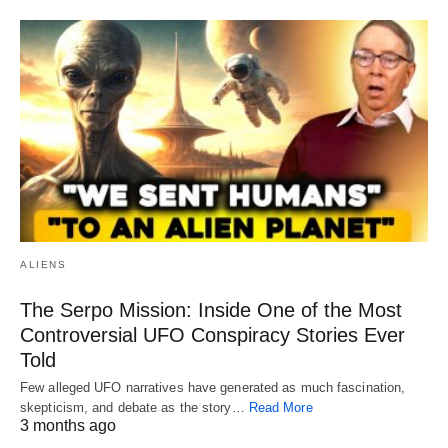
ALIENS
The Serpo Mission: Inside One of the Most
Controversial UFO Conspiracy Stories Ever
Told
Few alleged UFO narratives have generated as much fascination,
skepticism, and debate as the story…
Read More
3 months ago