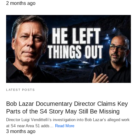
2 months ago
LATEST POSTS
Bob Lazar Documentary Director Claims Key
Parts of the S4 Story May Still Be Missing
Director Luigi Vendittelli’s investigation into Bob Lazar’s alleged work
at S4 near Area 51 adds…
Read More
3 months ago