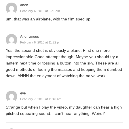
anon
February 6, 2016 at 3:21 am
um, that was an airplane, with the film sped up.
Anonymous
February 6, 2016 at 11:22 pm
Yes, the second shot is obviously a plane. First one more
impressionable.Good attempt though. Maybe you should try a
lantern next time or tossing a button into the sky. These are all
good methods of fooling the masses and keeping them dumbed
down. AHHH the enjoyment of watching the naive work.
eve
February 7, 2016 at 11:40 am
Strange but when I play the video, my daughter can hear a high
pitched squealing sound. I can't hear anything. Weird?