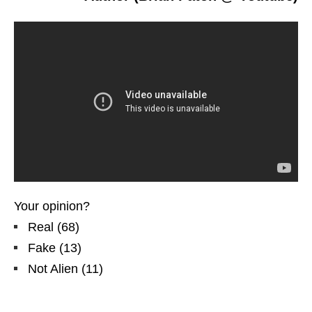
Your opinion?
Real
(
68
)
Fake
(
13
)
Not Alien
(
11
)