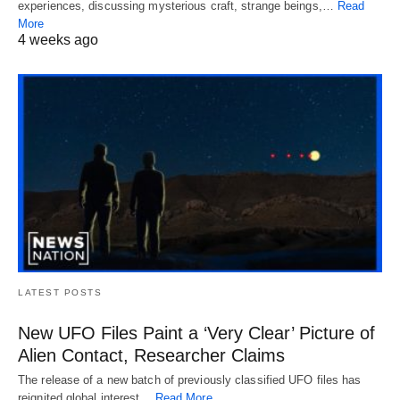
experiences, discussing mysterious craft, strange beings,…
Read
More
4 weeks ago
LATEST POSTS
New UFO Files Paint a ‘Very Clear’ Picture of
Alien Contact, Researcher Claims
The release of a new batch of previously classified UFO files has
reignited global interest…
Read More