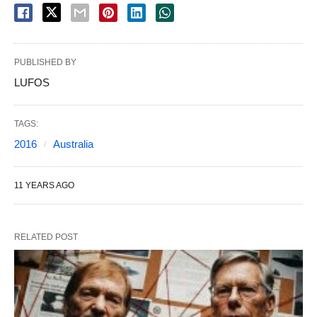
PUBLISHED BY
LUFOS
TAGS:
2016
Australia
11 YEARS AGO
RELATED POST