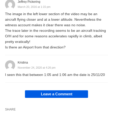
Jeffrey Pickering
March 20, 2016 at 1:15 pm
The image in the left lower section of the video may be an
aircraft flying closer and at a lower altitude. Nevertheless the
witness account makes it clear there was no noise.
The trace later in the recording seems to be an aircraft tracking
O/H and for some reasons accelerates rapidly in climb, albeit
pretty eratically!
Is there an Airport from that direction?
Kristina
November 24, 2020 at 4:26 pm
I seen this that between 1:05 and 1:06 am the date is 25/11/20
Leave a Comment
SHARE