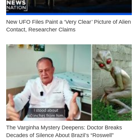
New UFO Files Paint a ‘Very Clear’ Picture of Alien
Contact, Researcher Claims
The Varginha Mystery Deepens: Doctor Breaks
Decades of Silence About Brazil’s “Roswell”