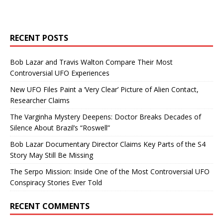
RECENT POSTS
Bob Lazar and Travis Walton Compare Their Most
Controversial UFO Experiences
New UFO Files Paint a ‘Very Clear’ Picture of Alien Contact,
Researcher Claims
The Varginha Mystery Deepens: Doctor Breaks Decades of
Silence About Brazil’s “Roswell”
Bob Lazar Documentary Director Claims Key Parts of the S4
Story May Still Be Missing
The Serpo Mission: Inside One of the Most Controversial UFO
Conspiracy Stories Ever Told
RECENT COMMENTS