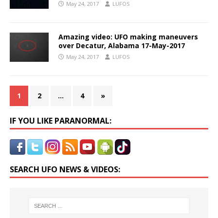
May 24, 2017
LUFOS
Amazing video: UFO making maneuvers
over Decatur, Alabama 17-May-2017
May 24, 2017
LUFOS
1
2
…
4
»
IF YOU LIKE PARANORMAL:
SEARCH UFO NEWS & VIDEOS: