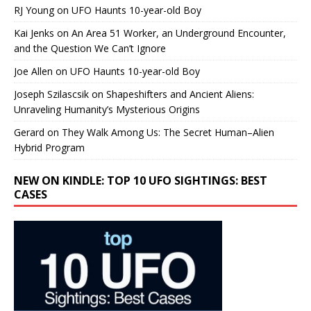
RJ Young
on
UFO Haunts 10-year-old Boy
Kai Jenks
on
An Area 51 Worker, an Underground Encounter,
and the Question We Can’t Ignore
Joe Allen
on
UFO Haunts 10-year-old Boy
Joseph Szilascsik
on
Shapeshifters and Ancient Aliens:
Unraveling Humanity’s Mysterious Origins
Gerard
on
They Walk Among Us: The Secret Human–Alien
Hybrid Program
NEW ON KINDLE: TOP 10 UFO SIGHTINGS: BEST
CASES