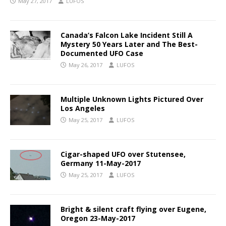
May 27, 2017
LUFOS
Canada’s Falcon Lake Incident Still A
Mystery 50 Years Later and The Best-
Documented UFO Case
May 26, 2017
LUFOS
Multiple Unknown Lights Pictured Over
Los Angeles
May 25, 2017
LUFOS
Cigar-shaped UFO over Stutensee,
Germany 11-May-2017
May 25, 2017
LUFOS
Bright & silent craft flying over Eugene,
Oregon 23-May-2017