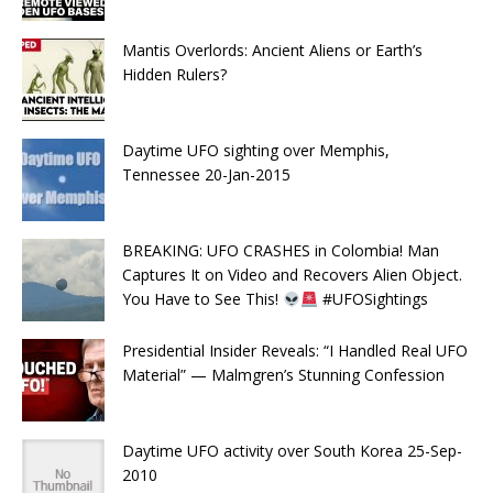
Mantis Overlords: Ancient Aliens or Earth’s
Hidden Rulers?
Daytime UFO sighting over Memphis,
Tennessee 20-Jan-2015
BREAKING: UFO CRASHES in Colombia! Man
Captures It on Video and Recovers Alien Object.
You Have to See This!
#UFOSightings
Presidential Insider Reveals: “I Handled Real UFO
Material” — Malmgren’s Stunning Confession
Daytime UFO activity over South Korea 25-Sep-
2010