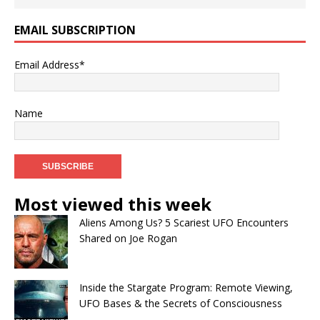
EMAIL SUBSCRIPTION
Email Address*
Name
Most viewed this week
Aliens Among Us? 5 Scariest UFO Encounters
Shared on Joe Rogan
Inside the Stargate Program: Remote Viewing,
UFO Bases & the Secrets of Consciousness