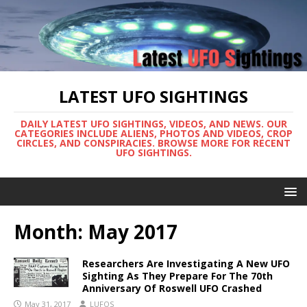
LATEST UFO SIGHTINGS
DAILY LATEST UFO SIGHTINGS, VIDEOS, AND NEWS. OUR
CATEGORIES INCLUDE ALIENS, PHOTOS AND VIDEOS, CROP
CIRCLES, AND CONSPIRACIES. BROWSE MORE FOR RECENT
UFO SIGHTINGS.
Month:
May 2017
Researchers Are Investigating A New UFO
Sighting As They Prepare For The 70th
Anniversary Of Roswell UFO Crashed
May 31, 2017
LUFOS