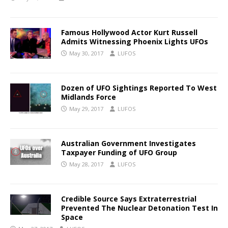
Famous Hollywood Actor Kurt Russell
Admits Witnessing Phoenix Lights UFOs
May 30, 2017
LUFOS
Dozen of UFO Sightings Reported To West
Midlands Force
May 29, 2017
LUFOS
Australian Government Investigates
Taxpayer Funding of UFO Group
May 28, 2017
LUFOS
Credible Source Says Extraterrestrial
Prevented The Nuclear Detonation Test In
Space