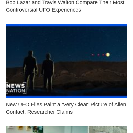
Bob Lazar and Travis Walton Compare Their Most
Controversial UFO Experiences
New UFO Files Paint a ‘Very Clear’ Picture of Alien
Contact, Researcher Claims