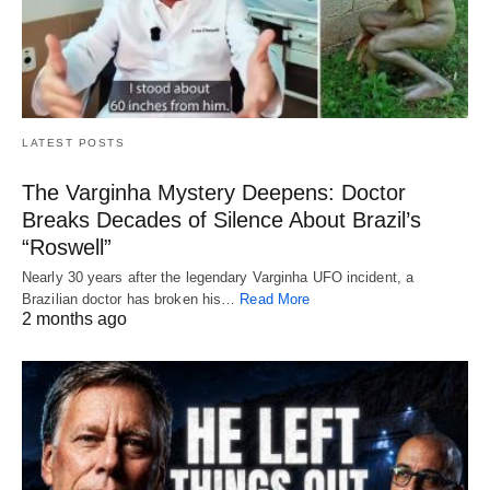
LATEST POSTS
The Varginha Mystery Deepens: Doctor
Breaks Decades of Silence About Brazil’s
“Roswell”
Nearly 30 years after the legendary Varginha UFO incident, a
Brazilian doctor has broken his…
Read More
2 months ago