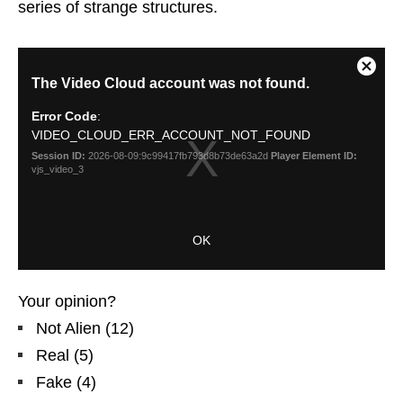
series of strange structures.
Your opinion?
Not Alien
(
12
)
Real
(
5
)
Fake
(
4
)