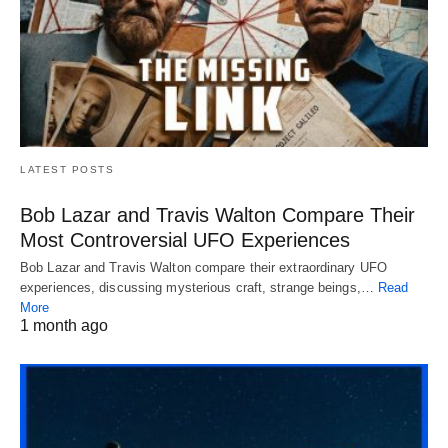
LATEST POSTS
Bob Lazar and Travis Walton Compare Their
Most Controversial UFO Experiences
Bob Lazar and Travis Walton compare their extraordinary UFO
experiences, discussing mysterious craft, strange beings,…
Read
More
1 month ago