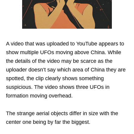
A video that was uploaded to YouTube appears to
show multiple UFOs moving above China. While
the details of the video may be scarce as the
uploader doesn’t say which area of China they are
spotted, the clip clearly shows something
suspicious. The video shows three UFOs in
formation moving overhead.
The strange aerial objects differ in size with the
center one being by far the biggest.