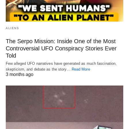
ALIENS
The Serpo Mission: Inside One of the Most
Controversial UFO Conspiracy Stories Ever
Told
Few alleged UFO narratives have generated as much fascination,
skepticism, and debate as the story…
Read More
3 months ago