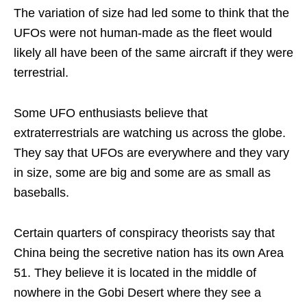
The variation of size had led some to think that the
UFOs were not human-made as the fleet would
likely all have been of the same aircraft if they were
terrestrial.
Some UFO enthusiasts believe that
extraterrestrials are watching us across the globe.
They say that UFOs are everywhere and they vary
in size, some are big and some are as small as
baseballs.
Certain quarters of conspiracy theorists say that
China being the secretive nation has its own Area
51. They believe it is located in the middle of
nowhere in the Gobi Desert where they see a