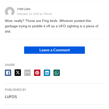
I Hat Liars
February 13, 2019 at 7:00 am
Wow. really? Those are Fing birds. Whoever posted this
garbage trying to peddle it off as a UFO sighting is a piece of
shit.
Leave a Comment
SHARE
PUBLISHED BY
LUFOS