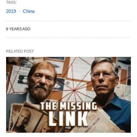
TAGS:
2019
China
8 YEARS AGO
RELATED POST