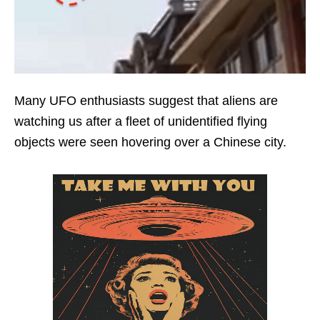
Many UFO enthusiasts suggest that aliens are
watching us after a fleet of unidentified flying
objects were seen hovering over a Chinese city.