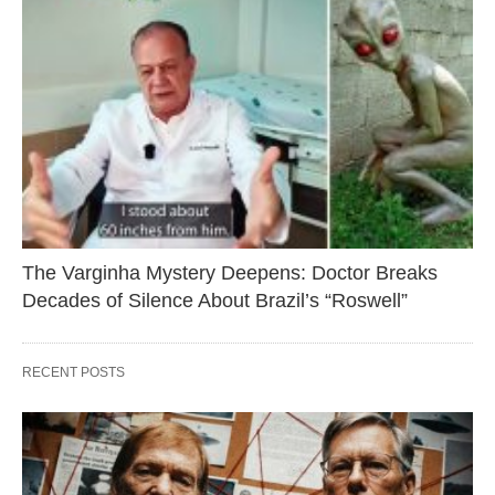
The Varginha Mystery Deepens: Doctor Breaks
Decades of Silence About Brazil’s “Roswell”
RECENT POSTS