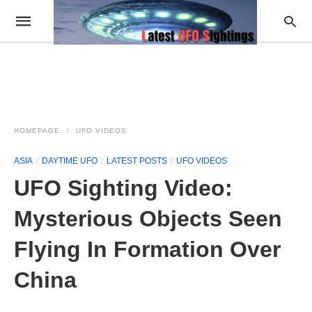
HOMEPAGE
UFO VIDEOS
ASIA
DAYTIME UFO
LATEST POSTS
UFO VIDEOS
UFO Sighting Video:
Mysterious Objects Seen
Flying In Formation Over
China