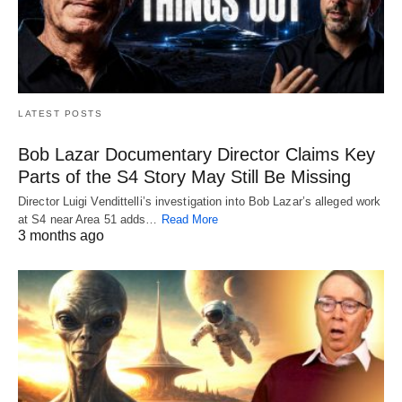
LATEST POSTS
Bob Lazar Documentary Director Claims Key
Parts of the S4 Story May Still Be Missing
Director Luigi Vendittelli’s investigation into Bob Lazar’s alleged work
at S4 near Area 51 adds…
Read More
3 months ago