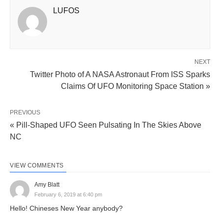
LUFOS
NEXT
Twitter Photo of A NASA Astronaut From ISS Sparks
Claims Of UFO Monitoring Space Station »
PREVIOUS
« Pill-Shaped UFO Seen Pulsating In The Skies Above
NC
VIEW COMMENTS
Amy Blatt
February 6, 2019 at 6:40 pm
Hello! Chineses New Year anybody?