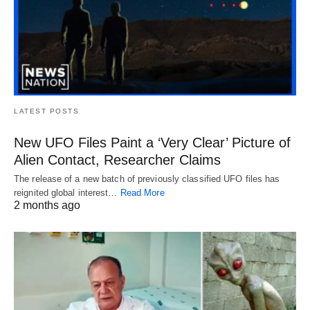
LATEST POSTS
New UFO Files Paint a ‘Very Clear’ Picture of
Alien Contact, Researcher Claims
The release of a new batch of previously classified UFO files has
reignited global interest…
Read More
2 months ago