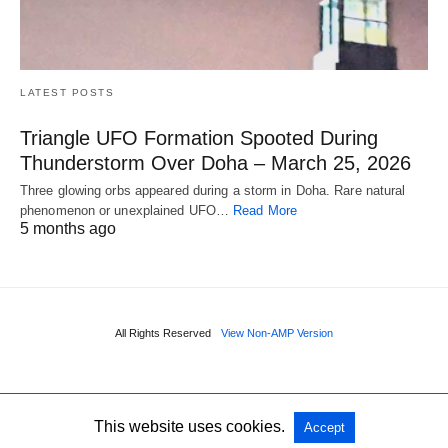
LATEST POSTS
Triangle UFO Formation Spooted During
Thunderstorm Over Doha – March 25, 2026
Three glowing orbs appeared during a storm in Doha. Rare natural
phenomenon or unexplained UFO…
Read More
5 months ago
All Rights Reserved
View Non-AMP Version
This website uses cookies.
Accept