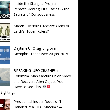
Inside the Stargate Program:
Remote Viewing, UFO Bases & the
Secrets of Consciousness
Mantis Overlords: Ancient Aliens or
Earth’s Hidden Rulers?
Daytime UFO sighting over
Memphis, Tennessee 20-Jan-2015
BREAKING: UFO CRASHES in
Colombia! Man Captures It on Video
and Recovers Alien Object. You
Have to See This!
Sightings
Presidential Insider Reveals: “I
Handled Real UFO Material” —