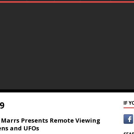
9
IF 
 Marrs Presents Remote Viewing
ens and UFOs