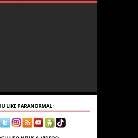
YOU LIKE PARANORMAL: