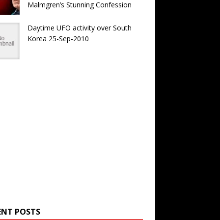
Malmgren’s Stunning Confession
Daytime UFO activity over South
Korea 25-Sep-2010
ENT POSTS