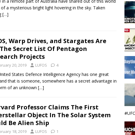
e in a remote part of Australia have shared out of this world
 of a mysterious bright light hovering in the sky. Taken
ng
[…]
S, Warp Drives, and Stargates Are
The Secret List Of Pentagon
earch Projects
bruary 20, 2019
LUFOS
4
nited States Defence Intelligence Agency has one great
 and that is someone, somewhere has a secret advantage in
form of an unknown
[…]
vard Professor Claims The First
#UFO
erstellar Object In The Solar System
ld Be Alien Ship
bruary 18, 2019
LUFOS
1