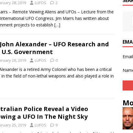
SEA
bruary 28, 2019
LUFOS
2
arrs – Remote Viewing Aliens and UFOs – Lecture from the
International UFO Congress. Jim Marrs has written about
nment projects to establish
[…]
EMA
 John Alexander – UFO Research and
 U.S. Government
Emai
bruary 26, 2019
LUFOS
0
Alexander is a retired Army Colonel who has been a critical
Nam
e in the field of non-lethal weapons and also played a role in
Mo
tralian Police Reveal a Video
wing a UFO In The Night Sky
bruary 25, 2019
LUFOS
9