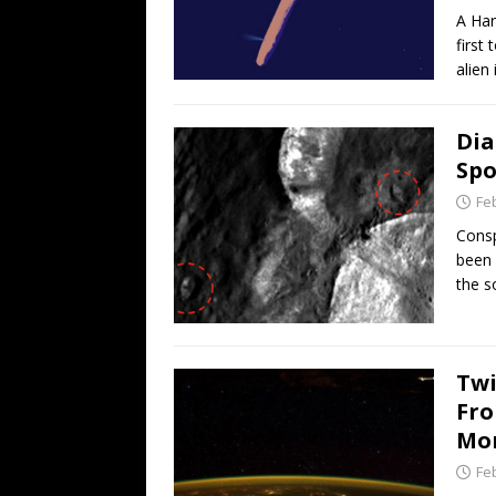
A Har
first
alien 
Dia
Spo
Fe
Consp
been 
the s
Twi
Fro
Mon
Fe