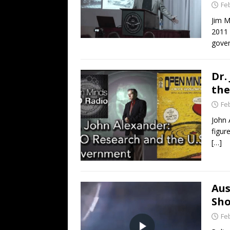
Fe
Jim M
2011 
gover
Dr.
the
Fe
John 
figur
[…]
Aus
Sho
Fe