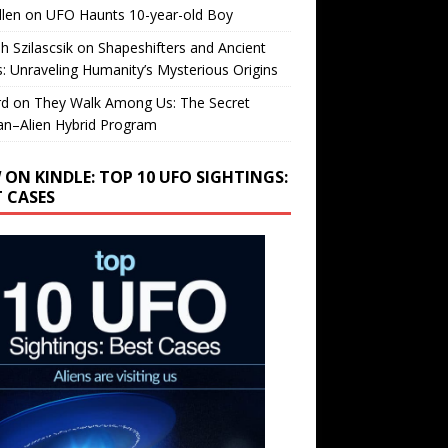
llen
on
UFO Haunts 10-year-old Boy
h Szilascsik
on
Shapeshifters and Ancient
s: Unraveling Humanity’s Mysterious Origins
rd
on
They Walk Among Us: The Secret
n–Alien Hybrid Program
 ON KINDLE: TOP 10 UFO SIGHTINGS:
T CASES