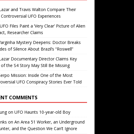
Lazar and Travis Walton Compare Their
Controversial UFO Experiences
FO Files Paint a ‘Very Clear’ Picture of Alien
ct, Researcher Claims
Varginha Mystery Deepens: Doctor Breaks
es of Silence About Brazil’s “Roswell”
Lazar Documentary Director Claims Key
 of the S4 Story May Still Be Missing
erpo Mission: Inside One of the Most
oversial UFO Conspiracy Stories Ever Told
ENT COMMENTS
oung
on
UFO Haunts 10-year-old Boy
enks
on
An Area 51 Worker, an Underground
nter, and the Question We Can’t Ignore