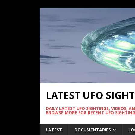
LATEST UFO SIGH
DAILY LATEST UFO SIGHTINGS, VIDEOS, A
BROWSE MORE FOR RECENT UFO SIGHTING
LATEST
DOCUMENTARIES
LO