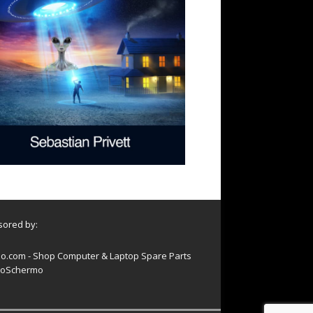
ored by:
o.com - Shop Computer & Laptop Spare Parts
oSchermo