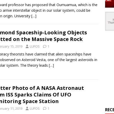
vard professor has proposed that Oumuamua, which is the
 to arrive interstellar object in our solar system, could be
in origin. University
[…]
mond Spaceship-Looking Objects
tted on the Massive Space Rock
bruary 15, 2019
LUFOS
1
iracy theorists have claimed that alien spaceships have
observed on Asteroid Vesta, one of the largest asteroids in
olar system. The theory leads
[…]
tter Photo of A NASA Astronaut
m ISS Sparks Claims Of UFO
itoring Space Station
bruary 11, 2019
LUFOS
1
REC