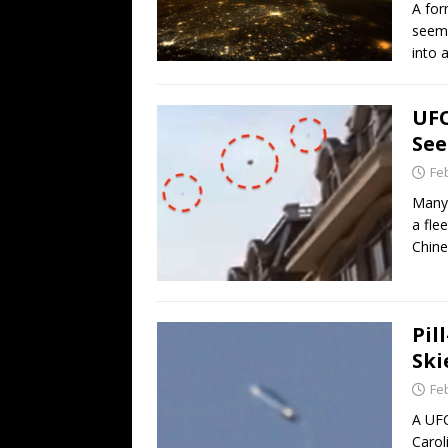
A for
seeme
into 
UFO
See
Fe
Many 
a fle
Chine
Pil
Ski
Fe
A UFO
Carol