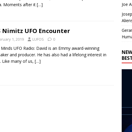
Joe A
. Moments after it
[…]
Josep
Alien
 Nimitz UFO Encounter
Gera
Huma
bruary 1, 2019
LUFOS
0
Minds UFO Radio: David is an Emmy award-winning
NEW
aker and producer. He has also had a lifelong interest in
BES
 Like many of us,
[…]