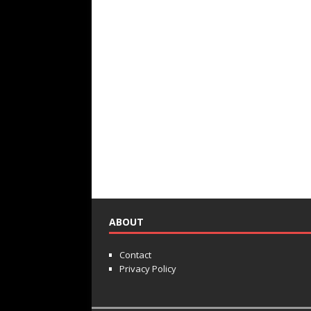
ABOUT
Contact
Privacy Policy