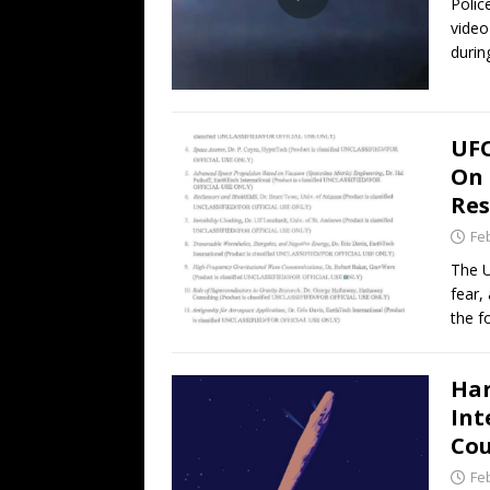
Polic
video
duri
UFO
On 
Res
Fe
The U
fear,
the 
Har
Int
Cou
Fe