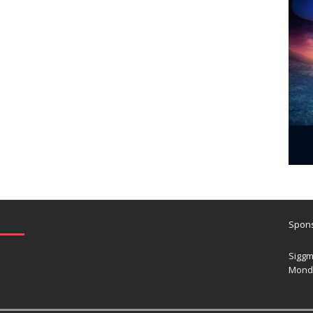
Spons
Siggm
Mond