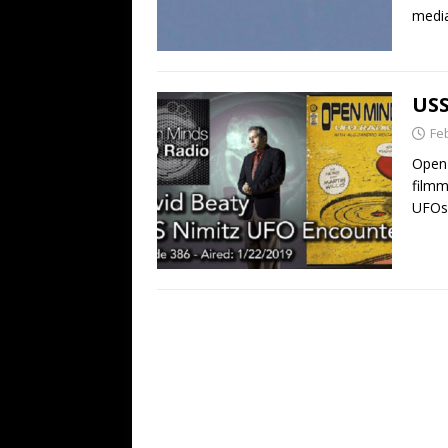
media
USS
Fe
Open 
filmm
UFOs.