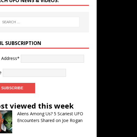
RCH UFO NEWS & VIDEOS:
IL SUBSCRIPTION
l Address*
e
st viewed this week
Aliens Among Us? 5 Scariest UFO
Encounters Shared on Joe Rogan