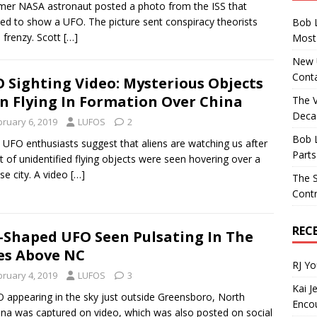
mer NASA astronaut posted a photo from the ISS that
d to show a UFO. The picture sent conspiracy theorists
Bob 
a frenzy. Scott
[…]
Most 
New U
Conta
 Sighting Video: Mysterious Objects
n Flying In Formation Over China
The 
Decad
bruary 6, 2019
LUFOS
2
Bob 
UFO enthusiasts suggest that aliens are watching us after
Parts
et of unidentified flying objects were seen hovering over a
se city. A video
[…]
The S
Contr
REC
l-Shaped UFO Seen Pulsating In The
es Above NC
RJ Y
bruary 4, 2019
LUFOS
3
Kai J
 appearing in the sky just outside Greensboro, North
Encou
ina was captured on video, which was also posted on social