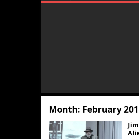
Month:
February 201
Jim
Ali