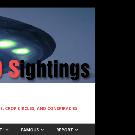
, CROP CIRCLES, AND CONSPIRACIES.
T!
FAMOUS
REPORT