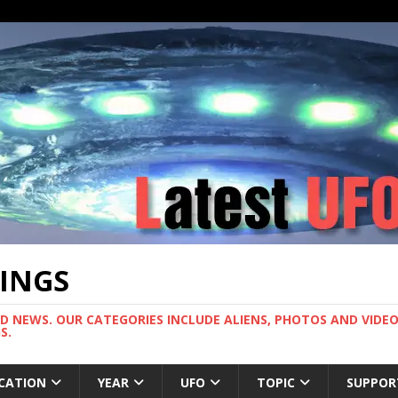
TINGS
ND NEWS. OUR CATEGORIES INCLUDE ALIENS, PHOTOS AND VIDEOS
S.
CATION
YEAR
UFO
TOPIC
SUPPOR