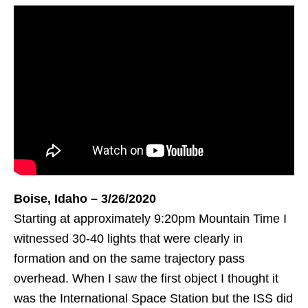
Boise, Idaho – 3/26/2020
Starting at approximately 9:20pm Mountain Time I
witnessed 30-40 lights that were clearly in
formation and on the same trajectory pass
overhead. When I saw the first object I thought it
was the International Space Station but the ISS did