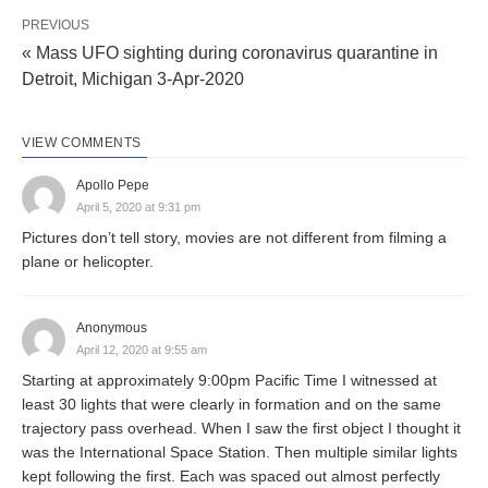
PREVIOUS
« Mass UFO sighting during coronavirus quarantine in
Detroit, Michigan 3-Apr-2020
VIEW COMMENTS
Apollo Pepe
April 5, 2020 at 9:31 pm
Pictures don’t tell story, movies are not different from filming a
plane or helicopter.
Anonymous
April 12, 2020 at 9:55 am
Starting at approximately 9:00pm Pacific Time I witnessed at
least 30 lights that were clearly in formation and on the same
trajectory pass overhead. When I saw the first object I thought it
was the International Space Station. Then multiple similar lights
kept following the first. Each was spaced out almost perfectly