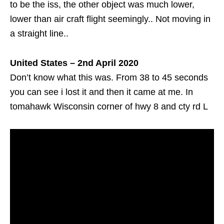
to be the iss, the other object was much lower,
lower than air craft flight seemingly.. Not moving in
a straight line..
United States – 2nd April 2020
Don’t know what this was. From 38 to 45 seconds
you can see i lost it and then it came at me. In
tomahawk Wisconsin corner of hwy 8 and cty rd L