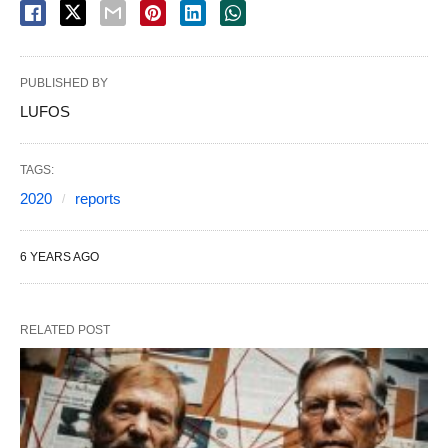
PUBLISHED BY
LUFOS
TAGS:
2020
reports
6 YEARS AGO
RELATED POST