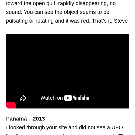
toward the open gulf, rapidly disappearing, no
sound. You can see the object seems to be
pulsating or rotating and it was red. That’s it. Steve
P
anama – 2013
I looked through your site and did not see a UFO