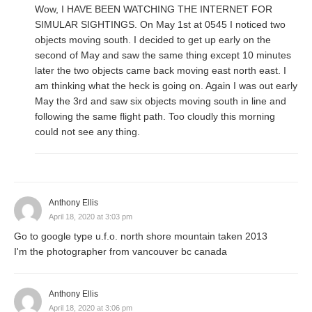
Wow, I HAVE BEEN WATCHING THE INTERNET FOR
SIMULAR SIGHTINGS. On May 1st at 0545 I noticed two
objects moving south. I decided to get up early on the
second of May and saw the same thing except 10 minutes
later the two objects came back moving east north east. I
am thinking what the heck is going on. Again I was out early
May the 3rd and saw six objects moving south in line and
following the same flight path. Too cloudly this morning
could not see any thing.
Anthony Ellis
April 18, 2020 at 3:03 pm
Go to google type u.f.o. north shore mountain taken 2013
I'm the photographer from vancouver bc canada
Anthony Ellis
April 18, 2020 at 3:06 pm