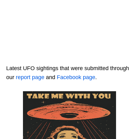
Latest UFO sightings that were submitted through
our
report page
and
Facebook page
.