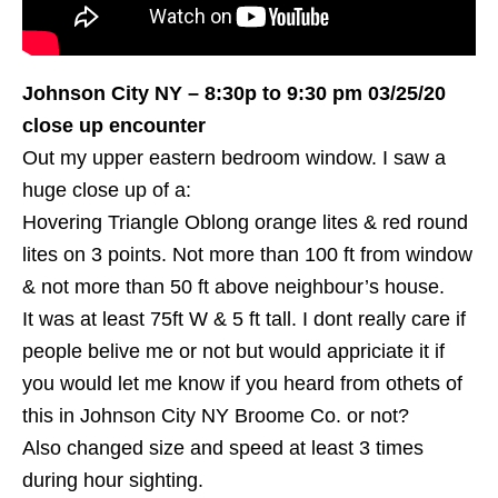
Johnson City NY – 8:30p to 9:30 pm 03/25/20
close up encounter
Out my upper eastern bedroom window. I saw a
huge close up of a:
Hovering Triangle Oblong orange lites & red round
lites on 3 points. Not more than 100 ft from window
& not more than 50 ft above neighbour’s house.
It was at least 75ft W & 5 ft tall. I dont really care if
people belive me or not but would appriciate it if
you would let me know if you heard from othets of
this in Johnson City NY Broome Co. or not?
Also changed size and speed at least 3 times
during hour sighting.