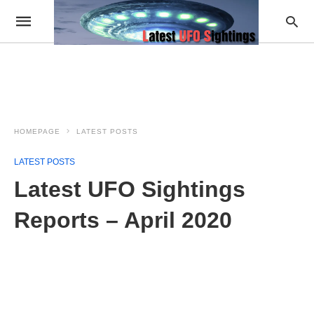
HOMEPAGE
LATEST POSTS
LATEST POSTS
Latest UFO Sightings
Reports – April 2020