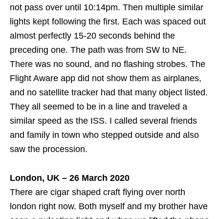
not pass over until 10:14pm. Then multiple similar
lights kept following the first. Each was spaced out
almost perfectly 15-20 seconds behind the
preceding one. The path was from SW to NE.
There was no sound, and no flashing strobes. The
Flight Aware app did not show them as airplanes,
and no satellite tracker had that many object listed.
They all seemed to be in a line and traveled a
similar speed as the ISS. I called several friends
and family in town who stepped outside and also
saw the procession.
London, UK – 26 March 2020
There are cigar shaped craft flying over north
london right now. Both myself and my brother have