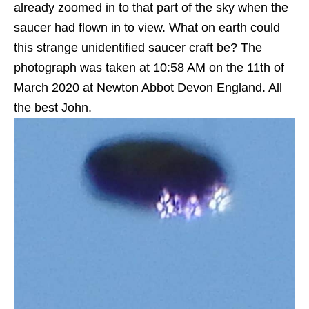
already zoomed in to that part of the sky when the
saucer had flown in to view. What on earth could
this strange unidentified saucer craft be? The
photograph was taken at 10:58 AM on the 11th of
‎March 2020 at Newton Abbot Devon England. All
the best John.