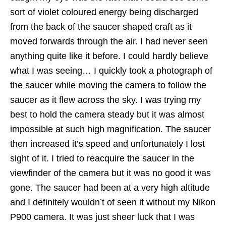
sort of violet coloured energy being discharged
from the back of the saucer shaped craft as it
moved forwards through the air. I had never seen
anything quite like it before. I could hardly believe
what I was seeing… I quickly took a photograph of
the saucer while moving the camera to follow the
saucer as it flew across the sky. I was trying my
best to hold the camera steady but it was almost
impossible at such high magnification. The saucer
then increased it’s speed and unfortunately I lost
sight of it. I tried to reacquire the saucer in the
viewfinder of the camera but it was no good it was
gone. The saucer had been at a very high altitude
and I definitely wouldn’t of seen it without my Nikon
P900 camera. It was just sheer luck that I was