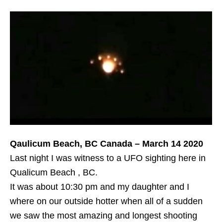
Qaulicum Beach, BC Canada – March 14 2020
Last night I was witness to a UFO sighting here in
Qualicum Beach , BC.
It was about 10:30 pm and my daughter and I
where on our outside hotter when all of a sudden
we saw the most amazing and longest shooting