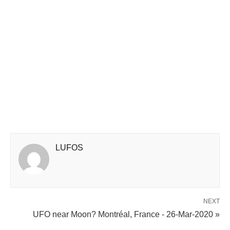
LUFOS
NEXT
UFO near Moon? Montréal, France - 26-Mar-2020 »