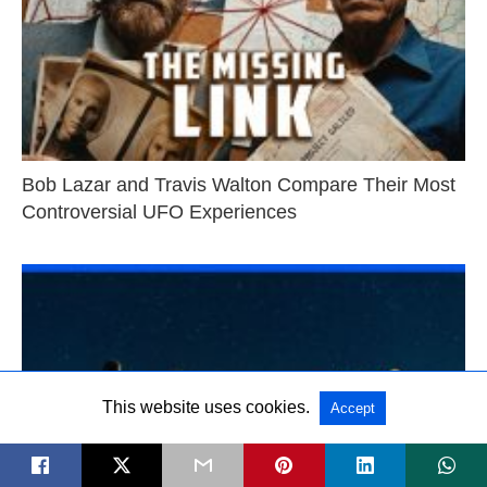
Bob Lazar and Travis Walton Compare Their Most
Controversial UFO Experiences
This website uses cookies.
Accept