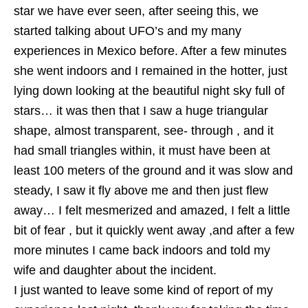
star we have ever seen, after seeing this, we
started talking about UFO’s and my many
experiences in Mexico before. After a few minutes
she went indoors and I remained in the hotter, just
lying down looking at the beautiful night sky full of
stars… it was then that I saw a huge triangular
shape, almost transparent, see- through , and it
had small triangles within, it must have been at
least 100 meters of the ground and it was slow and
steady, I saw it fly above me and then just flew
away… I felt mesmerized and amazed, I felt a little
bit of fear , but it quickly went away ,and after a few
more minutes I came back indoors and told my
wife and daughter about the incident.
I just wanted to leave some kind of report of my