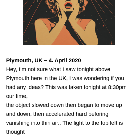
Plymouth, UK – 4. April 2020
Hey, I’m not sure what I saw tonight above
Plymouth here in the UK, I was wondering if you
had any ideas? This was taken tonight at 8:30pm
our time,
the object slowed down then began to move up
and down, then accelerated hard beforing
vanishing into thin air.. The light to the top left is
thought