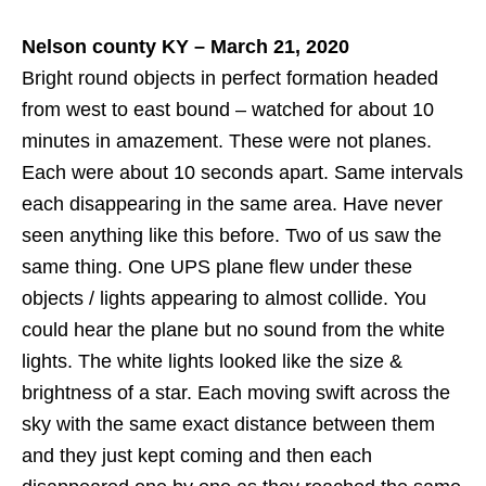
Nelson county KY – March 21, 2020
Bright round objects in perfect formation headed
from west to east bound – watched for about 10
minutes in amazement. These were not planes.
Each were about 10 seconds apart. Same intervals
each disappearing in the same area. Have never
seen anything like this before. Two of us saw the
same thing. One UPS plane flew under these
objects / lights appearing to almost collide. You
could hear the plane but no sound from the white
lights. The white lights looked like the size &
brightness of a star. Each moving swift across the
sky with the same exact distance between them
and they just kept coming and then each