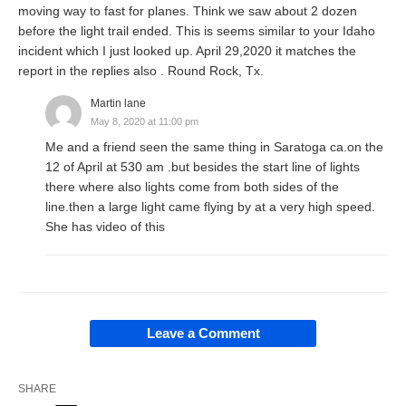
moving way to fast for planes. Think we saw about 2 dozen
before the light trail ended. This is seems similar to your Idaho
incident which I just looked up. April 29,2020 it matches the
report in the replies also . Round Rock, Tx.
Martin lane
May 8, 2020 at 11:00 pm
Me and a friend seen the same thing in Saratoga ca.on the
12 of April at 530 am .but besides the start line of lights
there where also lights come from both sides of the
line.then a large light came flying by at a very high speed.
She has video of this
Leave a Comment
SHARE