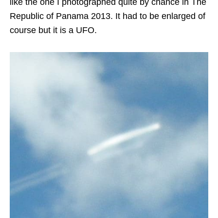
like the one I photographed quite by chance in The
Republic of Panama 2013. It had to be enlarged of
course but it is a UFO.