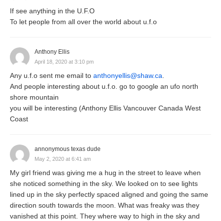
If see anything in the U.F.O
To let people from all over the world about u.f.o
Anthony Ellis
April 18, 2020 at 3:10 pm
Any u.f.o sent me email to
anthonyellis@shaw.ca
.
And people interesting about u.f.o. go to google an ufo north
shore mountain
you will be interesting (Anthony Ellis Vancouver Canada West
Coast
annonymous texas dude
May 2, 2020 at 6:41 am
My girl friend was giving me a hug in the street to leave when
she noticed something in the sky. We looked on to see lights
lined up in the sky perfectly spaced aligned and going the same
direction south towards the moon. What was freaky was they
vanished at this point. They where way to high in the sky and