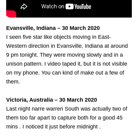
Evansville, Indiana – 30 March 2020
I seen five star like objects moving in East-
Western direction in Evansville, Indiana at around
9 pm tonight. They were moving slowly and in a
unison pattern. I video taped it, but it is not visible
on my phone. You can kind of make out a few of
them.
Victoria, Australia – 30 March 2020
Last night narre warren South was actually two of
them too far apart to capture both for a good 45
mins . I noticed it just before midnight .