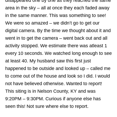
disappeared one by one as they reached the same
area in the sky – all at once they each faded away
in the same manner. This was something to see!
We were so amazed – we didn’t go to get our
digital camera. By the time we thought about it and
went in to get the camera – went back out and all
activity stopped. We estimate there was atleast 1
every 10 seconds. We watched long enough to see
at least 40. My husband saw this first just
happened to be outside and looked up – called me
to come out of the house and look so I did. I would
not have believed otherwise. Wanted to report!
This siting is in Nelson County, KY and was
9:20PM – 9:30PM. Curious if anyone else has
seen this! Not sure where else to report.