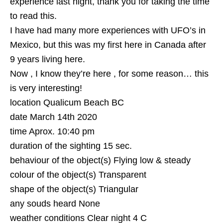
experience last night, thank you for taking the time
to read this.
I have had many more experiences with UFO’s in
Mexico, but this was my first here in Canada after
9 years living here.
Now , I know they’re here , for some reason… this
is very interesting!
location Qualicum Beach BC
date March 14th 2020
time Aprox. 10:40 pm
duration of the sighting 15 sec.
behaviour of the object(s) Flying low & steady
colour of the object(s) Transparent
shape of the object(s) Triangular
any souds heard None
weather conditions Clear night 4 C