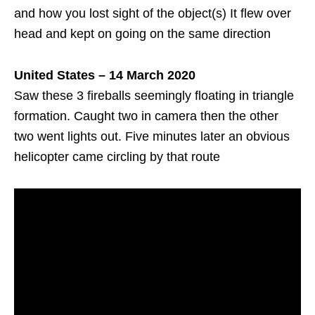
and how you lost sight of the object(s) It flew over
head and kept on going on the same direction
United States – 14 March 2020
Saw these 3 fireballs seemingly floating in triangle
formation. Caught two in camera then the other
two went lights out. Five minutes later an obvious
helicopter came circling by that route