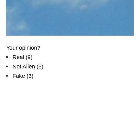
Your opinion?
Real
(
9
)
Not Alien
(
5
)
Fake
(
3
)