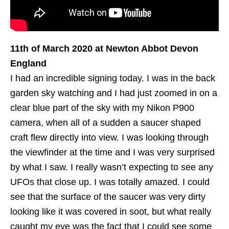
11th of ‎March 2020 at Newton Abbot Devon
England
I had an incredible signing today. I was in the back
garden sky watching and I had just zoomed in on a
clear blue part of the sky with my Nikon P900
camera, when all of a sudden a saucer shaped
craft flew directly into view. I was looking through
the viewfinder at the time and I was very surprised
by what I saw. I really wasn’t expecting to see any
UFOs that close up. I was totally amazed. I could
see that the surface of the saucer was very dirty
looking like it was covered in soot, but what really
caught my eye was the fact that I could see some