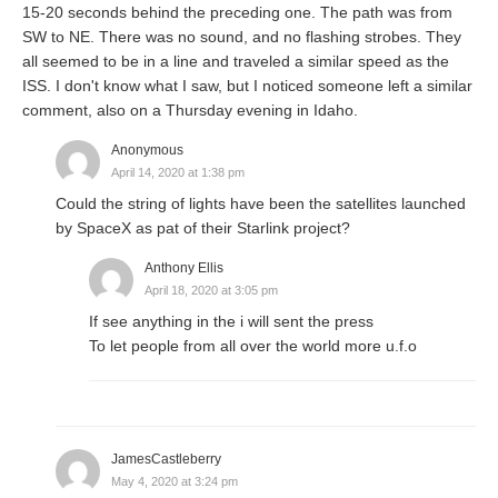
15-20 seconds behind the preceding one. The path was from
SW to NE. There was no sound, and no flashing strobes. They
all seemed to be in a line and traveled a similar speed as the
ISS. I don't know what I saw, but I noticed someone left a similar
comment, also on a Thursday evening in Idaho.
Anonymous
April 14, 2020 at 1:38 pm
Could the string of lights have been the satellites launched
by SpaceX as pat of their Starlink project?
Anthony Ellis
April 18, 2020 at 3:05 pm
If see anything in the i will sent the press
To let people from all over the world more u.f.o
JamesCastleberry
May 4, 2020 at 3:24 pm