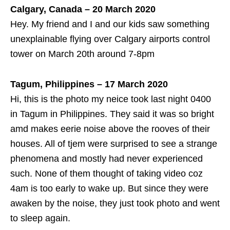
Calgary, Canada – 20 March 2020
Hey. My friend and I and our kids saw something
unexplainable flying over Calgary airports control
tower on March 20th around 7-8pm
Tagum, Philippines – 17 March 2020
Hi, this is the photo my neice took last night 0400
in Tagum in Philippines. They said it was so bright
amd makes eerie noise above the rooves of their
houses. All of tjem were surprised to see a strange
phenomena and mostly had never experienced
such. None of them thought of taking video coz
4am is too early to wake up. But since they were
awaken by the noise, they just took photo and went
to sleep again.