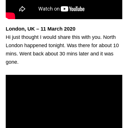
London, UK – 11 March 2020
Hi just thought I would share this with you. North
London happened tonight. Was there for about 10
mins. Went back about 30 mins later and it was
gone.