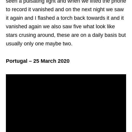
seen a pulsating light and when we lifted the phone
to record it vanished and on the next night we saw
it again and I flashed a torch back towards it and it
vanished again we also saw five what look like
stars crusing around, these are on a daily basis but
usually only one maybe two.
Portugal – 25 March 2020