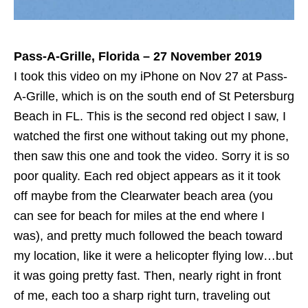
Pass-A-Grille, Florida – 27 November 2019
I took this video on my iPhone on Nov 27 at Pass-
A-Grille, which is on the south end of St Petersburg
Beach in FL. This is the second red object I saw, I
watched the first one without taking out my phone,
then saw this one and took the video. Sorry it is so
poor quality. Each red object appears as it it took
off maybe from the Clearwater beach area (you
can see for beach for miles at the end where I
was), and pretty much followed the beach toward
my location, like it were a helicopter flying low…but
it was going pretty fast. Then, nearly right in front
of me, each too a sharp right turn, traveling out