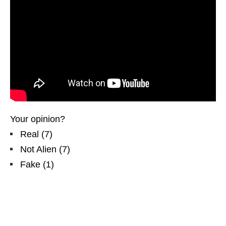
Your opinion?
Real
(
7
)
Not Alien
(
7
)
Fake
(
1
)