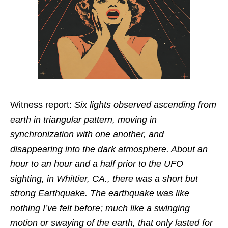
Witness report:
Six lights observed ascending from
earth in triangular pattern, moving in
synchronization with one another, and
disappearing into the dark atmosphere. About an
hour to an hour and a half prior to the UFO
sighting, in Whittier, CA., there was a short but
strong Earthquake. The earthquake was like
nothing I’ve felt before; much like a swinging
motion or swaying of the earth, that only lasted for