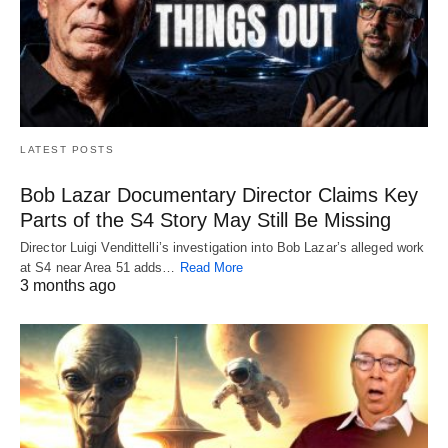
LATEST POSTS
Bob Lazar Documentary Director Claims Key
Parts of the S4 Story May Still Be Missing
Director Luigi Vendittelli’s investigation into Bob Lazar’s alleged work
at S4 near Area 51 adds…
Read More
3 months ago