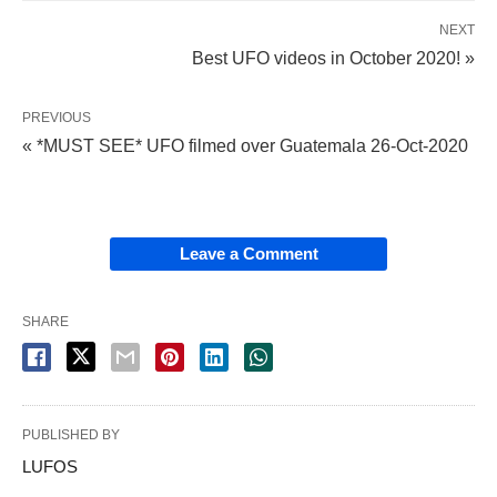
NEXT
Best UFO videos in October 2020! »
PREVIOUS
« *MUST SEE* UFO filmed over Guatemala 26-Oct-2020
Leave a Comment
SHARE
PUBLISHED BY
LUFOS