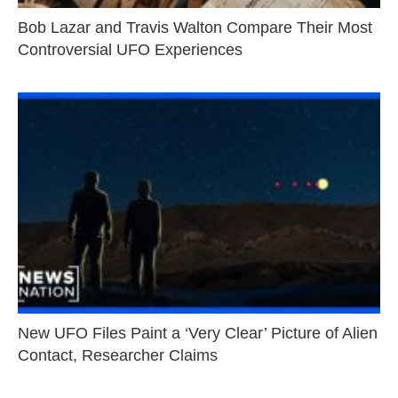
Bob Lazar and Travis Walton Compare Their Most
Controversial UFO Experiences
New UFO Files Paint a ‘Very Clear’ Picture of Alien
Contact, Researcher Claims