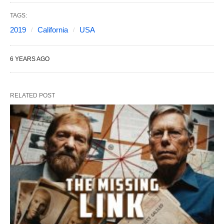
TAGS:
2019
California
USA
6 YEARS AGO
RELATED POST