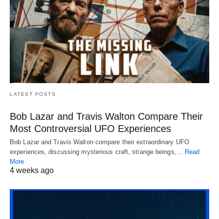
LATEST POSTS
Bob Lazar and Travis Walton Compare Their
Most Controversial UFO Experiences
Bob Lazar and Travis Walton compare their extraordinary UFO
experiences, discussing mysterious craft, strange beings,…
Read
More
4 weeks ago