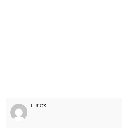
LUFOS