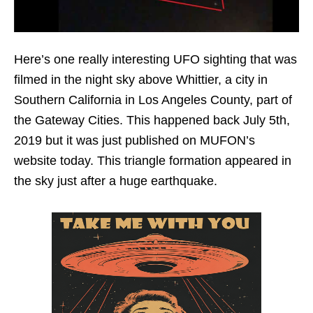
Here’s one really interesting UFO sighting that was
filmed in the night sky above Whittier, a city in
Southern California in Los Angeles County, part of
the Gateway Cities. This happened back July 5th,
2019 but it was just published on MUFON’s
website today. This triangle formation appeared in
the sky just after a huge earthquake.