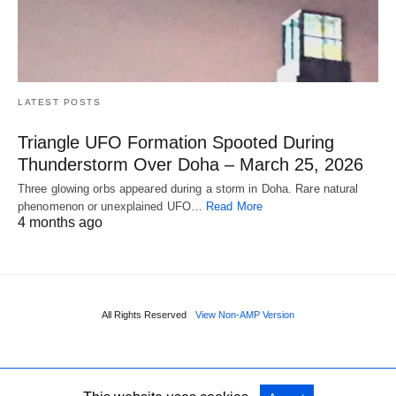
LATEST POSTS
Triangle UFO Formation Spooted During
Thunderstorm Over Doha – March 25, 2026
Three glowing orbs appeared during a storm in Doha. Rare natural
phenomenon or unexplained UFO…
Read More
4 months ago
All Rights Reserved
View Non-AMP Version