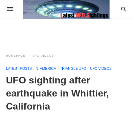
HOMEPAGE
UFO VIDEOS
LATEST POSTS
N. AMERICA
TRIANGLE UFO
UFO VIDEOS
UFO sighting after
earthquake in Whittier,
California