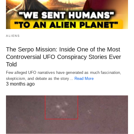
ALIENS
The Serpo Mission: Inside One of the Most
Controversial UFO Conspiracy Stories Ever
Told
Few alleged UFO narratives have generated as much fascination,
skepticism, and debate as the story…
Read More
3 months ago