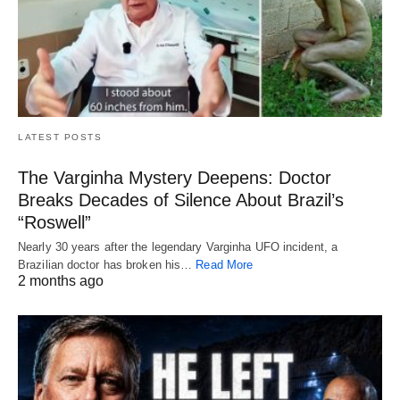
LATEST POSTS
The Varginha Mystery Deepens: Doctor
Breaks Decades of Silence About Brazil’s
“Roswell”
Nearly 30 years after the legendary Varginha UFO incident, a
Brazilian doctor has broken his…
Read More
2 months ago