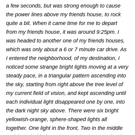
a few seconds, but was strong enough to cause
the power lines above my friends house, to rock
quite a bit. When it came time for me to depart
from my friends house, it was around 9:25pm. I
was headed to another one of my friends houses,
which was only about a 6 or 7 minute car drive. As
I entered the neighborhood, of my destination, I
noticed some strange bright lights moving at a very
steady pace, in a triangular pattern ascending into
the sky, starting from right above the tree level of
my current field of vision, and kept ascending until
each individual light disappeared one by one, into
the dark night sky above. There were six bright
yellowish-orange, sphere-shaped lights all
together. One light in the front, Two in the middle