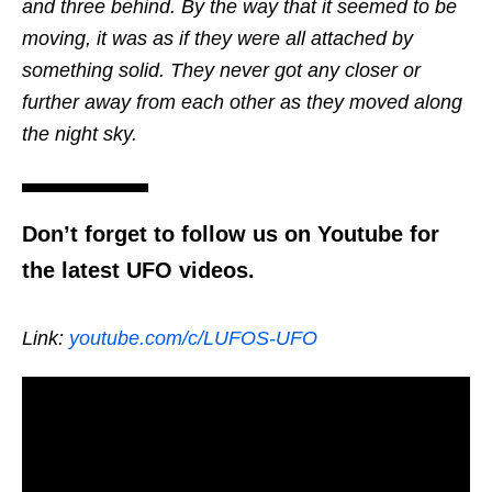
and three behind. By the way that it seemed to be
moving, it was as if they were all attached by
something solid. They never got any closer or
further away from each other as they moved along
the night sky.
Don’t forget to follow us on Youtube for
the latest UFO videos.
Link:
youtube.com/c/LUFOS-UFO