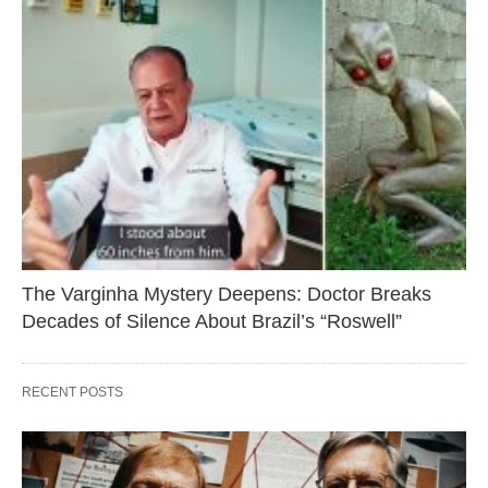
The Varginha Mystery Deepens: Doctor Breaks
Decades of Silence About Brazil’s “Roswell”
RECENT POSTS