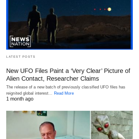
LATEST POSTS
New UFO Files Paint a ‘Very Clear’ Picture of
Alien Contact, Researcher Claims
The release of a new batch of previously classified UFO files has
reignited global interest…
Read More
1 month ago