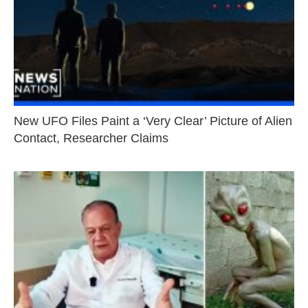
New UFO Files Paint a ‘Very Clear’ Picture of Alien
Contact, Researcher Claims