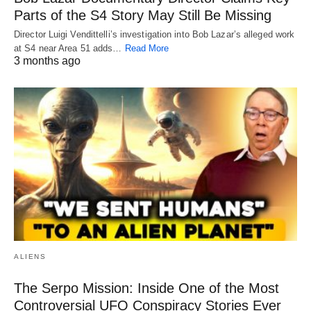
Parts of the S4 Story May Still Be Missing
Director Luigi Vendittelli’s investigation into Bob Lazar’s alleged work
at S4 near Area 51 adds…
Read More
3 months ago
ALIENS
The Serpo Mission: Inside One of the Most
Controversial UFO Conspiracy Stories Ever