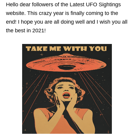
Hello dear followers of the Latest UFO Sightings
website. This crazy year is finally coming to the
end! I hope you are all doing well and I wish you all
the best in 2021!