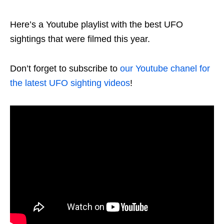
Here’s a Youtube playlist with the best UFO
sightings that were filmed this year.
Don’t forget to subscribe to
our Youtube chanel for
the latest UFO sighting videos
!