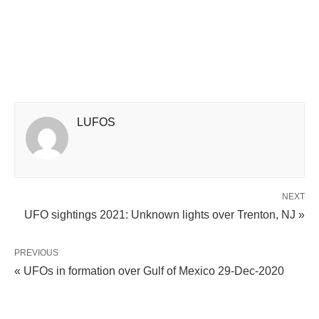
LUFOS
NEXT
UFO sightings 2021: Unknown lights over Trenton, NJ »
PREVIOUS
« UFOs in formation over Gulf of Mexico 29-Dec-2020