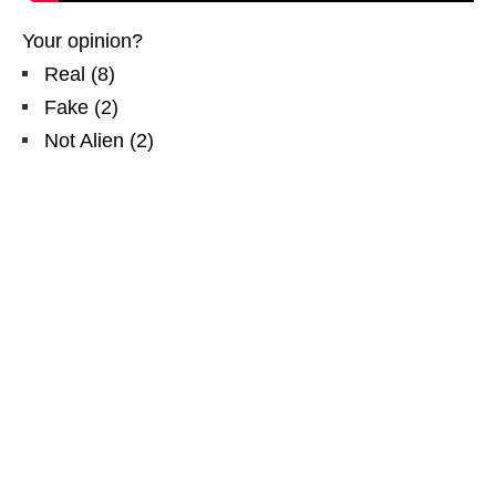
Your opinion?
Real
(
8
)
Fake
(
2
)
Not Alien
(
2
)