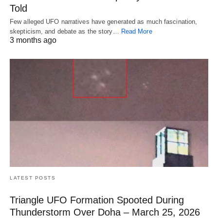
Told
Few alleged UFO narratives have generated as much fascination,
skepticism, and debate as the story…
Read More
3 months ago
LATEST POSTS
Triangle UFO Formation Spooted During
Thunderstorm Over Doha – March 25, 2026