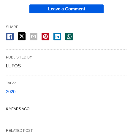
Leave a Comment
SHARE
PUBLISHED BY
LUFOS
TAGS:
2020
6 YEARS AGO
RELATED POST