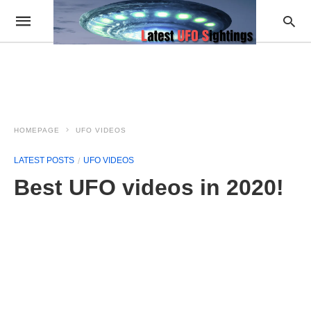
HOMEPAGE
UFO VIDEOS
LATEST POSTS
UFO VIDEOS
Best UFO videos in 2020!