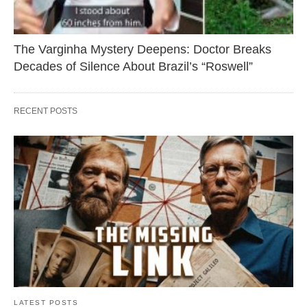
The Varginha Mystery Deepens: Doctor Breaks
Decades of Silence About Brazil’s “Roswell”
RECENT POSTS
LATEST POSTS