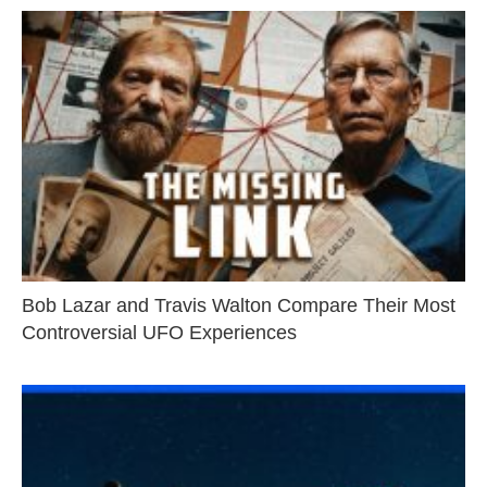
Bob Lazar and Travis Walton Compare Their Most
Controversial UFO Experiences