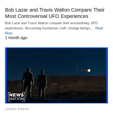
Bob Lazar and Travis Walton Compare Their
Most Controversial UFO Experiences
Bob Lazar and Travis Walton compare their extraordinary UFO
experiences, discussing mysterious craft, strange beings,…
Read
More
1 month ago
LATEST POSTS