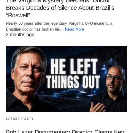
The Varginha Mystery Deepens: Doctor
Breaks Decades of Silence About Brazil’s
“Roswell”
Nearly 30 years after the legendary Varginha UFO incident, a
Brazilian doctor has broken his…
Read More
2 months ago
LATEST POSTS
Bob Lazar Documentary Director Claims Key