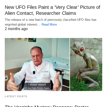
New UFO Files Paint a ‘Very Clear’ Picture of
Alien Contact, Researcher Claims
The release of a new batch of previously classified UFO files has
reignited global interest…
Read More
2 months ago
LATEST POSTS