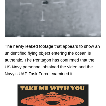
The newly leaked footage that appears to show an
unidentified flying object entering the ocean is
authentic. The Pentagon has confirmed that the
US Navy personnel obtained the video and the
Navy’s UAP Task Force examined it.