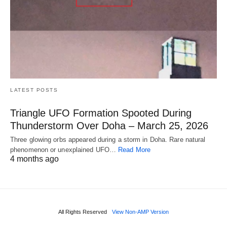
LATEST POSTS
Triangle UFO Formation Spooted During
Thunderstorm Over Doha – March 25, 2026
Three glowing orbs appeared during a storm in Doha. Rare natural
phenomenon or unexplained UFO…
Read More
4 months ago
All Rights Reserved
View Non-AMP Version