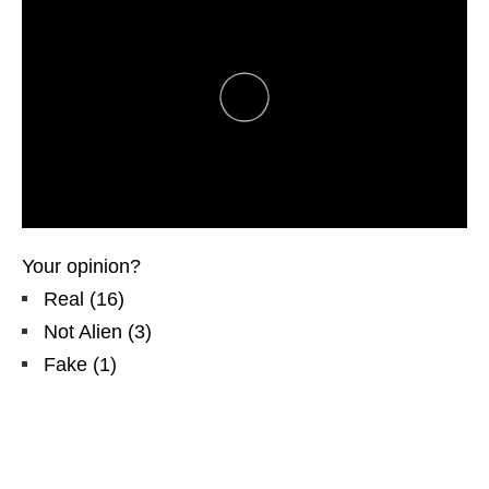
Your opinion?
Real
(
16
)
Not Alien
(
3
)
Fake
(
1
)