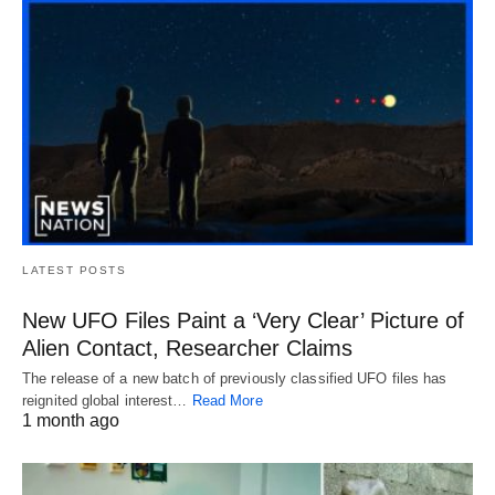
LATEST POSTS
New UFO Files Paint a ‘Very Clear’ Picture of
Alien Contact, Researcher Claims
The release of a new batch of previously classified UFO files has
reignited global interest…
Read More
1 month ago