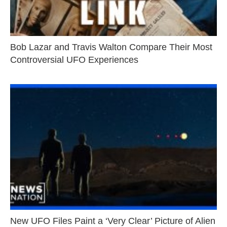
Bob Lazar and Travis Walton Compare Their Most
Controversial UFO Experiences
New UFO Files Paint a ‘Very Clear’ Picture of Alien