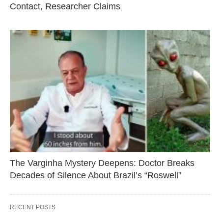
Contact, Researcher Claims
The Varginha Mystery Deepens: Doctor Breaks
Decades of Silence About Brazil’s “Roswell”
RECENT POSTS