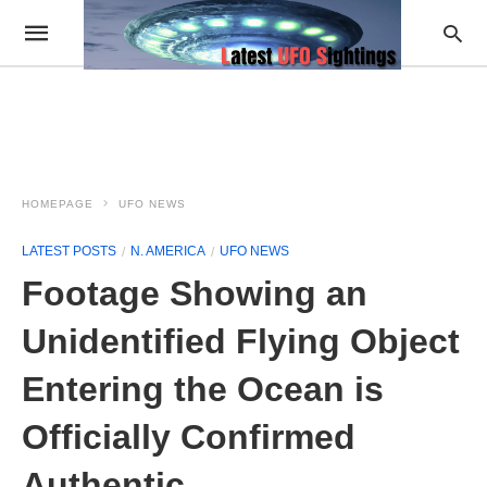
HOMEPAGE
UFO NEWS
LATEST POSTS
N. AMERICA
UFO NEWS
Footage Showing an
Unidentified Flying Object
Entering the Ocean is
Officially Confirmed
Authentic