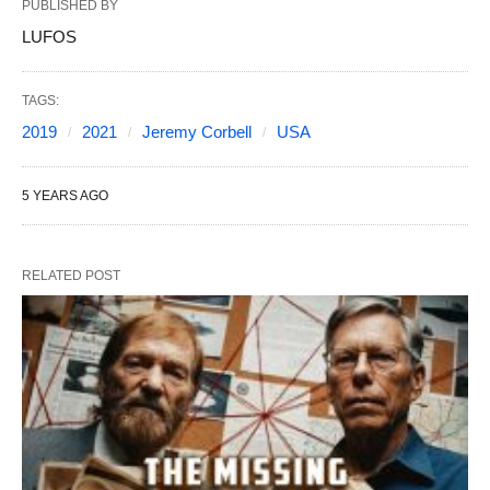
PUBLISHED BY
LUFOS
TAGS:
2019
2021
Jeremy Corbell
USA
5 YEARS AGO
RELATED POST