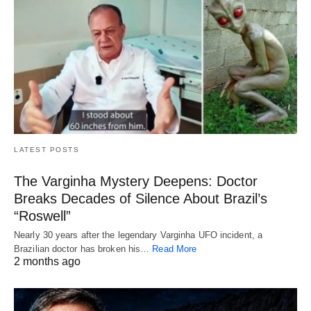
LATEST POSTS
The Varginha Mystery Deepens: Doctor
Breaks Decades of Silence About Brazil’s
“Roswell”
Nearly 30 years after the legendary Varginha UFO incident, a
Brazilian doctor has broken his…
Read More
2 months ago