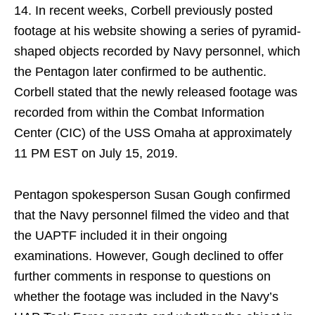
14. In recent weeks, Corbell previously posted
footage at his website showing a series of pyramid-
shaped objects recorded by Navy personnel, which
the Pentagon later confirmed to be authentic.
Corbell stated that the newly released footage was
recorded from within the Combat Information
Center (CIC) of the USS Omaha at approximately
11 PM EST on July 15, 2019.
Pentagon spokesperson Susan Gough confirmed
that the Navy personnel filmed the video and that
the UAPTF included it in their ongoing
examinations. However, Gough declined to offer
further comments in response to questions on
whether the footage was included in the Navy’s