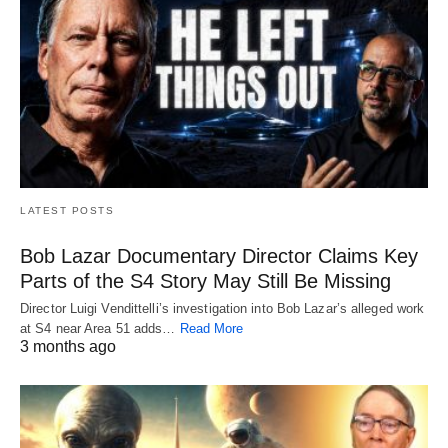
LATEST POSTS
Bob Lazar Documentary Director Claims Key
Parts of the S4 Story May Still Be Missing
Director Luigi Vendittelli’s investigation into Bob Lazar’s alleged work
at S4 near Area 51 adds…
Read More
3 months ago