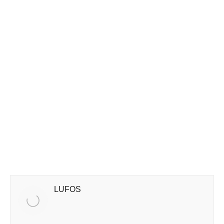
LUFOS