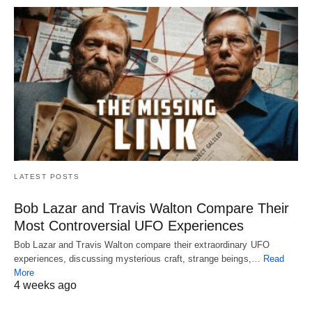
LATEST POSTS
Bob Lazar and Travis Walton Compare Their
Most Controversial UFO Experiences
Bob Lazar and Travis Walton compare their extraordinary UFO
experiences, discussing mysterious craft, strange beings,…
Read
More
4 weeks ago