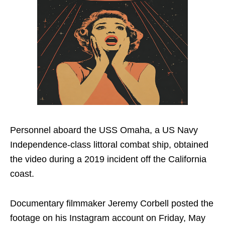
Personnel aboard the USS Omaha, a US Navy
Independence-class littoral combat ship, obtained
the video during a 2019 incident off the California
coast.
Documentary filmmaker Jeremy Corbell posted the
footage on his Instagram account on Friday, May