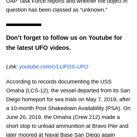
UAP Task Force reports and whether the object in
question has been classed as “unknown.”
Don’t forget to follow us on Youtube for
the latest UFO videos.
Link:
youtube.com/c/LUFOS-UFO
According to records documenting the USS
Omaha (LCS-12), the vessel departed from its San
Diego homeport for sea trials on May 7, 2019, after
a 10-month Post Shakedown Availability (PSA). On
June 20, 2019, the Omaha (Crew 212) made a
short stop to unload ammunition at Bravo Pier and
later moored at Naval Base San Diego again