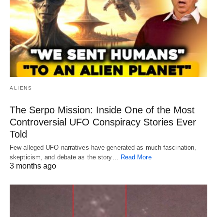
ALIENS
The Serpo Mission: Inside One of the Most
Controversial UFO Conspiracy Stories Ever
Told
Few alleged UFO narratives have generated as much fascination,
skepticism, and debate as the story…
Read More
3 months ago