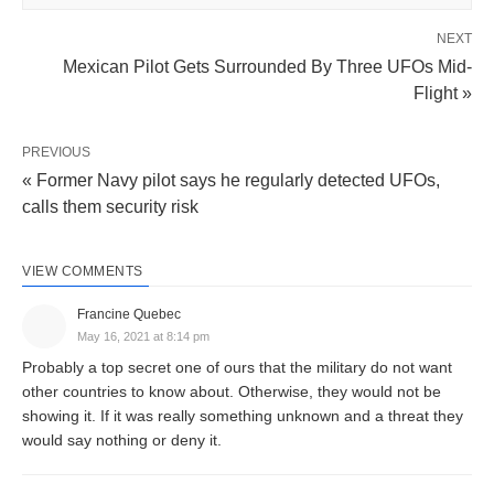
NEXT
Mexican Pilot Gets Surrounded By Three UFOs Mid-
Flight »
PREVIOUS
« Former Navy pilot says he regularly detected UFOs,
calls them security risk
VIEW COMMENTS
Francine Quebec
May 16, 2021 at 8:14 pm
Probably a top secret one of ours that the military do not want
other countries to know about. Otherwise, they would not be
showing it. If it was really something unknown and a threat they
would say nothing or deny it.