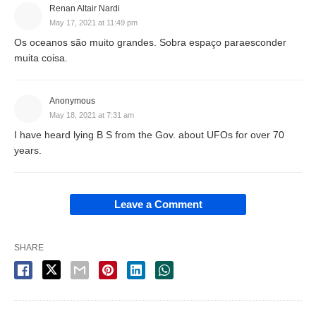
Renan Altair Nardi
May 17, 2021 at 11:49 pm
Os oceanos são muito grandes. Sobra espaço paraesconder
muita coisa.
Anonymous
May 18, 2021 at 7:31 am
I have heard lying B S from the Gov. about UFOs for over 70
years.
Leave a Comment
SHARE