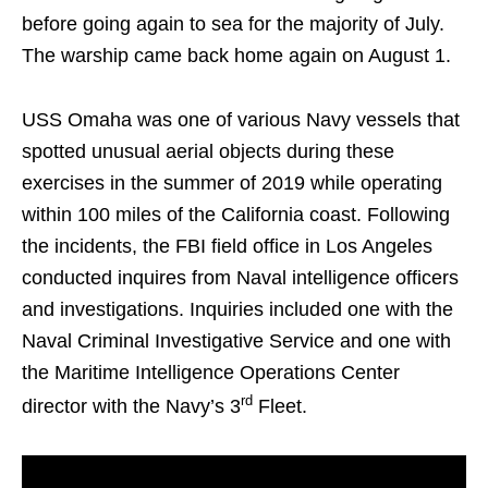
before going again to sea for the majority of July.
The warship came back home again on August 1.
USS Omaha was one of various Navy vessels that
spotted unusual aerial objects during these
exercises in the summer of 2019 while operating
within 100 miles of the California coast. Following
the incidents, the FBI field office in Los Angeles
conducted inquires from Naval intelligence officers
and investigations. Inquiries included one with the
Naval Criminal Investigative Service and one with
the Maritime Intelligence Operations Center
rd
director with the Navy’s 3
Fleet.