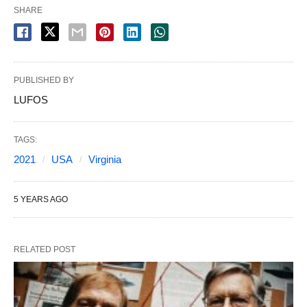
SHARE
PUBLISHED BY
LUFOS
TAGS:
2021
USA
Virginia
5 YEARS AGO
RELATED POST