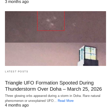
3 months ago
LATEST POSTS
Triangle UFO Formation Spooted During
Thunderstorm Over Doha – March 25, 2026
Three glowing orbs appeared during a storm in Doha. Rare natural
phenomenon or unexplained UFO…
Read More
4 months ago