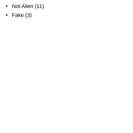
Not Alien
(
11
)
Fake
(
3
)