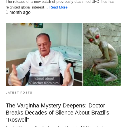
The release of a new batch of previously classified UFO files has
reignited global interest…
Read More
1 month ago
LATEST POSTS
The Varginha Mystery Deepens: Doctor
Breaks Decades of Silence About Brazil’s
“Roswell”