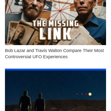
Bob Lazar and Travis Walton Compare Their Most
Controversial UFO Experiences