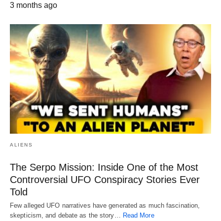
3 months ago
ALIENS
The Serpo Mission: Inside One of the Most
Controversial UFO Conspiracy Stories Ever
Told
Few alleged UFO narratives have generated as much fascination,
skepticism, and debate as the story…
Read More