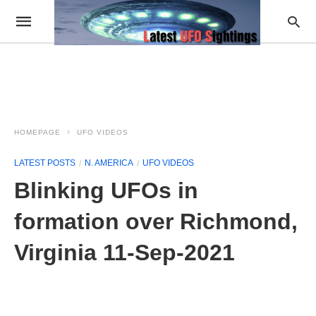
HOMEPAGE
UFO VIDEOS
LATEST POSTS
N. AMERICA
UFO VIDEOS
Blinking UFOs in
formation over Richmond,
Virginia 11-Sep-2021