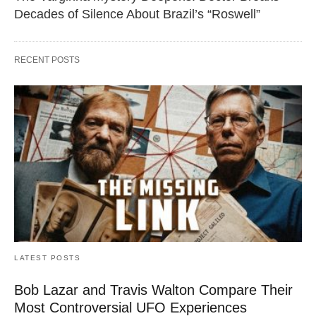
Decades of Silence About Brazil’s “Roswell”
RECENT POSTS
LATEST POSTS
Bob Lazar and Travis Walton Compare Their
Most Controversial UFO Experiences