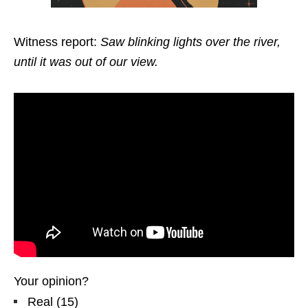
Witness report:
Saw blinking lights over the river,
until it was out of our view.
Your opinion?
Real
(
15
)