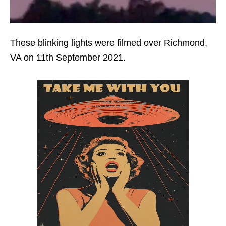
These blinking lights were filmed over Richmond,
VA on 11th September 2021.