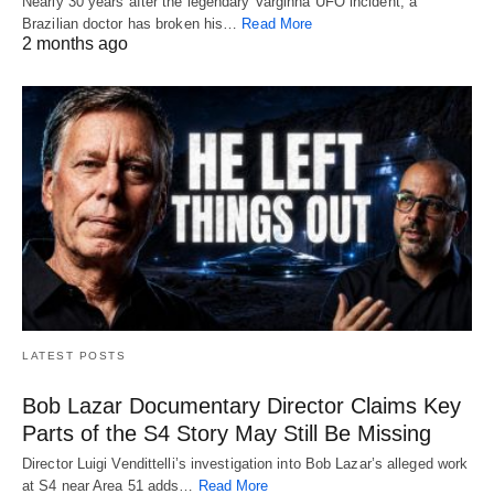
Nearly 30 years after the legendary Varginha UFO incident, a
Brazilian doctor has broken his…
Read More
2 months ago
LATEST POSTS
Bob Lazar Documentary Director Claims Key
Parts of the S4 Story May Still Be Missing
Director Luigi Vendittelli’s investigation into Bob Lazar’s alleged work
at S4 near Area 51 adds…
Read More