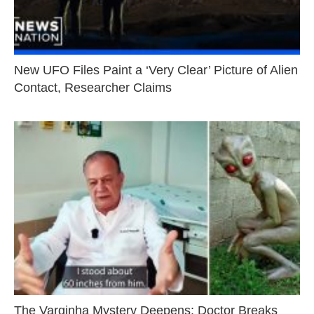
New UFO Files Paint a ‘Very Clear’ Picture of Alien
Contact, Researcher Claims
The Varginha Mystery Deepens: Doctor Breaks