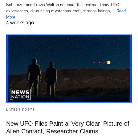
Bob Lazar and Travis Walton compare their extraordinary UFO
experiences, discussing mysterious craft, strange beings,…
Read
More
4 weeks ago
LATEST POSTS
New UFO Files Paint a ‘Very Clear’ Picture of
Alien Contact, Researcher Claims