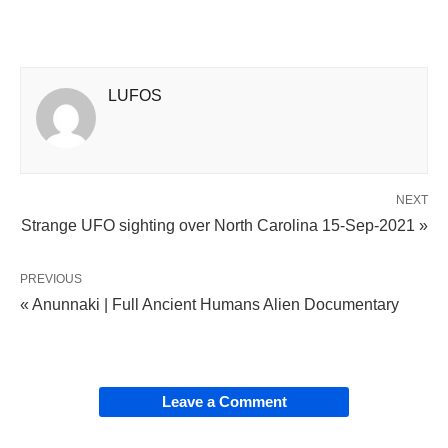
LUFOS
NEXT
Strange UFO sighting over North Carolina 15-Sep-2021 »
PREVIOUS
« Anunnaki | Full Ancient Humans Alien Documentary
Leave a Comment