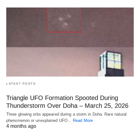
LATEST POSTS
Triangle UFO Formation Spooted During
Thunderstorm Over Doha – March 25, 2026
Three glowing orbs appeared during a storm in Doha. Rare natural
phenomenon or unexplained UFO…
Read More
4 months ago