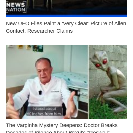
New UFO Files Paint a ‘Very Clear’ Picture of Alien
Contact, Researcher Claims
The Varginha Mystery Deepens: Doctor Breaks
Decades of Silence About Brazil’s “Roswell”