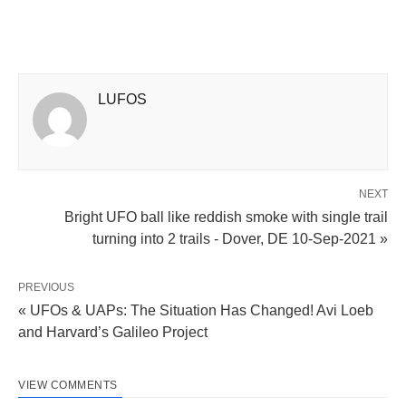
LUFOS
NEXT
Bright UFO ball like reddish smoke with single trail
turning into 2 trails - Dover, DE 10-Sep-2021 »
PREVIOUS
« UFOs & UAPs: The Situation Has Changed! Avi Loeb
and Harvard’s Galileo Project
VIEW COMMENTS