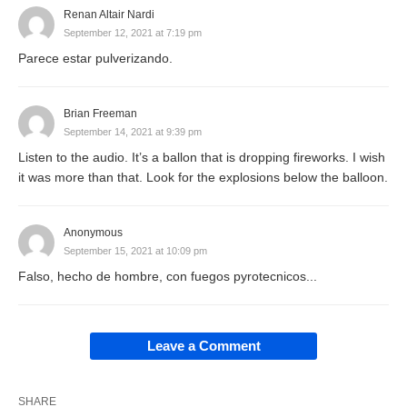
Renan Altair Nardi
September 12, 2021 at 7:19 pm
Parece estar pulverizando.
Brian Freeman
September 14, 2021 at 9:39 pm
Listen to the audio. It’s a ballon that is dropping fireworks. I wish
it was more than that. Look for the explosions below the balloon.
Anonymous
September 15, 2021 at 10:09 pm
Falso, hecho de hombre, con fuegos pyrotecnicos...
Leave a Comment
SHARE