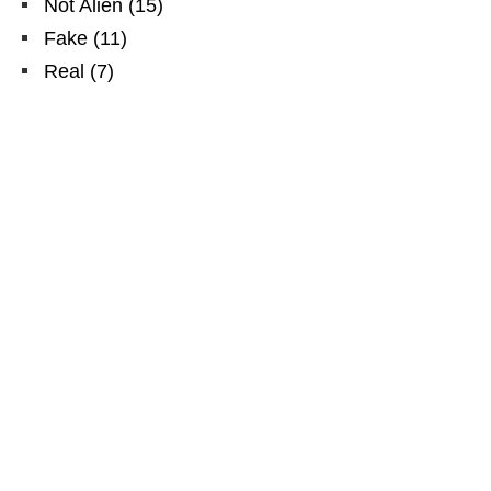
Not Alien
(
15
)
Fake
(
11
)
Real
(
7
)