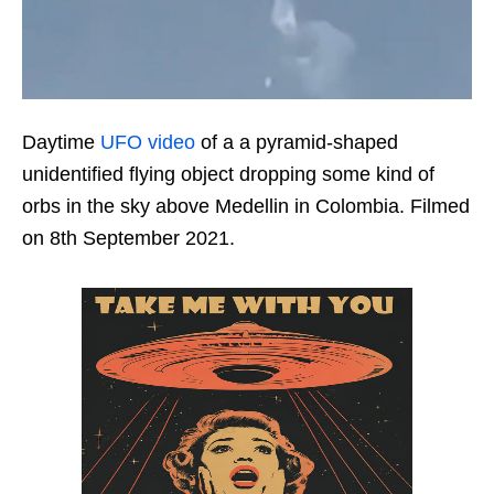
Daytime
UFO video
of a a pyramid-shaped
unidentified flying object dropping some kind of
orbs in the sky above Medellin in Colombia. Filmed
on 8th September 2021.