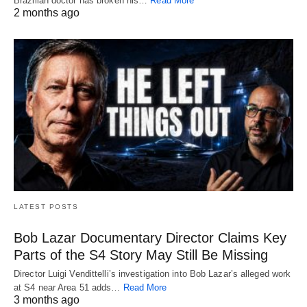
Brazilian doctor has broken his…
Read More
2 months ago
LATEST POSTS
Bob Lazar Documentary Director Claims Key
Parts of the S4 Story May Still Be Missing
Director Luigi Vendittelli’s investigation into Bob Lazar’s alleged work
at S4 near Area 51 adds…
Read More
3 months ago