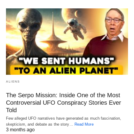
ALIENS
The Serpo Mission: Inside One of the Most
Controversial UFO Conspiracy Stories Ever
Told
Few alleged UFO narratives have generated as much fascination,
skepticism, and debate as the story…
Read More
3 months ago