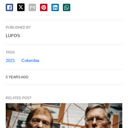
PUBLISHED BY
LUFOS
TAGS:
2021
Colombia
5 YEARS AGO
RELATED POST