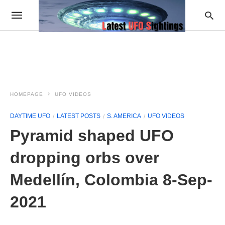
HOMEPAGE
UFO VIDEOS
DAYTIME UFO
LATEST POSTS
S. AMERICA
UFO VIDEOS
Pyramid shaped UFO
dropping orbs over
Medellín, Colombia 8-Sep-
2021