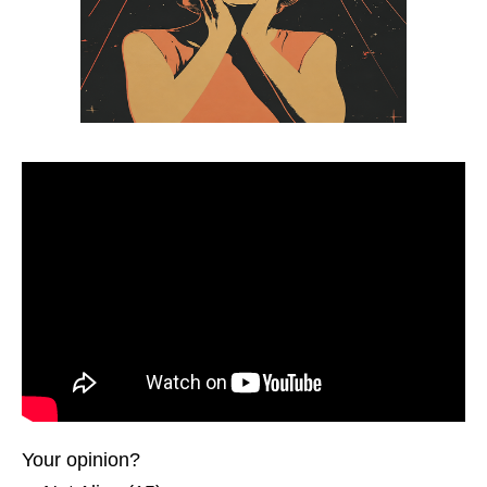
Your opinion?