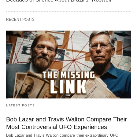
RECENT POSTS
LATEST POSTS
Bob Lazar and Travis Walton Compare Their
Most Controversial UFO Experiences
Bob Lazar and Travis Walton compare their extraordinary UFO