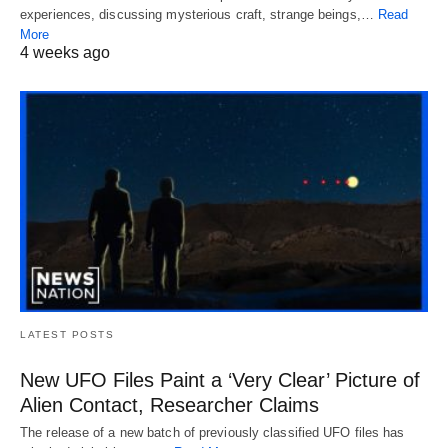
experiences, discussing mysterious craft, strange beings,…
Read
More
4 weeks ago
LATEST POSTS
New UFO Files Paint a ‘Very Clear’ Picture of
Alien Contact, Researcher Claims
The release of a new batch of previously classified UFO files has