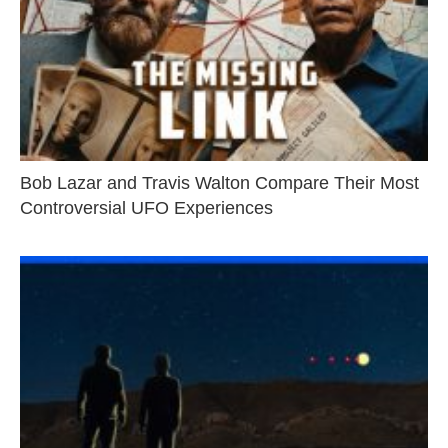
Bob Lazar and Travis Walton Compare Their Most
Controversial UFO Experiences