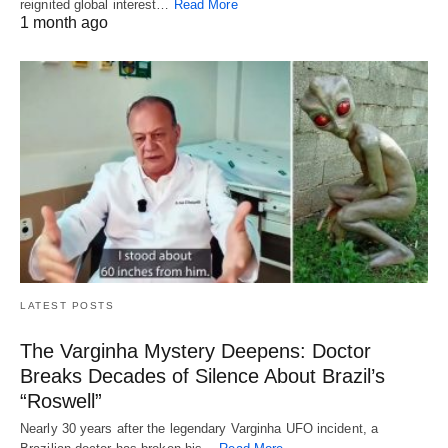
reignited global interest…
Read More
1 month ago
LATEST POSTS
The Varginha Mystery Deepens: Doctor
Breaks Decades of Silence About Brazil’s
“Roswell”
Nearly 30 years after the legendary Varginha UFO incident, a