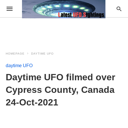
HOMEPAGE
DAYTIME UFO
daytime UFO
Daytime UFO filmed over
Cypress County, Canada
24-Oct-2021