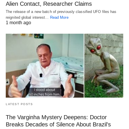
Alien Contact, Researcher Claims
The release of a new batch of previously classified UFO files has
reignited global interest…
Read More
1 month ago
LATEST POSTS
The Varginha Mystery Deepens: Doctor
Breaks Decades of Silence About Brazil’s