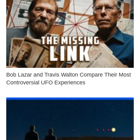
Bob Lazar and Travis Walton Compare Their Most
Controversial UFO Experiences