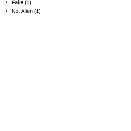
Fake
(
1
)
Not Alien
(
1
)