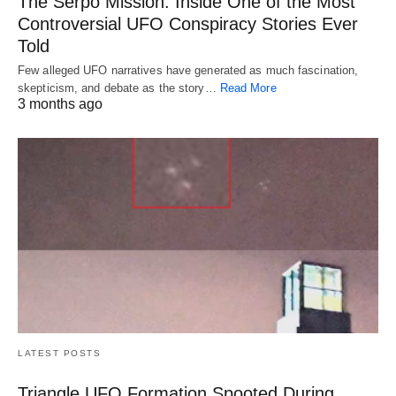
The Serpo Mission: Inside One of the Most
Controversial UFO Conspiracy Stories Ever
Told
Few alleged UFO narratives have generated as much fascination,
skepticism, and debate as the story…
Read More
3 months ago
LATEST POSTS
Triangle UFO Formation Spooted During