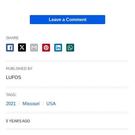
Leave a Comment
SHARE
PUBLISHED BY
LUFOS
TAGS:
2021
Missouri
USA
5 YEARS AGO