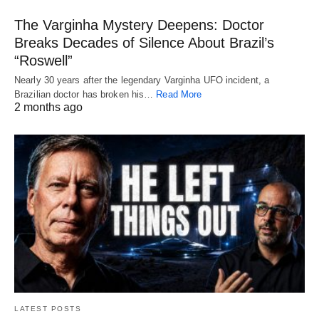
The Varginha Mystery Deepens: Doctor
Breaks Decades of Silence About Brazil’s
“Roswell”
Nearly 30 years after the legendary Varginha UFO incident, a
Brazilian doctor has broken his…
Read More
2 months ago
LATEST POSTS