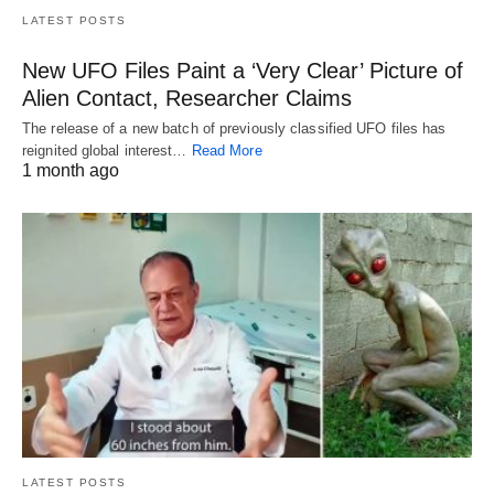
LATEST POSTS
New UFO Files Paint a ‘Very Clear’ Picture of
Alien Contact, Researcher Claims
The release of a new batch of previously classified UFO files has
reignited global interest…
Read More
1 month ago
LATEST POSTS