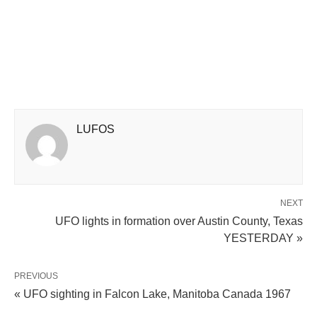
LUFOS
NEXT
UFO lights in formation over Austin County, Texas
YESTERDAY »
PREVIOUS
« UFO sighting in Falcon Lake, Manitoba Canada 1967