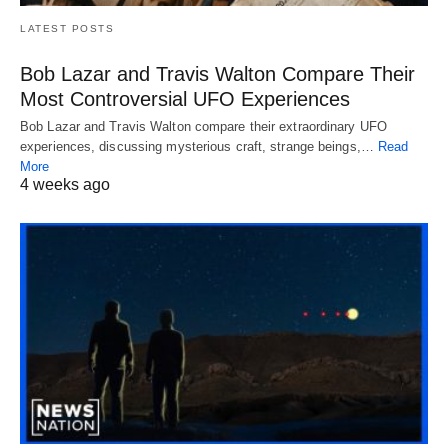
LATEST POSTS
Bob Lazar and Travis Walton Compare Their
Most Controversial UFO Experiences
Bob Lazar and Travis Walton compare their extraordinary UFO
experiences, discussing mysterious craft, strange beings,…
Read
More
4 weeks ago