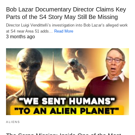
Bob Lazar Documentary Director Claims Key
Parts of the S4 Story May Still Be Missing
Director Luigi Vendittelli’s investigation into Bob Lazar’s alleged work
at S4 near Area 51 adds…
Read More
3 months ago
ALIENS