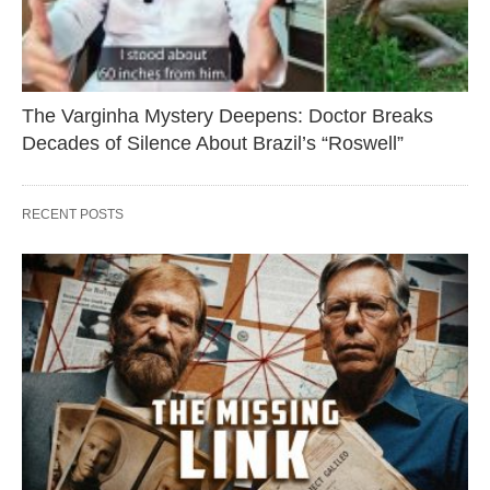
The Varginha Mystery Deepens: Doctor Breaks
Decades of Silence About Brazil’s “Roswell”
RECENT POSTS