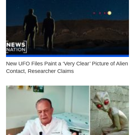
New UFO Files Paint a ‘Very Clear’ Picture of Alien
Contact, Researcher Claims