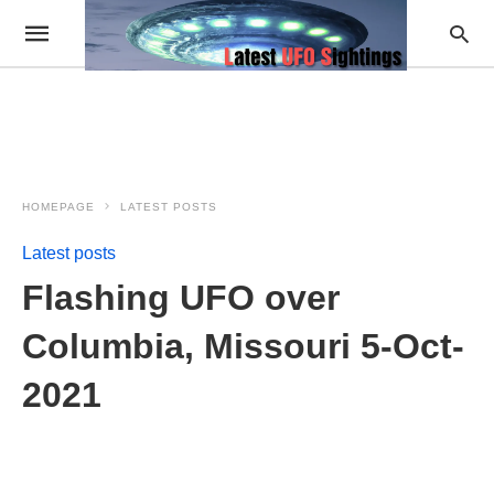
HOMEPAGE
LATEST POSTS
Latest posts
Flashing UFO over
Columbia, Missouri 5-Oct-
2021