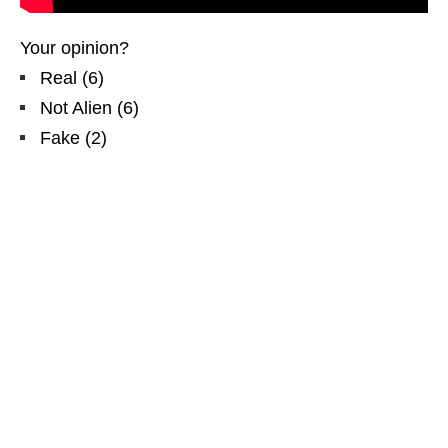
Your opinion?
Real
(
6
)
Not Alien
(
6
)
Fake
(
2
)