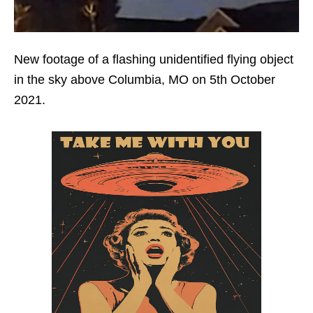
New footage of a flashing unidentified flying object
in the sky above Columbia, MO on 5th October
2021.