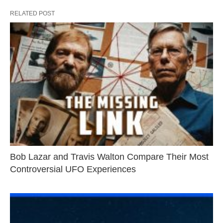
RELATED POST
Bob Lazar and Travis Walton Compare Their Most
Controversial UFO Experiences