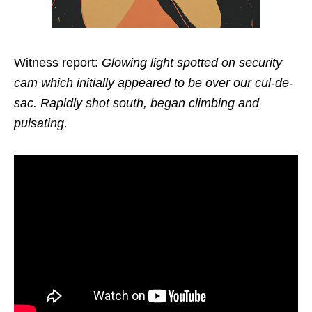
Witness report:
Glowing light spotted on security
cam which initially appeared to be over our cul-de-
sac. Rapidly shot south, began climbing and
pulsating.