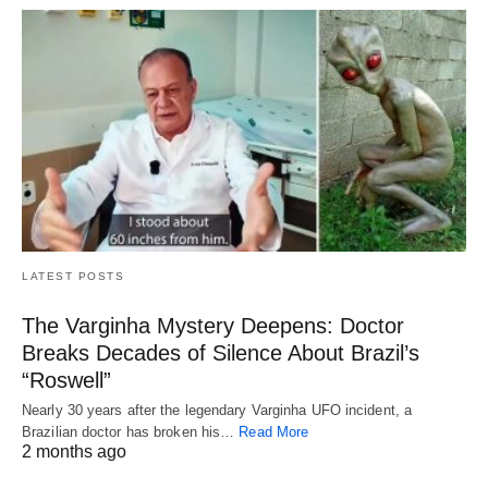
LATEST POSTS
The Varginha Mystery Deepens: Doctor
Breaks Decades of Silence About Brazil’s
“Roswell”
Nearly 30 years after the legendary Varginha UFO incident, a
Brazilian doctor has broken his…
Read More
2 months ago