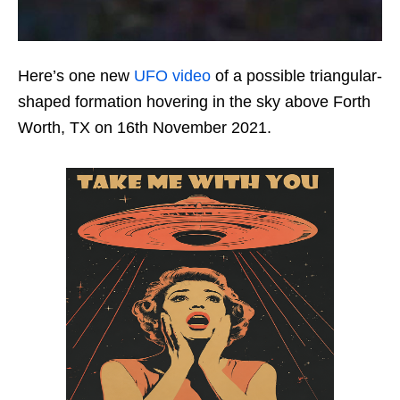
Here’s one new
UFO video
of a possible triangular-
shaped formation hovering in the sky above Forth
Worth, TX on 16th November 2021.