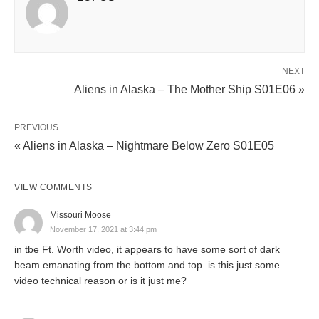
NEXT
Aliens in Alaska – The Mother Ship S01E06 »
PREVIOUS
« Aliens in Alaska – Nightmare Below Zero S01E05
VIEW COMMENTS
Missouri Moose
November 17, 2021 at 3:44 pm
in tbe Ft. Worth video, it appears to have some sort of dark
beam emanating from the bottom and top. is this just some
video technical reason or is it just me?