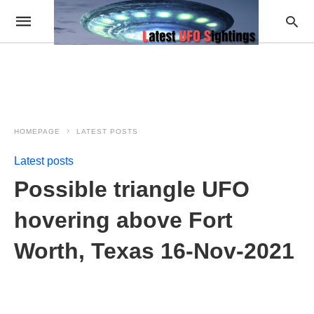
HOMEPAGE
LATEST POSTS
Latest posts
Possible triangle UFO
hovering above Fort
Worth, Texas 16-Nov-2021