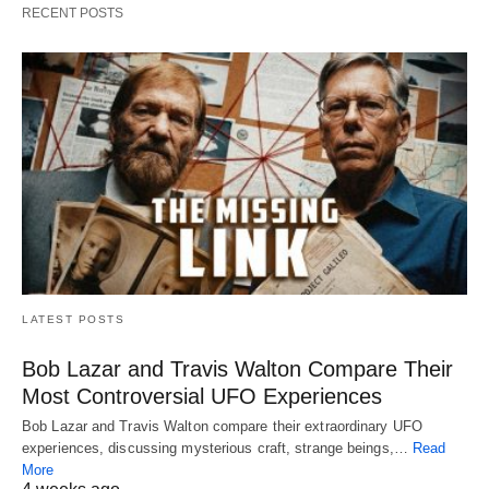
RECENT POSTS
LATEST POSTS
Bob Lazar and Travis Walton Compare Their
Most Controversial UFO Experiences
Bob Lazar and Travis Walton compare their extraordinary UFO
experiences, discussing mysterious craft, strange beings,…
Read
More