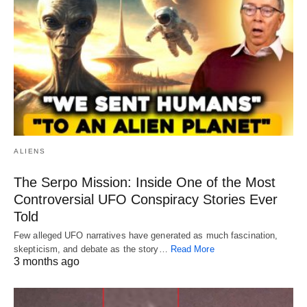
ALIENS
The Serpo Mission: Inside One of the Most
Controversial UFO Conspiracy Stories Ever
Told
Few alleged UFO narratives have generated as much fascination,
skepticism, and debate as the story…
Read More
3 months ago