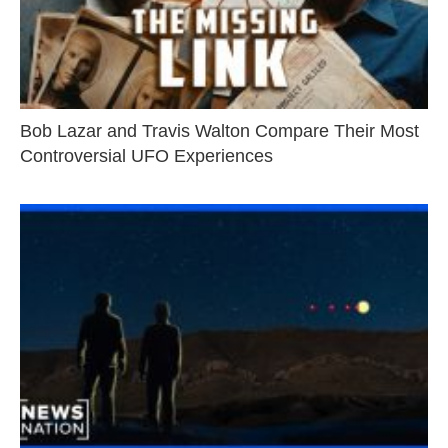
Bob Lazar and Travis Walton Compare Their Most
Controversial UFO Experiences