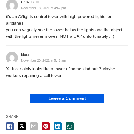
Chaz the lll
November 18, 2021 at 4:47 pm
it's an AVlights control tower with high powered lights for
airplanes.
you can vaguely see the tower below the lights and the object
with the lights never moves. NOT a UAP unfortunately . :(
Mars
November 20, 2021 at 5:42 am
Ya it certainly looks like a tower of some kind huh? Maybe
workers repairing a cell tower.
Leave a Comment
SHARE