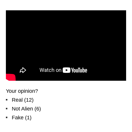
Your opinion?
Real
(
12
)
Not Alien
(
6
)
Fake
(
1
)