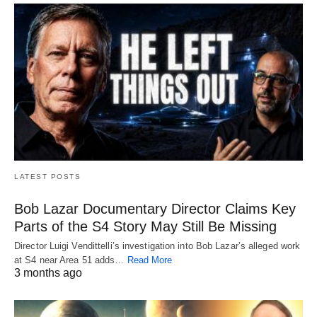
LATEST POSTS
Bob Lazar Documentary Director Claims Key
Parts of the S4 Story May Still Be Missing
Director Luigi Vendittelli’s investigation into Bob Lazar’s alleged work
at S4 near Area 51 adds…
Read More
3 months ago