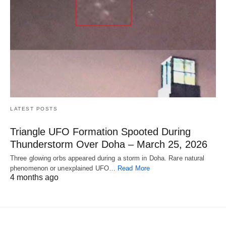
LATEST POSTS
Triangle UFO Formation Spooted During
Thunderstorm Over Doha – March 25, 2026
Three glowing orbs appeared during a storm in Doha. Rare natural
phenomenon or unexplained UFO…
Read More
4 months ago