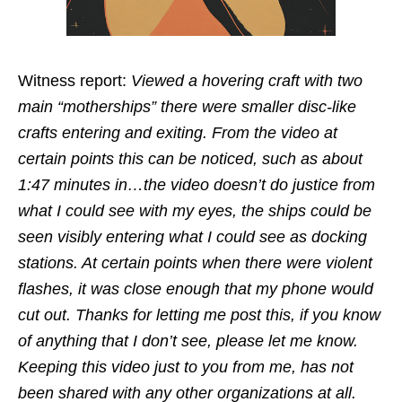
Witness report:
Viewed a hovering craft with two
main “motherships” there were smaller disc-like
crafts entering and exiting. From the video at
certain points this can be noticed, such as about
1:47 minutes in…the video doesn’t do justice from
what I could see with my eyes, the ships could be
seen visibly entering what I could see as docking
stations. At certain points when there were violent
flashes, it was close enough that my phone would
cut out. Thanks for letting me post this, if you know
of anything that I don’t see, please let me know.
Keeping this video just to you from me, has not
been shared with any other organizations at all.