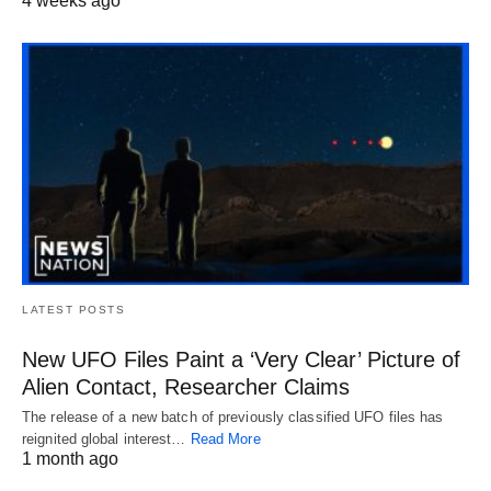
4 weeks ago
LATEST POSTS
New UFO Files Paint a ‘Very Clear’ Picture of
Alien Contact, Researcher Claims
The release of a new batch of previously classified UFO files has
reignited global interest…
Read More
1 month ago