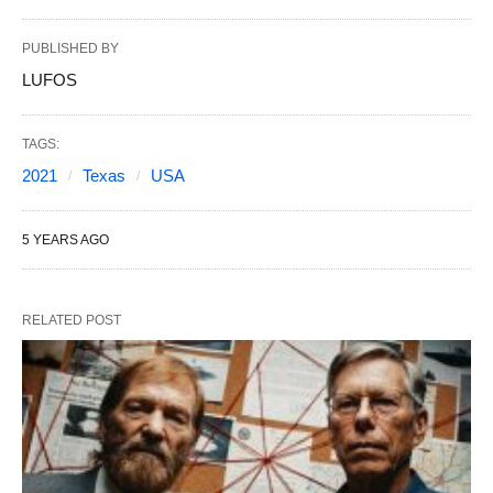
PUBLISHED BY
LUFOS
TAGS:
2021
Texas
USA
5 YEARS AGO
RELATED POST