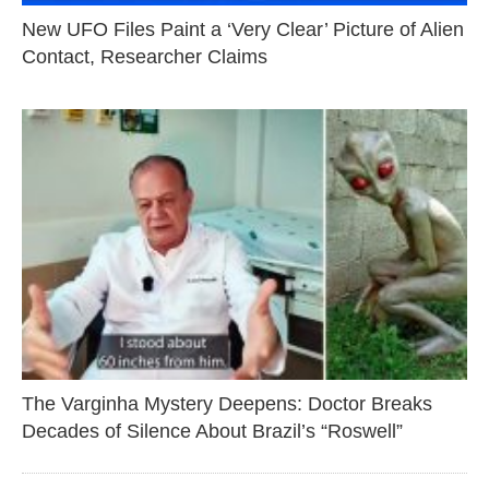
New UFO Files Paint a ‘Very Clear’ Picture of Alien
Contact, Researcher Claims
The Varginha Mystery Deepens: Doctor Breaks
Decades of Silence About Brazil’s “Roswell”