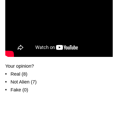
Your opinion?
Real
(
8
)
Not Alien
(
7
)
Fake
(
0
)