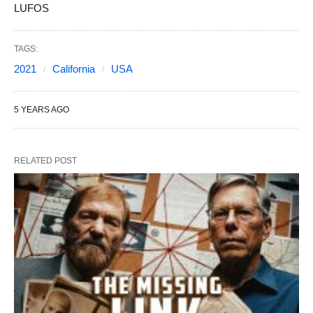
LUFOS
TAGS:
2021
California
USA
5 YEARS AGO
RELATED POST