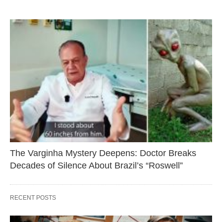
The Varginha Mystery Deepens: Doctor Breaks
Decades of Silence About Brazil’s “Roswell”
RECENT POSTS