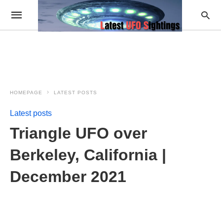
HOMEPAGE
LATEST POSTS
Latest posts
Triangle UFO over
Berkeley, California |
December 2021