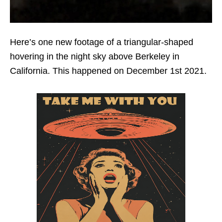
Here’s one new footage of a triangular-shaped
hovering in the night sky above Berkeley in
California. This happened on December 1st 2021.