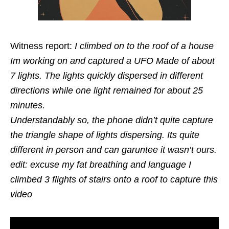
Witness report:
I climbed on to the roof of a house
Im working on and captured a UFO Made of about
7 lights. The lights quickly dispersed in different
directions while one light remained for about 25
minutes.
Understandably so, the phone didn’t quite capture
the triangle shape of lights dispersing. Its quite
different in person and can garuntee it wasn’t ours.
edit: excuse my fat breathing and language I
climbed 3 flights of stairs onto a roof to capture this
video