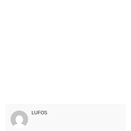
LUFOS