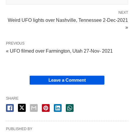
NEXT
Weird UFO lights over Nashville, Tennessee 2-Dec-2021
»
PREVIOUS
« UFO filmed over Farmington, Utah 27-Nov- 2021
Leave a Comment
SHARE
PUBLISHED BY