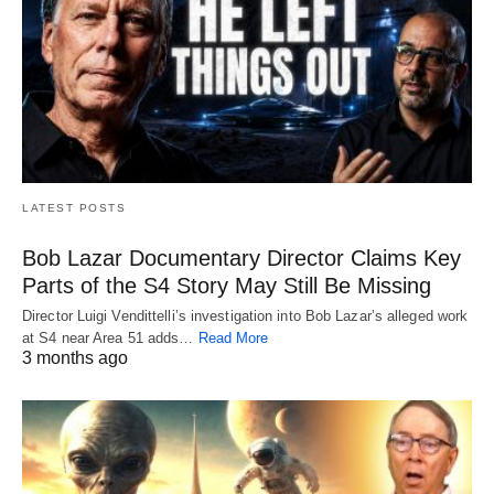
LATEST POSTS
Bob Lazar Documentary Director Claims Key
Parts of the S4 Story May Still Be Missing
Director Luigi Vendittelli’s investigation into Bob Lazar’s alleged work
at S4 near Area 51 adds…
Read More
3 months ago