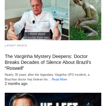
LATEST POSTS
The Varginha Mystery Deepens: Doctor
Breaks Decades of Silence About Brazil’s
“Roswell”
Nearly 30 years after the legendary Varginha UFO incident, a
Brazilian doctor has broken his…
Read More
2 months ago