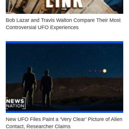
Bob Lazar and Travis Walton Compare Their Most
Controversial UFO Experiences
New UFO Files Paint a ‘Very Clear’ Picture of Alien
Contact, Researcher Claims