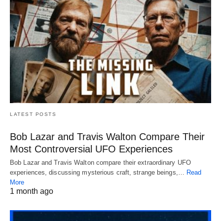
LATEST POSTS
Bob Lazar and Travis Walton Compare Their
Most Controversial UFO Experiences
Bob Lazar and Travis Walton compare their extraordinary UFO
experiences, discussing mysterious craft, strange beings,…
Read
More
1 month ago