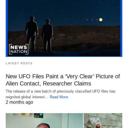
LATEST POSTS
New UFO Files Paint a ‘Very Clear’ Picture of
Alien Contact, Researcher Claims
The release of a new batch of previously classified UFO files has
reignited global interest…
Read More
2 months ago