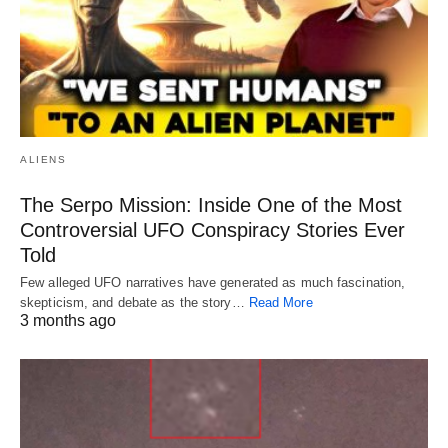
ALIENS
The Serpo Mission: Inside One of the Most
Controversial UFO Conspiracy Stories Ever
Told
Few alleged UFO narratives have generated as much fascination,
skepticism, and debate as the story…
Read More
3 months ago