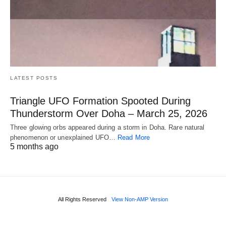
LATEST POSTS
Triangle UFO Formation Spooted During
Thunderstorm Over Doha – March 25, 2026
Three glowing orbs appeared during a storm in Doha. Rare natural
phenomenon or unexplained UFO…
Read More
5 months ago
All Rights Reserved
View Non-AMP Version