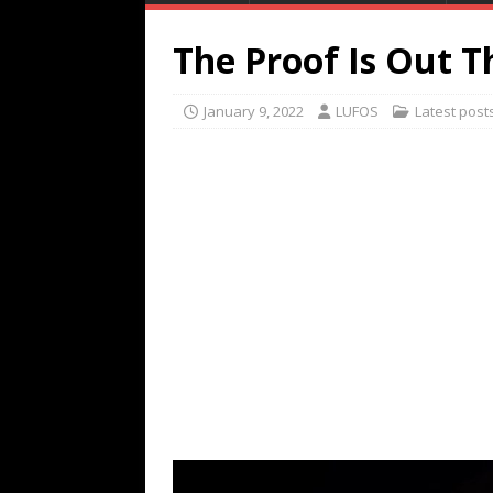
The Proof Is Out 
January 9, 2022
LUFOS
Latest post