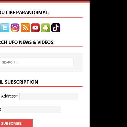
YOU LIKE PARANORMAL:
RCH UFO NEWS & VIDEOS:
IL SUBSCRIPTION
l Address*
e