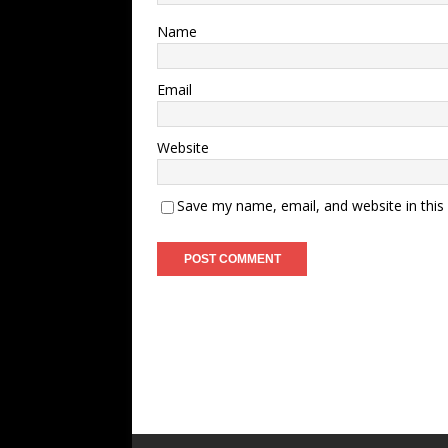
Name
Email
Website
Save my name, email, and website in this