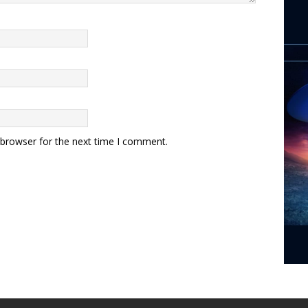
 browser for the next time I comment.