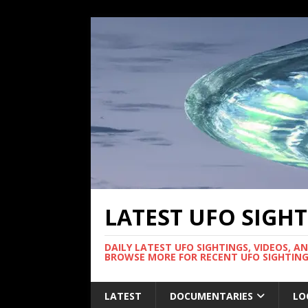
LATEST UFO SIGH
DAILY LATEST UFO SIGHTINGS, VIDEOS, A
BROWSE MORE FOR RECENT UFO SIGHTING
LATEST
DOCUMENTARIES
LO