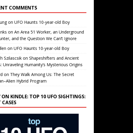
ENT COMMENTS
oung
on
UFO Haunts 10-year-old Boy
enks
on
An Area 51 Worker, an Underground
nter, and the Question We Can’t Ignore
llen
on
UFO Haunts 10-year-old Boy
h Szilascsik
on
Shapeshifters and Ancient
s: Unraveling Humanity’s Mysterious Origins
rd
on
They Walk Among Us: The Secret
n–Alien Hybrid Program
 ON KINDLE: TOP 10 UFO SIGHTINGS:
T CASES