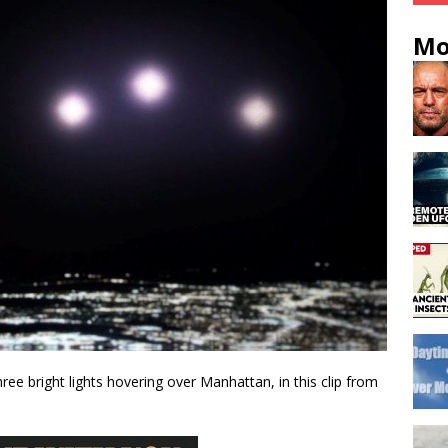
Mo
ee bright lights hovering over Manhattan, in this clip from