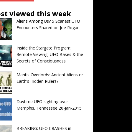
st viewed this week
Aliens Among Us? 5 Scariest UFO
Encounters Shared on Joe Rogan
Inside the Stargate Program:
Remote Viewing, UFO Bases & the
Secrets of Consciousness
Mantis Overlords: Ancient Aliens or
Earth’s Hidden Rulers?
Daytime UFO sighting over
Memphis, Tennessee 20-Jan-2015
BREAKING: UFO CRASHES in