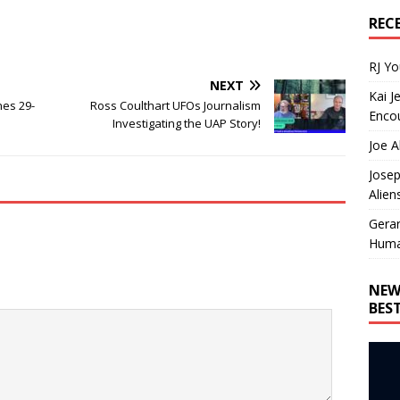
REC
RJ Y
NEXT
Kai J
nes 29-
Ross Coulthart UFOs Journalism
Encou
Investigating the UAP Story!
Joe A
Josep
Alien
Gera
Huma
NEW
BES