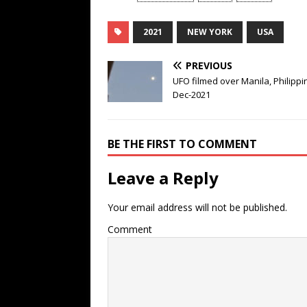
2021
NEW YORK
USA
PREVIOUS
UFO filmed over Manila, Philippi
Dec-2021
BE THE FIRST TO COMMENT
Leave a Reply
Your email address will not be published.
Comment