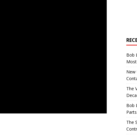
REC
Bob 
Most 
New U
Conta
The 
Decad
Bob 
Parts
The S
Contr