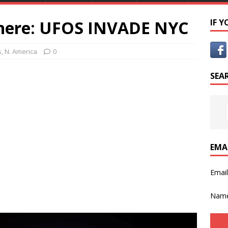
There: UFOS INVADE NYC
IF 
s
,
N. America
0
SEA
EMA
Emai
Nam