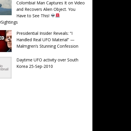
Colombia! Man Captures It on Video
and Recovers Alien Object. You
Have to See This!
Sightings
Presidential Insider Reveals: “I
Handled Real UFO Material” —
Malmgren’s Stunning Confession
Daytime UFO activity over South
Korea 25-Sep-2010