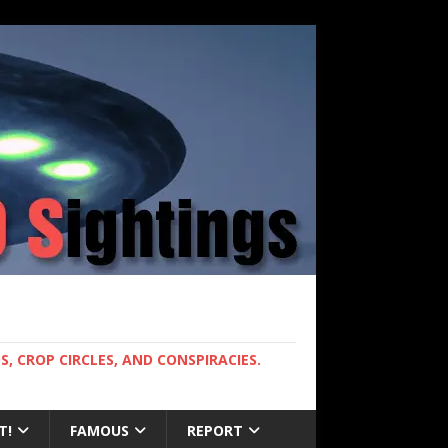
, CROP CIRCLES, AND CONSPIRACIES.
T!
FAMOUS
REPORT