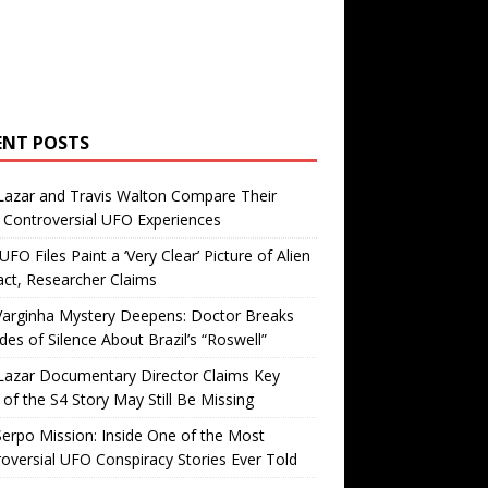
ENT POSTS
Lazar and Travis Walton Compare Their
Controversial UFO Experiences
FO Files Paint a ‘Very Clear’ Picture of Alien
ct, Researcher Claims
Varginha Mystery Deepens: Doctor Breaks
es of Silence About Brazil’s “Roswell”
Lazar Documentary Director Claims Key
 of the S4 Story May Still Be Missing
erpo Mission: Inside One of the Most
oversial UFO Conspiracy Stories Ever Told