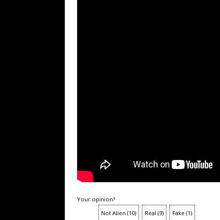
Your opinion?
Not Alien
(
10
)
Real
(
9
)
Fake
(
1
)