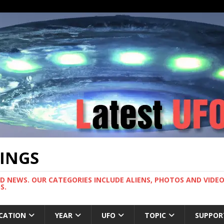
TINGS
ND NEWS. OUR CATEGORIES INCLUDE ALIENS, PHOTOS AND VIDEOS
S.
CATION
YEAR
UFO
TOPIC
SUPPOR