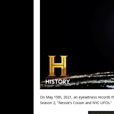
On May 15th, 2021, an eyewitness records thr
Season 2, “Nessie’s Cousin and NYC UFOs.”