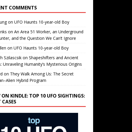
ENT COMMENTS
oung
on
UFO Haunts 10-year-old Boy
enks
on
An Area 51 Worker, an Underground
nter, and the Question We Can’t Ignore
llen
on
UFO Haunts 10-year-old Boy
h Szilascsik
on
Shapeshifters and Ancient
s: Unraveling Humanity’s Mysterious Origins
rd
on
They Walk Among Us: The Secret
n–Alien Hybrid Program
 ON KINDLE: TOP 10 UFO SIGHTINGS:
T CASES