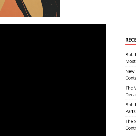
REC
Bob 
Most 
New U
Conta
The 
Decad
Bob 
Parts
The S
Contr