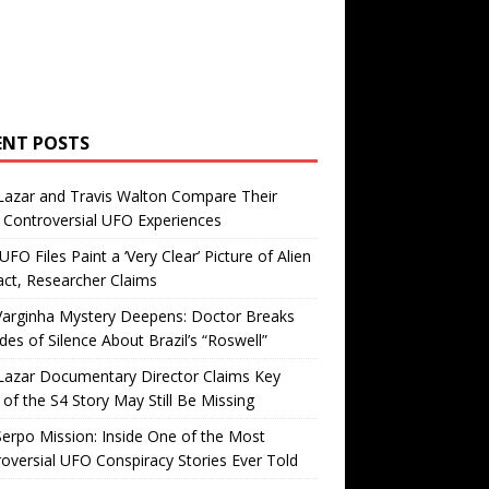
ENT POSTS
Lazar and Travis Walton Compare Their
Controversial UFO Experiences
FO Files Paint a ‘Very Clear’ Picture of Alien
ct, Researcher Claims
Varginha Mystery Deepens: Doctor Breaks
es of Silence About Brazil’s “Roswell”
Lazar Documentary Director Claims Key
 of the S4 Story May Still Be Missing
erpo Mission: Inside One of the Most
oversial UFO Conspiracy Stories Ever Told