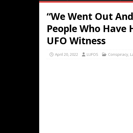
“We Went Out And 
People Who Have H
UFO Witness
April 20, 2022
LUFOS
Conspiracy
,
L