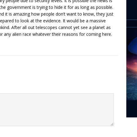
y people due to security levels. It is possible the news is
he government is trying to hide it for as long as possible.
nd it is amazing how people don’t want to know, they just
repared to look at the evidence. It would be a massive
nkind. After all out telescopes cannot yet see a planet as
or any alien race whatever their reasons for coming here.