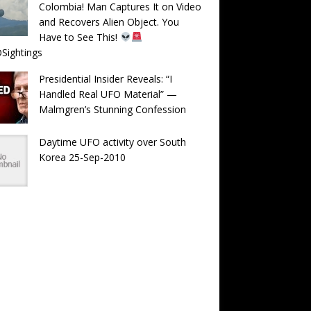
Colombia! Man Captures It on Video
and Recovers Alien Object. You
Have to See This!
Sightings
Presidential Insider Reveals: “I
Handled Real UFO Material” —
Malmgren’s Stunning Confession
Daytime UFO activity over South
Korea 25-Sep-2010