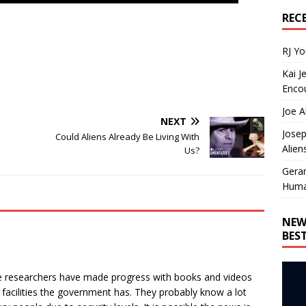
REC
RJ Y
Kai J
Encou
Joe A
NEXT
Josep
Could Aliens Already Be Living With
Alien
Us?
Gera
Huma
NEW
BES
me researchers have made progress with books and videos
facilities the government has. They probably know a lot