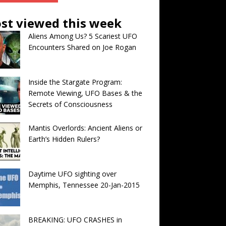
st viewed this week
Aliens Among Us? 5 Scariest UFO
Encounters Shared on Joe Rogan
Inside the Stargate Program:
Remote Viewing, UFO Bases & the
Secrets of Consciousness
Mantis Overlords: Ancient Aliens or
Earth’s Hidden Rulers?
Daytime UFO sighting over
Memphis, Tennessee 20-Jan-2015
BREAKING: UFO CRASHES in