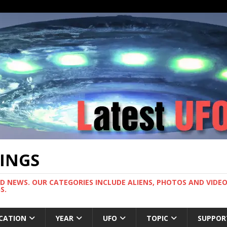
TINGS
ND NEWS. OUR CATEGORIES INCLUDE ALIENS, PHOTOS AND VIDEOS
S.
CATION
YEAR
UFO
TOPIC
SUPPOR