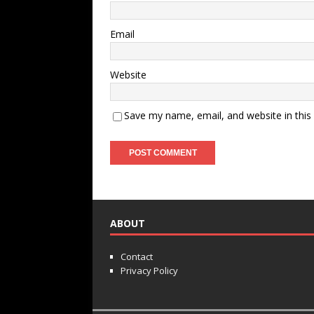
Email
Website
Save my name, email, and website in this
ABOUT
Contact
Privacy Policy