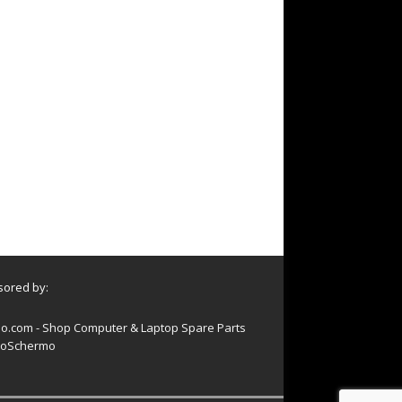
ored by:
o.com - Shop Computer & Laptop Spare Parts
oSchermo