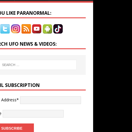
YOU LIKE PARANORMAL:
RCH UFO NEWS & VIDEOS:
IL SUBSCRIPTION
l Address*
e