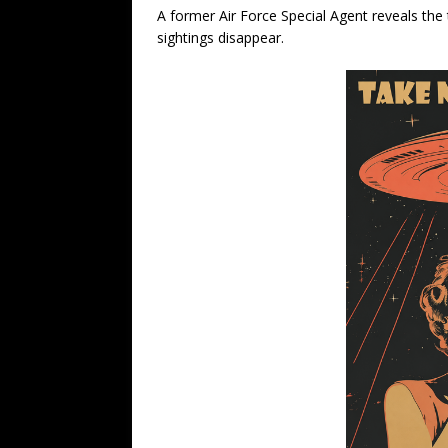
A former Air Force Special Agent reveals th
sightings disappear.