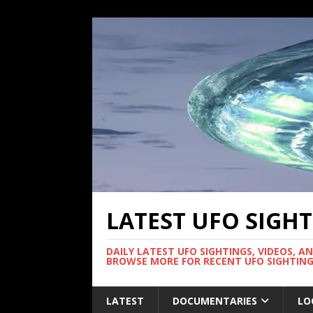
LATEST UFO SIGH
DAILY LATEST UFO SIGHTINGS, VIDEOS, A
BROWSE MORE FOR RECENT UFO SIGHTING
LATEST
DOCUMENTARIES
LO