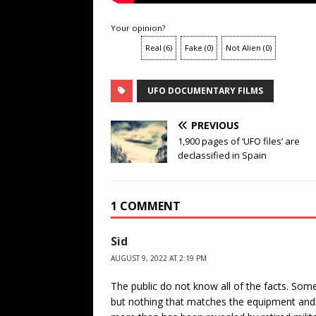
Your opinion?
Real
(
6
)
Fake
(
0
)
Not Alien
(
0
)
UFO DOCUMENTARY FILMS
PREVIOUS
1,900 pages of ‘UFO files’ are
declassified in Spain
1 COMMENT
Sid
AUGUST 9, 2022 AT 2:19 PM
The public do not know all of the facts. So
but nothing that matches the equipment and 