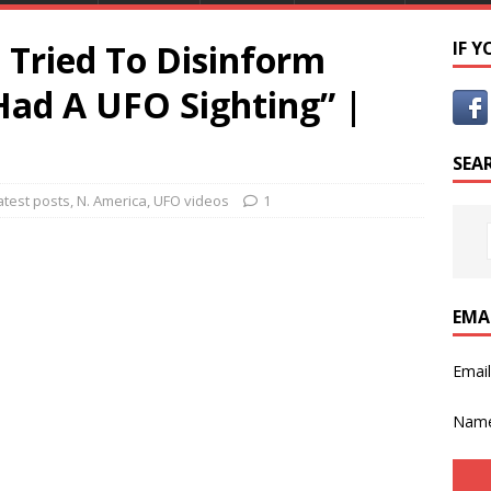
Tried To Disinform
IF 
ad A UFO Sighting” |
SEA
atest posts
,
N. America
,
UFO videos
1
EMA
Emai
Nam