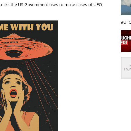
e tricks the US Government uses to make cases of UFO
#UFO