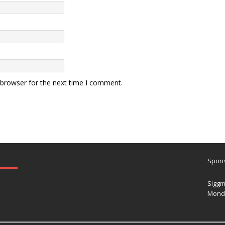
 browser for the next time I comment.
Spons
Siggm
Mond