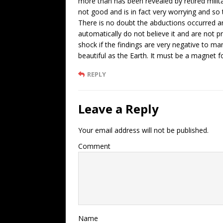
more than has been revealed by retired militar
not good and is in fact very worrying and so t
There is no doubt the abductions occurred a
automatically do not believe it and are not p
shock if the findings are very negative to ma
beautiful as the Earth. It must be a magnet f
REPLY
Leave a Reply
Your email address will not be published.
Comment
Name