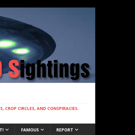
, CROP CIRCLES, AND CONSPIRACIES.
T!
FAMOUS
REPORT