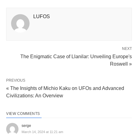
LUFOS
NEXT
The Enigmatic Case of Llanilar: Unveiling Europe's
Roswell »
PREVIOUS
« The Insights of Michio Kaku on UFOs and Advanced
Civilizations: An Overview
VIEW COMMENTS
serge
March 14, 2024 at 11:21 am