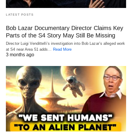
LATEST POSTS
Bob Lazar Documentary Director Claims Key
Parts of the S4 Story May Still Be Missing
Director Luigi Vendittelli’s investigation into Bob Lazar’s alleged work
at S4 near Area 51 adds…
Read More
3 months ago