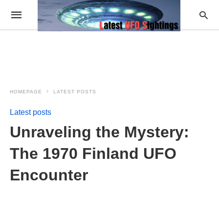
HOMEPAGE
LATEST POSTS
Latest posts
Unraveling the Mystery:
The 1970 Finland UFO
Encounter