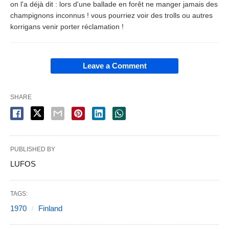
on l'a déjà dit : lors d'une ballade en forêt ne manger jamais des
champignons inconnus ! vous pourriez voir des trolls ou autres
korrigans venir porter réclamation !
Leave a Comment
SHARE
PUBLISHED BY
LUFOS
TAGS:
1970
Finland