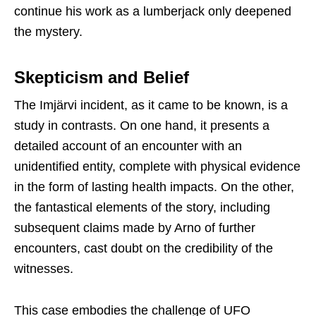
continue his work as a lumberjack only deepened
the mystery.
Skepticism and Belief
The Imjärvi incident, as it came to be known, is a
study in contrasts. On one hand, it presents a
detailed account of an encounter with an
unidentified entity, complete with physical evidence
in the form of lasting health impacts. On the other,
the fantastical elements of the story, including
subsequent claims made by Arno of further
encounters, cast doubt on the credibility of the
witnesses.
This case embodies the challenge of UFO