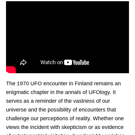
The 1970 UFO encounter in Finland remains an
enigmatic chapter in the annals of UFOlogy. It
serves as a reminder of the vastness of our
universe and the possibility of encounters that
challenge our perceptions of reality. Whether one
views the incident with skepticism or as evidence