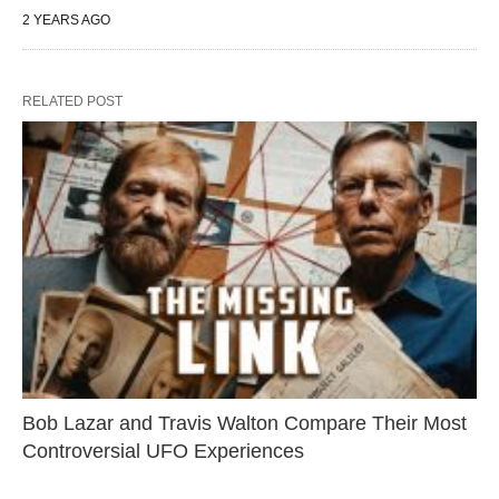
2 YEARS AGO
RELATED POST
Bob Lazar and Travis Walton Compare Their Most
Controversial UFO Experiences