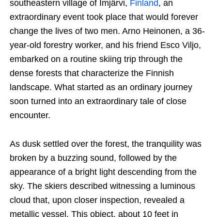
southeastern village of Imjärvi,
Finland
, an
extraordinary event took place that would forever
change the lives of two men. Arno Heinonen, a 36-
year-old forestry worker, and his friend Esco Viljo,
embarked on a routine skiing trip through the
dense forests that characterize the Finnish
landscape. What started as an ordinary journey
soon turned into an extraordinary tale of close
encounter.
As dusk settled over the forest, the tranquility was
broken by a buzzing sound, followed by the
appearance of a bright light descending from the
sky. The skiers described witnessing a luminous
cloud that, upon closer inspection, revealed a
metallic vessel. This object, about 10 feet in