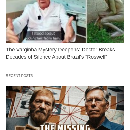
The Varginha Mystery Deepens: Doctor Breaks
Decades of Silence About Brazil’s “Roswell”
RECENT POSTS