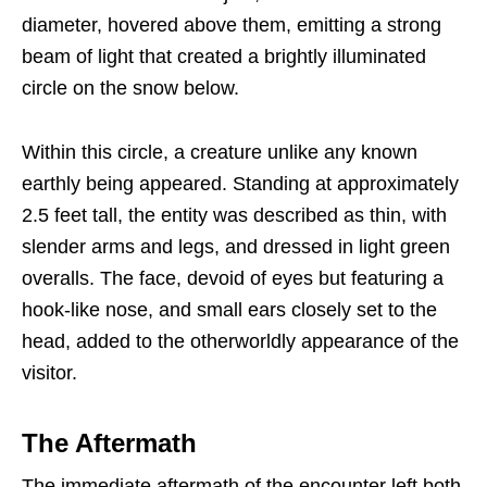
diameter, hovered above them, emitting a strong
beam of light that created a brightly illuminated
circle on the snow below.
Within this circle, a creature unlike any known
earthly being appeared. Standing at approximately
2.5 feet tall, the entity was described as thin, with
slender arms and legs, and dressed in light green
overalls. The face, devoid of eyes but featuring a
hook-like nose, and small ears closely set to the
head, added to the otherworldly appearance of the
visitor.
The Aftermath
The immediate aftermath of the encounter left both