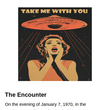
The Encounter
On the evening of January 7, 1970, in the