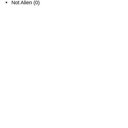
Not Alien
(
0
)