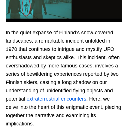
In the quiet expanse of Finland’s snow-covered
landscapes, a remarkable incident unfolded in
1970 that continues to intrigue and mystify UFO
enthusiasts and skeptics alike. This incident, often
overshadowed by more famous cases, involves a
series of bewildering experiences reported by two
Finnish skiers, casting a long shadow on our
understanding of unidentified flying objects and
potential
extraterrestrial encounters
. Here, we
delve into the heart of this enigmatic event, piecing
together the narrative and examining its
implications.