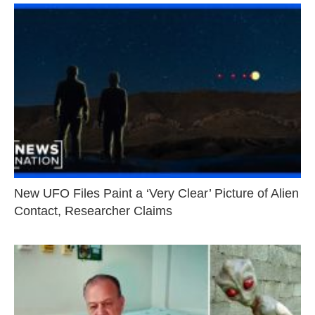
New UFO Files Paint a ‘Very Clear’ Picture of Alien
Contact, Researcher Claims