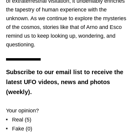
of extraterrestrial visitation, it undeniably enriches
the tapestry of human experience with the
unknown. As we continue to explore the mysteries
of the cosmos, stories like that of Arno and Esco
remind us to keep looking up, wondering, and
questioning.
Subscribe to our email list to receive the
latest UFO videos, news and photos
(weekly).
Your opinion?
Real
(
5
)
Fake
(
0
)