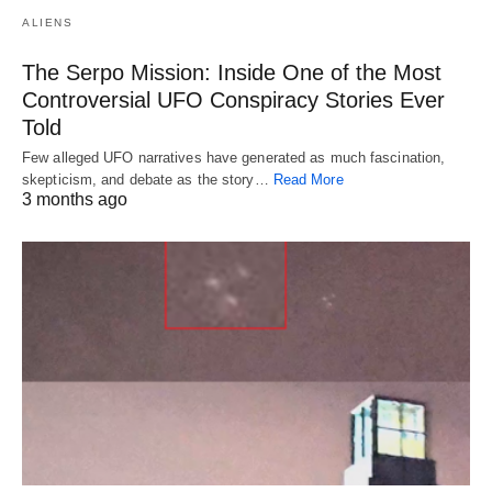
ALIENS
The Serpo Mission: Inside One of the Most
Controversial UFO Conspiracy Stories Ever
Told
Few alleged UFO narratives have generated as much fascination,
skepticism, and debate as the story…
Read More
3 months ago