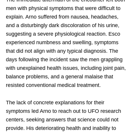
men with physical symptoms that were difficult to
explain. Arno suffered from nausea, headaches,
and a disturbingly dark discoloration of his urine,
suggesting a severe physiological reaction. Esco
experienced numbness and swelling, symptoms
that did not align with any typical diagnosis. The
days following the incident saw the men grappling
with unexplained health issues, including joint pain,
balance problems, and a general malaise that
resisted conventional medical treatment.
The lack of concrete explanations for their
symptoms led Arno to reach out to UFO research
centers, seeking answers that science could not
provide. His deteriorating health and inability to