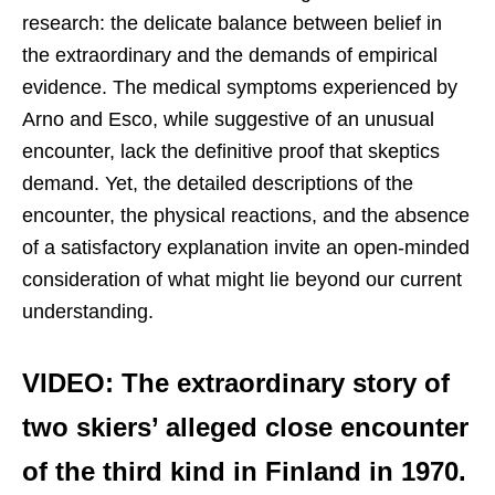
research: the delicate balance between belief in
the extraordinary and the demands of empirical
evidence. The medical symptoms experienced by
Arno and Esco, while suggestive of an unusual
encounter, lack the definitive proof that skeptics
demand. Yet, the detailed descriptions of the
encounter, the physical reactions, and the absence
of a satisfactory explanation invite an open-minded
consideration of what might lie beyond our current
understanding.
VIDEO: The extraordinary story of
two skiers’ alleged close encounter
of the third kind in Finland in 1970.