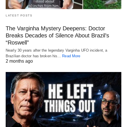
LATEST POSTS
The Varginha Mystery Deepens: Doctor
Breaks Decades of Silence About Brazil’s
“Roswell”
Nearly 30 years after the legendary Varginha UFO incident, a
Brazilian doctor has broken his…
Read More
2 months ago