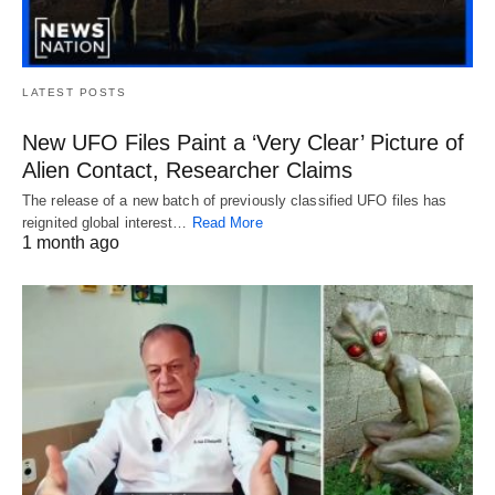
LATEST POSTS
New UFO Files Paint a ‘Very Clear’ Picture of
Alien Contact, Researcher Claims
The release of a new batch of previously classified UFO files has
reignited global interest…
Read More
1 month ago