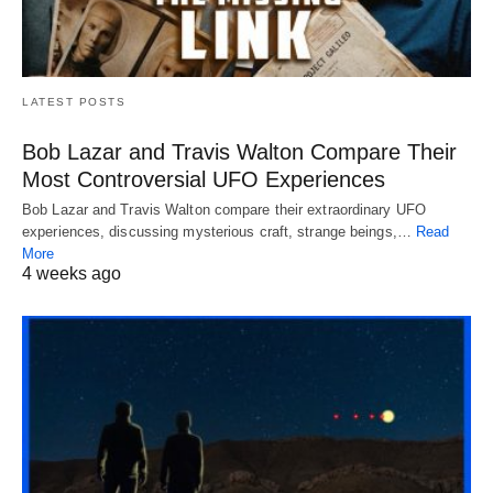
LATEST POSTS
Bob Lazar and Travis Walton Compare Their
Most Controversial UFO Experiences
Bob Lazar and Travis Walton compare their extraordinary UFO
experiences, discussing mysterious craft, strange beings,…
Read
More
4 weeks ago