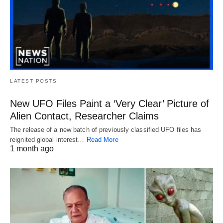
LATEST POSTS
New UFO Files Paint a ‘Very Clear’ Picture of
Alien Contact, Researcher Claims
The release of a new batch of previously classified UFO files has
reignited global interest…
Read More
1 month ago