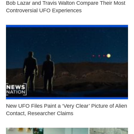
Bob Lazar and Travis Walton Compare Their Most
Controversial UFO Experiences
New UFO Files Paint a ‘Very Clear’ Picture of Alien
Contact, Researcher Claims