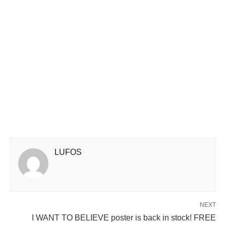
LUFOS
NEXT
I WANT TO BELIEVE poster is back in stock! FREE