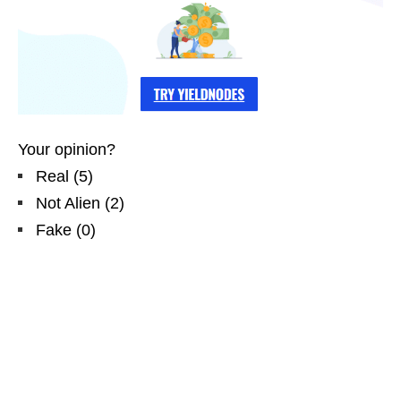
Your opinion?
Real
(
5
)
Not Alien
(
2
)
Fake
(
0
)