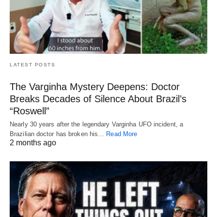
LATEST POSTS
The Varginha Mystery Deepens: Doctor
Breaks Decades of Silence About Brazil’s
“Roswell”
Nearly 30 years after the legendary Varginha UFO incident, a
Brazilian doctor has broken his…
Read More
2 months ago