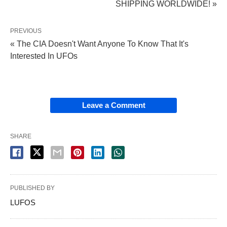
SHIPPING WORLDWIDE! »
PREVIOUS
« The CIA Doesn't Want Anyone To Know That It's
Interested In UFOs
Leave a Comment
SHARE
PUBLISHED BY
LUFOS