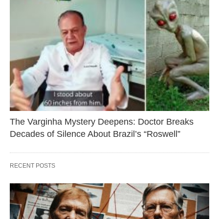
The Varginha Mystery Deepens: Doctor Breaks
Decades of Silence About Brazil’s “Roswell”
RECENT POSTS