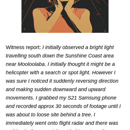
Witness report:
I initially observed a bright light
travelling south down the Sunshine Coast area
near Mooloolaba. I initially thought it might be a
helicopter with a search or spot light. However I
was sure I noticed it suddenly reversing direction
and making sudden downward and upward
movements. I grabbed my S21 Samsung phone
and recorded approx 30 seconds of footage until I
was about to loose site behind a tree. I
immediately went onto flight radar and there was