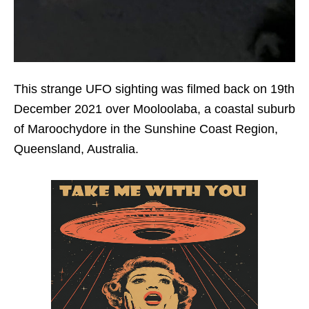
This strange UFO sighting was filmed back on 19th
December 2021 over Mooloolaba, a coastal suburb
of Maroochydore in the Sunshine Coast Region,
Queensland, Australia.