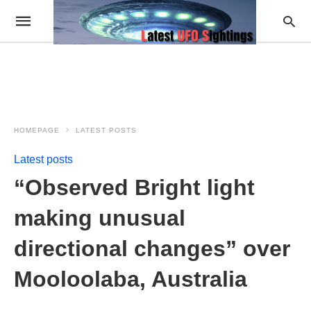
HOMEPAGE
LATEST POSTS
Latest posts
“Observed Bright light
making unusual
directional changes” over
Mooloolaba, Australia