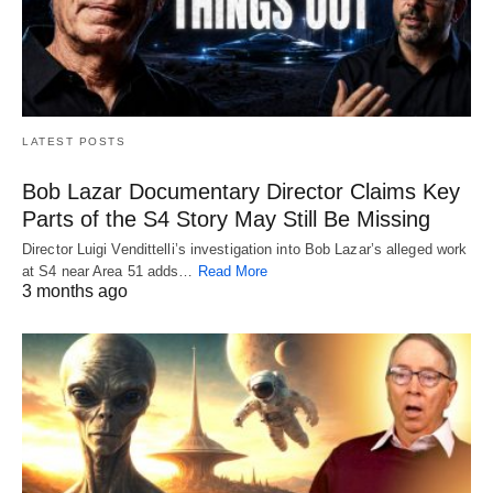
LATEST POSTS
Bob Lazar Documentary Director Claims Key
Parts of the S4 Story May Still Be Missing
Director Luigi Vendittelli’s investigation into Bob Lazar’s alleged work
at S4 near Area 51 adds…
Read More
3 months ago