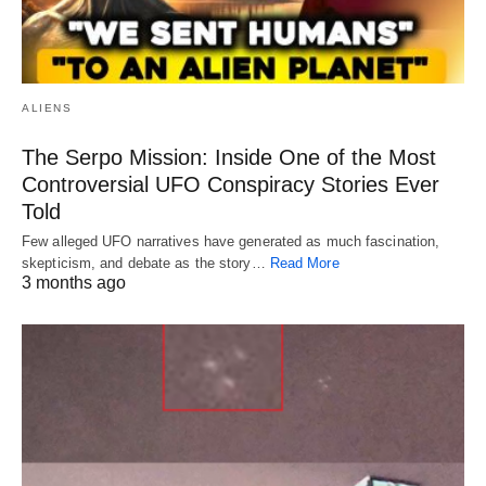
ALIENS
The Serpo Mission: Inside One of the Most
Controversial UFO Conspiracy Stories Ever
Told
Few alleged UFO narratives have generated as much fascination,
skepticism, and debate as the story…
Read More
3 months ago