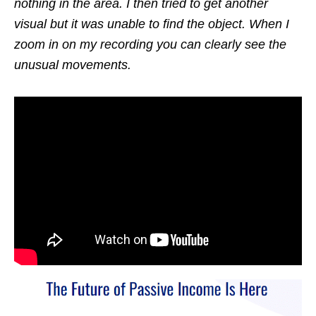
nothing in the area. I then tried to get another
visual but it was unable to find the object. When I
zoom in on my recording you can clearly see the
unusual movements.