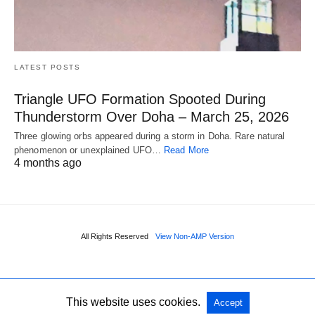
LATEST POSTS
Triangle UFO Formation Spooted During
Thunderstorm Over Doha – March 25, 2026
Three glowing orbs appeared during a storm in Doha. Rare natural
phenomenon or unexplained UFO…
Read More
4 months ago
All Rights Reserved
View Non-AMP Version
This website uses cookies.
Accept