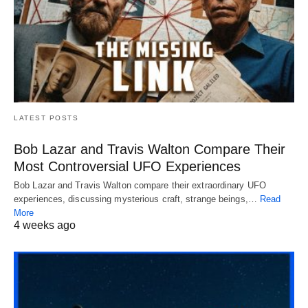
LATEST POSTS
Bob Lazar and Travis Walton Compare Their
Most Controversial UFO Experiences
Bob Lazar and Travis Walton compare their extraordinary UFO
experiences, discussing mysterious craft, strange beings,…
Read
More
4 weeks ago