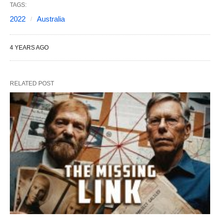
TAGS:
2022
Australia
4 YEARS AGO
RELATED POST