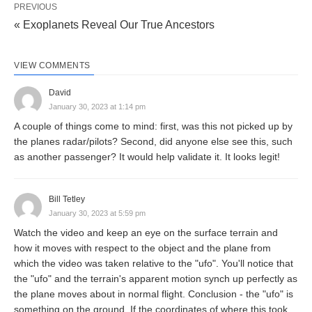
PREVIOUS
« Exoplanets Reveal Our True Ancestors
VIEW COMMENTS
David
January 30, 2023 at 1:14 pm
A couple of things come to mind: first, was this not picked up by
the planes radar/pilots? Second, did anyone else see this, such
as another passenger? It would help validate it. It looks legit!
Bill Tetley
January 30, 2023 at 5:59 pm
Watch the video and keep an eye on the surface terrain and
how it moves with respect to the object and the plane from
which the video was taken relative to the "ufo". You'll notice that
the "ufo" and the terrain's apparent motion synch up perfectly as
the plane moves about in normal flight. Conclusion - the "ufo" is
something on the ground. If the coordinates of where this took