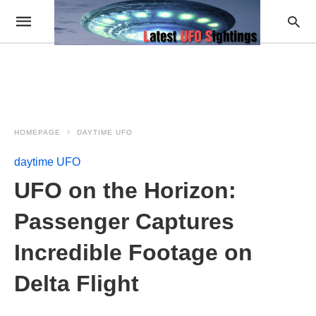
HOMEPAGE
DAYTIME UFO
daytime UFO
UFO on the Horizon:
Passenger Captures
Incredible Footage on
Delta Flight