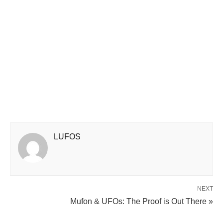
LUFOS
NEXT
Mufon & UFOs: The Proof is Out There »