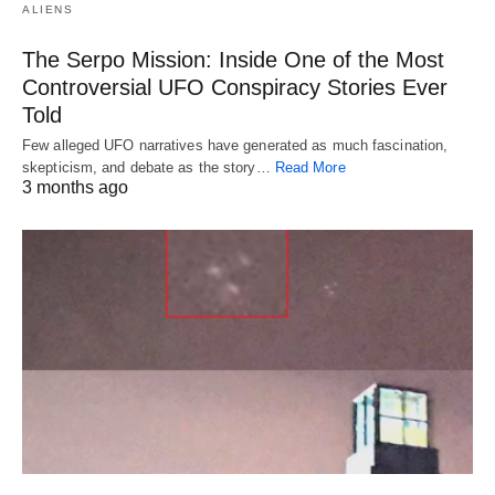
ALIENS
The Serpo Mission: Inside One of the Most
Controversial UFO Conspiracy Stories Ever
Told
Few alleged UFO narratives have generated as much fascination,
skepticism, and debate as the story…
Read More
3 months ago