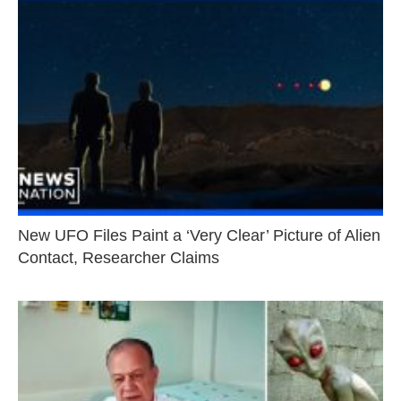
New UFO Files Paint a ‘Very Clear’ Picture of Alien
Contact, Researcher Claims