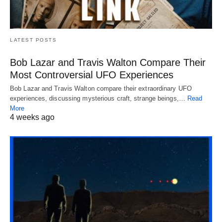
LATEST POSTS
Bob Lazar and Travis Walton Compare Their
Most Controversial UFO Experiences
Bob Lazar and Travis Walton compare their extraordinary UFO
experiences, discussing mysterious craft, strange beings,…
Read
More
4 weeks ago