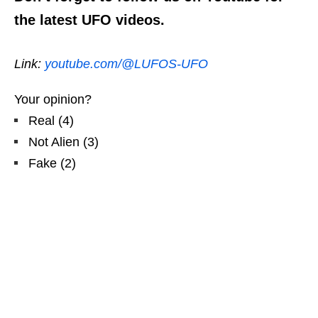
the latest UFO videos.
Link:
youtube.com/@LUFOS-UFO
Your opinion?
Real
(
4
)
Not Alien
(
3
)
Fake
(
2
)