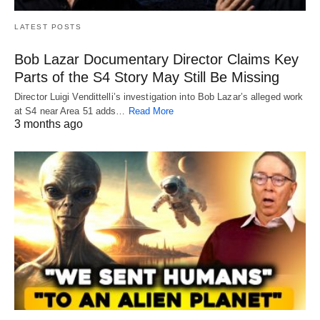
LATEST POSTS
Bob Lazar Documentary Director Claims Key
Parts of the S4 Story May Still Be Missing
Director Luigi Vendittelli’s investigation into Bob Lazar’s alleged work
at S4 near Area 51 adds…
Read More
3 months ago