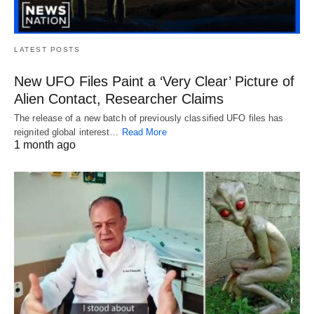
LATEST POSTS
New UFO Files Paint a ‘Very Clear’ Picture of
Alien Contact, Researcher Claims
The release of a new batch of previously classified UFO files has
reignited global interest…
Read More
1 month ago