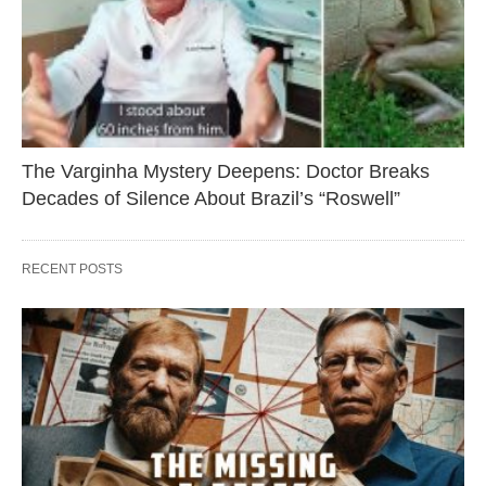
The Varginha Mystery Deepens: Doctor Breaks
Decades of Silence About Brazil’s “Roswell”
RECENT POSTS