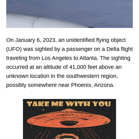
On January 6, 2023, an unidentified flying object
(UFO) was sighted by a passenger on a Delta flight
traveling from Los Angeles to Atlanta. The sighting
occurred at an altitude of 41,000 feet above an
unknown location in the southwestern region,
possibly somewhere near Phoenix, Arizona.