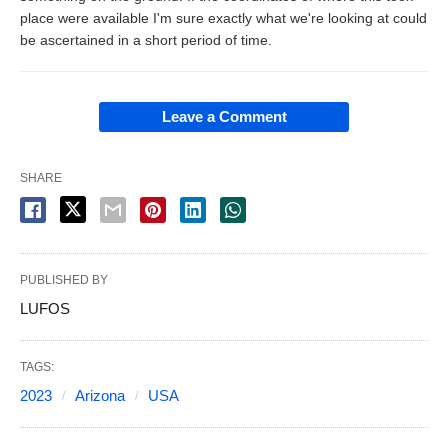
place were available I'm sure exactly what we're looking at could
be ascertained in a short period of time.
Leave a Comment
SHARE
PUBLISHED BY
LUFOS
TAGS:
2023
Arizona
USA