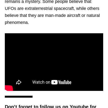
remains a mystery. Some people believe that
UFOs are extraterrestrial spacecraft, while others
believe that they are man-made aircraft or natural
phenomena.
Don’t forget to follow us on Youtube for