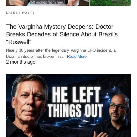
LATEST POSTS
The Varginha Mystery Deepens: Doctor
Breaks Decades of Silence About Brazil’s
“Roswell”
Nearly 30 years after the legendary Varginha UFO incident, a
Brazilian doctor has broken his…
Read More
2 months ago