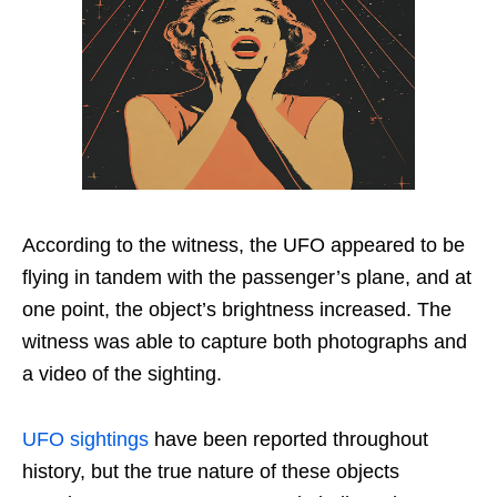
According to the witness, the UFO appeared to be
flying in tandem with the passenger’s plane, and at
one point, the object’s brightness increased. The
witness was able to capture both photographs and
a video of the sighting.
UFO sightings
have been reported throughout
history, but the true nature of these objects