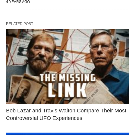
4 YEARS AGO
RELATED POST
Bob Lazar and Travis Walton Compare Their Most
Controversial UFO Experiences