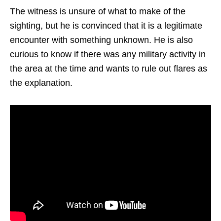
The witness is unsure of what to make of the
sighting, but he is convinced that it is a legitimate
encounter with something unknown. He is also
curious to know if there was any military activity in
the area at the time and wants to rule out flares as
the explanation.