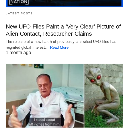
LATEST POSTS
New UFO Files Paint a ‘Very Clear’ Picture of
Alien Contact, Researcher Claims
The release of a new batch of previously classified UFO files has
reignited global interest…
Read More
1 month ago