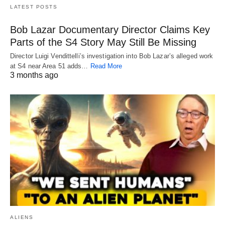
LATEST POSTS
Bob Lazar Documentary Director Claims Key
Parts of the S4 Story May Still Be Missing
Director Luigi Vendittelli’s investigation into Bob Lazar’s alleged work
at S4 near Area 51 adds…
Read More
3 months ago
ALIENS