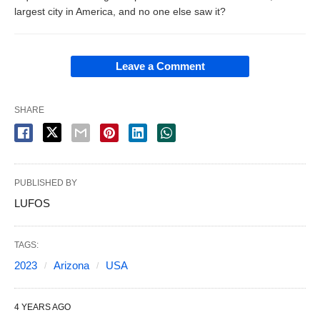
largest city in America, and no one else saw it?
Leave a Comment
SHARE
PUBLISHED BY
LUFOS
TAGS:
2023
Arizona
USA
4 YEARS AGO