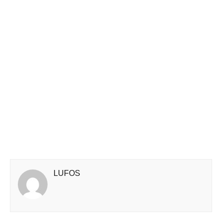
LUFOS