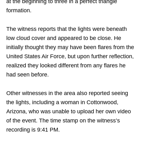
at the beginning to three in a perfect triangle
formation.
The witness reports that the lights were beneath
low cloud cover and appeared to be close. He
initially thought they may have been flares from the
United States Air Force, but upon further reflection,
realized they looked different from any flares he
had seen before.
Other witnesses in the area also reported seeing
the lights, including a woman in Cottonwood,
Arizona, who was unable to upload her own video
of the event. The time stamp on the witness’s
recording is 9:41 PM.