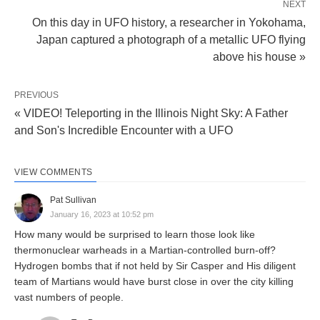
NEXT
On this day in UFO history, a researcher in Yokohama,
Japan captured a photograph of a metallic UFO flying
above his house »
PREVIOUS
« VIDEO! Teleporting in the Illinois Night Sky: A Father
and Son's Incredible Encounter with a UFO
VIEW COMMENTS
Pat Sullivan
January 16, 2023 at 10:52 pm
How many would be surprised to learn those look like
thermonuclear warheads in a Martian-controlled burn-off?
Hydrogen bombs that if not held by Sir Casper and His diligent
team of Martians would have burst close in over the city killing
vast numbers of people.