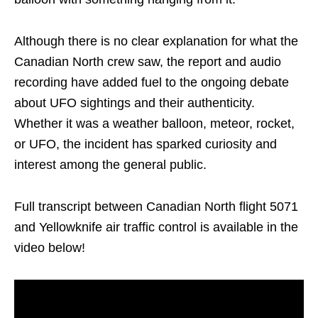
Although there is no clear explanation for what the
Canadian North crew saw, the report and audio
recording have added fuel to the ongoing debate
about UFO sightings and their authenticity.
Whether it was a weather balloon, meteor, rocket,
or UFO, the incident has sparked curiosity and
interest among the general public.
Full transcript between Canadian North flight 5071
and Yellowknife air traffic control is available in the
video below!