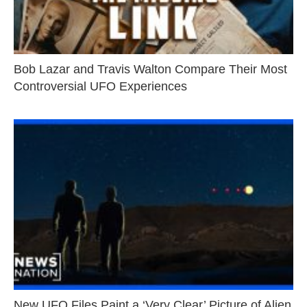
Bob Lazar and Travis Walton Compare Their Most
Controversial UFO Experiences
New UFO Files Paint a ‘Very Clear’ Picture of Alien