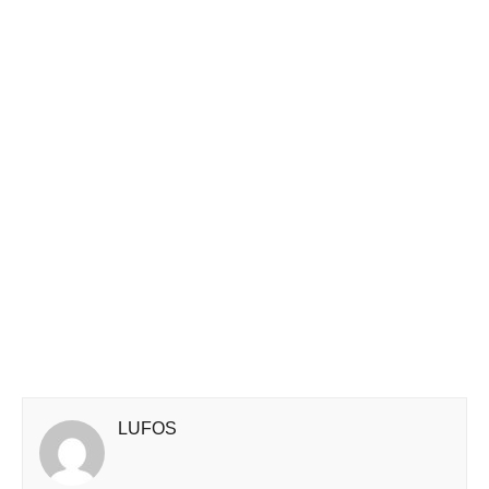
LUFOS