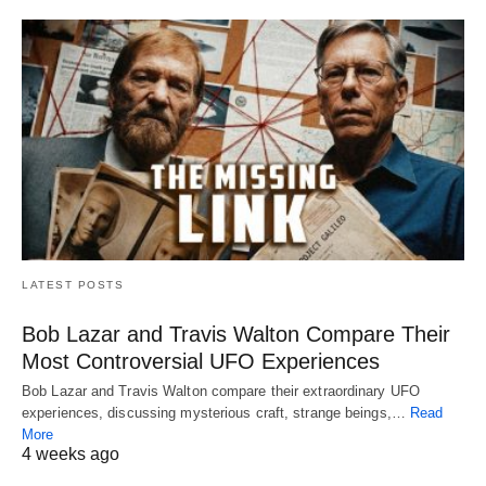
LATEST POSTS
Bob Lazar and Travis Walton Compare Their
Most Controversial UFO Experiences
Bob Lazar and Travis Walton compare their extraordinary UFO
experiences, discussing mysterious craft, strange beings,…
Read
More
4 weeks ago