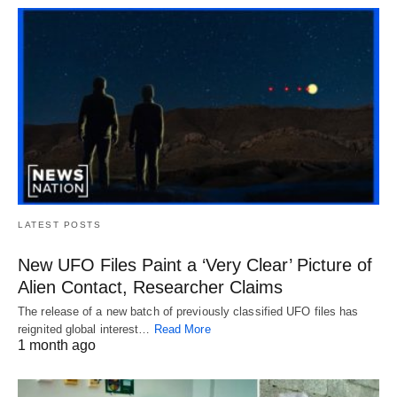
LATEST POSTS
New UFO Files Paint a ‘Very Clear’ Picture of
Alien Contact, Researcher Claims
The release of a new batch of previously classified UFO files has
reignited global interest…
Read More
1 month ago