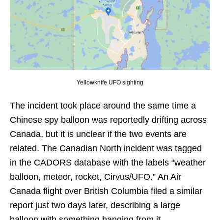
Yellowknife UFO sighting
The incident took place around the same time a
Chinese spy balloon was reportedly drifting across
Canada, but it is unclear if the two events are
related. The Canadian North incident was tagged
in the CADORS database with the labels “weather
balloon, meteor, rocket, Cirvus/UFO.” An Air
Canada flight over British Columbia filed a similar
report just two days later, describing a large
balloon with something hanging from it.