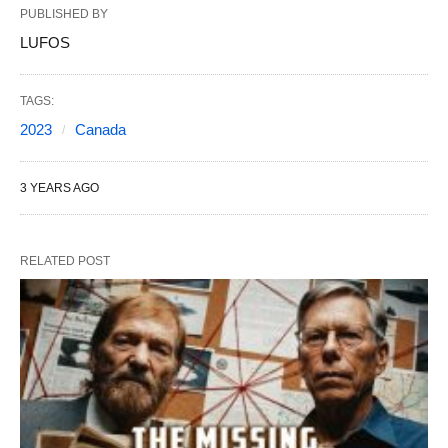
PUBLISHED BY
LUFOS
TAGS:
2023
Canada
3 YEARS AGO
RELATED POST