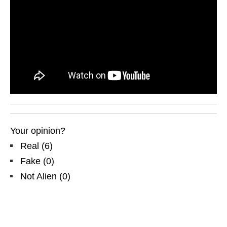
Your opinion?
Real
(
6
)
Fake
(
0
)
Not Alien
(
0
)