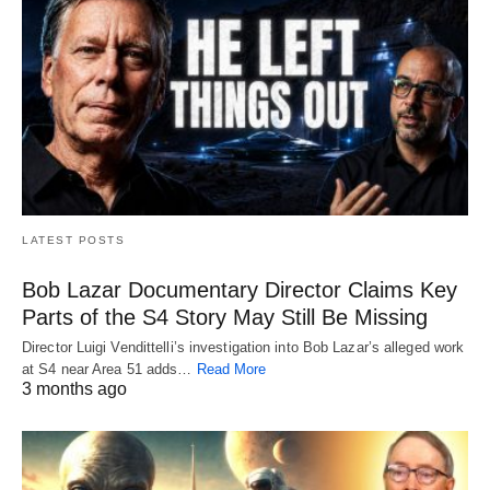
LATEST POSTS
Bob Lazar Documentary Director Claims Key
Parts of the S4 Story May Still Be Missing
Director Luigi Vendittelli’s investigation into Bob Lazar’s alleged work
at S4 near Area 51 adds…
Read More
3 months ago