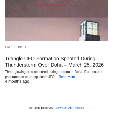
LATEST POSTS
Triangle UFO Formation Spooted During
Thunderstorm Over Doha – March 25, 2026
Three glowing orbs appeared during a storm in Doha. Rare natural
phenomenon or unexplained UFO…
Read More
4 months ago
All Rights Reserved
View Non-AMP Version