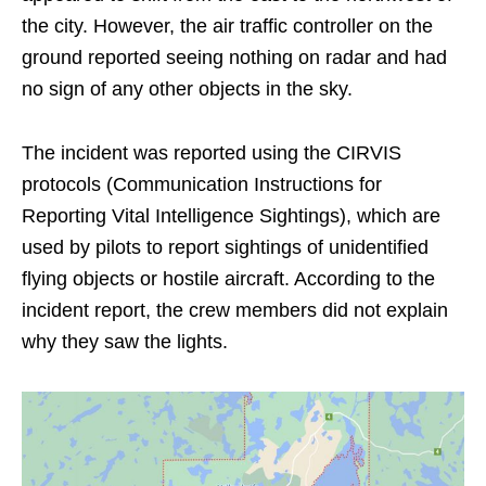
the city. However, the air traffic controller on the
ground reported seeing nothing on radar and had
no sign of any other objects in the sky.
The incident was reported using the CIRVIS
protocols (Communication Instructions for
Reporting Vital Intelligence Sightings), which are
used by pilots to report sightings of unidentified
flying objects or hostile aircraft. According to the
incident report, the crew members did not explain
why they saw the lights.