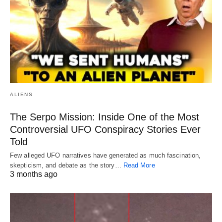
ALIENS
The Serpo Mission: Inside One of the Most
Controversial UFO Conspiracy Stories Ever
Told
Few alleged UFO narratives have generated as much fascination,
skepticism, and debate as the story…
Read More
3 months ago