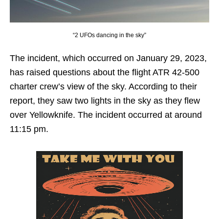
“2 UFOs dancing in the sky”
The incident, which occurred on January 29, 2023,
has raised questions about the flight ATR 42-500
charter crew’s view of the sky. According to their
report, they saw two lights in the sky as they flew
over Yellowknife. The incident occurred at around
11:15 pm.