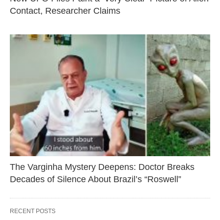
Contact, Researcher Claims
The Varginha Mystery Deepens: Doctor Breaks
Decades of Silence About Brazil’s “Roswell”
RECENT POSTS