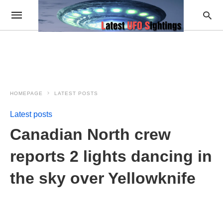
HOMEPAGE
LATEST POSTS
Latest posts
Canadian North crew
reports 2 lights dancing in
the sky over Yellowknife