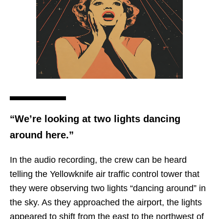
“We’re looking at two lights dancing
around here.”
In the audio recording, the crew can be heard
telling the Yellowknife air traffic control tower that
they were observing two lights “dancing around” in
the sky. As they approached the airport, the lights
appeared to shift from the east to the northwest of