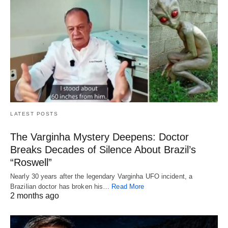
LATEST POSTS
The Varginha Mystery Deepens: Doctor
Breaks Decades of Silence About Brazil’s
“Roswell”
Nearly 30 years after the legendary Varginha UFO incident, a
Brazilian doctor has broken his…
Read More
2 months ago