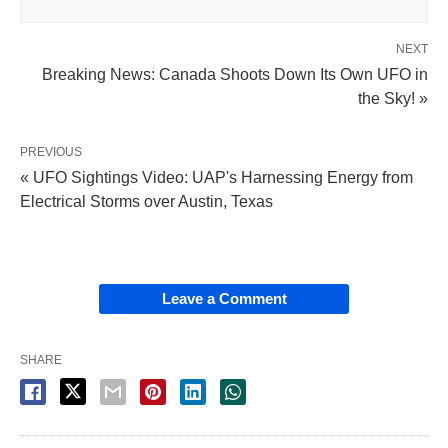
NEXT
Breaking News: Canada Shoots Down Its Own UFO in
the Sky! »
PREVIOUS
« UFO Sightings Video: UAP's Harnessing Energy from
Electrical Storms over Austin, Texas
Leave a Comment
SHARE