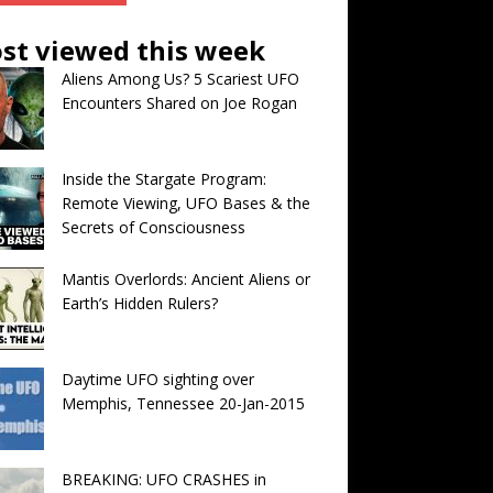
st viewed this week
Aliens Among Us? 5 Scariest UFO
Encounters Shared on Joe Rogan
Inside the Stargate Program:
Remote Viewing, UFO Bases & the
Secrets of Consciousness
Mantis Overlords: Ancient Aliens or
Earth’s Hidden Rulers?
Daytime UFO sighting over
Memphis, Tennessee 20-Jan-2015
BREAKING: UFO CRASHES in