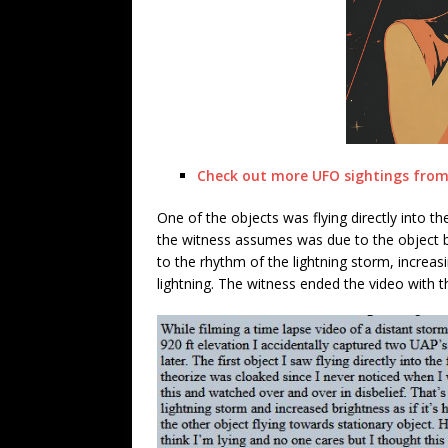
Check out more UFO sightings from 
One of the objects was flying directly into th
the witness assumes was due to the object b
to the rhythm of the lightning storm, increas
lightning. The witness ended the video with t