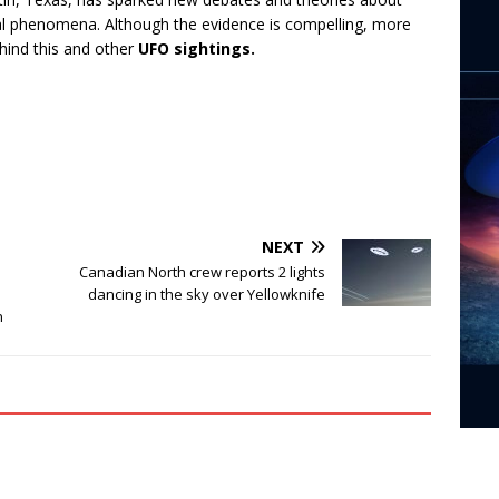
ral phenomena. Although the evidence is compelling, more
hind this and other
UFO sightings.
NEXT
Canadian North crew reports 2 lights
dancing in the sky over Yellowknife
n