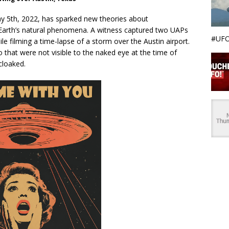
ay 5th, 2022, has sparked new theories about
ith Earth’s natural phenomena. A witness captured two UAPs
#UFO
e filming a time-lapse of a storm over the Austin airport.
 that were not visible to the naked eye at the time of
cloaked.