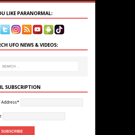
YOU LIKE PARANORMAL:
RCH UFO NEWS & VIDEOS:
IL SUBSCRIPTION
l Address*
e