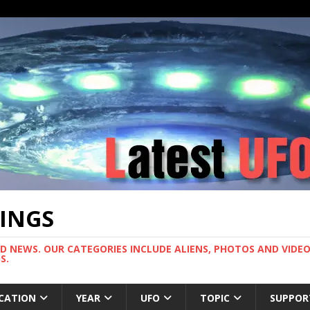
TINGS
ND NEWS. OUR CATEGORIES INCLUDE ALIENS, PHOTOS AND VIDEOS
S.
CATION
YEAR
UFO
TOPIC
SUPPOR