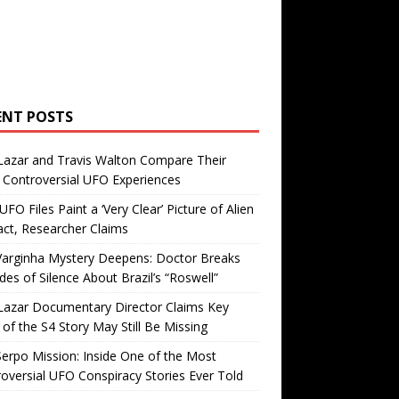
ENT POSTS
Lazar and Travis Walton Compare Their
Controversial UFO Experiences
FO Files Paint a ‘Very Clear’ Picture of Alien
ct, Researcher Claims
Varginha Mystery Deepens: Doctor Breaks
es of Silence About Brazil’s “Roswell”
Lazar Documentary Director Claims Key
 of the S4 Story May Still Be Missing
erpo Mission: Inside One of the Most
oversial UFO Conspiracy Stories Ever Told