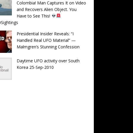
Colombia! Man Captures It on Video
and Recovers Alien Object. You
Have to See This!
Sightings
Presidential Insider Reveals: “I
Handled Real UFO Material” —
Malmgren’s Stunning Confession
Daytime UFO activity over South
Korea 25-Sep-2010