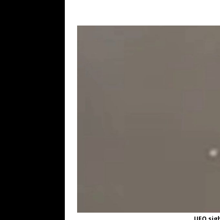
UFO sigh