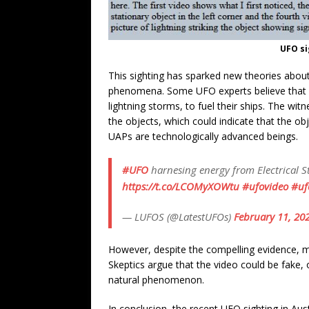
UFO si
This sighting has sparked new theories about 
phenomena. Some UFO experts believe that U
lightning storms, to fuel their ships. The wit
the objects, which could indicate that the obj
UAPs are technologically advanced beings.
#UFO
harnesing energy from Electrical 
https://t.co/LCOMyXOWtu
#ufovideo
#uf
— LUFOS (@LatestUFOs)
February 11, 20
However, despite the compelling evidence, ma
Skeptics argue that the video could be fake, 
natural phenomenon.
In conclusion, the recent UFO sighting in Au