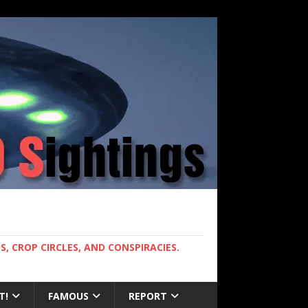
, CROP CIRCLES, AND CONSPIRACIES.
T!
FAMOUS
REPORT