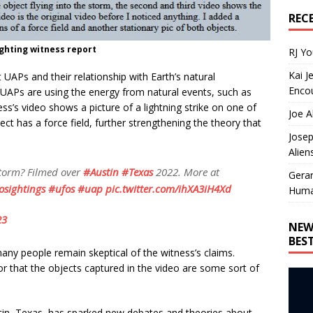
REC
ghting witness report
RJ Y
Kai J
UAPs and their relationship with Earth’s natural
Encou
APs are using the energy from natural events, such as
ness’s video shows a picture of a lightning strike on one of
Joe A
ect has a force field, further strengthening the theory that
Josep
Alien
Storm? Filmed over
#Austin
#Texas
2022. More at
Gera
osightings
#ufos
#uap
pic.twitter.com/ihXA3iH4Xd
Huma
23
NEW
BES
ny people remain skeptical of the witness’s claims.
or that the objects captured in the video are some sort of
stin, Texas, has sparked new debates and theories about