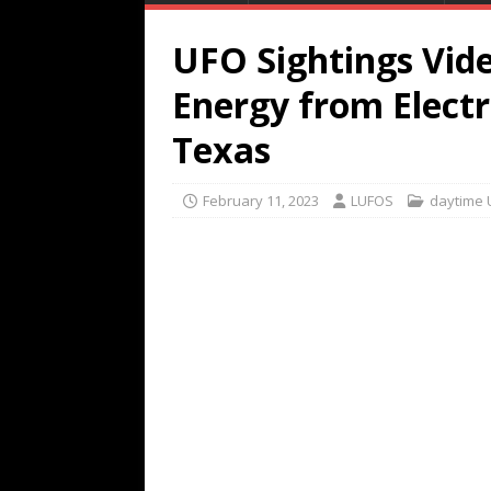
UFO Sightings Vid
Energy from Electr
Texas
February 11, 2023
LUFOS
daytime 