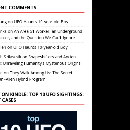
ENT COMMENTS
oung
on
UFO Haunts 10-year-old Boy
enks
on
An Area 51 Worker, an Underground
nter, and the Question We Can’t Ignore
llen
on
UFO Haunts 10-year-old Boy
h Szilascsik
on
Shapeshifters and Ancient
s: Unraveling Humanity’s Mysterious Origins
rd
on
They Walk Among Us: The Secret
n–Alien Hybrid Program
 ON KINDLE: TOP 10 UFO SIGHTINGS:
T CASES