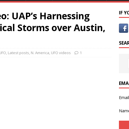
eo: UAP’s Harnessing
IF 
ical Storms over Austin,
SEA
UFO
,
Latest posts
,
N. America
,
UFO videos
1
EMA
Emai
Nam