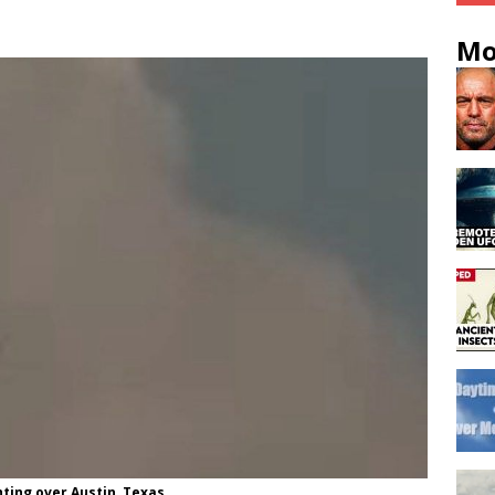
Mo
ting over Austin, Texas