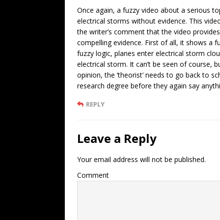
Once again, a fuzzy video about a serious t
electrical storms without evidence. This vid
the writer’s comment that the video provide
compelling evidence. First of all, it shows a f
fuzzy logic, planes enter electrical storm cl
electrical storm. It can’t be seen of course, 
opinion, the ‘theorist’ needs to go back to s
research degree before they again say anyt
REPLY
Leave a Reply
Your email address will not be published.
Comment