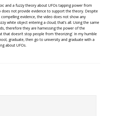
opic and a fuzzy theory about UFOs tapping power from
eo does not provide evidence to support the theory. Despite
s compelling evidence, the video does not show any
uzzy white object entering a cloud; that’s all. Using the same
ouds, therefore they are harnessing the power of the
but that doesn’t stop people from ‘theorizing’. In my humble
chool, graduate, then go to university and graduate with a
hing about UFOs.