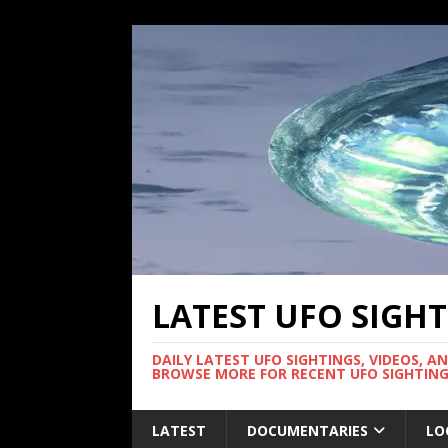
LATEST UFO SIGH
DAILY LATEST UFO SIGHTINGS, VIDEOS, A
BROWSE MORE FOR RECENT UFO SIGHTING
LATEST
DOCUMENTARIES
LO