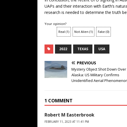
UAPs and their interaction with Earth’s natu
research is needed to determine the truth be
Your opinion?
Real
(
1
)
Not Alien
(
1
)
Fake
(
0
)
2022
TEXAS
USA
PREVIOUS
Mystery Object Shot Down Over
Alaska: US Military Confirms
Unidentified Aerial Phenomeno
1 COMMENT
Robert M Easterbrook
FEBRUARY 11, 2023 AT 11:41 PM