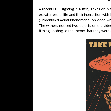
A recent UFO sighting in Austin, Texas on M
extraterrestrial life and their interaction w
(Unidentified Aerial Phenomena) on video whil
The witness noticed two objects on the video
filming, leading to the theory that they were 