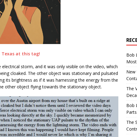
REC
Texas at this tag!
Bob 
Most 
e electrical storm, and it was only visible on the video, which
New U
eing cloaked. The other object was stationary and pulsated
Conta
ing its brightness as if it was harnessing the energy from the
he other object flying towards the stationary object.
The 
Decad
Bob 
Parts
The S
Contr