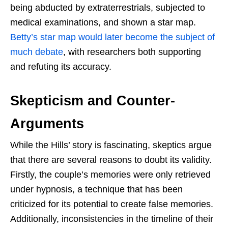
being abducted by extraterrestrials, subjected to
medical examinations, and shown a star map.
Betty’s star map would later become the subject of
much debate
, with researchers both supporting
and refuting its accuracy.
Skepticism and Counter-
Arguments
While the Hills’ story is fascinating, skeptics argue
that there are several reasons to doubt its validity.
Firstly, the couple’s memories were only retrieved
under hypnosis, a technique that has been
criticized for its potential to create false memories.
Additionally, inconsistencies in the timeline of their