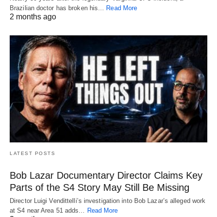
Brazilian doctor has broken his…
Read More
2 months ago
LATEST POSTS
Bob Lazar Documentary Director Claims Key
Parts of the S4 Story May Still Be Missing
Director Luigi Vendittelli’s investigation into Bob Lazar’s alleged work
at S4 near Area 51 adds…
Read More