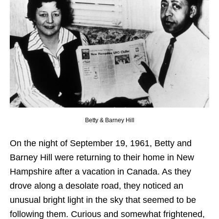
Betty & Barney Hill
On the night of September 19, 1961, Betty and
Barney Hill were returning to their home in New
Hampshire after a vacation in Canada. As they
drove along a desolate road, they noticed an
unusual bright light in the sky that seemed to be
following them. Curious and somewhat frightened,