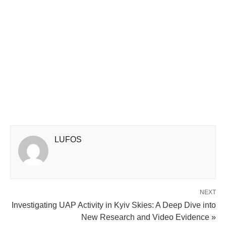
LUFOS
NEXT
Investigating UAP Activity in Kyiv Skies: A Deep Dive into
New Research and Video Evidence »