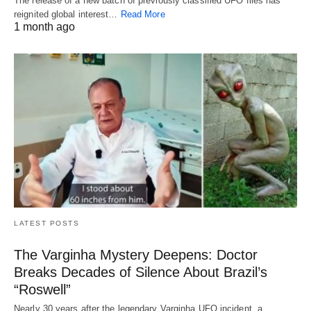
The release of a new batch of previously classified UFO files has
reignited global interest…
Read More
1 month ago
LATEST POSTS
The Varginha Mystery Deepens: Doctor
Breaks Decades of Silence About Brazil’s
“Roswell”
Nearly 30 years after the legendary Varginha UFO incident, a