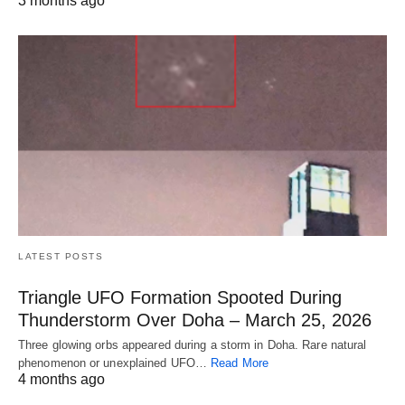
3 months ago
LATEST POSTS
Triangle UFO Formation Spooted During
Thunderstorm Over Doha – March 25, 2026
Three glowing orbs appeared during a storm in Doha. Rare natural
phenomenon or unexplained UFO…
Read More
4 months ago