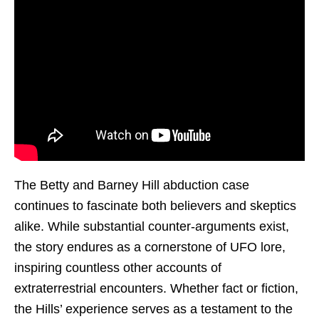
The Betty and Barney Hill abduction case
continues to fascinate both believers and skeptics
alike. While substantial counter-arguments exist,
the story endures as a cornerstone of UFO lore,
inspiring countless other accounts of
extraterrestrial encounters. Whether fact or fiction,
the Hills’ experience serves as a testament to the