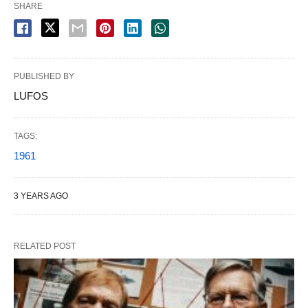
SHARE
PUBLISHED BY
LUFOS
TAGS:
1961
3 YEARS AGO
RELATED POST