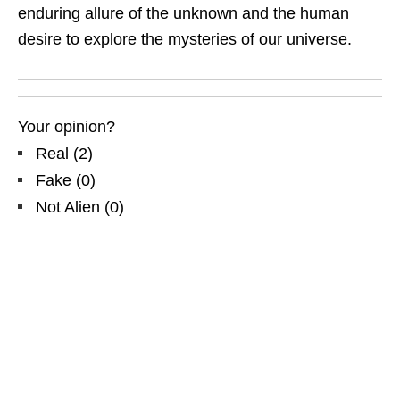
enduring allure of the unknown and the human
desire to explore the mysteries of our universe.
Your opinion?
Real
(
2
)
Fake
(
0
)
Not Alien
(
0
)