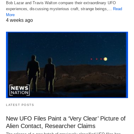
Bob Lazar and Travis Walton compare their extraordinary UFO
experiences, discussing mysterious craft, strange beings,…
Read
More
4 weeks ago
LATEST POSTS
New UFO Files Paint a ‘Very Clear’ Picture of
Alien Contact, Researcher Claims