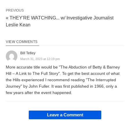
PREVIOUS
« THEY'RE WATCHING... w/ Investigative Journalist
Leslie Kean
VIEW COMMENTS
Bill Tetley
March 31, 2023 at 12:19 pm
More accurate title would be "The Abduction of Betty & Barney
Hill – A Link to The Full Story". To get the best account of what
the Hills experienced I recommend reading "The Interrupted
Journey" by John Fuller. It was first published in 1966, only a
few years after the event happened.
Leave a Comment