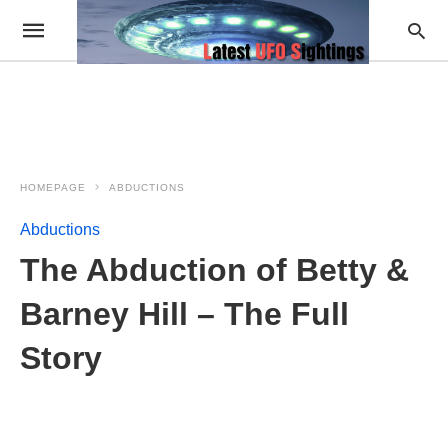
HOMEPAGE
ABDUCTIONS
Abductions
The Abduction of Betty &
Barney Hill – The Full
Story