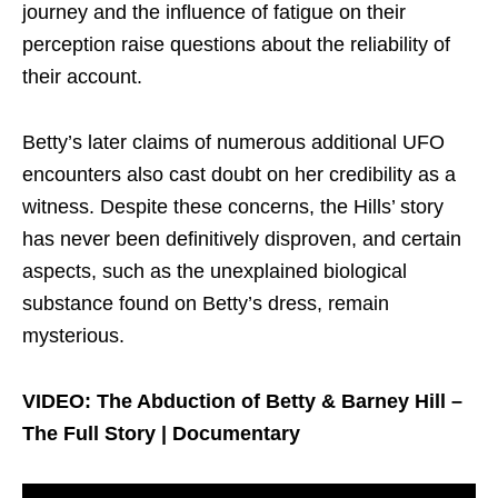
journey and the influence of fatigue on their
perception raise questions about the reliability of
their account.
Betty’s later claims of numerous additional UFO
encounters also cast doubt on her credibility as a
witness. Despite these concerns, the Hills’ story
has never been definitively disproven, and certain
aspects, such as the unexplained biological
substance found on Betty’s dress, remain
mysterious.
VIDEO: The Abduction of Betty & Barney Hill –
The Full Story | Documentary