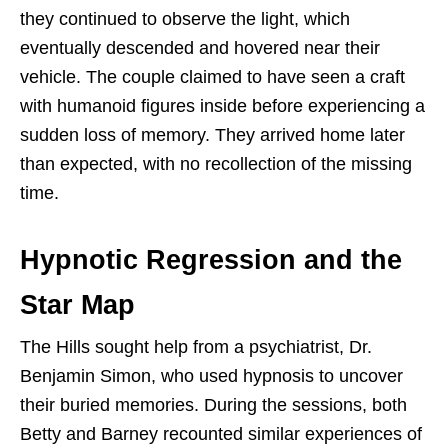
they continued to observe the light, which
eventually descended and hovered near their
vehicle. The couple claimed to have seen a craft
with humanoid figures inside before experiencing a
sudden loss of memory. They arrived home later
than expected, with no recollection of the missing
time.
Hypnotic Regression and the
Star Map
The Hills sought help from a psychiatrist, Dr.
Benjamin Simon, who used hypnosis to uncover
their buried memories. During the sessions, both
Betty and Barney recounted similar experiences of