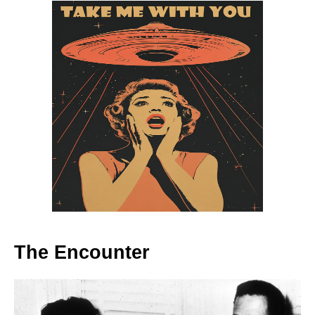
The Encounter