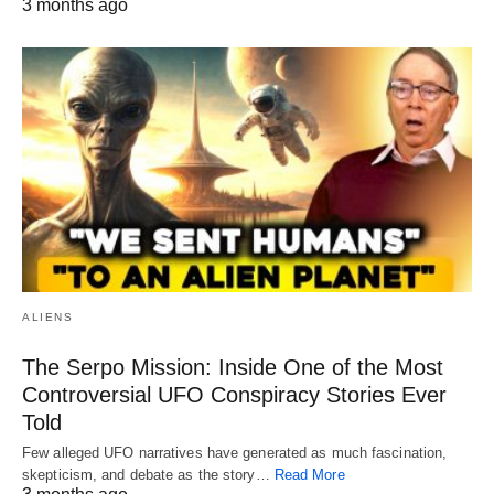
3 months ago
ALIENS
The Serpo Mission: Inside One of the Most
Controversial UFO Conspiracy Stories Ever
Told
Few alleged UFO narratives have generated as much fascination,
skepticism, and debate as the story…
Read More