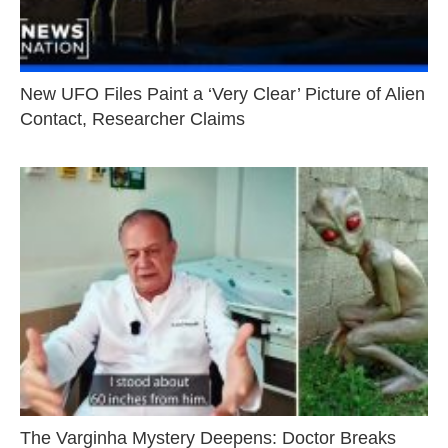
New UFO Files Paint a ‘Very Clear’ Picture of Alien
Contact, Researcher Claims
The Varginha Mystery Deepens: Doctor Breaks