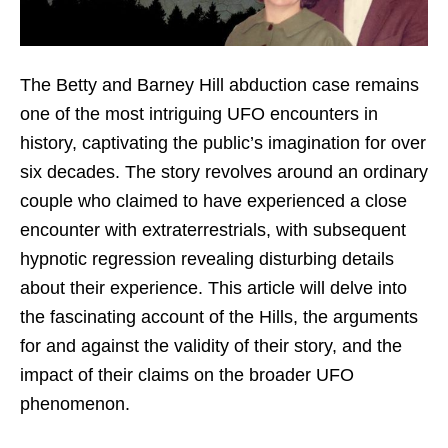
The Betty and Barney Hill abduction case remains
one of the most intriguing UFO encounters in
history, captivating the public’s imagination for over
six decades. The story revolves around an ordinary
couple who claimed to have experienced a close
encounter with extraterrestrials, with subsequent
hypnotic regression revealing disturbing details
about their experience. This article will delve into
the fascinating account of the Hills, the arguments
for and against the validity of their story, and the
impact of their claims on the broader UFO
phenomenon.