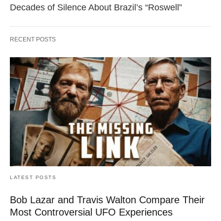
Decades of Silence About Brazil’s “Roswell”
RECENT POSTS
LATEST POSTS
Bob Lazar and Travis Walton Compare Their
Most Controversial UFO Experiences