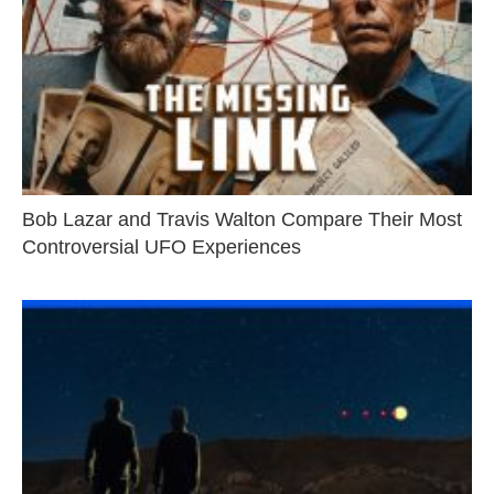
Bob Lazar and Travis Walton Compare Their Most
Controversial UFO Experiences