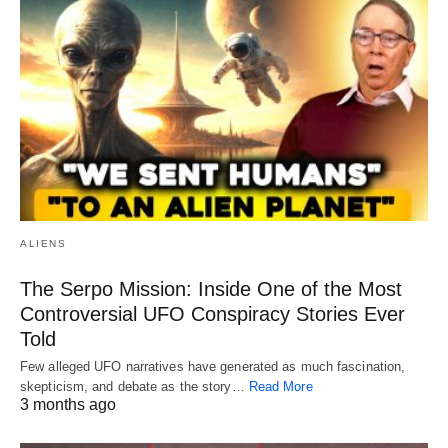
ALIENS
The Serpo Mission: Inside One of the Most
Controversial UFO Conspiracy Stories Ever
Told
Few alleged UFO narratives have generated as much fascination,
skepticism, and debate as the story…
Read More
3 months ago