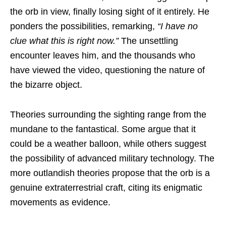
the orb in view, finally losing sight of it entirely. He
ponders the possibilities, remarking,
“I have no
clue what this is right now.”
The unsettling
encounter leaves him, and the thousands who
have viewed the video, questioning the nature of
the bizarre object.
Theories surrounding the sighting range from the
mundane to the fantastical. Some argue that it
could be a weather balloon, while others suggest
the possibility of advanced military technology. The
more outlandish theories propose that the orb is a
genuine extraterrestrial craft, citing its enigmatic
movements as evidence.