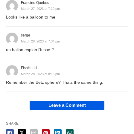
Francine Quebec
March 27, 2023 at 7:22 pm
Looks like a balloon to me.
serge
March 28, 2023 at 7:34 pm
un ballon espion Russe ?
FishHead
March 28, 2023 at 8:15 pm
Remember the Betz sphere? Thats the same thing.
Leave a Comment
SHARE