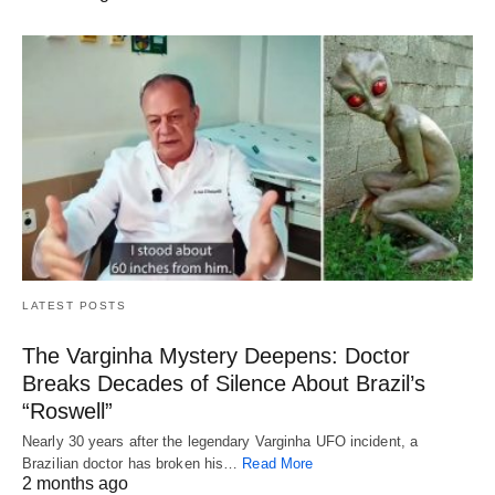
LATEST POSTS
The Varginha Mystery Deepens: Doctor
Breaks Decades of Silence About Brazil’s
“Roswell”
Nearly 30 years after the legendary Varginha UFO incident, a
Brazilian doctor has broken his…
Read More
2 months ago