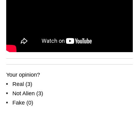
Your opinion?
Real
(
3
)
Not Alien
(
3
)
Fake
(
0
)