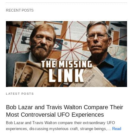
RECENT POSTS
LATEST POSTS
Bob Lazar and Travis Walton Compare Their
Most Controversial UFO Experiences
Bob Lazar and Travis Walton compare their extraordinary UFO
experiences, discussing mysterious craft, strange beings,…
Read