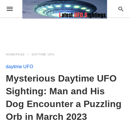
HOMEPAGE
DAYTIME UFO
daytime UFO
Mysterious Daytime UFO
Sighting: Man and His
Dog Encounter a Puzzling
Orb in March 2023