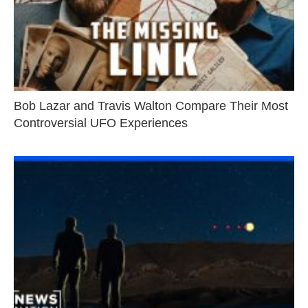
Bob Lazar and Travis Walton Compare Their Most
Controversial UFO Experiences