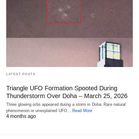
LATEST POSTS
Triangle UFO Formation Spooted During
Thunderstorm Over Doha – March 25, 2026
Three glowing orbs appeared during a storm in Doha. Rare natural
phenomenon or unexplained UFO…
Read More
4 months ago