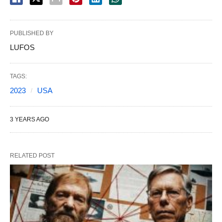
PUBLISHED BY
LUFOS
TAGS:
2023
USA
3 YEARS AGO
RELATED POST