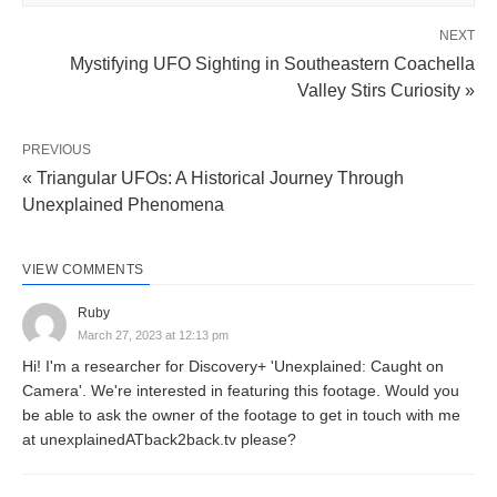
NEXT
Mystifying UFO Sighting in Southeastern Coachella
Valley Stirs Curiosity »
PREVIOUS
« Triangular UFOs: A Historical Journey Through
Unexplained Phenomena
VIEW COMMENTS
Ruby
March 27, 2023 at 12:13 pm
Hi! I'm a researcher for Discovery+ 'Unexplained: Caught on
Camera'. We're interested in featuring this footage. Would you
be able to ask the owner of the footage to get in touch with me
at unexplainedATback2back.tv please?