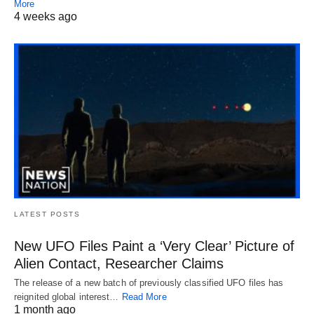
More
4 weeks ago
LATEST POSTS
New UFO Files Paint a ‘Very Clear’ Picture of
Alien Contact, Researcher Claims
The release of a new batch of previously classified UFO files has
reignited global interest…
Read More
1 month ago