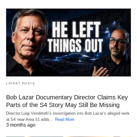
LATEST POSTS
Bob Lazar Documentary Director Claims Key
Parts of the S4 Story May Still Be Missing
Director Luigi Vendittelli’s investigation into Bob Lazar’s alleged work
at S4 near Area 51 adds…
Read More
3 months ago