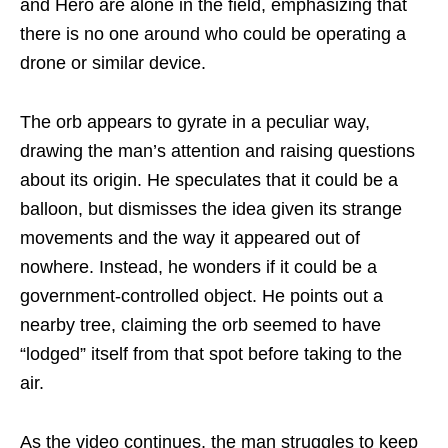
and Hero are alone in the field, emphasizing that
there is no one around who could be operating a
drone or similar device.
The orb appears to gyrate in a peculiar way,
drawing the man’s attention and raising questions
about its origin. He speculates that it could be a
balloon, but dismisses the idea given its strange
movements and the way it appeared out of
nowhere. Instead, he wonders if it could be a
government-controlled object. He points out a
nearby tree, claiming the orb seemed to have
“lodged” itself from that spot before taking to the
air.
As the video continues, the man struggles to keep