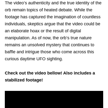
The video’s authenticity and the true identity of the
orb remain topics of heated debate. While the
footage has captured the imagination of countless
individuals, skeptics argue that the video could be
an elaborate hoax or the result of digital
manipulation. As of now, the orb’s true nature
remains an unsolved mystery that continues to
baffle and intrigue those who come across this
curious daytime UFO sighting.
Check out the video bellow! Also includes a
stabilized footage!