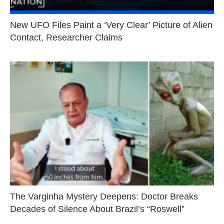
New UFO Files Paint a ‘Very Clear’ Picture of Alien
Contact, Researcher Claims
The Varginha Mystery Deepens: Doctor Breaks
Decades of Silence About Brazil’s “Roswell”