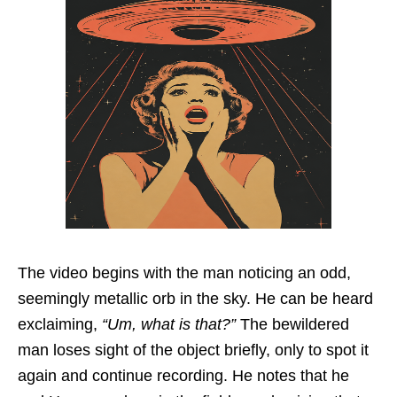
The video begins with the man noticing an odd,
seemingly metallic orb in the sky. He can be heard
exclaiming,
“Um, what is that?”
The bewildered
man loses sight of the object briefly, only to spot it
again and continue recording. He notes that he