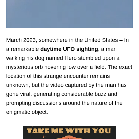
March 2023, somewhere in the United States – In
a remarkable
daytime UFO sighting
, a man
walking his dog named Hero stumbled upon a
mysterious orb hovering low over a field. The exact
location of this strange encounter remains
unknown, but the video captured by the man has
gone viral, generating considerable buzz and
prompting discussions around the nature of the
enigmatic object.