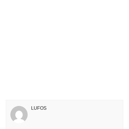
LUFOS