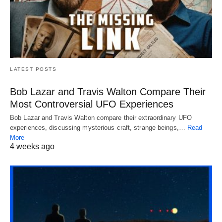
LATEST POSTS
Bob Lazar and Travis Walton Compare Their
Most Controversial UFO Experiences
Bob Lazar and Travis Walton compare their extraordinary UFO
experiences, discussing mysterious craft, strange beings,…
Read
More
4 weeks ago