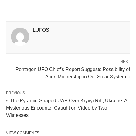
LUFOS
NEXT
Pentagon UFO Chief's Report Suggests Possibility of
Alien Mothership in Our Solar System »
PREVIOUS
« The Pyramid-Shaped UAP Over Kryvyi Rih, Ukraine: A
Mysterious Encounter Caught on Video by Two
Witnesses
VIEW COMMENTS