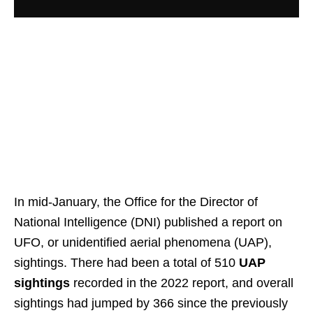
In mid-January, the Office for the Director of
National Intelligence (DNI) published a report on
UFO, or unidentified aerial phenomena (UAP),
sightings. There had been a total of 510
UAP
sightings
recorded in the 2022 report, and overall
sightings had jumped by 366 since the previously