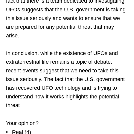
fact that there is a team dedicated to investigating
UFOs suggests that the U.S. government is taking
this issue seriously and wants to ensure that we
are prepared for any potential threat that may
arise.
In conclusion, while the existence of UFOs and
extraterrestrial life remains a topic of debate,
recent events suggest that we need to take this
issue seriously. The fact that the U.S. government
has recovered UFO technology and is trying to
understand how it works highlights the potential
threat
Your opinion?
Real
(
4
)