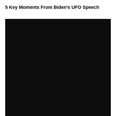
5 Key Moments From Biden’s UFO Speech