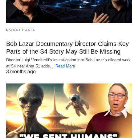
LATEST POSTS
Bob Lazar Documentary Director Claims Key
Parts of the S4 Story May Still Be Missing
Director Luigi Vendittelli’s investigation into Bob Lazar’s alleged work
at S4 near Area 51 adds…
Read More
3 months ago