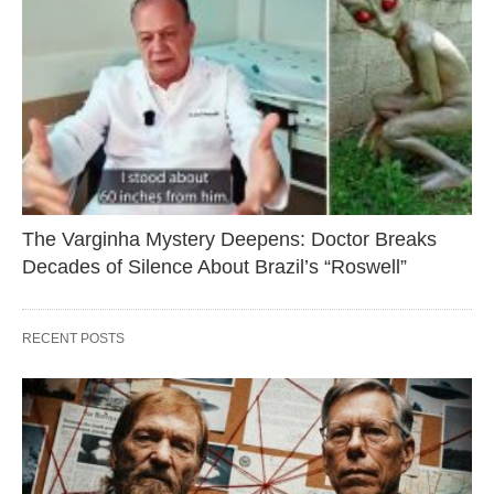
The Varginha Mystery Deepens: Doctor Breaks
Decades of Silence About Brazil’s “Roswell”
RECENT POSTS