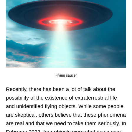
Flying saucer
Recently, there has been a lot of talk about the
possibility of the existence of extraterrestrial life
and unidentified flying objects. While some people
are skeptical, others believe that these phenomena
are real and that we need to take them seriously. In