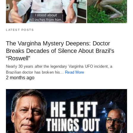
LATEST POSTS
The Varginha Mystery Deepens: Doctor
Breaks Decades of Silence About Brazil’s
“Roswell”
Nearly 30 years after the legendary Varginha UFO incident, a
Brazilian doctor has broken his…
Read More
2 months ago