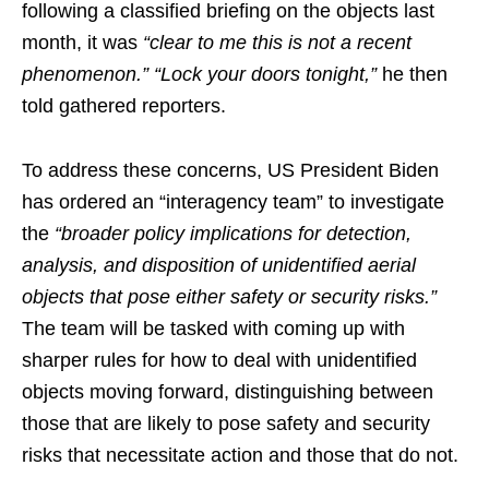
following a classified briefing on the objects last
month, it was
“clear to me this is not a recent
phenomenon.” “Lock your doors tonight,”
he then
told gathered reporters.
To address these concerns, US President Biden
has ordered an “interagency team” to investigate
the
“broader policy implications for detection,
analysis, and disposition of unidentified aerial
objects that pose either safety or security risks.”
The team will be tasked with coming up with
sharper rules for how to deal with unidentified
objects moving forward, distinguishing between
those that are likely to pose safety and security
risks that necessitate action and those that do not.