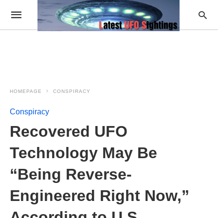
HOMEPAGE
CONSPIRACY
Conspiracy
Recovered UFO
Technology May Be
“Being Reverse-
Engineered Right Now,”
According to U.S.