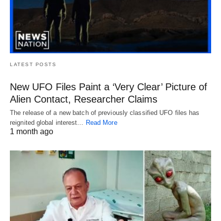
LATEST POSTS
New UFO Files Paint a ‘Very Clear’ Picture of
Alien Contact, Researcher Claims
The release of a new batch of previously classified UFO files has
reignited global interest…
Read More
1 month ago