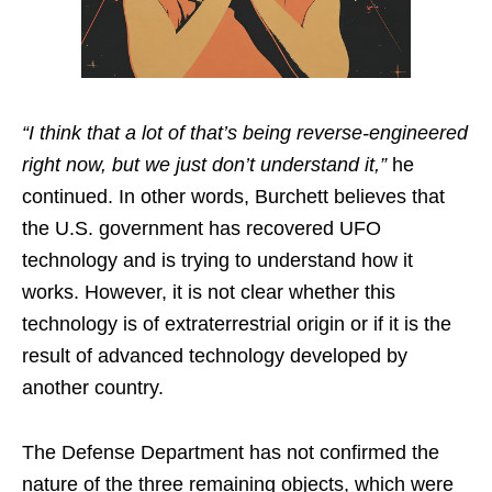
“I think that a lot of that’s being reverse-engineered
right now, but we just don’t understand it,”
he
continued. In other words, Burchett believes that
the U.S. government has recovered UFO
technology and is trying to understand how it
works. However, it is not clear whether this
technology is of extraterrestrial origin or if it is the
result of advanced technology developed by
another country.
The Defense Department has not confirmed the
nature of the three remaining objects, which were