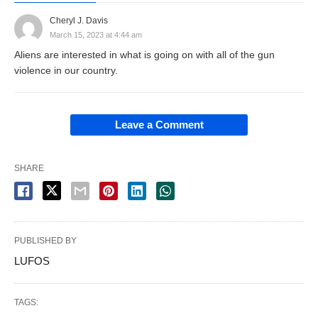
Cheryl J. Davis
March 15, 2023 at 4:44 am
Aliens are interested in what is going on with all of the gun
violence in our country.
Leave a Comment
SHARE
PUBLISHED BY
LUFOS
TAGS: