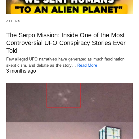
ALIENS
The Serpo Mission: Inside One of the Most
Controversial UFO Conspiracy Stories Ever
Told
Few alleged UFO narratives have generated as much fascination,
skepticism, and debate as the story…
Read More
3 months ago