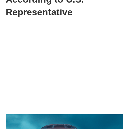
Representative