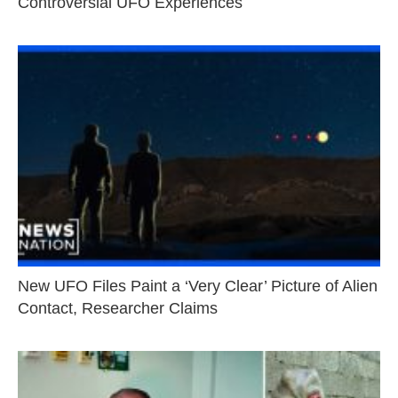
Controversial UFO Experiences
New UFO Files Paint a ‘Very Clear’ Picture of Alien
Contact, Researcher Claims