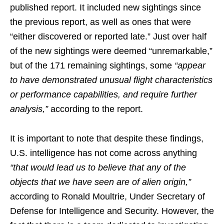
published report. It included new sightings since
the previous report, as well as ones that were
“either discovered or reported late.” Just over half
of the new sightings were deemed “unremarkable,”
but of the 171 remaining sightings, some
“appear
to have demonstrated unusual flight characteristics
or performance capabilities, and require further
analysis,”
according to the report.
It is important to note that despite these findings,
U.S. intelligence has not come across anything
“that would lead us to believe that any of the
objects that we have seen are of alien origin,”
according to Ronald Moultrie, Under Secretary of
Defense for Intelligence and Security. However, the