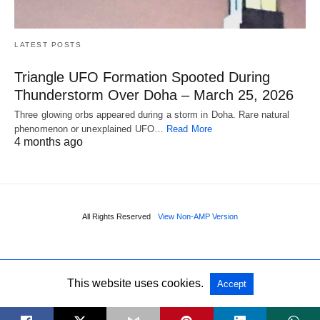
LATEST POSTS
Triangle UFO Formation Spooted During
Thunderstorm Over Doha – March 25, 2026
Three glowing orbs appeared during a storm in Doha. Rare natural
phenomenon or unexplained UFO…
Read More
4 months ago
All Rights Reserved
View Non-AMP Version
This website uses cookies.
Accept