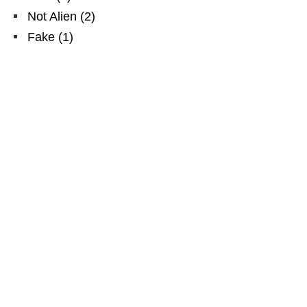
Not Alien
(
2
)
Fake
(
1
)