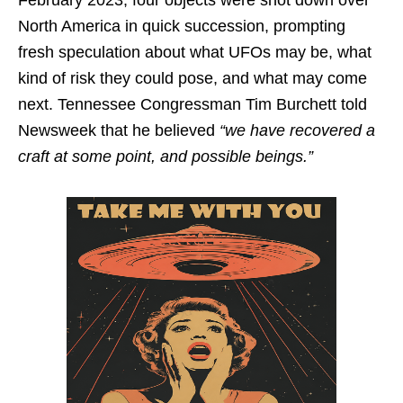
February 2023, four objects were shot down over
North America in quick succession, prompting
fresh speculation about what UFOs may be, what
kind of risk they could pose, and what may come
next. Tennessee Congressman Tim Burchett told
Newsweek that he believed
“we have recovered a
craft at some point, and possible beings.”