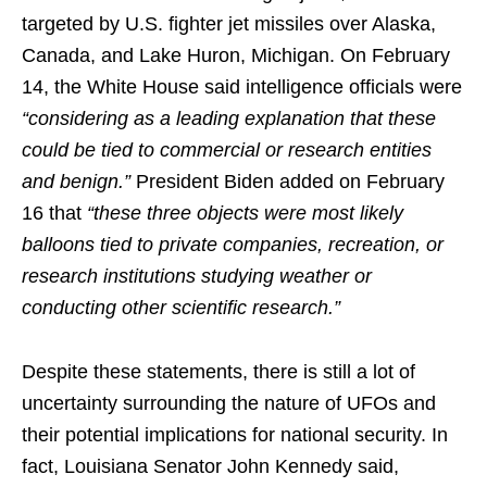
targeted by U.S. fighter jet missiles over Alaska,
Canada, and Lake Huron, Michigan. On February
14, the White House said intelligence officials were
“considering as a leading explanation that these
could be tied to commercial or research entities
and benign.”
President Biden added on February
16 that
“these three objects were most likely
balloons tied to private companies, recreation, or
research institutions studying weather or
conducting other scientific research.”
Despite these statements, there is still a lot of
uncertainty surrounding the nature of UFOs and
their potential implications for national security. In
fact, Louisiana Senator John Kennedy said,