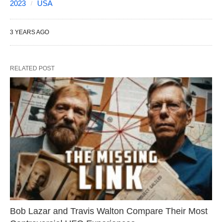
2023
USA
3 YEARS AGO
RELATED POST
Bob Lazar and Travis Walton Compare Their Most