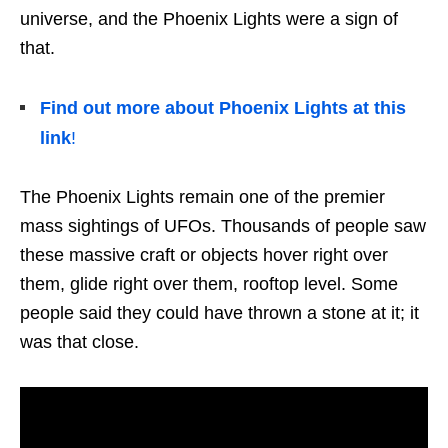
universe, and the Phoenix Lights were a sign of
that.
Find out more about Phoenix Lights at this
link
!
The Phoenix Lights remain one of the premier
mass sightings of UFOs. Thousands of people saw
these massive craft or objects hover right over
them, glide right over them, rooftop level. Some
people said they could have thrown a stone at it; it
was that close.