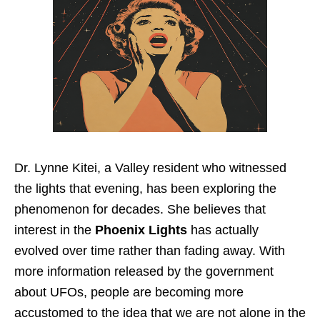
Dr. Lynne Kitei, a Valley resident who witnessed
the lights that evening, has been exploring the
phenomenon for decades. She believes that
interest in the
Phoenix Lights
has actually
evolved over time rather than fading away. With
more information released by the government
about UFOs, people are becoming more
accustomed to the idea that we are not alone in the