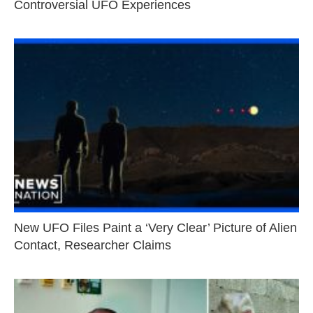
Controversial UFO Experiences
New UFO Files Paint a ‘Very Clear’ Picture of Alien
Contact, Researcher Claims