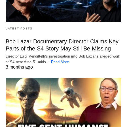
LATEST POSTS
Bob Lazar Documentary Director Claims Key
Parts of the S4 Story May Still Be Missing
Director Luigi Vendittelli’s investigation into Bob Lazar’s alleged work
at S4 near Area 51 adds…
Read More
3 months ago