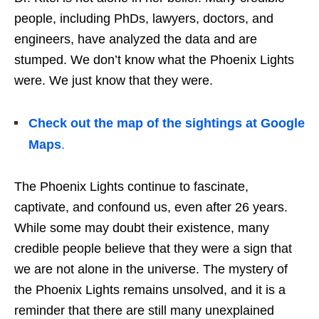
people, including PhDs, lawyers, doctors, and
engineers, have analyzed the data and are
stumped. We don’t know what the Phoenix Lights
were. We just know that they were.
Check out the map of the sightings at Google
Maps
.
The Phoenix Lights continue to fascinate,
captivate, and confound us, even after 26 years.
While some may doubt their existence, many
credible people believe that they were a sign that
we are not alone in the universe. The mystery of
the Phoenix Lights remains unsolved, and it is a
reminder that there are still many unexplained