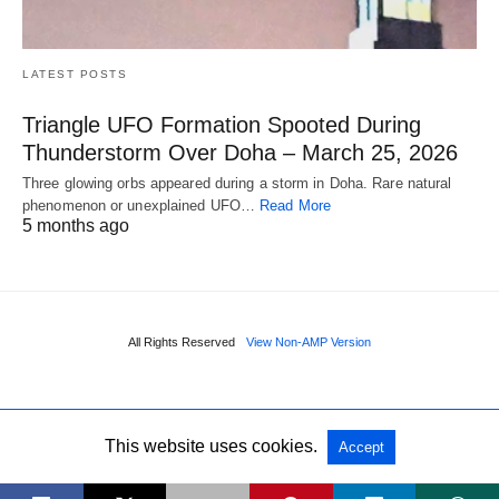
LATEST POSTS
Triangle UFO Formation Spooted During
Thunderstorm Over Doha – March 25, 2026
Three glowing orbs appeared during a storm in Doha. Rare natural
phenomenon or unexplained UFO…
Read More
5 months ago
All Rights Reserved
View Non-AMP Version
This website uses cookies.
Accept