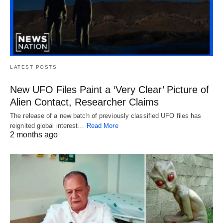
LATEST POSTS
New UFO Files Paint a ‘Very Clear’ Picture of
Alien Contact, Researcher Claims
The release of a new batch of previously classified UFO files has
reignited global interest…
Read More
2 months ago