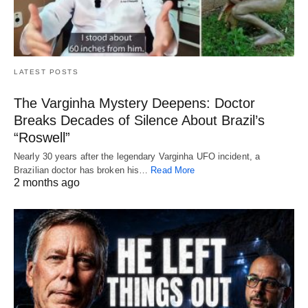
LATEST POSTS
The Varginha Mystery Deepens: Doctor
Breaks Decades of Silence About Brazil’s
“Roswell”
Nearly 30 years after the legendary Varginha UFO incident, a
Brazilian doctor has broken his…
Read More
2 months ago