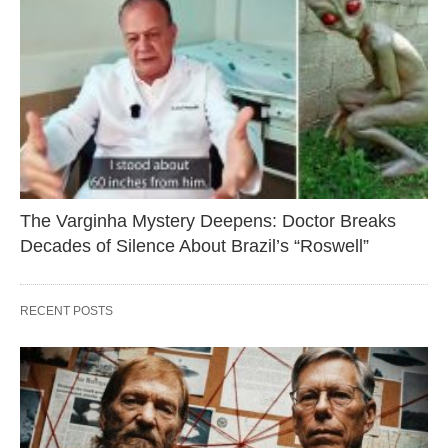
The Varginha Mystery Deepens: Doctor Breaks
Decades of Silence About Brazil’s “Roswell”
RECENT POSTS