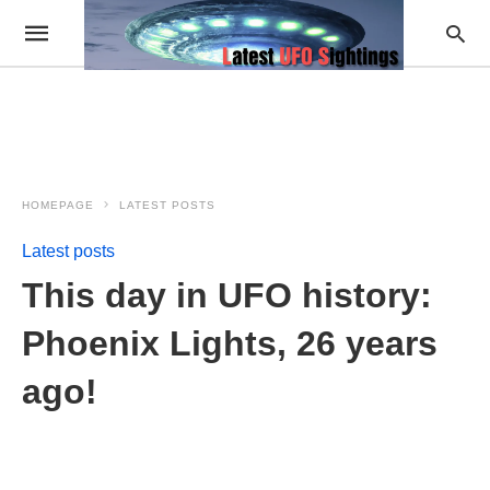
HOMEPAGE
LATEST POSTS
Latest posts
This day in UFO history:
Phoenix Lights, 26 years
ago!