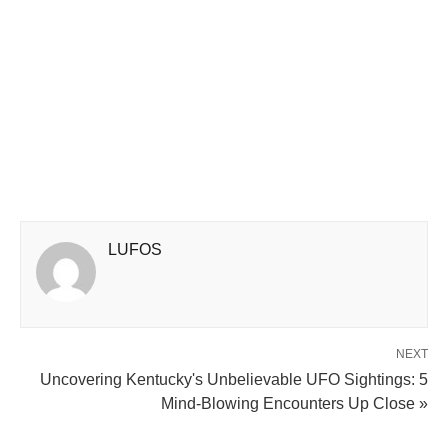
LUFOS
NEXT
Uncovering Kentucky's Unbelievable UFO Sightings: 5
Mind-Blowing Encounters Up Close »