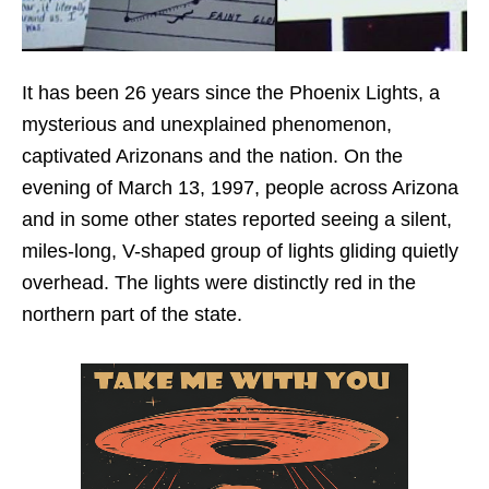
It has been 26 years since the Phoenix Lights, a
mysterious and unexplained phenomenon,
captivated Arizonans and the nation. On the
evening of March 13, 1997, people across Arizona
and in some other states reported seeing a silent,
miles-long, V-shaped group of lights gliding quietly
overhead. The lights were distinctly red in the
northern part of the state.