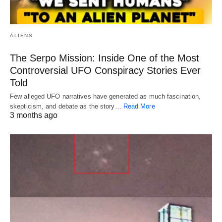
ALIENS
The Serpo Mission: Inside One of the Most
Controversial UFO Conspiracy Stories Ever
Told
Few alleged UFO narratives have generated as much fascination,
skepticism, and debate as the story…
Read More
3 months ago