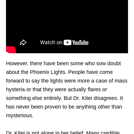
However, there have been some who sow doubt
about the Phoenix Lights. People have come
forward to say the lights were more a case of mass
hysteria or that they were actually flares or
something else entirely. But Dr. Kitei disagrees. It
has never been proven to be anything other than
mysterious.
Dr. Kitei is not alone in her belief. Many credible