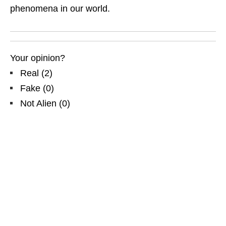
phenomena in our world.
Your opinion?
Real
(
2
)
Fake
(
0
)
Not Alien
(
0
)