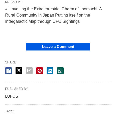
PREVIOUS
« Unveiling the Extraterrestrial Charm of Iinomachi: A
Rural Community in Japan Putting Itself on the
Intergalactic Map through UFO Sightings
Leave a Comment
SHARE
PUBLISHED BY
LUFOS
TAGS: