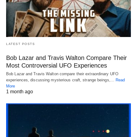
LATEST POSTS
Bob Lazar and Travis Walton Compare Their
Most Controversial UFO Experiences
Bob Lazar and Travis Walton compare their extraordinary UFO
experiences, discussing mysterious craft, strange beings,…
Read
More
1 month ago