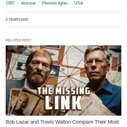
1997
Arizona
Phoenix lights
USA
3 YEARS AGO
RELATED POST
Bob Lazar and Travis Walton Compare Their Most