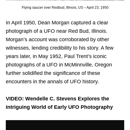
Flying saucer over Redbud, Illinois, US – April 23, 1950
In April 1950, Dean Morgan captured a clear
photograph of a UFO near Red Bud, Illinois.
Morgan’s account was corroborated by other
witnesses, lending credibility to his story. A few
years later, in May 1952, Paul Trent’s iconic
photographs of a UFO in McMinnville, Oregon
further solidified the significance of these
encounters in the annals of UFO history.
VIDEO: Wendelle C. Stevens Explores the
Intriguing World of Early UFO Photography