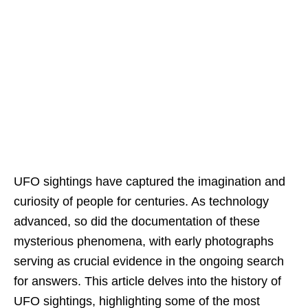
UFO sightings have captured the imagination and
curiosity of people for centuries. As technology
advanced, so did the documentation of these
mysterious phenomena, with early photographs
serving as crucial evidence in the ongoing search
for answers. This article delves into the history of
UFO sightings, highlighting some of the most