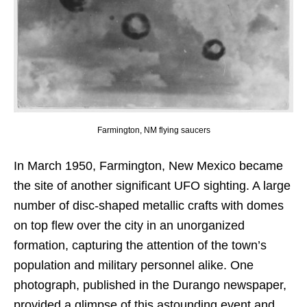
Farmington, NM flying saucers
In March 1950, Farmington, New Mexico became
the site of another significant UFO sighting. A large
number of disc-shaped metallic crafts with domes
on top flew over the city in an unorganized
formation, capturing the attention of the town’s
population and military personnel alike. One
photograph, published in the Durango newspaper,
provided a glimpse of this astounding event and