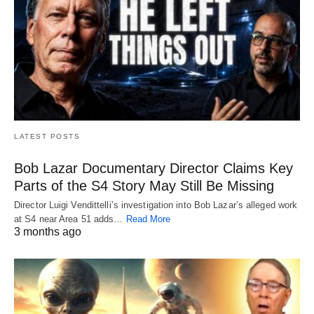
LATEST POSTS
Bob Lazar Documentary Director Claims Key
Parts of the S4 Story May Still Be Missing
Director Luigi Vendittelli’s investigation into Bob Lazar’s alleged work
at S4 near Area 51 adds…
Read More
3 months ago