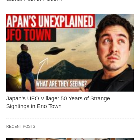
Japan’s UFO Village: 50 Years of Strange
Sightings in Eno Town
RECENT POSTS