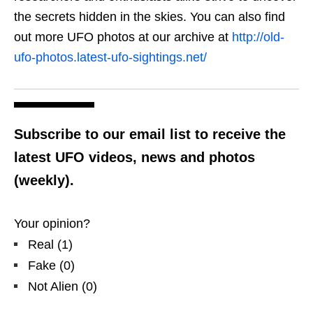
the secrets hidden in the skies. You can also find
out more UFO photos at our archive at
http://old-
ufo-photos.latest-ufo-sightings.net/
Subscribe to our email list to receive the
latest UFO videos, news and photos
(weekly).
Your opinion?
Real
(
1
)
Fake
(
0
)
Not Alien
(
0
)