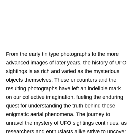
From the early tin type photographs to the more
advanced images of later years, the history of UFO
sightings is as rich and varied as the mysterious
objects themselves. These encounters and the
resulting photographs have left an indelible mark
on our collective imagination, fueling the enduring
quest for understanding the truth behind these
enigmatic aerial phenomena. The journey to
unravel the mystery of UFO sightings continues, as
researchers and enthusiasts alike strive to uncover