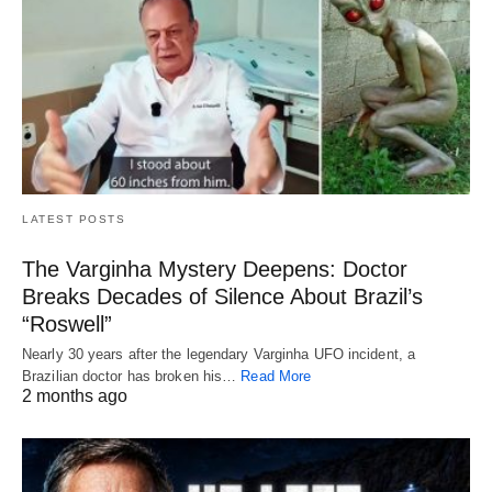
LATEST POSTS
The Varginha Mystery Deepens: Doctor
Breaks Decades of Silence About Brazil’s
“Roswell”
Nearly 30 years after the legendary Varginha UFO incident, a
Brazilian doctor has broken his…
Read More
2 months ago