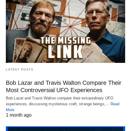
LATEST POSTS
Bob Lazar and Travis Walton Compare Their
Most Controversial UFO Experiences
Bob Lazar and Travis Walton compare their extraordinary UFO
experiences, discussing mysterious craft, strange beings,…
Read
More
1 month ago