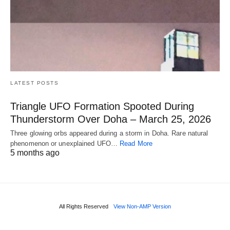
LATEST POSTS
Triangle UFO Formation Spooted During
Thunderstorm Over Doha – March 25, 2026
Three glowing orbs appeared during a storm in Doha. Rare natural
phenomenon or unexplained UFO…
Read More
5 months ago
All Rights Reserved
View Non-AMP Version