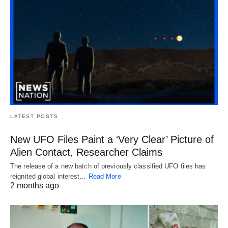
LATEST POSTS
New UFO Files Paint a ‘Very Clear’ Picture of
Alien Contact, Researcher Claims
The release of a new batch of previously classified UFO files has
reignited global interest…
Read More
2 months ago