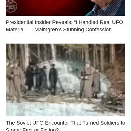
Presidential Insider Reveals: “I Handled Real UFO
Material” — Malmgren’s Stunning Confession
The Soviet UFO Encounter That Turned Soldiers to
Stone: Fact or Fiction?