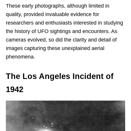
These early photographs, although limited in
quality, provided invaluable evidence for
researchers and enthusiasts interested in studying
the history of UFO sightings and encounters. As
cameras evolved, so did the clarity and detail of
images capturing these unexplained aerial
phenomena.
The Los Angeles Incident of
1942