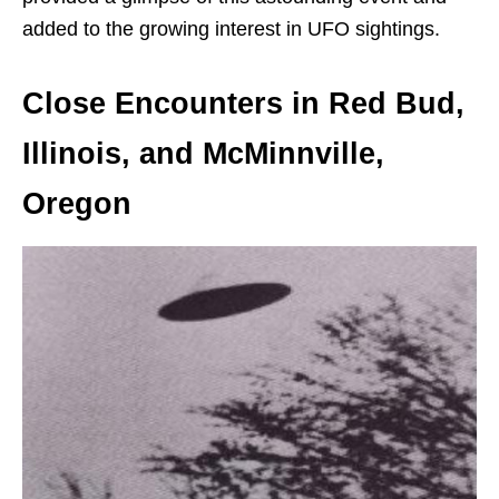
added to the growing interest in UFO sightings.
Close Encounters in Red Bud,
Illinois, and McMinnville,
Oregon