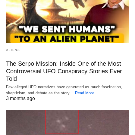
ALIENS
The Serpo Mission: Inside One of the Most
Controversial UFO Conspiracy Stories Ever
Told
Few alleged UFO narratives have generated as much fascination,
skepticism, and debate as the story…
Read More
3 months ago