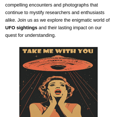
compelling encounters and photographs that
continue to mystify researchers and enthusiasts
alike. Join us as we explore the enigmatic world of
UFO sightings
and their lasting impact on our
quest for understanding.