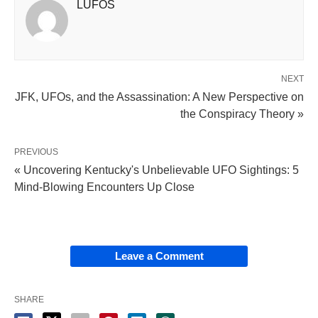
LUFOS
NEXT
JFK, UFOs, and the Assassination: A New Perspective on
the Conspiracy Theory »
PREVIOUS
« Uncovering Kentucky's Unbelievable UFO Sightings: 5
Mind-Blowing Encounters Up Close
Leave a Comment
SHARE