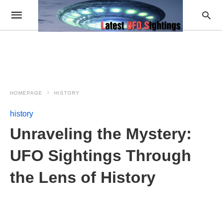
HOMEPAGE
HISTORY
history
Unraveling the Mystery:
UFO Sightings Through
the Lens of History