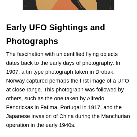
Early UFO Sightings and
Photographs
The fascination with unidentified flying objects
dates back to the early days of photography. In
1907, a tin type photograph taken in Drobak,
Norway captured perhaps the first image of a UFO
at close range. This photograph was followed by
others, such as the one taken by Alfredo
Fendrickas in Fatima, Portugal in 1917, and the
Japanese invasion of China during the Manchurian
operation in the early 1940s.