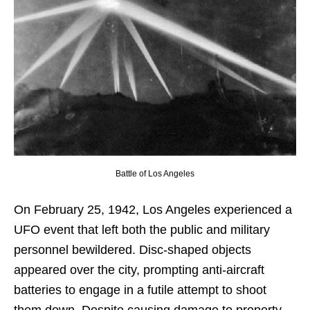
Battle of Los Angeles
On February 25, 1942, Los Angeles experienced a
UFO event that left both the public and military
personnel bewildered. Disc-shaped objects
appeared over the city, prompting anti-aircraft
batteries to engage in a futile attempt to shoot
them down. Despite causing damage to property