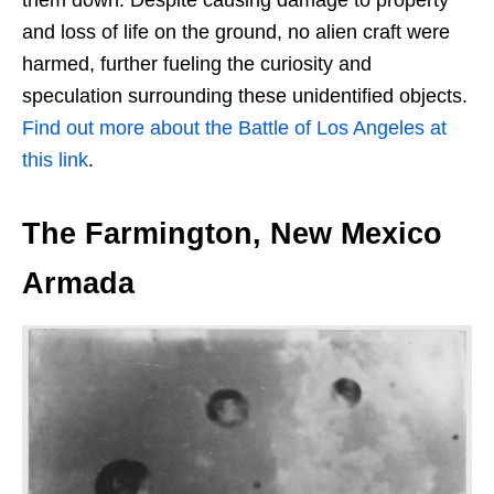
and loss of life on the ground, no alien craft were
harmed, further fueling the curiosity and
speculation surrounding these unidentified objects.
Find out more about the Battle of Los Angeles at
this link
.
The Farmington, New Mexico
Armada