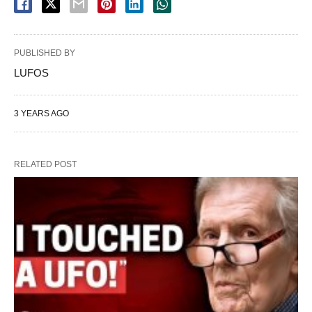
PUBLISHED BY
LUFOS
3 YEARS AGO
RELATED POST