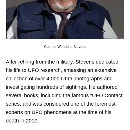
Colonel Wendelle Stevens
After retiring from the military, Stevens dedicated
his life to UFO research, amassing an extensive
collection of over 4,000 UFO photographs and
investigating hundreds of sightings. He authored
several books, including the famous “UFO Contact”
series, and was considered one of the foremost
experts on UFO phenomena at the time of his
death in 2010.