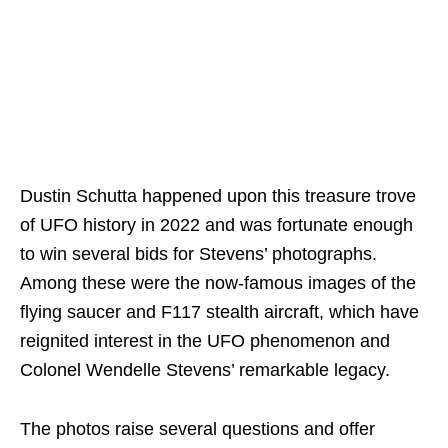
Dustin Schutta happened upon this treasure trove
of UFO history in 2022 and was fortunate enough
to win several bids for Stevens’ photographs.
Among these were the now-famous images of the
flying saucer and F117 stealth aircraft, which have
reignited interest in the UFO phenomenon and
Colonel Wendelle Stevens’ remarkable legacy.
The photos raise several questions and offer