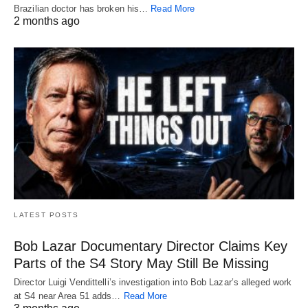
Brazilian doctor has broken his…
Read More
2 months ago
LATEST POSTS
Bob Lazar Documentary Director Claims Key
Parts of the S4 Story May Still Be Missing
Director Luigi Vendittelli’s investigation into Bob Lazar’s alleged work
at S4 near Area 51 adds…
Read More