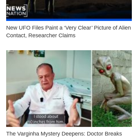
New UFO Files Paint a ‘Very Clear’ Picture of Alien
Contact, Researcher Claims
The Varginha Mystery Deepens: Doctor Breaks