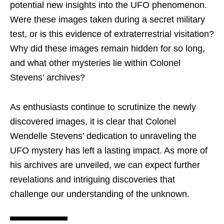
potential new insights into the UFO phenomenon.
Were these images taken during a secret military
test, or is this evidence of extraterrestrial visitation?
Why did these images remain hidden for so long,
and what other mysteries lie within Colonel
Stevens’ archives?
As enthusiasts continue to scrutinize the newly
discovered images, it is clear that Colonel
Wendelle Stevens’ dedication to unraveling the
UFO mystery has left a lasting impact. As more of
his archives are unveiled, we can expect further
revelations and intriguing discoveries that
challenge our understanding of the unknown.