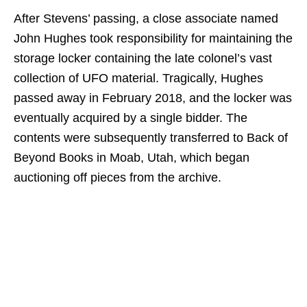
After Stevens’ passing, a close associate named
John Hughes took responsibility for maintaining the
storage locker containing the late colonel’s vast
collection of UFO material. Tragically, Hughes
passed away in February 2018, and the locker was
eventually acquired by a single bidder. The
contents were subsequently transferred to Back of
Beyond Books in Moab, Utah, which began
auctioning off pieces from the archive.