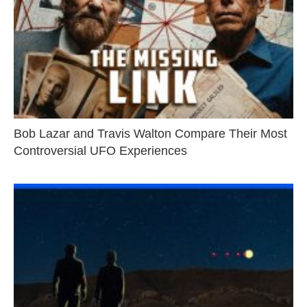
Bob Lazar and Travis Walton Compare Their Most
Controversial UFO Experiences