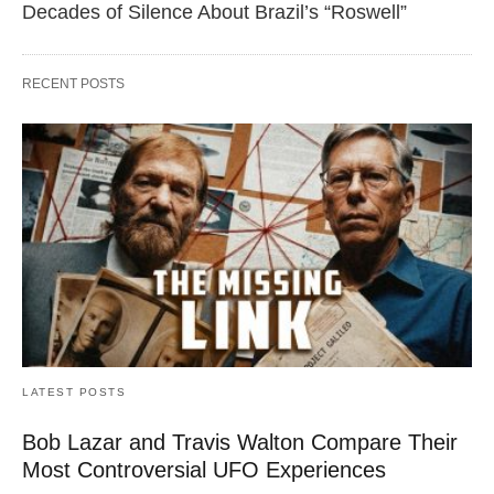
Decades of Silence About Brazil’s “Roswell”
RECENT POSTS
LATEST POSTS
Bob Lazar and Travis Walton Compare Their
Most Controversial UFO Experiences