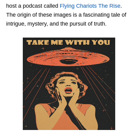
host a podcast called
Flying Chariots The Rise
.
The origin of these images is a fascinating tale of
intrigue, mystery, and the pursuit of truth.