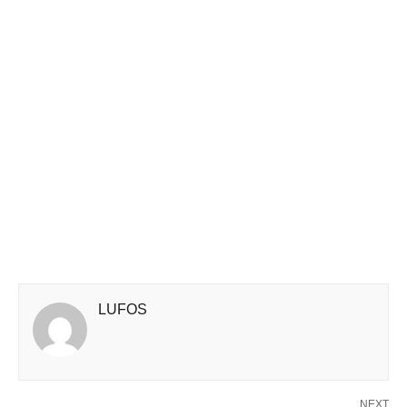
LUFOS
NEXT