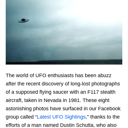
The world of UFO enthusiasts has been abuzz
after the recent discovery of long-lost photographs
of a supposed flying saucer with an F117 stealth
aircraft, taken in Nevada in 1981. These eight
astonishing photos have surfaced in our Facebook
group called “
Latest UFO Sightings
,” thanks to the
efforts of a man named Dustin Schutta, who also