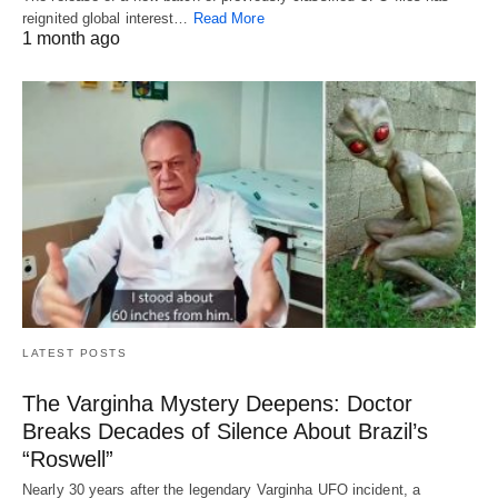
reignited global interest…
Read More
1 month ago
LATEST POSTS
The Varginha Mystery Deepens: Doctor
Breaks Decades of Silence About Brazil’s
“Roswell”
Nearly 30 years after the legendary Varginha UFO incident, a