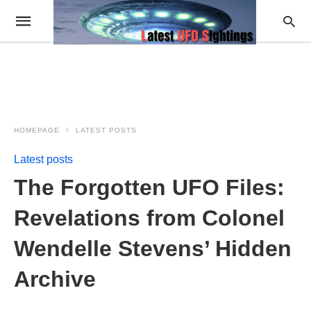
HOMEPAGE
LATEST POSTS
Latest posts
The Forgotten UFO Files:
Revelations from Colonel
Wendelle Stevens’ Hidden
Archive