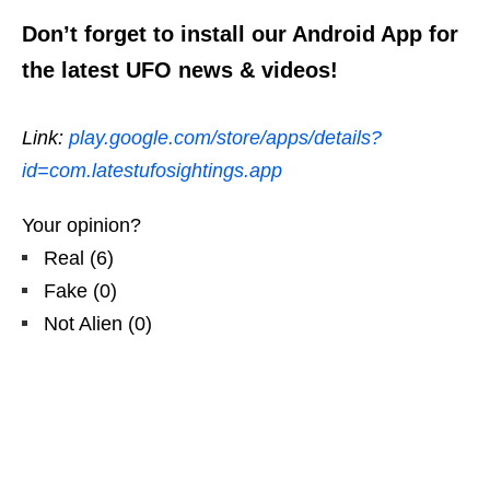
Don’t forget to install our Android App for
the latest UFO news & videos!
Link:
play.google.com/store/apps/details?
id=com.latestufosightings.app
Your opinion?
Real
(
6
)
Fake
(
0
)
Not Alien
(
0
)