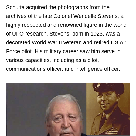
Schutta acquired the photographs from the
archives of the late Colonel Wendelle Stevens, a
highly respected and renowned figure in the world
of UFO research. Stevens, born in 1923, was a
decorated World War II veteran and retired US Air
Force pilot. His military career saw him serve in
various capacities, including as a pilot,
communications officer, and intelligence officer.