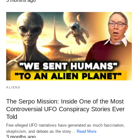
3 months ago
ALIENS
The Serpo Mission: Inside One of the Most
Controversial UFO Conspiracy Stories Ever
Told
Few alleged UFO narratives have generated as much fascination,
skepticism, and debate as the story…
Read More
3 months ago