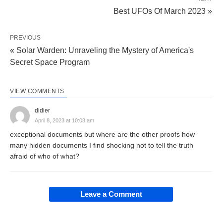
Best UFOs Of March 2023 »
PREVIOUS
« Solar Warden: Unraveling the Mystery of America's
Secret Space Program
VIEW COMMENTS
didier
April 8, 2023 at 10:08 am
exceptional documents but where are the other proofs how
many hidden documents I find shocking not to tell the truth
afraid of who of what?
Leave a Comment