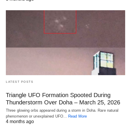
LATEST POSTS
Triangle UFO Formation Spooted During
Thunderstorm Over Doha – March 25, 2026
Three glowing orbs appeared during a storm in Doha. Rare natural
phenomenon or unexplained UFO…
Read More
4 months ago