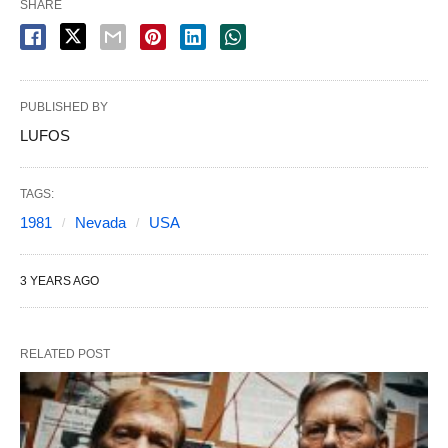
SHARE
PUBLISHED BY
LUFOS
TAGS:
1981
Nevada
USA
3 YEARS AGO
RELATED POST