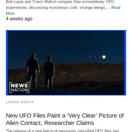
Bob Lazar and Travis Walton compare their extraordinary UFO
experiences, discussing mysterious craft, strange beings,…
Read
More
4 weeks ago
LATEST POSTS
New UFO Files Paint a ‘Very Clear’ Picture of
Alien Contact, Researcher Claims
The release of a new batch of previously classified UFO files has