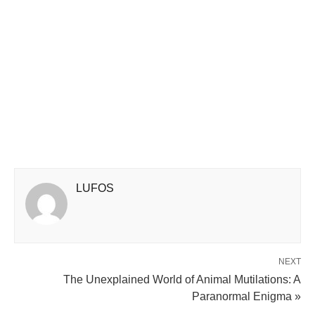
LUFOS
NEXT
The Unexplained World of Animal Mutilations: A
Paranormal Enigma »