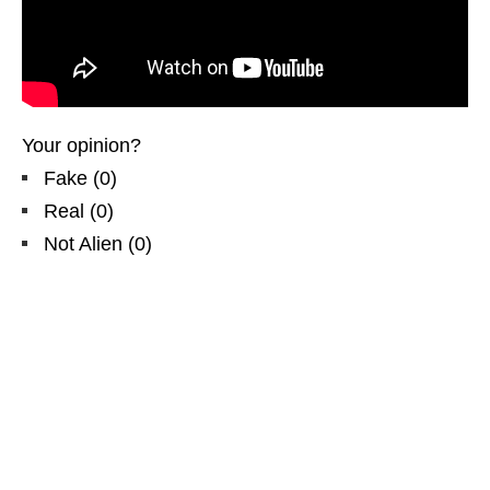
Your opinion?
Fake
(
0
)
Real
(
0
)
Not Alien
(
0
)