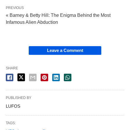
PREVIOUS
« Barney & Betty Hill: The Enigma Behind the Most
Infamous Alien Abduction
Leave a Comment
SHARE
PUBLISHED BY
LUFOS
TAGS: