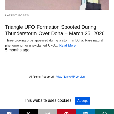
LATEST POSTS
Triangle UFO Formation Spooted During
Thunderstorm Over Doha – March 25, 2026
Three glowing orbs appeared during a storm in Doha. Rare natural
phenomenon or unexplained UFO…
Read More
5 months ago
All Rights Reserved
View Non-AMP Version
This website uses cookies.
Accept