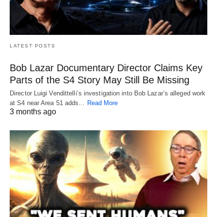
LATEST POSTS
Bob Lazar Documentary Director Claims Key
Parts of the S4 Story May Still Be Missing
Director Luigi Vendittelli’s investigation into Bob Lazar’s alleged work
at S4 near Area 51 adds…
Read More
3 months ago