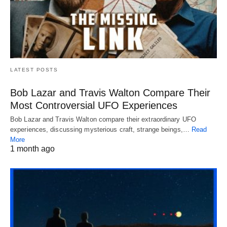
LATEST POSTS
Bob Lazar and Travis Walton Compare Their
Most Controversial UFO Experiences
Bob Lazar and Travis Walton compare their extraordinary UFO
experiences, discussing mysterious craft, strange beings,…
Read
More
1 month ago