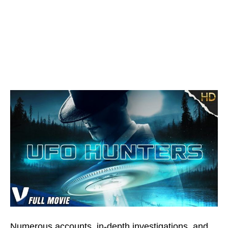
Numerous accounts, in-depth investigations, and