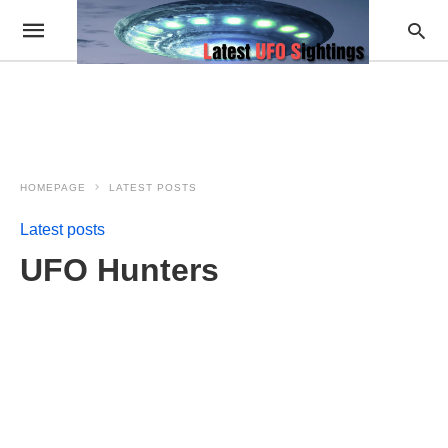
HOMEPAGE
LATEST POSTS
Latest posts
UFO Hunters