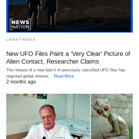
LATEST POSTS
New UFO Files Paint a ‘Very Clear’ Picture of
Alien Contact, Researcher Claims
The release of a new batch of previously classified UFO files has
reignited global interest…
Read More
2 months ago