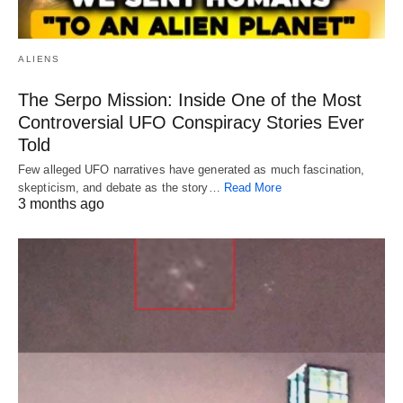
ALIENS
The Serpo Mission: Inside One of the Most
Controversial UFO Conspiracy Stories Ever
Told
Few alleged UFO narratives have generated as much fascination,
skepticism, and debate as the story…
Read More
3 months ago