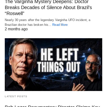
The Varginha Mystery Deepens: Doctor
Breaks Decades of Silence About Brazil’s
“Roswell”
Nearly 30 years after the legendary Varginha UFO incident, a
Brazilian doctor has broken his…
Read More
2 months ago
LATEST POSTS