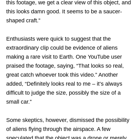
this footage, we get a clear view of this object, and
this looks damn good. It seems to be a saucer-
shaped craft.”
Enthusiasts were quick to suggest that the
extraordinary clip could be evidence of aliens
making a rare visit to Earth. One YouTube user
praised the footage, saying, “That looks so real,
great catch whoever took this video.” Another
added, “Definitely looks real to me – it’s always
difficult to judge the size, possibly the size of a
small car.”
Some skeptics, however, dismissed the possibility
of aliens flying through the airspace. A few
speculated that the object was a drone or merely