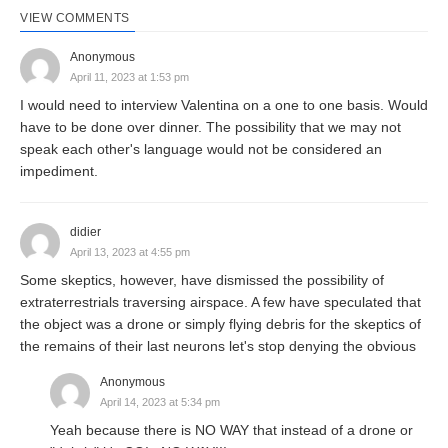
VIEW COMMENTS
Anonymous
April 11, 2023 at 1:53 pm
I would need to interview Valentina on a one to one basis. Would
have to be done over dinner. The possibility that we may not
speak each other's language would not be considered an
impediment.
didier
April 13, 2023 at 4:55 pm
Some skeptics, however, have dismissed the possibility of
extraterrestrials traversing airspace. A few have speculated that
the object was a drone or simply flying debris for the skeptics of
the remains of their last neurons let's stop denying the obvious
Anonymous
April 14, 2023 at 5:34 pm
Yeah because there is NO WAY that instead of a drone or