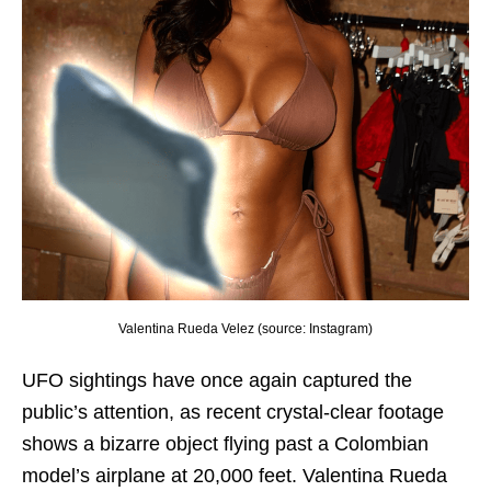
Valentina Rueda Velez (source: Instagram)
UFO sightings have once again captured the
public’s attention, as recent crystal-clear footage
shows a bizarre object flying past a Colombian
model’s airplane at 20,000 feet. Valentina Rueda