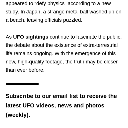
appeared to “defy physics” according to a new
study. In Japan, a strange metal ball washed up on
a beach, leaving officials puzzled.
As
UFO sightings
continue to fascinate the public,
the debate about the existence of extra-terrestrial
life remains ongoing. With the emergence of this
new, high-quality footage, the truth may be closer
than ever before.
Subscribe to our email list to receive the
latest UFO videos, news and photos
(weekly).