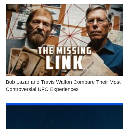
Bob Lazar and Travis Walton Compare Their Most
Controversial UFO Experiences