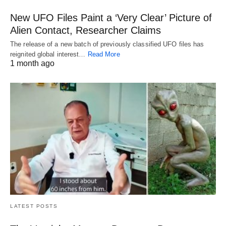
New UFO Files Paint a ‘Very Clear’ Picture of
Alien Contact, Researcher Claims
The release of a new batch of previously classified UFO files has
reignited global interest…
Read More
1 month ago
LATEST POSTS