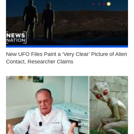
New UFO Files Paint a ‘Very Clear’ Picture of Alien
Contact, Researcher Claims