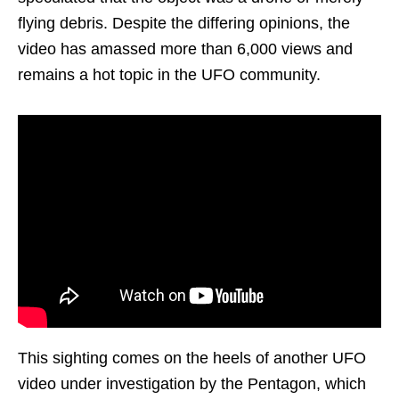
flying debris. Despite the differing opinions, the
video has amassed more than 6,000 views and
remains a hot topic in the UFO community.
This sighting comes on the heels of another UFO
video under investigation by the Pentagon, which