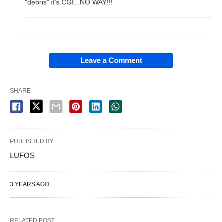
"debris" it's CGI...NO WAY!!!
Leave a Comment
SHARE
PUBLISHED BY
LUFOS
3 YEARS AGO
RELATED POST