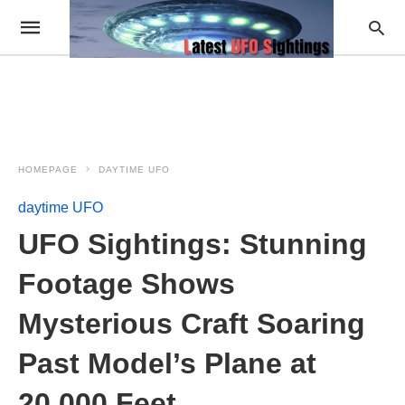
HOMEPAGE
DAYTIME UFO
daytime UFO
UFO Sightings: Stunning
Footage Shows
Mysterious Craft Soaring
Past Model’s Plane at
20,000 Feet