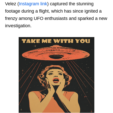
Velez (
Instagram link
) captured the stunning
footage during a flight, which has since ignited a
frenzy among UFO enthusiasts and sparked a new
investigation.