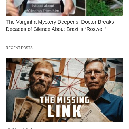
The Varginha Mystery Deepens: Doctor Breaks
Decades of Silence About Brazil’s “Roswell”
RECENT POSTS
LATEST POSTS