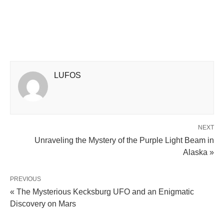
LUFOS
NEXT
Unraveling the Mystery of the Purple Light Beam in
Alaska »
PREVIOUS
« The Mysterious Kecksburg UFO and an Enigmatic
Discovery on Mars