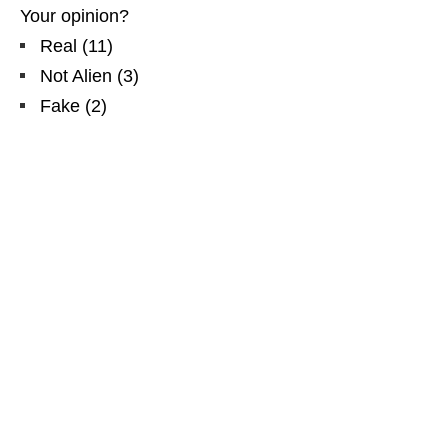
Your opinion?
Real
(
11
)
Not Alien
(
3
)
Fake
(
2
)