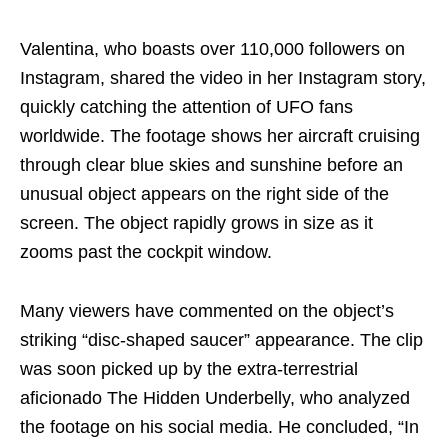
Valentina, who boasts over 110,000 followers on
Instagram, shared the video in her Instagram story,
quickly catching the attention of UFO fans
worldwide. The footage shows her aircraft cruising
through clear blue skies and sunshine before an
unusual object appears on the right side of the
screen. The object rapidly grows in size as it
zooms past the cockpit window.
Many viewers have commented on the object’s
striking “disc-shaped saucer” appearance. The clip
was soon picked up by the extra-terrestrial
aficionado The Hidden Underbelly, who analyzed
the footage on his social media. He concluded, “In