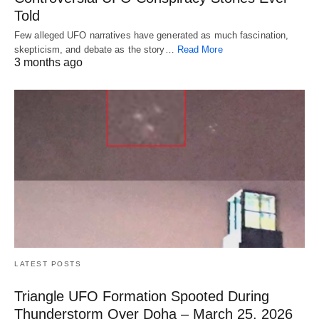
Told
Few alleged UFO narratives have generated as much fascination,
skepticism, and debate as the story…
Read More
3 months ago
LATEST POSTS
Triangle UFO Formation Spooted During
Thunderstorm Over Doha – March 25, 2026