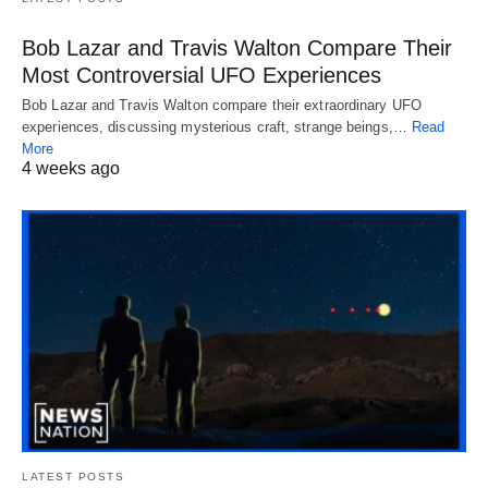
Bob Lazar and Travis Walton Compare Their
Most Controversial UFO Experiences
Bob Lazar and Travis Walton compare their extraordinary UFO
experiences, discussing mysterious craft, strange beings,…
Read
More
4 weeks ago
LATEST POSTS