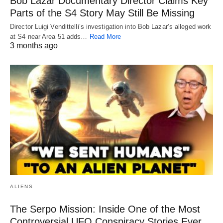
Bob Lazar Documentary Director Claims Key
Parts of the S4 Story May Still Be Missing
Director Luigi Vendittelli’s investigation into Bob Lazar’s alleged work
at S4 near Area 51 adds…
Read More
3 months ago
ALIENS
The Serpo Mission: Inside One of the Most
Controversial UFO Conspiracy Stories Ever