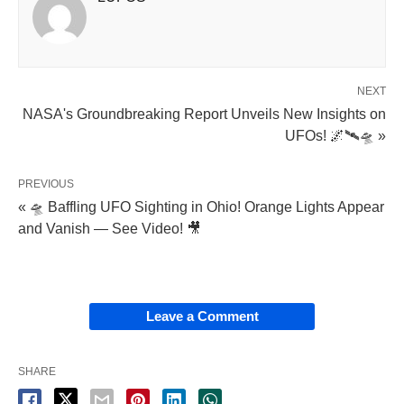
NEXT
NASA's Groundbreaking Report Unveils New Insights on
UFOs! 🌌🛰️🛸 »
PREVIOUS
« 🛸 Baffling UFO Sighting in Ohio! Orange Lights Appear
and Vanish — See Video! 🎥
Leave a Comment
SHARE