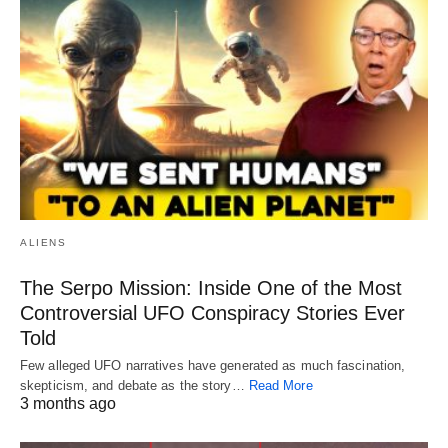
ALIENS
The Serpo Mission: Inside One of the Most
Controversial UFO Conspiracy Stories Ever
Told
Few alleged UFO narratives have generated as much fascination,
skepticism, and debate as the story…
Read More
3 months ago