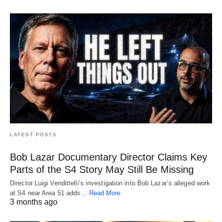
LATEST POSTS
Bob Lazar Documentary Director Claims Key
Parts of the S4 Story May Still Be Missing
Director Luigi Vendittelli’s investigation into Bob Lazar’s alleged work
at S4 near Area 51 adds…
Read More
3 months ago