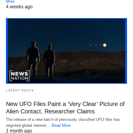
More
4 weeks ago
LATEST POSTS
New UFO Files Paint a ‘Very Clear’ Picture of
Alien Contact, Researcher Claims
The release of a new batch of previously classified UFO files has
reignited global interest…
Read More
1 month ago