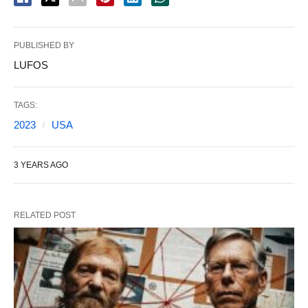
PUBLISHED BY
LUFOS
TAGS:
2023
USA
3 YEARS AGO
RELATED POST