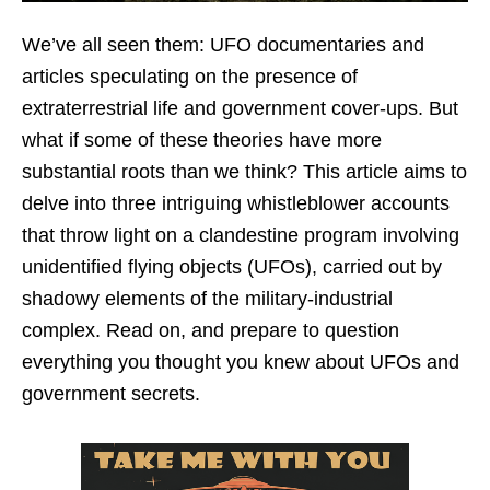
We’ve all seen them: UFO documentaries and
articles speculating on the presence of
extraterrestrial life and government cover-ups. But
what if some of these theories have more
substantial roots than we think? This article aims to
delve into three intriguing whistleblower accounts
that throw light on a clandestine program involving
unidentified flying objects (UFOs), carried out by
shadowy elements of the military-industrial
complex. Read on, and prepare to question
everything you thought you knew about UFOs and
government secrets.