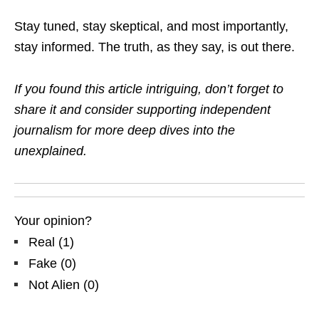
Stay tuned, stay skeptical, and most importantly,
stay informed. The truth, as they say, is out there.
If you found this article intriguing, don’t forget to
share it and consider supporting independent
journalism for more deep dives into the
unexplained.
Your opinion?
Real
(
1
)
Fake
(
0
)
Not Alien
(
0
)