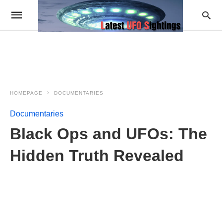
HOMEPAGE
DOCUMENTARIES
Documentaries
Black Ops and UFOs: The
Hidden Truth Revealed