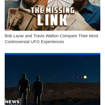
Bob Lazar and Travis Walton Compare Their Most
Controversial UFO Experiences