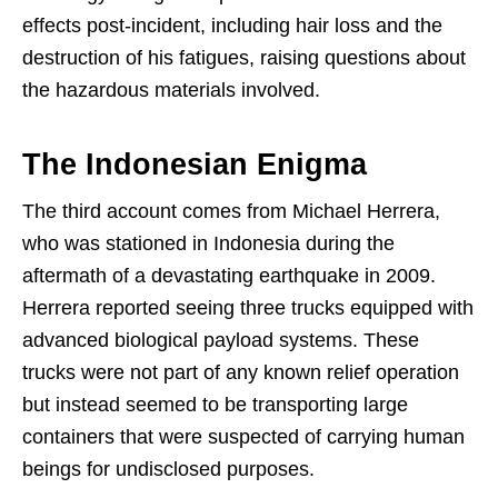
effects post-incident, including hair loss and the
destruction of his fatigues, raising questions about
the hazardous materials involved.
The Indonesian Enigma
The third account comes from Michael Herrera,
who was stationed in Indonesia during the
aftermath of a devastating earthquake in 2009.
Herrera reported seeing three trucks equipped with
advanced biological payload systems. These
trucks were not part of any known relief operation
but instead seemed to be transporting large
containers that were suspected of carrying human
beings for undisclosed purposes.