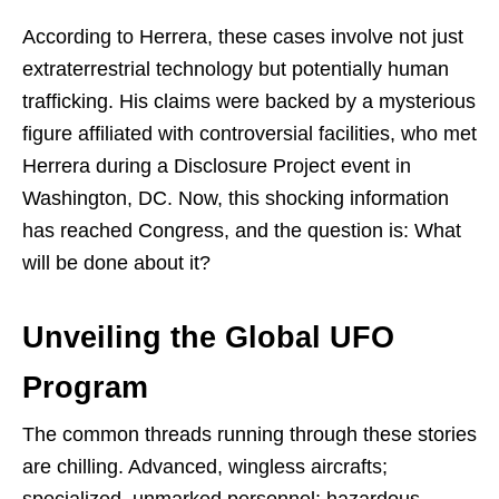
According to Herrera, these cases involve not just
extraterrestrial technology but potentially human
trafficking. His claims were backed by a mysterious
figure affiliated with controversial facilities, who met
Herrera during a Disclosure Project event in
Washington, DC. Now, this shocking information
has reached Congress, and the question is: What
will be done about it?
Unveiling the Global UFO
Program
The common threads running through these stories
are chilling. Advanced, wingless aircrafts;
specialized, unmarked personnel; hazardous