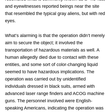
and eyewitnesses reported beings near the site
that resembled the typical gray aliens, but with red
eyes.
What’s alarming is that the operation didn’t merely
aim to secure the object; it involved the
transportation of hazardous materials as well. A
human allegedly died due to contact with these
entities, and some sort of color-changing liquid
seemed to have hazardous implications. The
operation was carried out by unidentified
individuals dressed in black suits, armed with
advanced laser range finders and ACOG machine
guns. The personnel involved were English-
speaking Americans, indicating the operation was