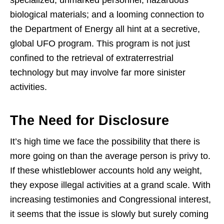
biological materials; and a looming connection to
the Department of Energy all hint at a secretive,
global UFO program. This program is not just
confined to the retrieval of extraterrestrial
technology but may involve far more sinister
activities.
The Need for Disclosure
It’s high time we face the possibility that there is
more going on than the average person is privy to.
If these whistleblower accounts hold any weight,
they expose illegal activities at a grand scale. With
increasing testimonies and Congressional interest,
it seems that the issue is slowly but surely coming