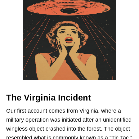
The Virginia Incident
Our first account comes from Virginia, where a
military operation was initiated after an unidentified
wingless object crashed into the forest. The object
resembled what is commonly known as a “Tic Tac,”