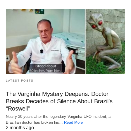
LATEST POSTS
The Varginha Mystery Deepens: Doctor
Breaks Decades of Silence About Brazil’s
“Roswell”
Nearly 30 years after the legendary Varginha UFO incident, a
Brazilian doctor has broken his…
Read More
2 months ago