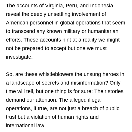
The accounts of Virginia, Peru, and Indonesia
reveal the deeply unsettling involvement of
American personnel in global operations that seem
to transcend any known military or humanitarian
efforts. These accounts hint at a reality we might
not be prepared to accept but one we must
investigate.
So, are these whistleblowers the unsung heroes in
a landscape of secrets and misinformation? Only
time will tell, but one thing is for sure: Their stories
demand our attention. The alleged illegal
operations, if true, are not just a breach of public
trust but a violation of human rights and
international law.