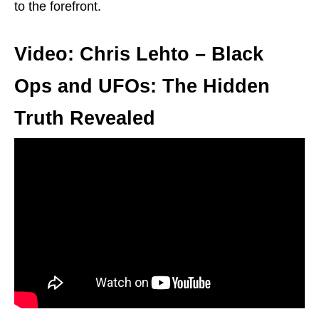
to the forefront.
Video: Chris Lehto – Black
Ops and UFOs: The Hidden
Truth Revealed