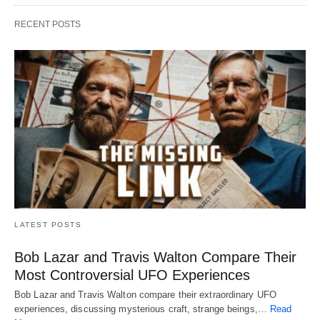
RECENT POSTS
LATEST POSTS
Bob Lazar and Travis Walton Compare Their
Most Controversial UFO Experiences
Bob Lazar and Travis Walton compare their extraordinary UFO
experiences, discussing mysterious craft, strange beings,…
Read