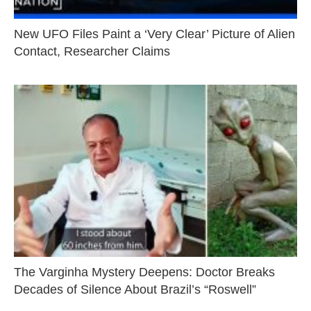
New UFO Files Paint a ‘Very Clear’ Picture of Alien
Contact, Researcher Claims
The Varginha Mystery Deepens: Doctor Breaks
Decades of Silence About Brazil’s “Roswell”