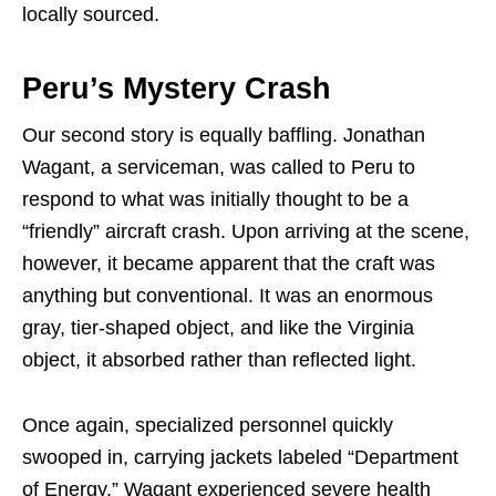
locally sourced.
Peru’s Mystery Crash
Our second story is equally baffling. Jonathan
Wagant, a serviceman, was called to Peru to
respond to what was initially thought to be a
“friendly” aircraft crash. Upon arriving at the scene,
however, it became apparent that the craft was
anything but conventional. It was an enormous
gray, tier-shaped object, and like the Virginia
object, it absorbed rather than reflected light.
Once again, specialized personnel quickly
swooped in, carrying jackets labeled “Department
of Energy.” Wagant experienced severe health