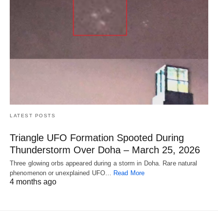
LATEST POSTS
Triangle UFO Formation Spooted During
Thunderstorm Over Doha – March 25, 2026
Three glowing orbs appeared during a storm in Doha. Rare natural
phenomenon or unexplained UFO…
Read More
4 months ago