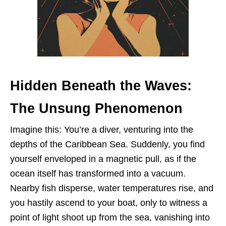
Hidden Beneath the Waves:
The Unsung Phenomenon
Imagine this: You’re a diver, venturing into the
depths of the Caribbean Sea. Suddenly, you find
yourself enveloped in a magnetic pull, as if the
ocean itself has transformed into a vacuum.
Nearby fish disperse, water temperatures rise, and
you hastily ascend to your boat, only to witness a
point of light shoot up from the sea, vanishing into