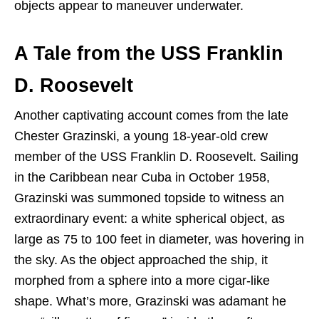
objects appear to maneuver underwater.
A Tale from the USS Franklin
D. Roosevelt
Another captivating account comes from the late
Chester Grazinski, a young 18-year-old crew
member of the USS Franklin D. Roosevelt. Sailing
in the Caribbean near Cuba in October 1958,
Grazinski was summoned topside to witness an
extraordinary event: a white spherical object, as
large as 75 to 100 feet in diameter, was hovering in
the sky. As the object approached the ship, it
morphed from a sphere into a more cigar-like
shape. What’s more, Grazinski was adamant he