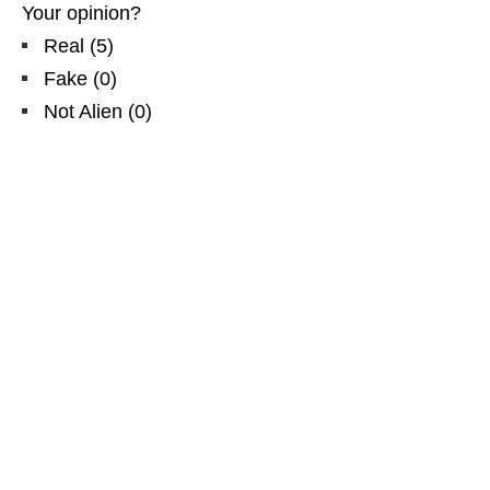
Your opinion?
Real
(
5
)
Fake
(
0
)
Not Alien
(
0
)