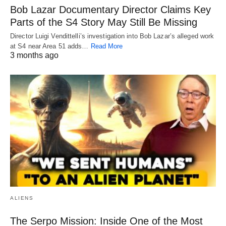
Bob Lazar Documentary Director Claims Key
Parts of the S4 Story May Still Be Missing
Director Luigi Vendittelli’s investigation into Bob Lazar’s alleged work
at S4 near Area 51 adds…
Read More
3 months ago
ALIENS
The Serpo Mission: Inside One of the Most