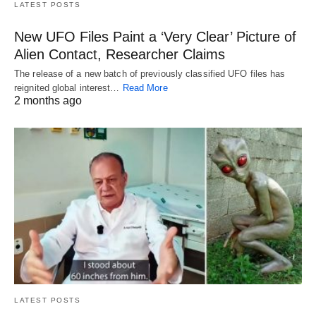
LATEST POSTS
New UFO Files Paint a ‘Very Clear’ Picture of
Alien Contact, Researcher Claims
The release of a new batch of previously classified UFO files has
reignited global interest…
Read More
2 months ago
LATEST POSTS