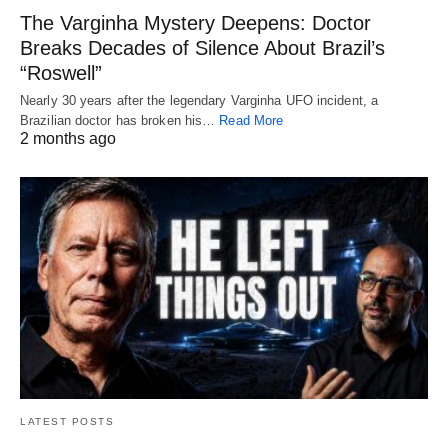
The Varginha Mystery Deepens: Doctor
Breaks Decades of Silence About Brazil’s
“Roswell”
Nearly 30 years after the legendary Varginha UFO incident, a
Brazilian doctor has broken his…
Read More
2 months ago
LATEST POSTS