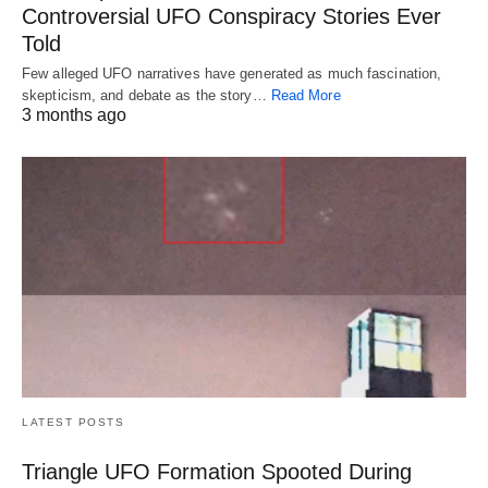
Controversial UFO Conspiracy Stories Ever
Told
Few alleged UFO narratives have generated as much fascination,
skepticism, and debate as the story…
Read More
3 months ago
LATEST POSTS
Triangle UFO Formation Spooted During