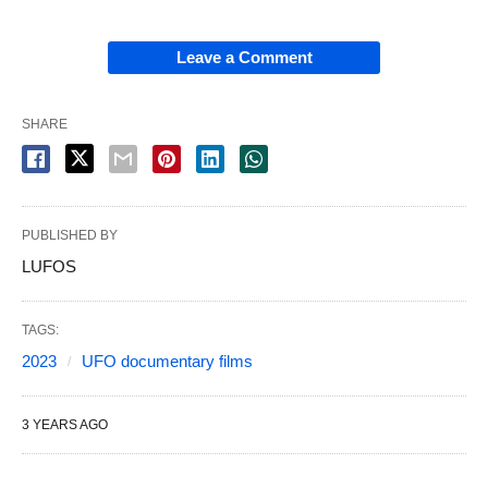
Leave a Comment
SHARE
PUBLISHED BY
LUFOS
TAGS:
2023
UFO documentary films
3 YEARS AGO