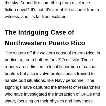
the sky. Sound like something from a science
fiction novel? It’s not. It’s a real-life account from a
witness, and it’s far from isolated.
The Intriguing Case of
Northwestern Puerto Rico
The waters off the western coast of Puerto Rico, in
particular, are a hotbed for USO activity. These
reports aren’t limited to local fishermen or casual
boaters but also involve professionals trained to
handle odd situations, like Navy personnel. The
sightings have captured the interest of researchers
who have investigated the interaction of UFOs and
water, focusing on their physics and how these