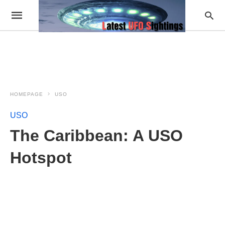
HOMEPAGE
USO
USO
The Caribbean: A USO
Hotspot