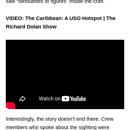
saw “silhouettes of figures” inside the craft.
VIDEO: The Caribbean: A USO Hotspot | The
Richard Dolan Show
Interestingly, the story doesn’t end there. Crew
members who spoke about the sighting were