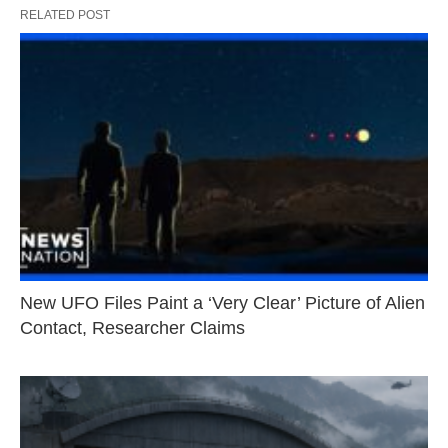
RELATED POST
New UFO Files Paint a ‘Very Clear’ Picture of Alien
Contact, Researcher Claims