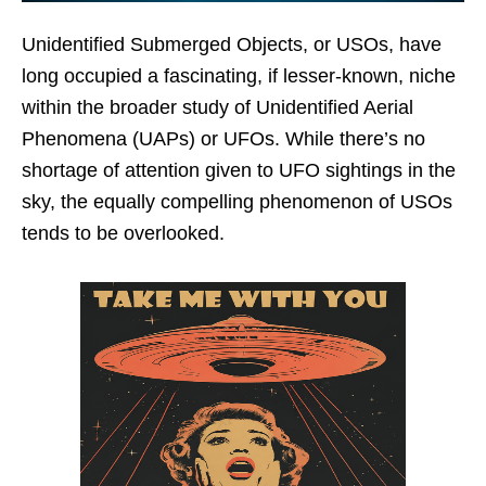
Unidentified Submerged Objects, or USOs, have
long occupied a fascinating, if lesser-known, niche
within the broader study of Unidentified Aerial
Phenomena (UAPs) or UFOs. While there’s no
shortage of attention given to UFO sightings in the
sky, the equally compelling phenomenon of USOs
tends to be overlooked.