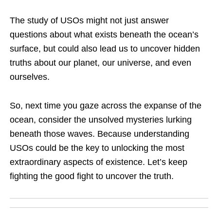
The study of USOs might not just answer
questions about what exists beneath the ocean’s
surface, but could also lead us to uncover hidden
truths about our planet, our universe, and even
ourselves.
So, next time you gaze across the expanse of the
ocean, consider the unsolved mysteries lurking
beneath those waves. Because understanding
USOs could be the key to unlocking the most
extraordinary aspects of existence. Let’s keep
fighting the good fight to uncover the truth.