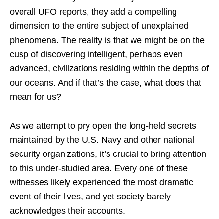
overall UFO reports, they add a compelling
dimension to the entire subject of unexplained
phenomena. The reality is that we might be on the
cusp of discovering intelligent, perhaps even
advanced, civilizations residing within the depths of
our oceans. And if that’s the case, what does that
mean for us?
As we attempt to pry open the long-held secrets
maintained by the U.S. Navy and other national
security organizations, it’s crucial to bring attention
to this under-studied area. Every one of these
witnesses likely experienced the most dramatic
event of their lives, and yet society barely
acknowledges their accounts.