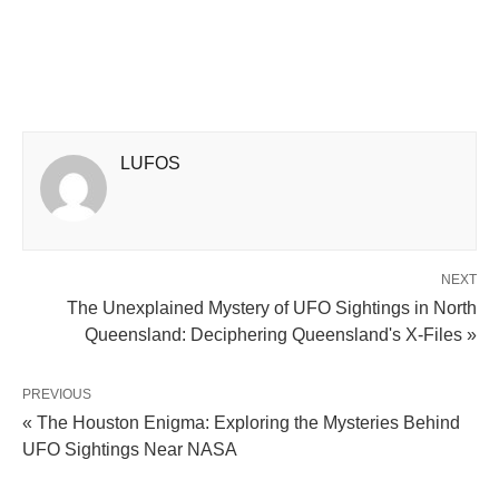
LUFOS
NEXT
The Unexplained Mystery of UFO Sightings in North
Queensland: Deciphering Queensland's X-Files »
PREVIOUS
« The Houston Enigma: Exploring the Mysteries Behind
UFO Sightings Near NASA