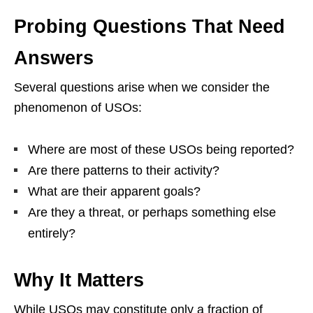
Probing Questions That Need
Answers
Several questions arise when we consider the
phenomenon of USOs:
Where are most of these USOs being reported?
Are there patterns to their activity?
What are their apparent goals?
Are they a threat, or perhaps something else
entirely?
Why It Matters
While USOs may constitute only a fraction of