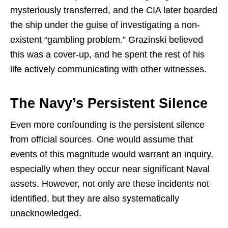
mysteriously transferred, and the CIA later boarded
the ship under the guise of investigating a non-
existent “gambling problem.” Grazinski believed
this was a cover-up, and he spent the rest of his
life actively communicating with other witnesses.
The Navy’s Persistent Silence
Even more confounding is the persistent silence
from official sources. One would assume that
events of this magnitude would warrant an inquiry,
especially when they occur near significant Naval
assets. However, not only are these incidents not
identified, but they are also systematically
unacknowledged.