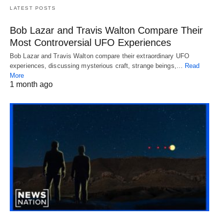
LATEST POSTS
Bob Lazar and Travis Walton Compare Their
Most Controversial UFO Experiences
Bob Lazar and Travis Walton compare their extraordinary UFO
experiences, discussing mysterious craft, strange beings,…
Read
More
1 month ago