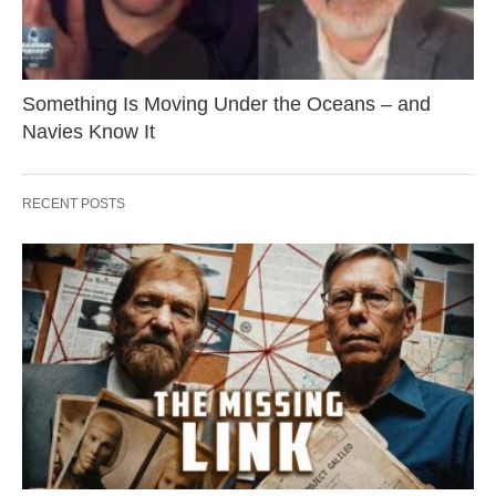
Something Is Moving Under the Oceans – and
Navies Know It
RECENT POSTS