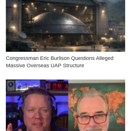
Congressman Eric Burlison Questions Alleged
Massive Overseas UAP Structure