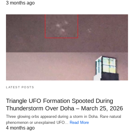
3 months ago
LATEST POSTS
Triangle UFO Formation Spooted During
Thunderstorm Over Doha – March 25, 2026
Three glowing orbs appeared during a storm in Doha. Rare natural
phenomenon or unexplained UFO…
Read More
4 months ago