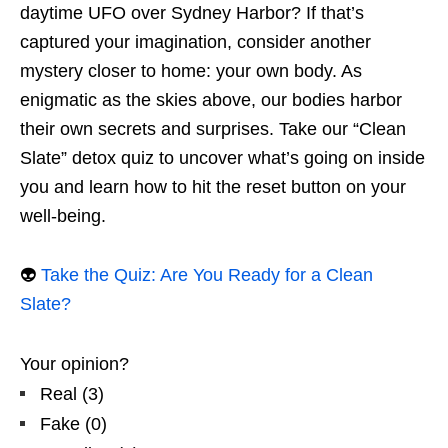
daytime UFO over Sydney Harbor? If that’s
captured your imagination, consider another
mystery closer to home: your own body. As
enigmatic as the skies above, our bodies harbor
their own secrets and surprises. Take our “Clean
Slate” detox quiz to uncover what’s going on inside
you and learn how to hit the reset button on your
well-being.
👽
Take the Quiz: Are You Ready for a Clean
Slate?
Your opinion?
Real
(
3
)
Fake
(
0
)