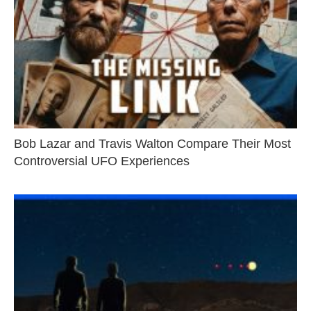
Bob Lazar and Travis Walton Compare Their Most
Controversial UFO Experiences