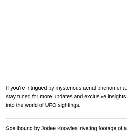
If you’re intrigued by mysterious aerial phenomena,
stay tuned for more updates and exclusive insights
into the world of UFO sightings.
Spellbound by Jodee Knowles’ riveting footage of a