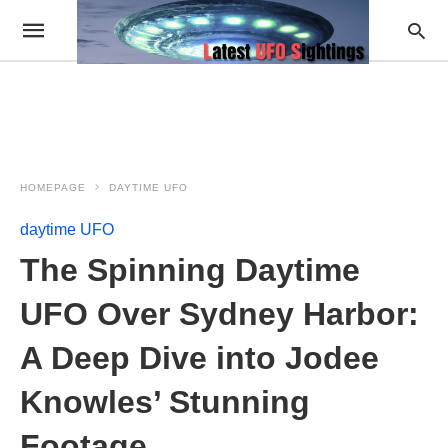
HOMEPAGE
DAYTIME UFO
daytime UFO
The Spinning Daytime
UFO Over Sydney Harbor:
A Deep Dive into Jodee
Knowles’ Stunning
Footage