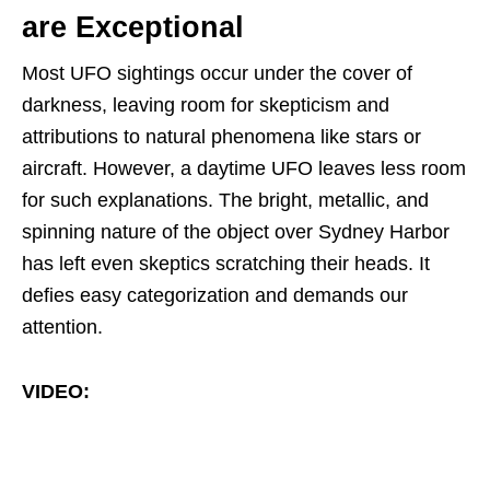
are Exceptional
Most UFO sightings occur under the cover of
darkness, leaving room for skepticism and
attributions to natural phenomena like stars or
aircraft. However, a daytime UFO leaves less room
for such explanations. The bright, metallic, and
spinning nature of the object over Sydney Harbor
has left even skeptics scratching their heads. It
defies easy categorization and demands our
attention.
VIDEO: