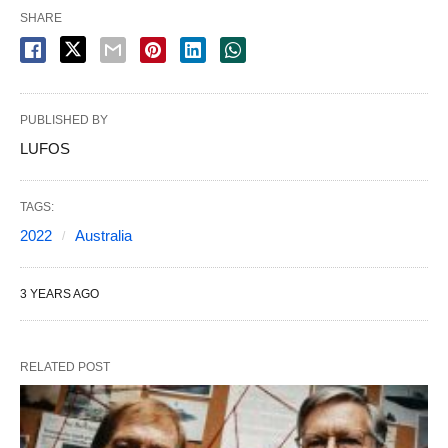
SHARE
PUBLISHED BY
LUFOS
TAGS:
2022
Australia
3 YEARS AGO
RELATED POST