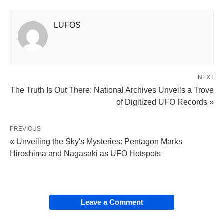
LUFOS
NEXT
The Truth Is Out There: National Archives Unveils a Trove
of Digitized UFO Records »
PREVIOUS
« Unveiling the Sky's Mysteries: Pentagon Marks
Hiroshima and Nagasaki as UFO Hotspots
Leave a Comment