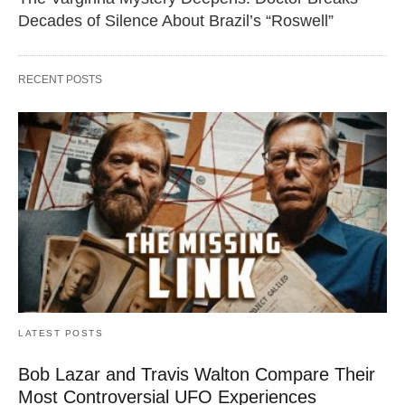
Decades of Silence About Brazil’s “Roswell”
RECENT POSTS
LATEST POSTS
Bob Lazar and Travis Walton Compare Their
Most Controversial UFO Experiences