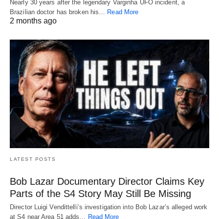
Nearly 30 years after the legendary Varginha UFO incident, a
Brazilian doctor has broken his…
Read More
2 months ago
LATEST POSTS
Bob Lazar Documentary Director Claims Key
Parts of the S4 Story May Still Be Missing
Director Luigi Vendittelli’s investigation into Bob Lazar’s alleged work
at S4 near Area 51 adds…
Read More