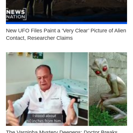
New UFO Files Paint a ‘Very Clear’ Picture of Alien
Contact, Researcher Claims
The Varginha Mystery Deepens: Doctor Breaks