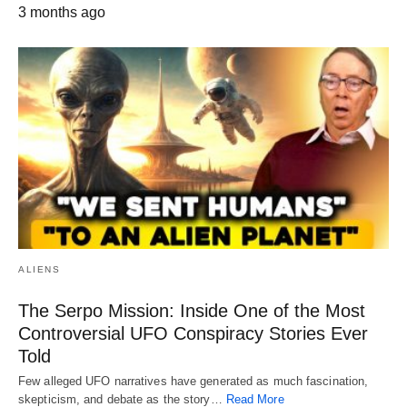
3 months ago
ALIENS
The Serpo Mission: Inside One of the Most
Controversial UFO Conspiracy Stories Ever
Told
Few alleged UFO narratives have generated as much fascination,
skepticism, and debate as the story…
Read More