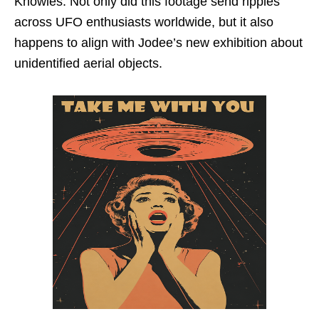
Knowles. Not only did this footage send ripples
across UFO enthusiasts worldwide, but it also
happens to align with Jodee’s new exhibition about
unidentified aerial objects.