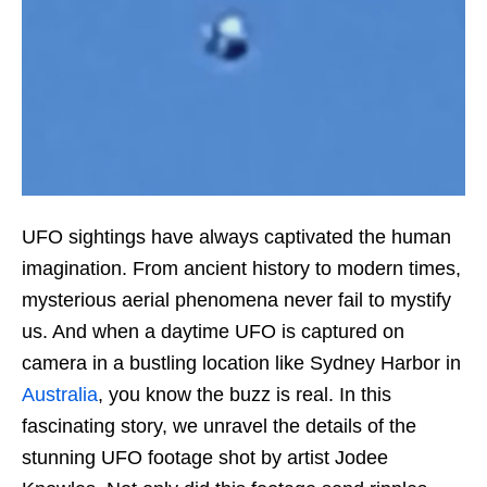
UFO sightings have always captivated the human
imagination. From ancient history to modern times,
mysterious aerial phenomena never fail to mystify
us. And when a daytime UFO is captured on
camera in a bustling location like Sydney Harbor in
Australia
, you know the buzz is real. In this
fascinating story, we unravel the details of the
stunning UFO footage shot by artist Jodee