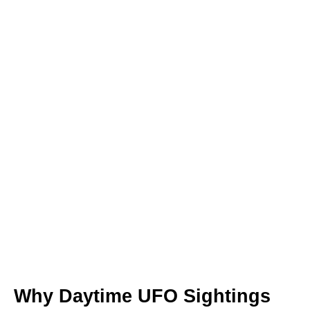
Why Daytime UFO Sightings