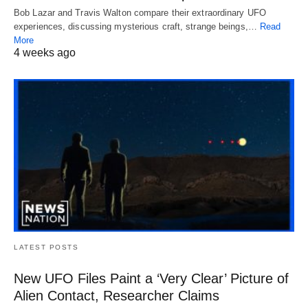
Bob Lazar and Travis Walton compare their extraordinary UFO
experiences, discussing mysterious craft, strange beings,…
Read
More
4 weeks ago
LATEST POSTS
New UFO Files Paint a ‘Very Clear’ Picture of
Alien Contact, Researcher Claims