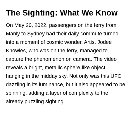
The Sighting: What We Know
On May 20, 2022, passengers on the ferry from
Manly to Sydney had their daily commute turned
into a moment of cosmic wonder. Artist Jodee
Knowles, who was on the ferry, managed to
capture the phenomenon on camera. The video
reveals a bright, metallic sphere-like object
hanging in the midday sky. Not only was this UFO
dazzling in its luminance, but it also appeared to be
spinning, adding a layer of complexity to the
already puzzling sighting.