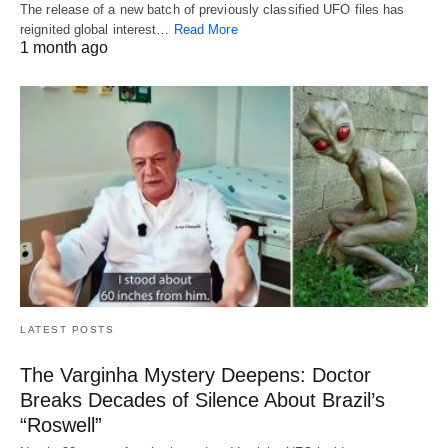
The release of a new batch of previously classified UFO files has
reignited global interest…
Read More
1 month ago
LATEST POSTS
The Varginha Mystery Deepens: Doctor
Breaks Decades of Silence About Brazil’s
“Roswell”