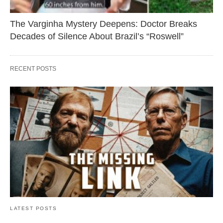
The Varginha Mystery Deepens: Doctor Breaks
Decades of Silence About Brazil’s “Roswell”
RECENT POSTS
LATEST POSTS