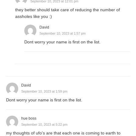
September 10, 2023 at 12:01 pm
they better should take care of reducing the number of
assholes like you :)
David
September 10, 2023 at 1:57 pm
Dont worry your name is first on the list.
David
September 10, 2023 at 1:59 pm
Dont worry your name is first on the list.
hue boss
September 10, 2023 at 5:22 pm
my thoughts of ufo's are that each one is coming to earth to