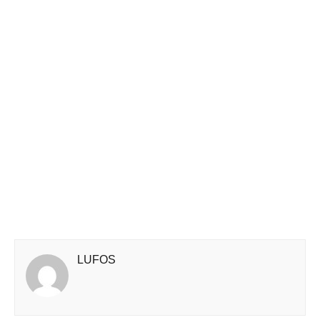
LUFOS