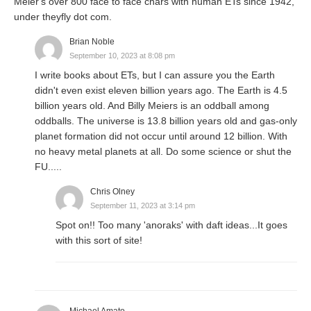
Meier's over 800 face to face chars with human ETs since 1942,
under theyfly dot com.
Brian Noble
September 10, 2023 at 8:08 pm
I write books about ETs, but I can assure you the Earth
didn't even exist eleven billion years ago. The Earth is 4.5
billion years old. And Billy Meiers is an oddball among
oddballs. The universe is 13.8 billion years old and gas-only
planet formation did not occur until around 12 billion. With
no heavy metal planets at all. Do some science or shut the
FU.....
Chris Olney
September 11, 2023 at 3:14 pm
Spot on!! Too many 'anoraks' with daft ideas...It goes
with this sort of site!
Michael Amato