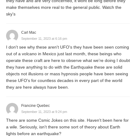
they have and are very concerned, it wont be long before they
make themselves more real to the general public. Watch the
sky's
Carl Mac
September 11, 2023 at 6:16 pm
I don't see why these aren't UFO's they have been seen coming
out of a volcano in Mexico just last month, these beings who
operate these craft are here to observe what we're doing I doubt
they have anything to do with the Earthquake these are solid
objects not illusions or mass hypnosis people have been seeing
these UFO's for countless decades in every part of the world
they are here always have been.
Francine Quebec
September 11, 2023 at 9:24 pm
There are some Csmic Jokes on this site. Haven't been here for
a wile. Seriously, isn't there some sort of theory about Earth
lights before an earthquake?