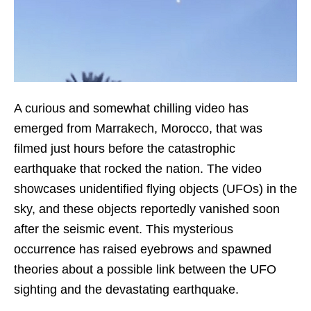
A curious and somewhat chilling video has
emerged from Marrakech, Morocco, that was
filmed just hours before the catastrophic
earthquake that rocked the nation. The video
showcases unidentified flying objects (UFOs) in the
sky, and these objects reportedly vanished soon
after the seismic event. This mysterious
occurrence has raised eyebrows and spawned
theories about a possible link between the UFO
sighting and the devastating earthquake.