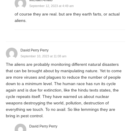
September 12, 2023 at 4:49 am
of course they are real. but are they earth farts, or actual
aliens.
David Perry Perry
September 10, 2023 at 11:08 am
The aliens are probably monitoring different natural disasters
that can be brought about by manipulating nature. Yet to come
are more viruses and plagues to reduce the number of people
down to a minimum level. The human race has run its cycle
again and is due for extinction, like the hindu texts states, the
cycle repeats itself. They have warned us about nuclear
weapons destroyging the world, pollution, destruction of
everything we touch. To no avail. So like lemmings they are
bring in pest control.
David Perry Perry