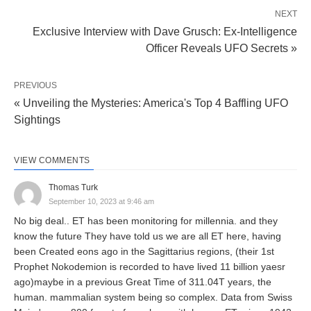
NEXT
Exclusive Interview with Dave Grusch: Ex-Intelligence
Officer Reveals UFO Secrets »
PREVIOUS
« Unveiling the Mysteries: America's Top 4 Baffling UFO
Sightings
VIEW COMMENTS
Thomas Turk
September 10, 2023 at 9:46 am
No big deal.. ET has been monitoring for millennia. and they
know the future They have told us we are all ET here, having
been Created eons ago in the Sagittarius regions, (their 1st
Prophet Nokodemion is recorded to have lived 11 billion yaesr
ago)maybe in a previous Great Time of 311.04T years, the
human. mammalian system being so complex. Data from Swiss