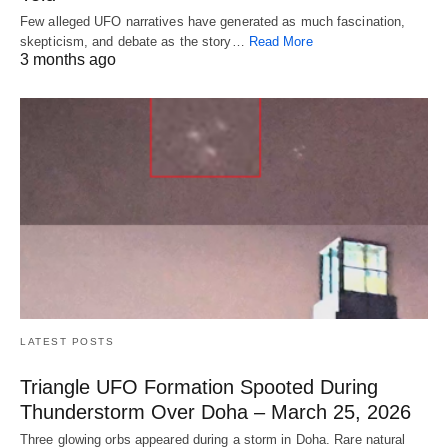
Few alleged UFO narratives have generated as much fascination,
skepticism, and debate as the story…
Read More
3 months ago
LATEST POSTS
Triangle UFO Formation Spooted During
Thunderstorm Over Doha – March 25, 2026
Three glowing orbs appeared during a storm in Doha. Rare natural