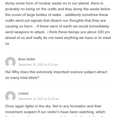
dump some form of nuclear waste on to our planet. there is
probably no being on the crafts and they dump the waste below
the crusts of large bodies of water....additionly somehow these
crafts send out signals that disarm our thoughts that they are
causing us harm....if these were of earth we would immediately
send weapons to attack...i think these beings are about 100 yrs
ahead of us and really do not need anything we have or to meet
us
Brian Noble
September 10, 2023 at 8:10 pm
Ha! Why does this extremely important science subject attract
so many total idiots?
Leland
September 11, 2023 at 11:05 am
Once again lights in the sky. Not in any formation and their
movement suspect If our visitor's have been watching, which