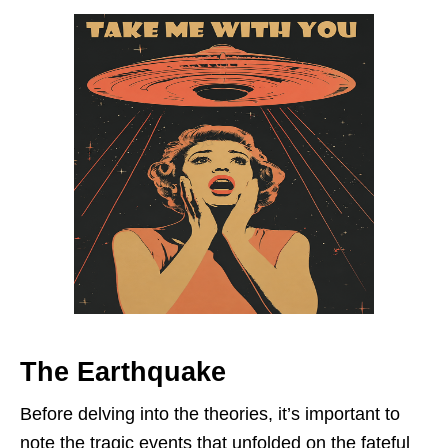
The Earthquake
Before delving into the theories, it’s important to
note the tragic events that unfolded on the fateful