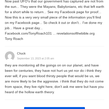
Now past UFO's that our government has captured are not from
the sun... They were the Mayans, Babylonians, etc that left earth
for a short while to return... See my Facebook page for proof...
Now this is a very very small piece of the information you'll find
on my Facebook page... So check it out or don't... I've done my
job... Have a great day...
Facebook.com/TonyRoach101 ... revelationsofthebible.org
Tony Roach
Chuck
September 13, 2023 at 2:05 am
they are monitoring all the goings on on our planet, and have
been for centuries, they have not hurt us yet nor do i think they
ever will, if you want blood thirsty people that would be us, we
are more likely to be the aggresive. i think that they do not come
from space, they live right here, don't ask me were but have you
heard of the hollow earth theory.