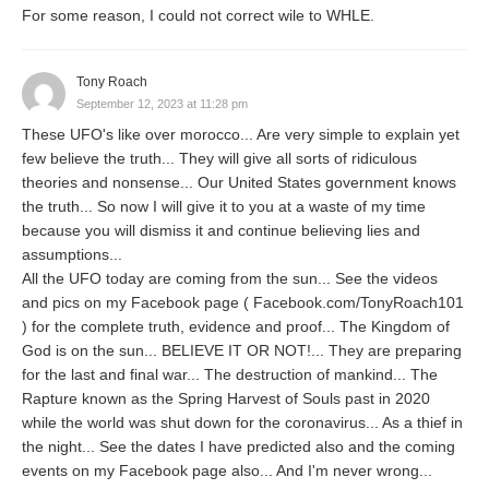
For some reason, I could not correct wile to WHLE.
Tony Roach
September 12, 2023 at 11:28 pm
These UFO's like over morocco... Are very simple to explain yet
few believe the truth... They will give all sorts of ridiculous
theories and nonsense... Our United States government knows
the truth... So now I will give it to you at a waste of my time
because you will dismiss it and continue believing lies and
assumptions...
All the UFO today are coming from the sun... See the videos
and pics on my Facebook page ( Facebook.com/TonyRoach101
) for the complete truth, evidence and proof... The Kingdom of
God is on the sun... BELIEVE IT OR NOT!... They are preparing
for the last and final war... The destruction of mankind... The
Rapture known as the Spring Harvest of Souls past in 2020
while the world was shut down for the coronavirus... As a thief in
the night... See the dates I have predicted also and the coming
events on my Facebook page also... And I'm never wrong...