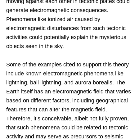
moving against each other in tectonic plates could
generate electromagnetic consequences.
Phenomena like ionized air caused by
electromagnetic disturbances from such tectonic
activities could potentially explain the mysterious
objects seen in the sky.
Some of the examples cited to support this theory
include known electromagnetic phenomena like
lightning, ball lightning, and aurora borealis. The
Earth itself has an electromagnetic field that varies
based on different factors, including geographical
features that can alter the magnetic field.
Therefore, it’s conceivable, albeit not fully proven,
that such phenomena could be related to tectonic
activity and may serve as precursors to seismic