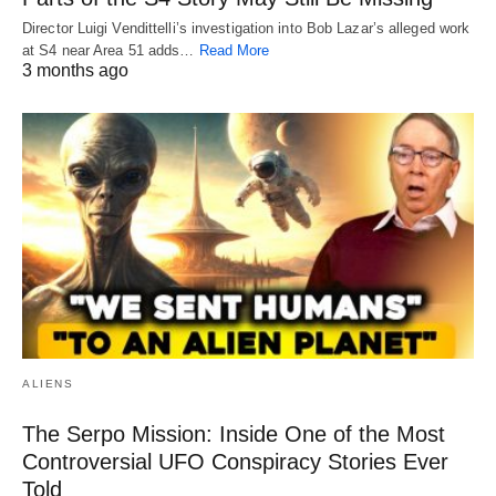
Director Luigi Vendittelli’s investigation into Bob Lazar’s alleged work
at S4 near Area 51 adds…
Read More
3 months ago
ALIENS
The Serpo Mission: Inside One of the Most
Controversial UFO Conspiracy Stories Ever
Told