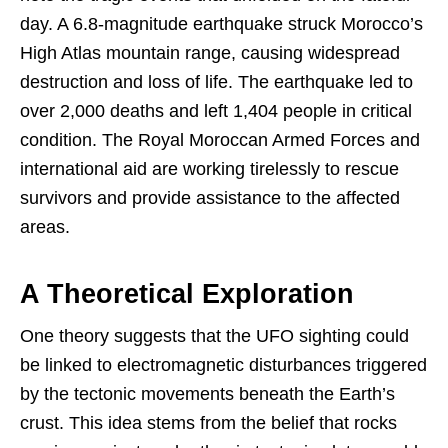
day. A 6.8-magnitude earthquake struck Morocco’s
High Atlas mountain range, causing widespread
destruction and loss of life. The earthquake led to
over 2,000 deaths and left 1,404 people in critical
condition. The Royal Moroccan Armed Forces and
international aid are working tirelessly to rescue
survivors and provide assistance to the affected
areas.
A Theoretical Exploration
One theory suggests that the UFO sighting could
be linked to electromagnetic disturbances triggered
by the tectonic movements beneath the Earth’s
crust. This idea stems from the belief that rocks