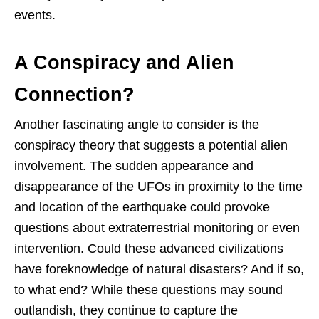
events.
A Conspiracy and Alien
Connection?
Another fascinating angle to consider is the
conspiracy theory that suggests a potential alien
involvement. The sudden appearance and
disappearance of the UFOs in proximity to the time
and location of the earthquake could provoke
questions about extraterrestrial monitoring or even
intervention. Could these advanced civilizations
have foreknowledge of natural disasters? And if so,
to what end? While these questions may sound
outlandish, they continue to capture the