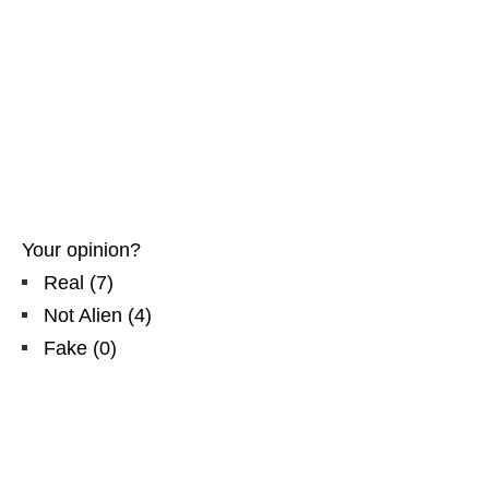
Your opinion?
Real
(
7
)
Not Alien
(
4
)
Fake
(
0
)