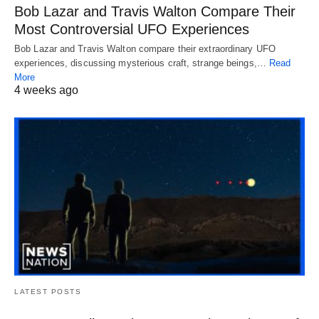
Bob Lazar and Travis Walton Compare Their
Most Controversial UFO Experiences
Bob Lazar and Travis Walton compare their extraordinary UFO
experiences, discussing mysterious craft, strange beings,…
Read
More
4 weeks ago
LATEST POSTS