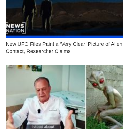
New UFO Files Paint a ‘Very Clear’ Picture of Alien
Contact, Researcher Claims