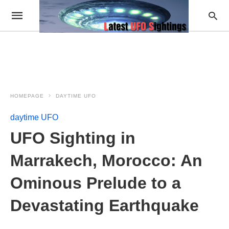
HOMEPAGE
DAYTIME UFO
daytime UFO
UFO Sighting in
Marrakech, Morocco: An
Ominous Prelude to a
Devastating Earthquake