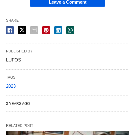
Leave a Comment
SHARE
PUBLISHED BY
LUFOS
TAGS:
2023
3 YEARS AGO
RELATED POST