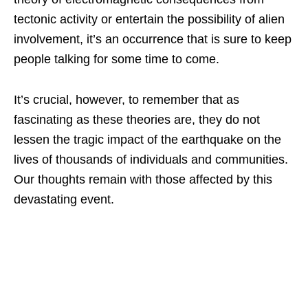
tectonic activity or entertain the possibility of alien
involvement, it’s an occurrence that is sure to keep
people talking for some time to come.
It’s crucial, however, to remember that as
fascinating as these theories are, they do not
lessen the tragic impact of the earthquake on the
lives of thousands of individuals and communities.
Our thoughts remain with those affected by this
devastating event.