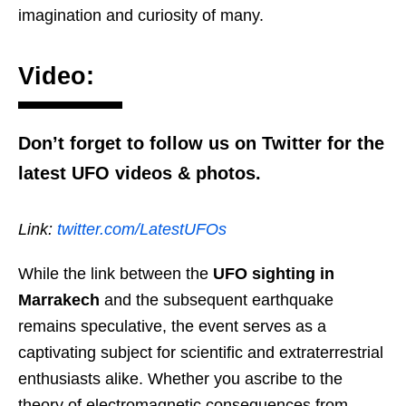
imagination and curiosity of many.
Video:
Don’t forget to follow us on Twitter for the
latest UFO videos & photos.
Link:
twitter.com/LatestUFOs
While the link between the
UFO sighting in
Marrakech
and the subsequent earthquake
remains speculative, the event serves as a
captivating subject for scientific and extraterrestrial
enthusiasts alike. Whether you ascribe to the
theory of electromagnetic consequences from