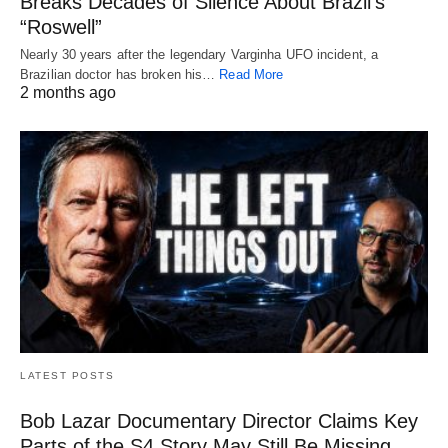
Breaks Decades of Silence About Brazil’s
“Roswell”
Nearly 30 years after the legendary Varginha UFO incident, a
Brazilian doctor has broken his…
Read More
2 months ago
LATEST POSTS
Bob Lazar Documentary Director Claims Key
Parts of the S4 Story May Still Be Missing