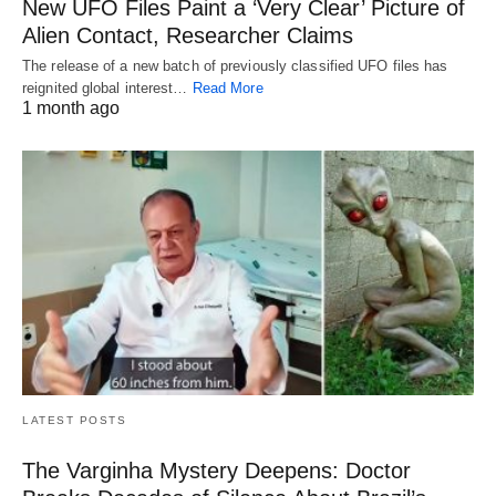
New UFO Files Paint a ‘Very Clear’ Picture of
Alien Contact, Researcher Claims
The release of a new batch of previously classified UFO files has
reignited global interest…
Read More
1 month ago
LATEST POSTS
The Varginha Mystery Deepens: Doctor