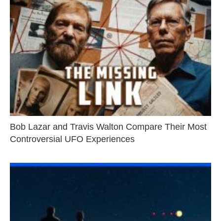
Bob Lazar and Travis Walton Compare Their Most
Controversial UFO Experiences