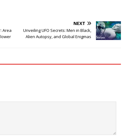
NEXT
r: Area
Unveiling UFO Secrets: Men in Black,
blower
Alien Autopsy, and Global Enigmas