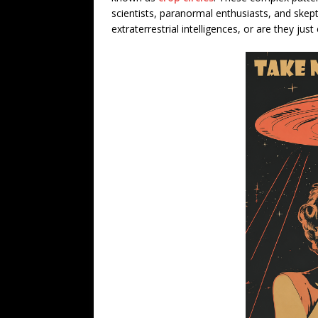
scientists, paranormal enthusiasts, and skep
extraterrestrial intelligences, or are they jus