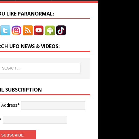
YOU LIKE PARANORMAL:
RCH UFO NEWS & VIDEOS:
IL SUBSCRIPTION
l Address*
e