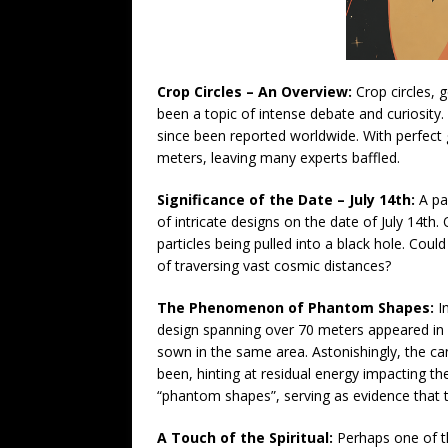
Crop Circles – An Overview:
Crop circles, 
been a topic of intense debate and curiosity.
since been reported worldwide. With perfect 
meters, leaving many experts baffled.
Significance of the Date – July 14th:
A par
of intricate designs on the date of July 14t
particles being pulled into a black hole. Cou
of traversing vast cosmic distances?
The Phenomenon of Phantom Shapes:
In
design spanning over 70 meters appeared in 
sown in the same area. Astonishingly, the ca
been, hinting at residual energy impacting th
“phantom shapes”, serving as evidence that
A Touch of the Spiritual:
Perhaps one of t