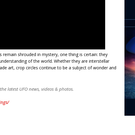
s remain shrouded in mystery, one thing is certain: they
understanding of the world. Whether they are interstellar
 art, crop circles continue to be a subject of wonder and
 the latest UFO news, videos & photos.
ngs/