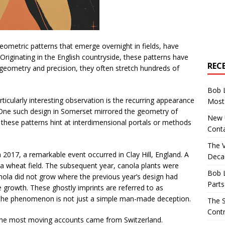
geometric patterns that emerge overnight in fields, have
 Originating in the English countryside, these patterns have
REC
geometry and precision, they often stretch hundreds of
Bob 
ticularly interesting observation is the recurring appearance
Most 
h. One such design in Somerset mirrored the geometry of
New U
ld these patterns hint at interdimensional portals or methods
Conta
The 
 2017, a remarkable event occurred in Clay Hill, England. A
Decad
a wheat field. The subsequent year, canola plants were
Bob 
nola did not grow where the previous year’s design had
Parts
e growth. These ghostly imprints are referred to as
 the phenomenon is not just a simple man-made deception.
The S
Contr
he most moving accounts came from Switzerland.