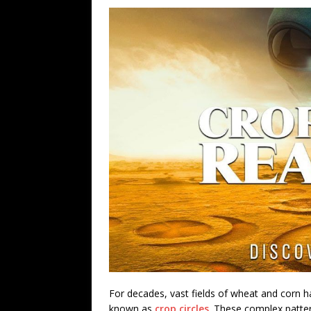
For decades, vast fields of wheat and corn h
known as
crop circles
. These complex patter