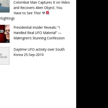
Colombia! Man Captures It on Video
and Recovers Alien Object. You
Have to See This!
Sightings
Presidential Insider Reveals: “I
Handled Real UFO Material” —
Malmgren’s Stunning Confession
Daytime UFO activity over South
Korea 25-Sep-2010