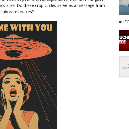
tics alike. Do these crop circles serve as a message from
t elaborate hoaxes?
#UFO