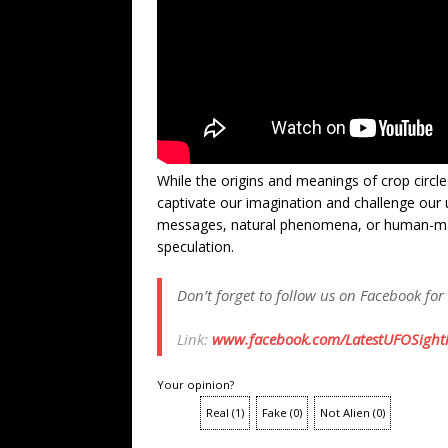
While the origins and meanings of crop circle
captivate our imagination and challenge our 
messages, natural phenomena, or human-made
speculation.
Don’t forget to follow us on Facebook for
Link:
www.facebook.com/LatestUFOSighti
Your opinion?
Real
(
1
)
Fake
(
0
)
Not Alien
(
0
)