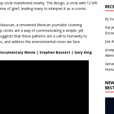
op circle manifested nearby. The design, a circle with 12 left-
REC
ime of grief, leading many to interpret it as a cosmic
RJ Y
Maussan, a renowned Mexican journalist covering
Kai J
op circles are a way of communicating a simple, yet
Encou
ggests that these patterns are a call to humanity to
Joe A
, and address the environmental crises we face.
Josep
ll Documentary Movie | Stephen Bassett | Gary King
Alien
Gera
Huma
NEW
BES