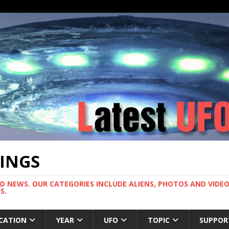
TINGS
ND NEWS. OUR CATEGORIES INCLUDE ALIENS, PHOTOS AND VIDEOS
S.
CATION
YEAR
UFO
TOPIC
SUPPOR