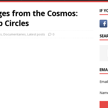
es from the Cosmos:
IF 
 Circles
es
,
Documentaries
,
Latest posts
0
SEA
EMA
Emai
Nam