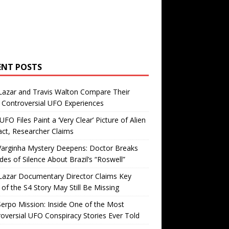
ENT POSTS
Lazar and Travis Walton Compare Their
Controversial UFO Experiences
FO Files Paint a ‘Very Clear’ Picture of Alien
ct, Researcher Claims
Varginha Mystery Deepens: Doctor Breaks
es of Silence About Brazil’s “Roswell”
Lazar Documentary Director Claims Key
 of the S4 Story May Still Be Missing
erpo Mission: Inside One of the Most
oversial UFO Conspiracy Stories Ever Told