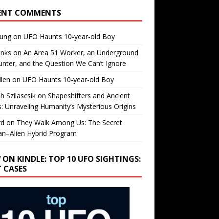
ENT COMMENTS
oung
on
UFO Haunts 10-year-old Boy
enks
on
An Area 51 Worker, an Underground
nter, and the Question We Can’t Ignore
llen
on
UFO Haunts 10-year-old Boy
h Szilascsik
on
Shapeshifters and Ancient
s: Unraveling Humanity’s Mysterious Origins
rd
on
They Walk Among Us: The Secret
n–Alien Hybrid Program
 ON KINDLE: TOP 10 UFO SIGHTINGS:
T CASES