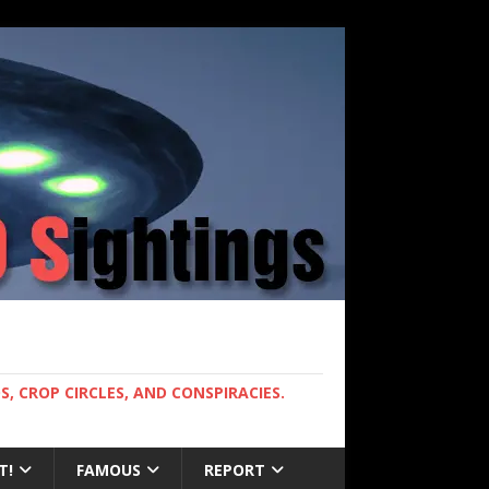
, CROP CIRCLES, AND CONSPIRACIES.
T!
FAMOUS
REPORT