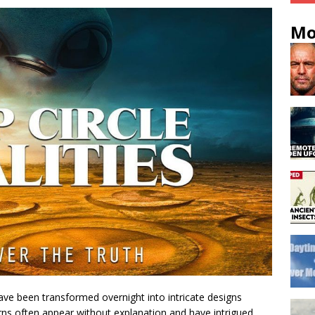
Mo
ave been transformed overnight into intricate designs
ns often appear without explanation and have intrigued