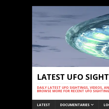
LATEST UFO SIGH
DAILY LATEST UFO SIGHTINGS, VIDEOS, A
BROWSE MORE FOR RECENT UFO SIGHTING
LATEST
DOCUMENTARIES
LO