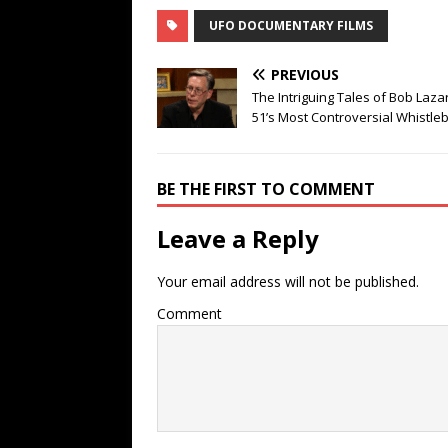
UFO DOCUMENTARY FILMS
PREVIOUS
The Intriguing Tales of Bob Laza
51’s Most Controversial Whistle
BE THE FIRST TO COMMENT
Leave a Reply
Your email address will not be published.
Comment