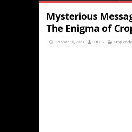
Mysterious Messag
The Enigma of Crop
October 16, 2023
LUFOS
Crop circl