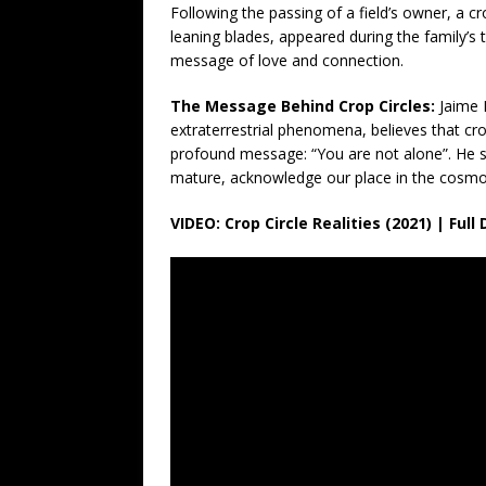
Following the passing of a field’s owner, a cr
leaning blades, appeared during the family’s t
message of love and connection.
The Message Behind Crop Circles:
Jaime 
extraterrestrial phenomena, believes that cr
profound message: “You are not alone”. He su
mature, acknowledge our place in the cosmos
VIDEO: Crop Circle Realities (2021) | Fu