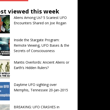
st viewed this week
Aliens Among Us? 5 Scariest UFO
Encounters Shared on Joe Rogan
Inside the Stargate Program:
Remote Viewing, UFO Bases & the
Secrets of Consciousness
Mantis Overlords: Ancient Aliens or
Earth’s Hidden Rulers?
Daytime UFO sighting over
Memphis, Tennessee 20-Jan-2015
BREAKING: UFO CRASHES in