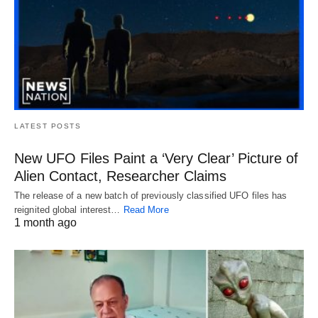
LATEST POSTS
New UFO Files Paint a ‘Very Clear’ Picture of
Alien Contact, Researcher Claims
The release of a new batch of previously classified UFO files has
reignited global interest…
Read More
1 month ago