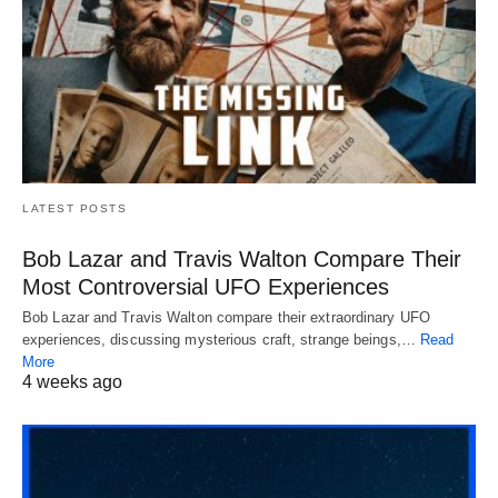
LATEST POSTS
Bob Lazar and Travis Walton Compare Their
Most Controversial UFO Experiences
Bob Lazar and Travis Walton compare their extraordinary UFO
experiences, discussing mysterious craft, strange beings,…
Read
More
4 weeks ago