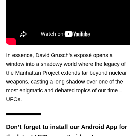
In essence, David Grusch’s exposé opens a
window into a shadowy world where the legacy of
the Manhattan Project extends far beyond nuclear
weapons, casting a long shadow over one of the
most enigmatic and debated topics of our time –
UFOs.
Don’t forget to install our Android App for