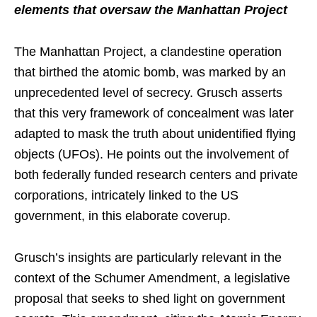
elements that oversaw the Manhattan Project
The Manhattan Project, a clandestine operation
that birthed the atomic bomb, was marked by an
unprecedented level of secrecy. Grusch asserts
that this very framework of concealment was later
adapted to mask the truth about unidentified flying
objects (UFOs). He points out the involvement of
both federally funded research centers and private
corporations, intricately linked to the US
government, in this elaborate coverup.
Grusch’s insights are particularly relevant in the
context of the Schumer Amendment, a legislative
proposal that seeks to shed light on government