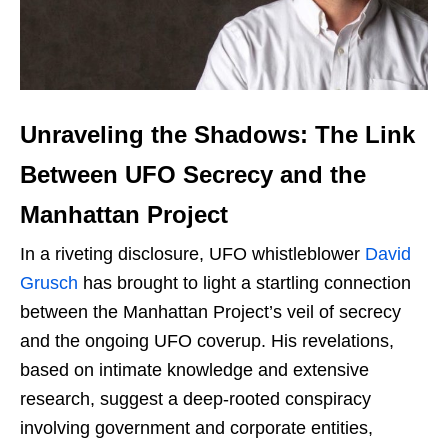
Unraveling the Shadows: The Link
Between UFO Secrecy and the
Manhattan Project
In a riveting disclosure, UFO whistleblower
David
Grusch
has brought to light a startling connection
between the Manhattan Project’s veil of secrecy
and the ongoing UFO coverup. His revelations,
based on intimate knowledge and extensive
research, suggest a deep-rooted conspiracy
involving government and corporate entities,