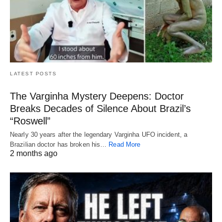
LATEST POSTS
The Varginha Mystery Deepens: Doctor
Breaks Decades of Silence About Brazil’s
“Roswell”
Nearly 30 years after the legendary Varginha UFO incident, a
Brazilian doctor has broken his…
Read More
2 months ago