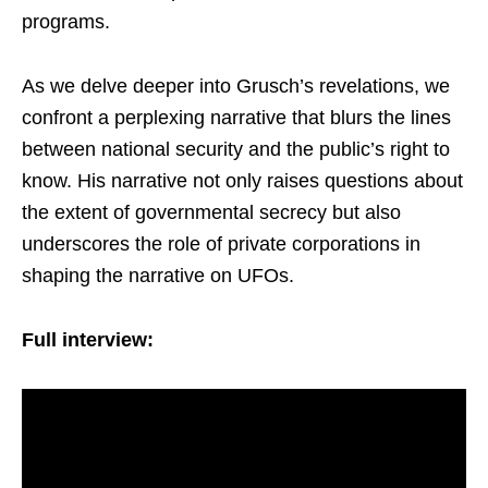
programs.
As we delve deeper into Grusch’s revelations, we
confront a perplexing narrative that blurs the lines
between national security and the public’s right to
know. His narrative not only raises questions about
the extent of governmental secrecy but also
underscores the role of private corporations in
shaping the narrative on UFOs.
Full interview: