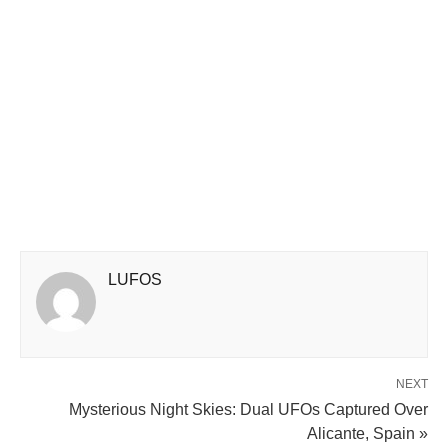
LUFOS
NEXT
Mysterious Night Skies: Dual UFOs Captured Over
Alicante, Spain »