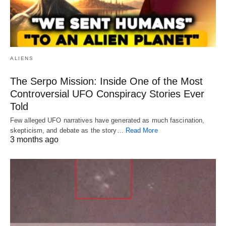
ALIENS
The Serpo Mission: Inside One of the Most
Controversial UFO Conspiracy Stories Ever
Told
Few alleged UFO narratives have generated as much fascination,
skepticism, and debate as the story…
Read More
3 months ago