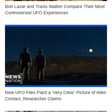
Bob Lazar and Travis Walton Compare Their Most
Controversial UFO Experiences
New UFO Files Paint a ‘Very Clear’ Picture of Alien
Contact, Researcher Claims