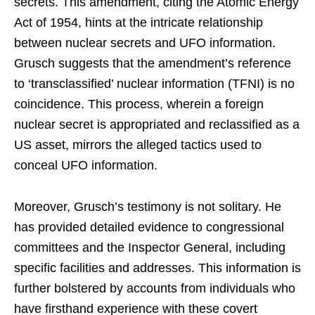
secrets. This amendment, citing the Atomic Energy
Act of 1954, hints at the intricate relationship
between nuclear secrets and UFO information.
Grusch suggests that the amendment’s reference
to ‘transclassified’ nuclear information (TFNI) is no
coincidence. This process, wherein a foreign
nuclear secret is appropriated and reclassified as a
US asset, mirrors the alleged tactics used to
conceal UFO information.
Moreover, Grusch’s testimony is not solitary. He
has provided detailed evidence to congressional
committees and the Inspector General, including
specific facilities and addresses. This information is
further bolstered by accounts from individuals who
have firsthand experience with these covert