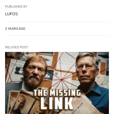
PUBLISHED BY
LUFOS
3 YEARS AGO
RELATED POST