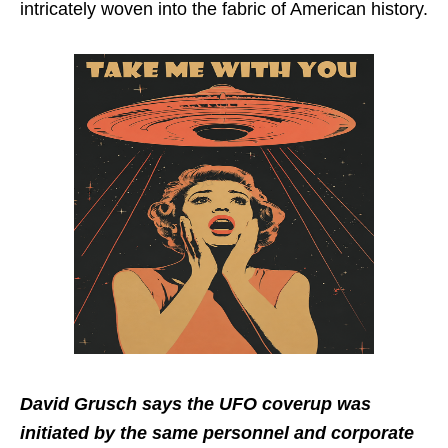
intricately woven into the fabric of American history.
David Grusch says the UFO coverup was
initiated by the same personnel and corporate