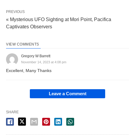
PREVIOUS
« Mysterious UFO Sighting at Mori Point, Pacifica
Captivates Observers
VIEW COMMENTS
Gregory W Barrett
November 14, 2023 at 4:08 pm
Excellent, Many Thanks
Leave a Comment
SHARE