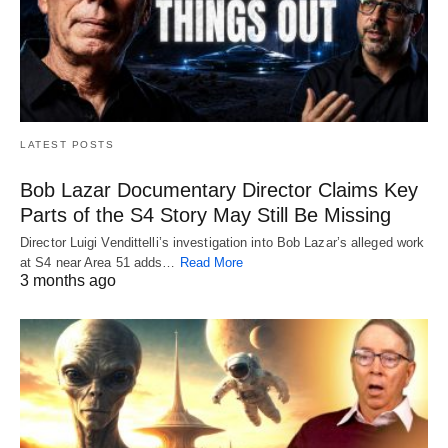
LATEST POSTS
Bob Lazar Documentary Director Claims Key
Parts of the S4 Story May Still Be Missing
Director Luigi Vendittelli’s investigation into Bob Lazar’s alleged work
at S4 near Area 51 adds…
Read More
3 months ago