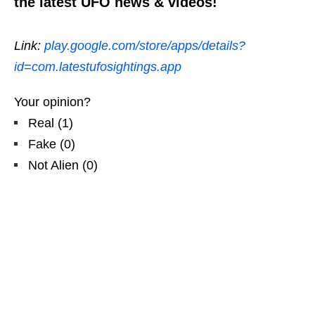
the latest UFO news & videos!
Link:
play.google.com/store/apps/details?
id=com.latestufosightings.app
Your opinion?
Real
(
1
)
Fake
(
0
)
Not Alien
(
0
)