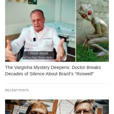
The Varginha Mystery Deepens: Doctor Breaks
Decades of Silence About Brazil’s “Roswell”
RECENT POSTS