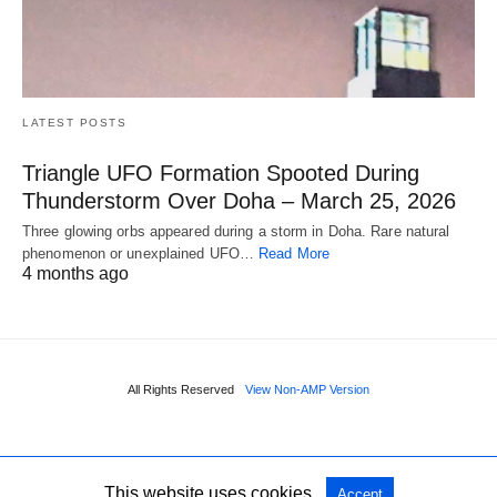
LATEST POSTS
Triangle UFO Formation Spooted During
Thunderstorm Over Doha – March 25, 2026
Three glowing orbs appeared during a storm in Doha. Rare natural
phenomenon or unexplained UFO…
Read More
4 months ago
All Rights Reserved
View Non-AMP Version
This website uses cookies.
Accept