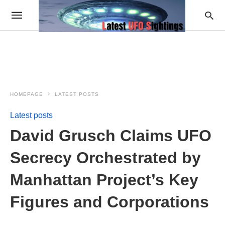
HOMEPAGE
LATEST POSTS
Latest posts
David Grusch Claims UFO
Secrecy Orchestrated by
Manhattan Project’s Key
Figures and Corporations