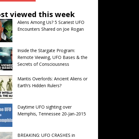
st viewed this week
Aliens Among Us? 5 Scariest UFO
Encounters Shared on Joe Rogan
Inside the Stargate Program:
Remote Viewing, UFO Bases & the
Secrets of Consciousness
Mantis Overlords: Ancient Aliens or
Earth’s Hidden Rulers?
Daytime UFO sighting over
Memphis, Tennessee 20-Jan-2015
BREAKING: UFO CRASHES in