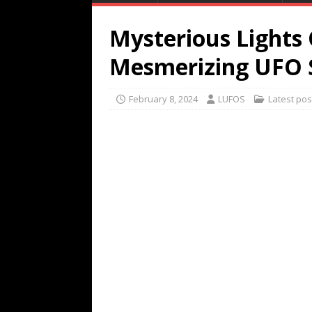
Mysterious Lights
Mesmerizing UFO 
February 8, 2024
LUFOS
Latest pos