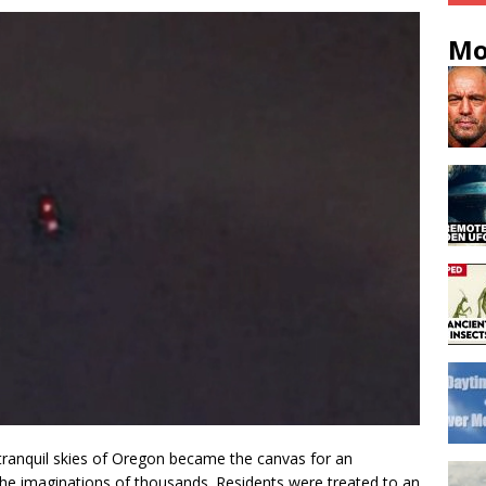
Mo
 tranquil skies of Oregon became the canvas for an
the imaginations of thousands. Residents were treated to an