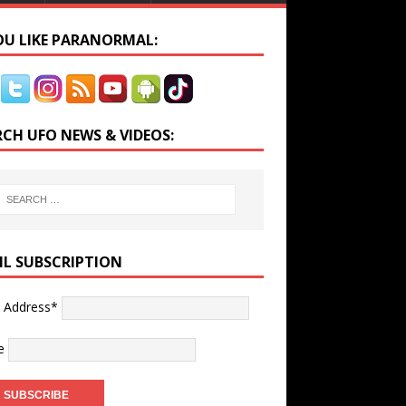
YOU LIKE PARANORMAL:
RCH UFO NEWS & VIDEOS:
IL SUBSCRIPTION
l Address*
e