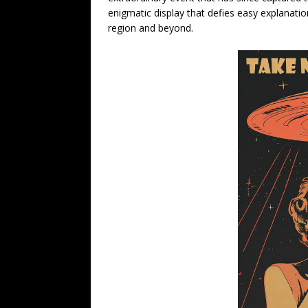
enigmatic display that defies easy explanation
region and beyond.