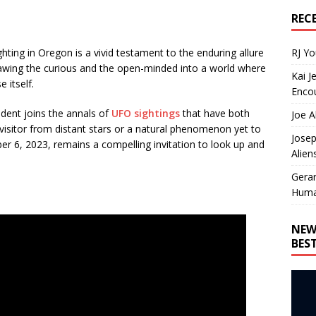
REC
RJ Y
hting in Oregon is a vivid testament to the enduring allure
drawing the curious and the open-minded into a world where
Kai J
e itself.
Encou
ident joins the annals of
UFO sightings
that have both
Joe A
isitor from distant stars or a natural phenomenon yet to
Josep
r 6, 2023, remains a compelling invitation to look up and
Alien
Gera
Huma
NEW
BES