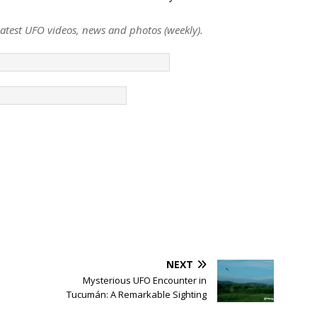
 latest UFO videos, news and photos (weekly).
NEXT
s
Mysterious UFO Encounter in
Tucumán: A Remarkable Sighting