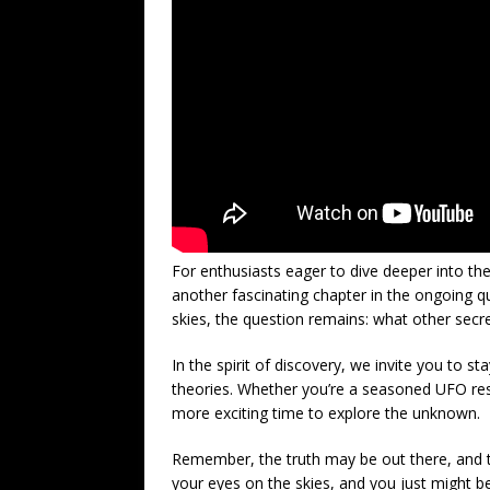
For enthusiasts eager to dive deeper into th
another fascinating chapter in the ongoing q
skies, the question remains: what other secr
In the spirit of discovery, we invite you to 
theories. Whether you’re a seasoned UFO res
more exciting time to explore the unknown.
Remember, the truth may be out there, and th
your eyes on the skies, and you just might be