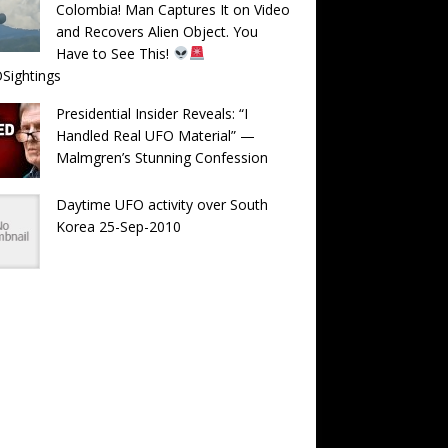
Colombia! Man Captures It on Video
and Recovers Alien Object. You
Have to See This!
Sightings
Presidential Insider Reveals: “I
Handled Real UFO Material” —
Malmgren’s Stunning Confession
Daytime UFO activity over South
Korea 25-Sep-2010