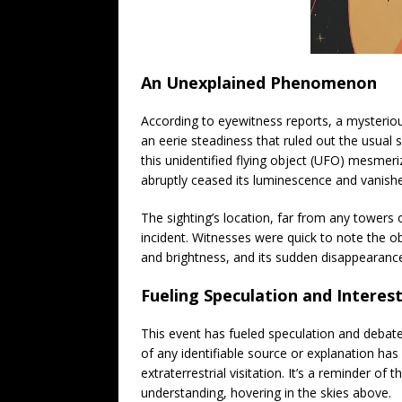
An Unexplained Phenomenon
According to eyewitness reports, a mysterious
an eerie steadiness that ruled out the usual s
this unidentified flying object (UFO) mesmer
abruptly ceased its luminescence and vanishe
The sighting’s location, far from any towers o
incident. Witnesses were quick to note the obj
and brightness, and its sudden disappearance 
Fueling Speculation and Interes
This event has fueled speculation and debat
of any identifiable source or explanation has
extraterrestrial visitation. It’s a reminder of
understanding, hovering in the skies above.