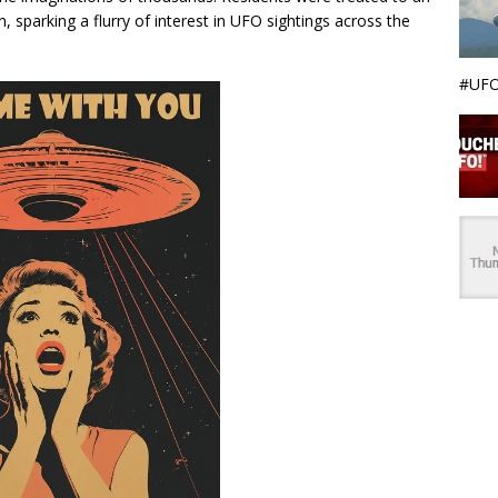
, sparking a flurry of interest in UFO sightings across the
#UFO