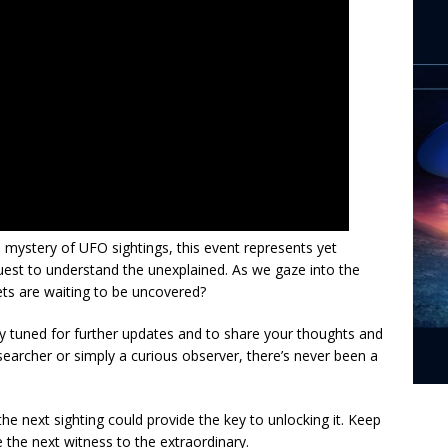
e mystery of UFO sightings, this event represents yet
uest to understand the unexplained. As we gaze into the
ets are waiting to be uncovered?
stay tuned for further updates and to share your thoughts and
earcher or simply a curious observer, there’s never been a
e next sighting could provide the key to unlocking it. Keep
 the next witness to the extraordinary.