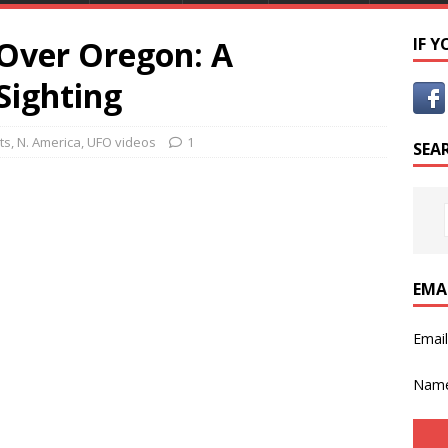
 Over Oregon: A
IF 
Sighting
ts
,
N. America
,
UFO videos
1
SEA
EMA
Emai
Nam