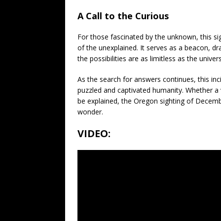
A Call to the Curious
For those fascinated by the unknown, this sig
of the unexplained. It serves as a beacon, 
the possibilities are as limitless as the univers
As the search for answers continues, this inc
puzzled and captivated humanity. Whether a v
be explained, the Oregon sighting of Decembe
wonder.
VIDEO: