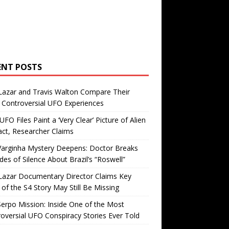
ENT POSTS
Lazar and Travis Walton Compare Their
Controversial UFO Experiences
FO Files Paint a ‘Very Clear’ Picture of Alien
ct, Researcher Claims
Varginha Mystery Deepens: Doctor Breaks
es of Silence About Brazil’s “Roswell”
Lazar Documentary Director Claims Key
 of the S4 Story May Still Be Missing
erpo Mission: Inside One of the Most
oversial UFO Conspiracy Stories Ever Told