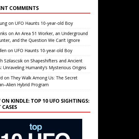
ENT COMMENTS
oung
on
UFO Haunts 10-year-old Boy
enks
on
An Area 51 Worker, an Underground
nter, and the Question We Can’t Ignore
llen
on
UFO Haunts 10-year-old Boy
h Szilascsik
on
Shapeshifters and Ancient
s: Unraveling Humanity’s Mysterious Origins
rd
on
They Walk Among Us: The Secret
n–Alien Hybrid Program
 ON KINDLE: TOP 10 UFO SIGHTINGS:
T CASES