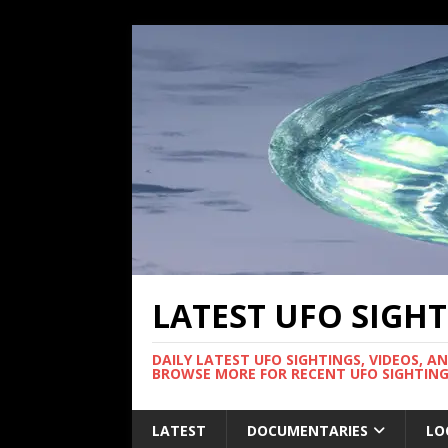
LATEST UFO SIGH
DAILY LATEST UFO SIGHTINGS, VIDEOS, A
BROWSE MORE FOR RECENT UFO SIGHTING
LATEST
DOCUMENTARIES
LO