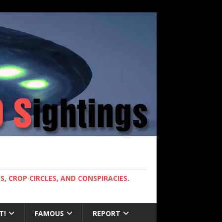
, CROP CIRCLES, AND CONSPIRACIES.
T!
FAMOUS
REPORT