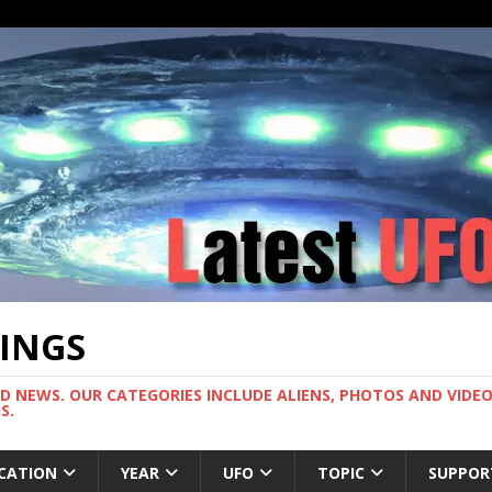
TINGS
ND NEWS. OUR CATEGORIES INCLUDE ALIENS, PHOTOS AND VIDEOS
S.
CATION
YEAR
UFO
TOPIC
SUPPOR