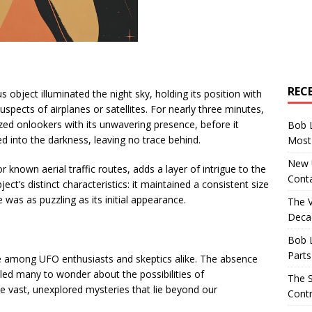
REC
 object illuminated the night sky, holding its position with
uspects of airplanes or satellites. For nearly three minutes,
ized onlookers with its unwavering presence, before it
Bob 
d into the darkness, leaving no trace behind.
Most 
New U
r known aerial traffic routes, adds a layer of intrigue to the
Conta
ect’s distinct characteristics: it maintained a consistent size
was as puzzling as its initial appearance.
The 
Decad
t
Bob 
Parts
e among UFO enthusiasts and skeptics alike. The absence
 led many to wonder about the possibilities of
The S
 the vast, unexplored mysteries that lie beyond our
Contr