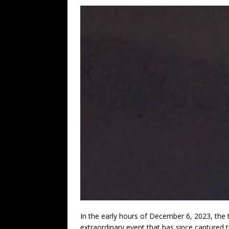
In the early hours of December 6, 2023, the
extraordinary event that has since captured 