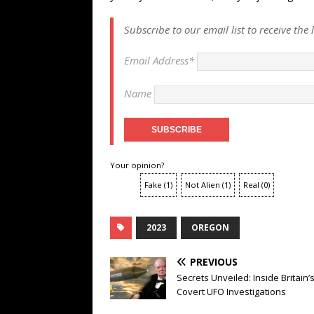
Subscribe to our email list to receive the
Email Address*
Name
Your opinion?
Fake
(
1
)
Not Alien
(
1
)
Real
(
0
)
2023
OREGON
PREVIOUS
Secrets Unveiled: Inside Britain’
Covert UFO Investigations