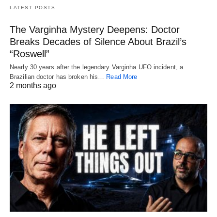
LATEST POSTS
The Varginha Mystery Deepens: Doctor
Breaks Decades of Silence About Brazil’s
“Roswell”
Nearly 30 years after the legendary Varginha UFO incident, a
Brazilian doctor has broken his…
Read More
2 months ago