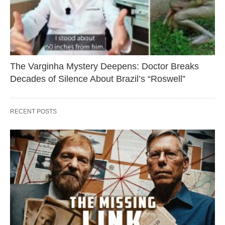
The Varginha Mystery Deepens: Doctor Breaks
Decades of Silence About Brazil’s “Roswell”
RECENT POSTS