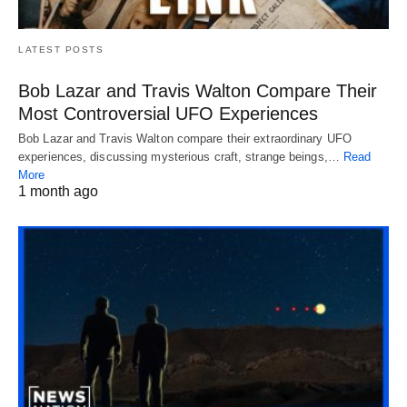
LATEST POSTS
Bob Lazar and Travis Walton Compare Their
Most Controversial UFO Experiences
Bob Lazar and Travis Walton compare their extraordinary UFO
experiences, discussing mysterious craft, strange beings,…
Read
More
1 month ago