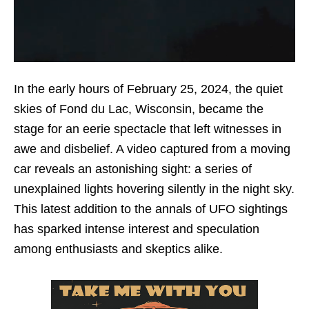
In the early hours of February 25, 2024, the quiet
skies of Fond du Lac, Wisconsin, became the
stage for an eerie spectacle that left witnesses in
awe and disbelief. A video captured from a moving
car reveals an astonishing sight: a series of
unexplained lights hovering silently in the night sky.
This latest addition to the annals of UFO sightings
has sparked intense interest and speculation
among enthusiasts and skeptics alike.