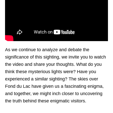
As we continue to analyze and debate the
significance of this sighting, we invite you to watch
the video and share your thoughts. What do you
think these mysterious lights were? Have you
experienced a similar sighting? The skies over
Fond du Lac have given us a fascinating enigma,
and together, we might inch closer to uncovering
the truth behind these enigmatic visitors.