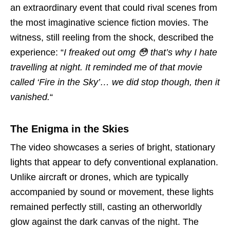
an extraordinary event that could rival scenes from
the most imaginative science fiction movies. The
witness, still reeling from the shock, described the
experience: “
I freaked out omg 😳 that’s why I hate
travelling at night. It reminded me of that movie
called ‘Fire in the Sky’… we did stop though, then it
vanished.
“
The Enigma in the Skies
The video showcases a series of bright, stationary
lights that appear to defy conventional explanation.
Unlike aircraft or drones, which are typically
accompanied by sound or movement, these lights
remained perfectly still, casting an otherworldly
glow against the dark canvas of the night. The