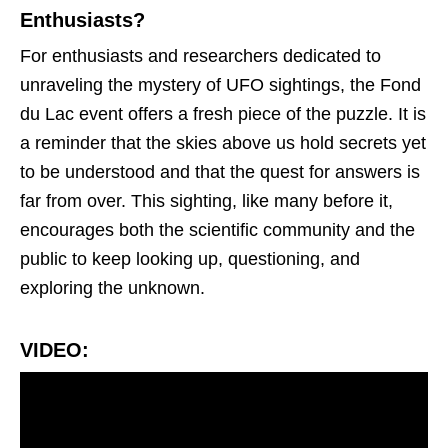
Enthusiasts?
For enthusiasts and researchers dedicated to
unraveling the mystery of UFO sightings, the Fond
du Lac event offers a fresh piece of the puzzle. It is
a reminder that the skies above us hold secrets yet
to be understood and that the quest for answers is
far from over. This sighting, like many before it,
encourages both the scientific community and the
public to keep looking up, questioning, and
exploring the unknown.
VIDEO: