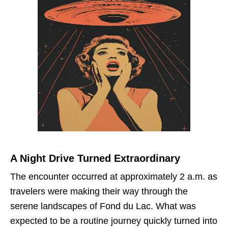
A Night Drive Turned Extraordinary
The encounter occurred at approximately 2 a.m. as
travelers were making their way through the
serene landscapes of Fond du Lac. What was
expected to be a routine journey quickly turned into