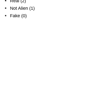
Real
(
2
)
Not Alien
(
1
)
Fake
(
0
)