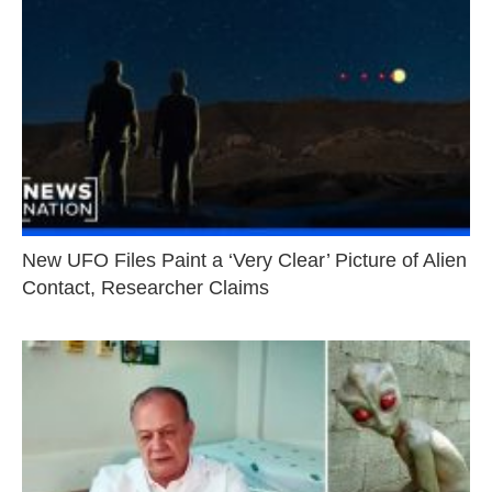
New UFO Files Paint a ‘Very Clear’ Picture of Alien
Contact, Researcher Claims