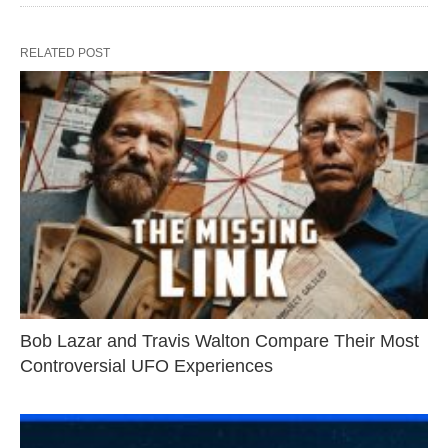
RELATED POST
Bob Lazar and Travis Walton Compare Their Most
Controversial UFO Experiences