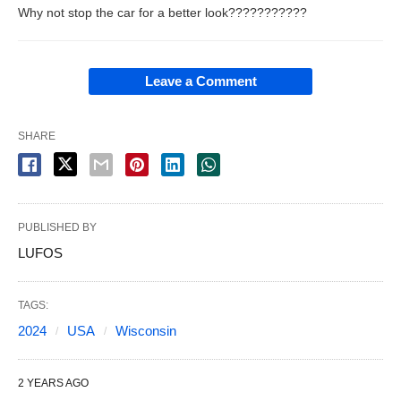
Why not stop the car for a better look???????????
Leave a Comment
SHARE
PUBLISHED BY
LUFOS
TAGS:
2024
USA
Wisconsin
2 YEARS AGO