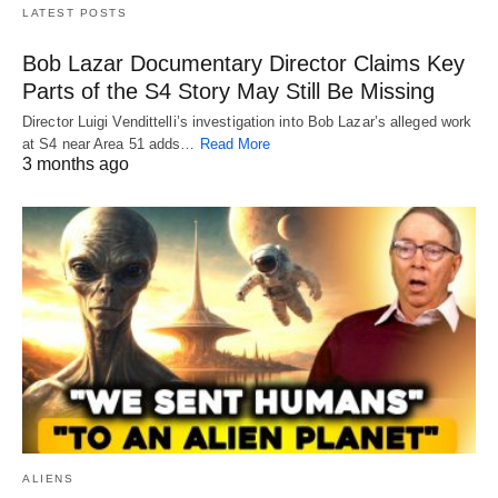
LATEST POSTS
Bob Lazar Documentary Director Claims Key
Parts of the S4 Story May Still Be Missing
Director Luigi Vendittelli’s investigation into Bob Lazar’s alleged work
at S4 near Area 51 adds…
Read More
3 months ago
ALIENS