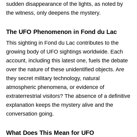
sudden disappearance of the lights, as noted by
the witness, only deepens the mystery.
The UFO Phenomenon in Fond du Lac
This sighting in Fond du Lac contributes to the
growing body of UFO sightings worldwide. Each
account, including this latest one, fuels the debate
over the nature of these unidentified objects. Are
they secret military technology, natural
atmospheric phenomena, or evidence of
extraterrestrial visitors? The absence of a definitive
explanation keeps the mystery alive and the
conversation going.
What Does This Mean for UFO