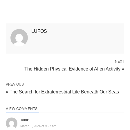
LUFOS
NEXT
The Hidden Physical Evidence of Alien Activity »
PREVIOUS
« The Search for Extraterrestrial Life Beneath Our Seas
VIEW COMMENTS
TomB
March 1, 2024 at 9:27 am