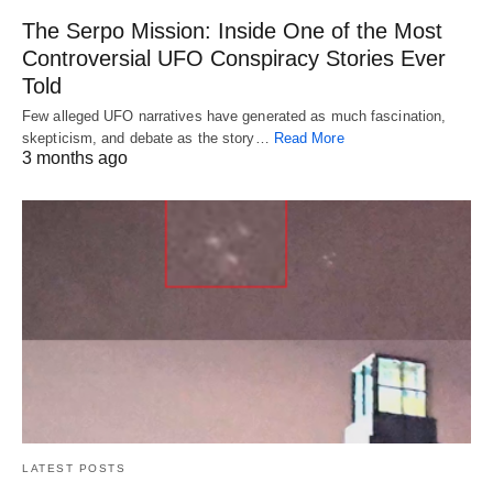
The Serpo Mission: Inside One of the Most
Controversial UFO Conspiracy Stories Ever
Told
Few alleged UFO narratives have generated as much fascination,
skepticism, and debate as the story…
Read More
3 months ago
LATEST POSTS