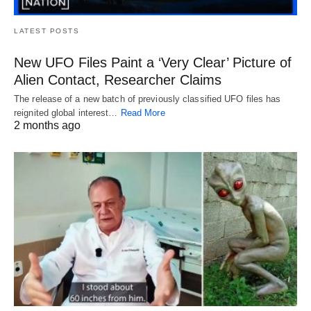
LATEST POSTS
New UFO Files Paint a ‘Very Clear’ Picture of
Alien Contact, Researcher Claims
The release of a new batch of previously classified UFO files has
reignited global interest…
Read More
2 months ago