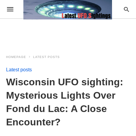
HOMEPAGE
LATEST POSTS
Latest posts
Wisconsin UFO sighting:
Mysterious Lights Over
Fond du Lac: A Close
Encounter?