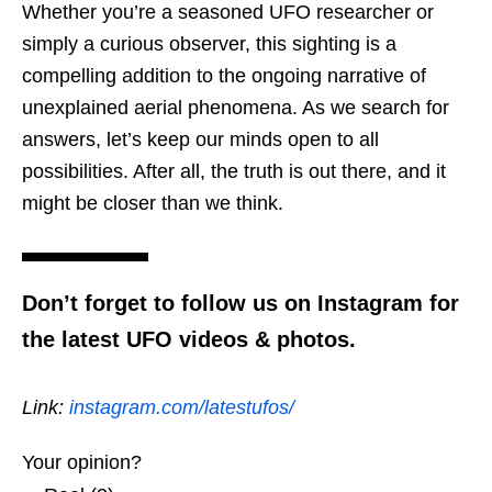
Whether you’re a seasoned UFO researcher or
simply a curious observer, this sighting is a
compelling addition to the ongoing narrative of
unexplained aerial phenomena. As we search for
answers, let’s keep our minds open to all
possibilities. After all, the truth is out there, and it
might be closer than we think.
Don’t forget to follow us on Instagram for
the latest UFO videos & photos.
Link:
instagram.com/latestufos/
Your opinion?