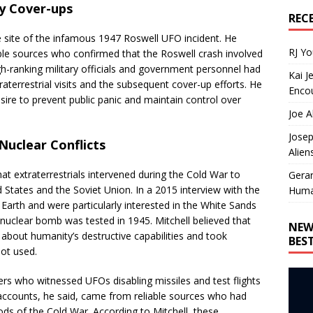
ry Cover-ups
REC
e site of the infamous 1947 Roswell UFO incident. He
RJ Y
le sources who confirmed that the Roswell crash involved
igh-ranking military officials and government personnel had
Kai J
aterrestrial visits and the subsequent cover-up efforts. He
Encou
sire to prevent public panic and maintain control over
Joe A
Josep
 Nuclear Conflicts
Alien
hat extraterrestrials intervened during the Cold War to
Gera
 States and the Soviet Union. In a 2015 interview with the
Huma
d Earth and were particularly interested in the White Sands
 nuclear bomb was tested in 1945. Mitchell believed that
NEW
 about humanity’s destructive capabilities and took
BES
ot used.
cers who witnessed UFOs disabling missiles and test flights
 accounts, he said, came from reliable sources who had
ods of the Cold War. According to Mitchell, these