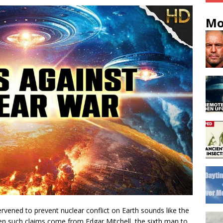
Mo
tervened to prevent nuclear conflict on Earth sounds like the
hen such claims come from Edgar Mitchell, the sixth man to