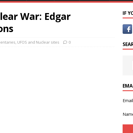
lear War: Edgar
IF 
ons
entaries
,
UFOS and Nuclear sites
0
SEA
EMA
Emai
Nam