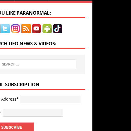
YOU LIKE PARANORMAL:
RCH UFO NEWS & VIDEOS:
IL SUBSCRIPTION
l Address*
e