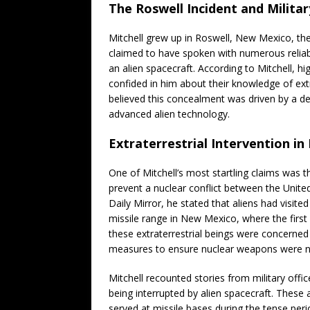
The Roswell Incident and Milita
Mitchell grew up in Roswell, New Mexico, th
claimed to have spoken with numerous reliab
an alien spacecraft. According to Mitchell, h
confided in him about their knowledge of extr
believed this concealment was driven by a de
advanced alien technology.
Extraterrestrial Intervention in
One of Mitchell’s most startling claims was t
prevent a nuclear conflict between the United
Daily Mirror, he stated that aliens had visite
missile range in New Mexico, where the first
these extraterrestrial beings were concerned
measures to ensure nuclear weapons were n
Mitchell recounted stories from military offi
being interrupted by alien spacecraft. These
served at missile bases during the tense peri