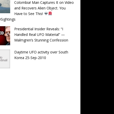
Colombia! Man Captures It on Video
and Recovers Alien Object. You
Have to See This!
Sightings
Presidential Insider Reveals: “I
Handled Real UFO Material” —
Malmgren’s Stunning Confession
Daytime UFO activity over South
Korea 25-Sep-2010