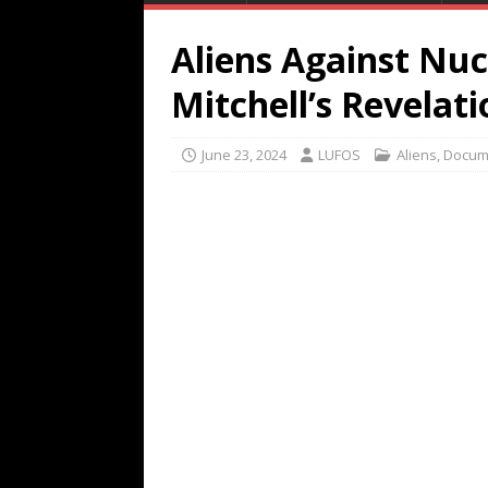
Aliens Against Nuc
Mitchell’s Revelati
June 23, 2024
LUFOS
Aliens
,
Docum