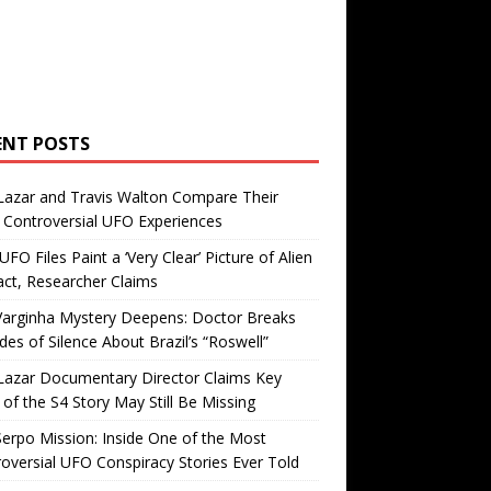
ENT POSTS
Lazar and Travis Walton Compare Their
Controversial UFO Experiences
FO Files Paint a ‘Very Clear’ Picture of Alien
ct, Researcher Claims
Varginha Mystery Deepens: Doctor Breaks
es of Silence About Brazil’s “Roswell”
Lazar Documentary Director Claims Key
 of the S4 Story May Still Be Missing
erpo Mission: Inside One of the Most
oversial UFO Conspiracy Stories Ever Told