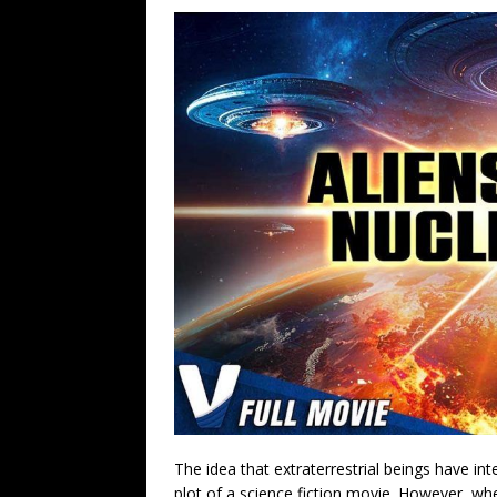
The idea that extraterrestrial beings have in
plot of a science fiction movie. However, w