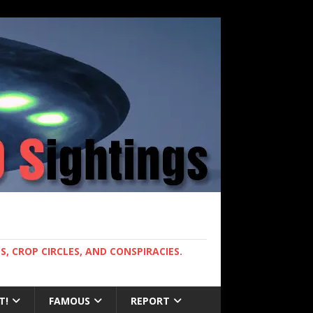
, CROP CIRCLES, AND CONSPIRACIES.
T!
FAMOUS
REPORT