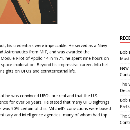
REC
ut; his credentials were impeccable. He served as a Navy
and Astronautics from MIT, and was awarded the
Bob 
Module Pilot of Apollo 14 in 1971, he spent nine hours on
Most 
to space exploration. Beyond his impressive career, Mitchell
New U
nsights on UFOs and extraterrestrial life.
Conta
The 
Decad
that he was convinced UFOs are real and that the U.S.
Bob 
ence for over 50 years. He stated that many UFO sightings
Parts
 he was 90% certain of this. Mitchell’s convictions were based
military and intelligence agencies, many of whom had top
The S
Contr