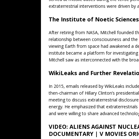
extraterrestrial interventions were driven by
The Institute of Noetic Sciences
After retiring from NASA, Mitchell founded th
relationship between consciousness and the 
viewing Earth from space had awakened a de
institute became a platform for investigatin
Mitchell saw as interconnected with the broa
WikiLeaks and Further Revelati
In 2015, emails released by WikiLeaks inclu
then-chairman of Hillary Clinton’s presidenti
meeting to discuss extraterrestrial disclosure
energy. He emphasized that extraterrestrial
and were willing to share advanced technologi
VIDEO: ALIENS AGAINST NUCLE
DOCUMENTARY | V MOVIES ORI