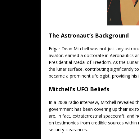
The Astronaut’s Background
Edgar Dean Mitchell was not just any astrona
aviator, earned a doctorate in Aeronautics 
Presidential Medal of Freedom. As the Lunar 
the lunar surface, contributing significantly 
became a prominent ufologist, providing his i
Mitchell’s UFO Beliefs
In a 2008 radio interview, Mitchell revealed 
government has been covering up their exist
are, in fact, extraterrestrial spacecraft, and
on testimonies from credible sources within 
security clearances.