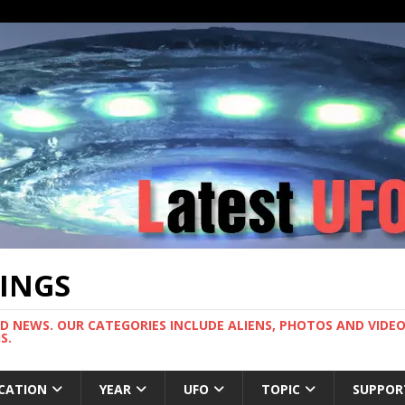
TINGS
ND NEWS. OUR CATEGORIES INCLUDE ALIENS, PHOTOS AND VIDEOS
S.
CATION
YEAR
UFO
TOPIC
SUPPOR