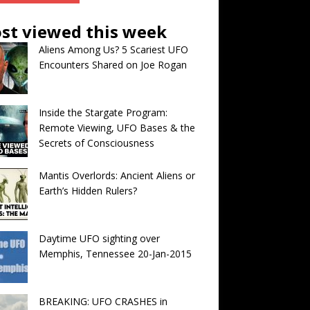
st viewed this week
Aliens Among Us? 5 Scariest UFO
Encounters Shared on Joe Rogan
Inside the Stargate Program:
Remote Viewing, UFO Bases & the
Secrets of Consciousness
Mantis Overlords: Ancient Aliens or
Earth’s Hidden Rulers?
Daytime UFO sighting over
Memphis, Tennessee 20-Jan-2015
BREAKING: UFO CRASHES in