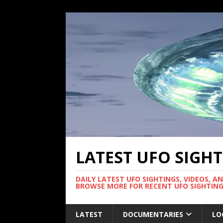
LATEST UFO SIGH
DAILY LATEST UFO SIGHTINGS, VIDEOS, A
BROWSE MORE FOR RECENT UFO SIGHTING
LATEST
DOCUMENTARIES
LO