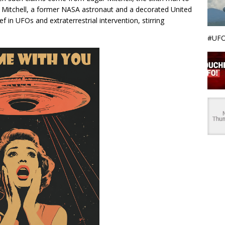
Mitchell, a former NASA astronaut and a decorated United
f in UFOs and extraterrestrial intervention, stirring
#UFO