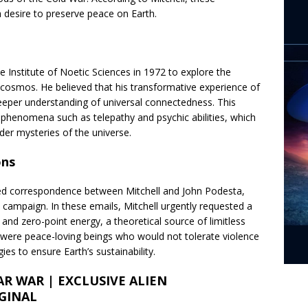
 a desire to preserve peace on Earth.
e Institute of Noetic Sciences in 1972 to explore the
cosmos. He believed that his transformative experience of
eper understanding of universal connectedness. This
g phenomena such as telepathy and psychic abilities, which
der mysteries of the universe.
ons
ded correspondence between Mitchell and John Podesta,
al campaign. In these emails, Mitchell urgently requested a
 and zero-point energy, a theoretical source of limitless
s were peace-loving beings who would not tolerate violence
es to ensure Earth’s sustainability.
AR WAR | EXCLUSIVE ALIEN
GINAL