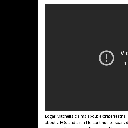
Edgar Mitchell’s claims about extraterrestrial 
about UFOs and alien life continue to spark 