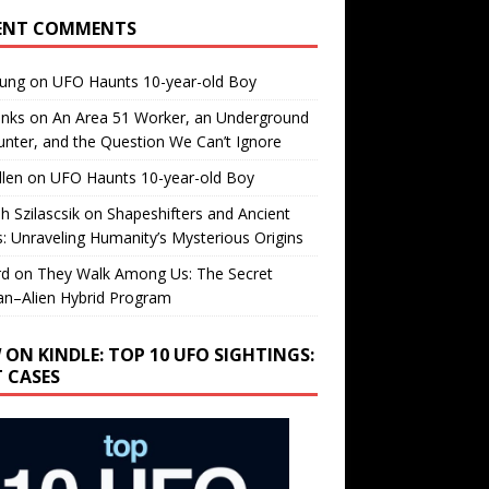
ENT COMMENTS
oung
on
UFO Haunts 10-year-old Boy
enks
on
An Area 51 Worker, an Underground
nter, and the Question We Can’t Ignore
llen
on
UFO Haunts 10-year-old Boy
h Szilascsik
on
Shapeshifters and Ancient
s: Unraveling Humanity’s Mysterious Origins
rd
on
They Walk Among Us: The Secret
n–Alien Hybrid Program
 ON KINDLE: TOP 10 UFO SIGHTINGS:
T CASES