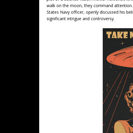
walk on the moon, they command attention. 
States Navy officer, openly discussed his belie
significant intrigue and controversy.