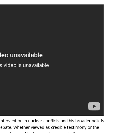
intervention in nuclear conflicts and his broader beliefs
debate. Whether viewed as credible testimony or the