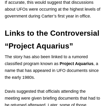
If accurate, this would suggest that discussions
about UFOs were occurring at the highest levels of
government during Carter’s first year in office.
Links to the Controversial
“Project Aquarius”
The story has also been linked to a rumored
classified program known as
Project Aquarius
, a
name that has appeared in UFO documents since
the early 1980s.
Davis suggested that officials attending the
meeting were given briefing documents that had to
be returned afterward. Later, some of those