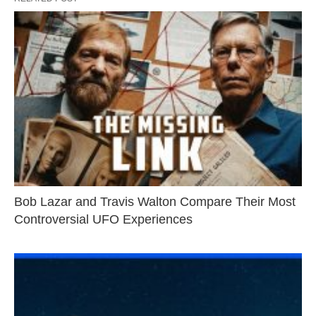
Bob Lazar and Travis Walton Compare Their Most
Controversial UFO Experiences