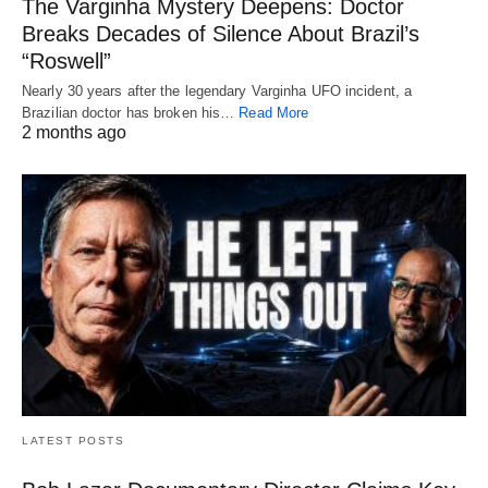
The Varginha Mystery Deepens: Doctor
Breaks Decades of Silence About Brazil’s
“Roswell”
Nearly 30 years after the legendary Varginha UFO incident, a
Brazilian doctor has broken his…
Read More
2 months ago
LATEST POSTS