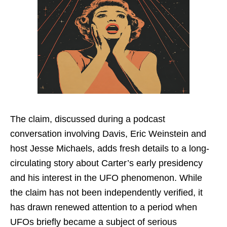
The claim, discussed during a podcast
conversation involving Davis, Eric Weinstein and
host Jesse Michaels, adds fresh details to a long-
circulating story about Carter’s early presidency
and his interest in the UFO phenomenon. While
the claim has not been independently verified, it
has drawn renewed attention to a period when
UFOs briefly became a subject of serious