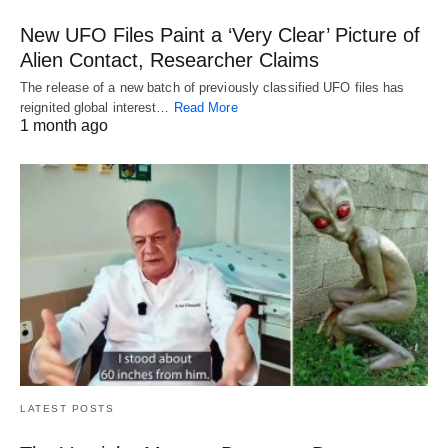
New UFO Files Paint a ‘Very Clear’ Picture of
Alien Contact, Researcher Claims
The release of a new batch of previously classified UFO files has
reignited global interest…
Read More
1 month ago
LATEST POSTS