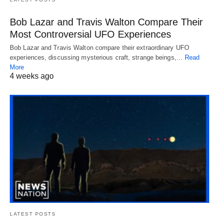
Bob Lazar and Travis Walton Compare Their
Most Controversial UFO Experiences
Bob Lazar and Travis Walton compare their extraordinary UFO
experiences, discussing mysterious craft, strange beings,…
Read
More
4 weeks ago
LATEST POSTS