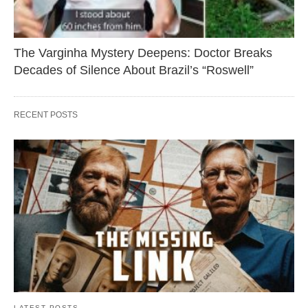
The Varginha Mystery Deepens: Doctor Breaks
Decades of Silence About Brazil’s “Roswell”
RECENT POSTS
LATEST POSTS