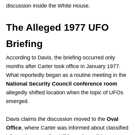
discussion inside the White House.
The Alleged 1977 UFO
Briefing
According to Davis, the briefing occurred only
months after Carter took office in January 1977.
What reportedly began as a routine meeting in the
National Security Council conference room
allegedly shifted location when the topic of UFOs
emerged.
Davis claims the discussion moved to the
Oval
Office
, where Carter was informed about classified