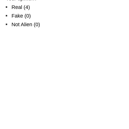
Real
(
4
)
Fake
(
0
)
Not Alien
(
0
)