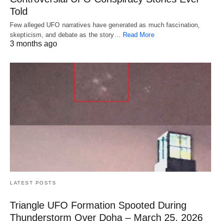
Told
Few alleged UFO narratives have generated as much fascination,
skepticism, and debate as the story…
Read More
3 months ago
LATEST POSTS
Triangle UFO Formation Spooted During
Thunderstorm Over Doha – March 25, 2026