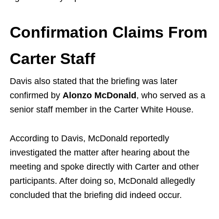
Confirmation Claims From
Carter Staff
Davis also stated that the briefing was later
confirmed by
Alonzo McDonald
, who served as a
senior staff member in the Carter White House.
According to Davis, McDonald reportedly
investigated the matter after hearing about the
meeting and spoke directly with Carter and other
participants. After doing so, McDonald allegedly
concluded that the briefing did indeed occur.