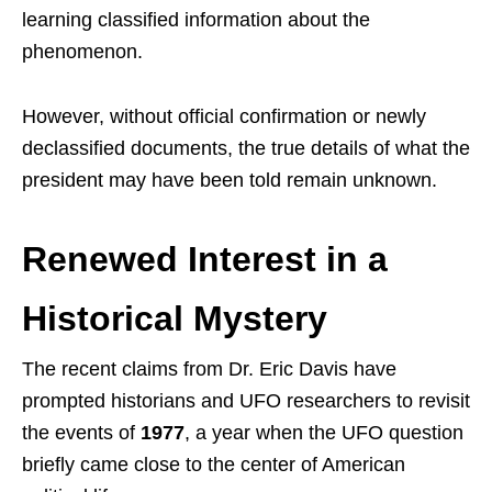
learning classified information about the
phenomenon.
However, without official confirmation or newly
declassified documents, the true details of what the
president may have been told remain unknown.
Renewed Interest in a
Historical Mystery
The recent claims from Dr. Eric Davis have
prompted historians and UFO researchers to revisit
the events of
1977
, a year when the UFO question
briefly came close to the center of American