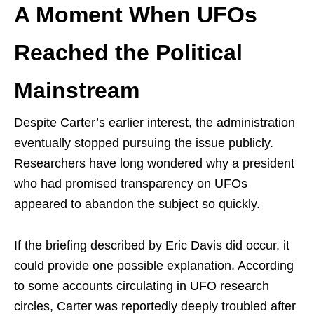
A Moment When UFOs
Reached the Political
Mainstream
Despite Carter’s earlier interest, the administration
eventually stopped pursuing the issue publicly.
Researchers have long wondered why a president
who had promised transparency on UFOs
appeared to abandon the subject so quickly.
If the briefing described by Eric Davis did occur, it
could provide one possible explanation. According
to some accounts circulating in UFO research
circles, Carter was reportedly deeply troubled after