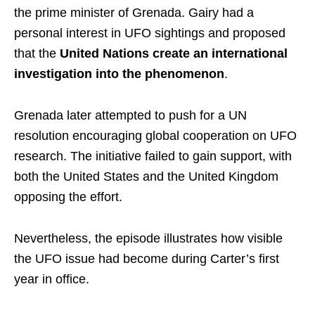
the prime minister of Grenada. Gairy had a
personal interest in UFO sightings and proposed
that the
United Nations create an international
investigation into the phenomenon
.
Grenada later attempted to push for a UN
resolution encouraging global cooperation on UFO
research. The initiative failed to gain support, with
both the United States and the United Kingdom
opposing the effort.
Nevertheless, the episode illustrates how visible
the UFO issue had become during Carter’s first
year in office.