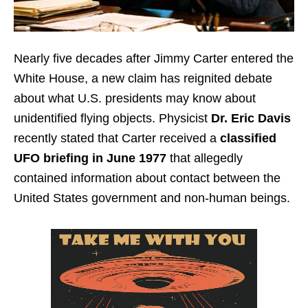
Nearly five decades after Jimmy Carter entered the
White House, a new claim has reignited debate
about what U.S. presidents may know about
unidentified flying objects. Physicist
Dr. Eric Davis
recently stated that Carter received a
classified
UFO briefing in June 1977
that allegedly
contained information about contact between the
United States government and non-human beings.