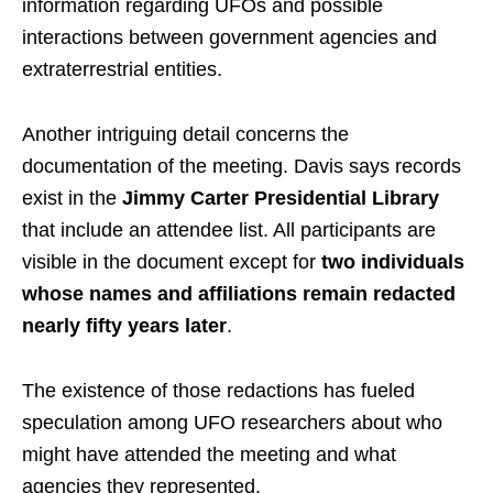
information regarding UFOs and possible
interactions between government agencies and
extraterrestrial entities.
Another intriguing detail concerns the
documentation of the meeting. Davis says records
exist in the
Jimmy Carter Presidential Library
that include an attendee list. All participants are
visible in the document except for
two individuals
whose names and affiliations remain redacted
nearly fifty years later
.
The existence of those redactions has fueled
speculation among UFO researchers about who
might have attended the meeting and what
agencies they represented.