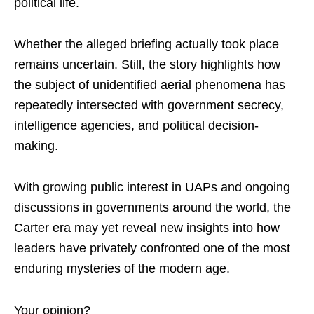
political life.
Whether the alleged briefing actually took place
remains uncertain. Still, the story highlights how
the subject of unidentified aerial phenomena has
repeatedly intersected with government secrecy,
intelligence agencies, and political decision-
making.
With growing public interest in UAPs and ongoing
discussions in governments around the world, the
Carter era may yet reveal new insights into how
leaders have privately confronted one of the most
enduring mysteries of the modern age.
Your opinion?