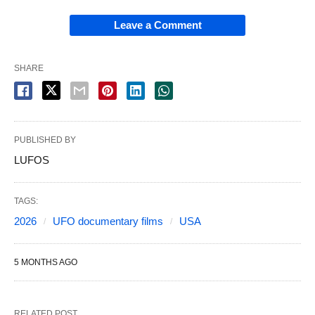
Leave a Comment
SHARE
PUBLISHED BY
LUFOS
TAGS:
2026
UFO documentary films
USA
5 MONTHS AGO
RELATED POST