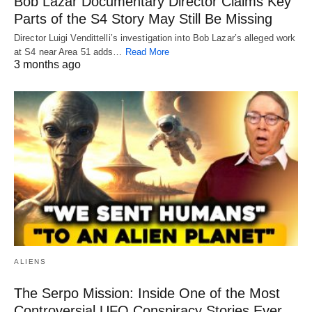
Bob Lazar Documentary Director Claims Key
Parts of the S4 Story May Still Be Missing
Director Luigi Vendittelli’s investigation into Bob Lazar’s alleged work
at S4 near Area 51 adds…
Read More
3 months ago
ALIENS
The Serpo Mission: Inside One of the Most
Controversial UFO Conspiracy Stories Ever