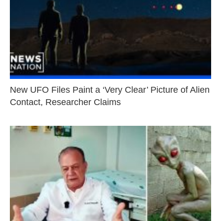
New UFO Files Paint a ‘Very Clear’ Picture of Alien
Contact, Researcher Claims