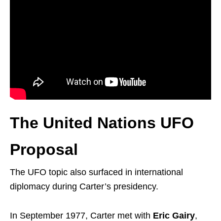
The United Nations UFO
Proposal
The UFO topic also surfaced in international
diplomacy during Carter’s presidency.
In September 1977, Carter met with
Eric Gairy
,