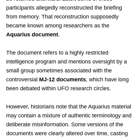
participants allegedly reconstructed the briefing
from memory. That reconstruction supposedly
became known among researchers as the
Aquarius document
.
The document refers to a highly restricted
intelligence program and mentions oversight by a
small group sometimes associated with the
controversial
MJ-12 documents
, which have long
been debated within UFO research circles.
However, historians note that the Aquarius material
may contain a mixture of authentic terminology and
deliberate misinformation. Some versions of the
documents were clearly altered over time, casting