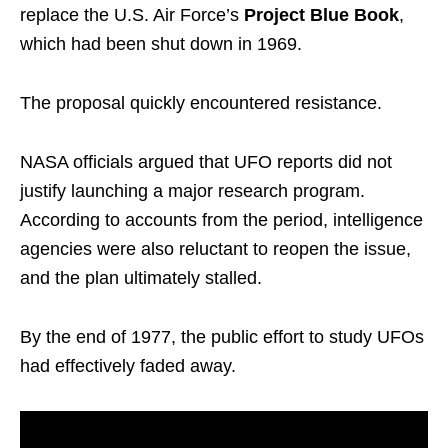
replace the U.S. Air Force’s
Project Blue Book
,
which had been shut down in 1969.
The proposal quickly encountered resistance.
NASA officials argued that UFO reports did not
justify launching a major research program.
According to accounts from the period, intelligence
agencies were also reluctant to reopen the issue,
and the plan ultimately stalled.
By the end of 1977, the public effort to study UFOs
had effectively faded away.