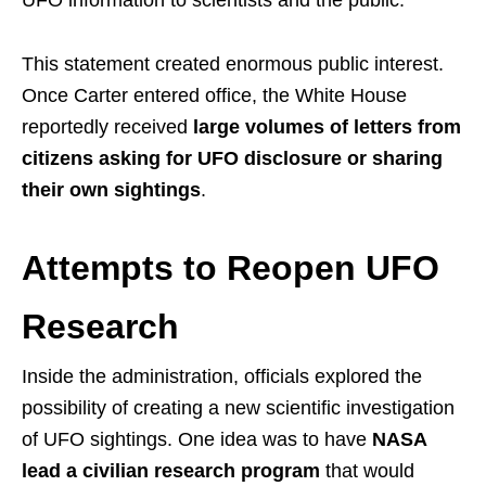
This statement created enormous public interest.
Once Carter entered office, the White House
reportedly received
large volumes of letters from
citizens asking for UFO disclosure or sharing
their own sightings
.
Attempts to Reopen UFO
Research
Inside the administration, officials explored the
possibility of creating a new scientific investigation
of UFO sightings. One idea was to have
NASA
lead a civilian research program
that would