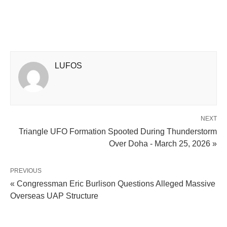
LUFOS
NEXT
Triangle UFO Formation Spooted During Thunderstorm
Over Doha - March 25, 2026 »
PREVIOUS
« Congressman Eric Burlison Questions Alleged Massive
Overseas UAP Structure