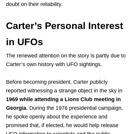
doubt on their reliability.
Carter’s Personal Interest
in UFOs
The renewed attention on the story is partly due to
Carter’s own history with UFO sightings.
Before becoming president, Carter publicly
reported witnessing a strange object in the sky in
1969 while attending a Lions Club meeting in
Georgia
. During the 1976 presidential campaign,
he spoke openly about the experience and
promised that, if elected, he would help release
UFO information to scientists and the public.