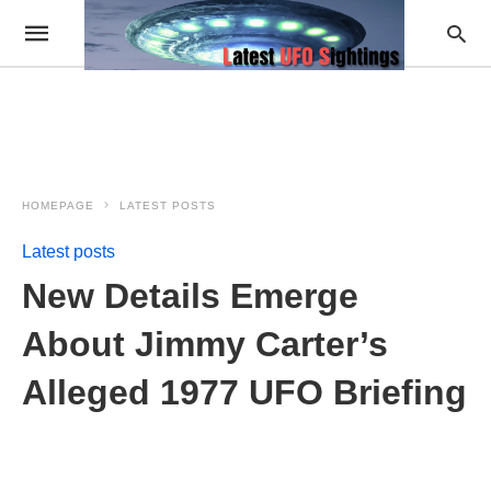
HOMEPAGE
LATEST POSTS
Latest posts
New Details Emerge
About Jimmy Carter’s
Alleged 1977 UFO Briefing