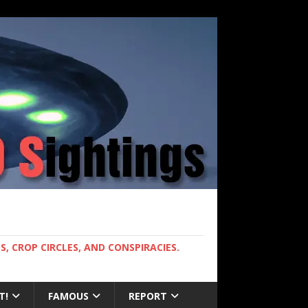
, CROP CIRCLES, AND CONSPIRACIES.
T!
FAMOUS
REPORT