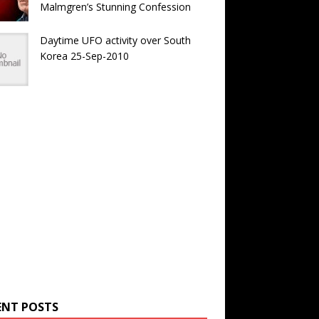
Malmgren’s Stunning Confession
Daytime UFO activity over South
Korea 25-Sep-2010
ENT POSTS