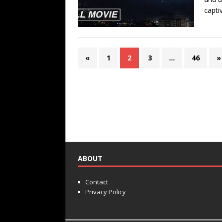
capti
«
1
2
3
…
46
»
ABOUT
Contact
Privacy Policy