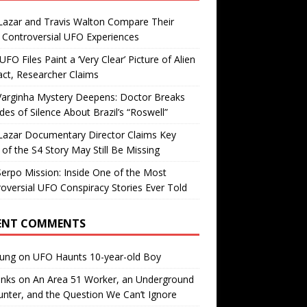
Lazar and Travis Walton Compare Their
Controversial UFO Experiences
FO Files Paint a ‘Very Clear’ Picture of Alien
ct, Researcher Claims
Varginha Mystery Deepens: Doctor Breaks
es of Silence About Brazil’s “Roswell”
Lazar Documentary Director Claims Key
 of the S4 Story May Still Be Missing
erpo Mission: Inside One of the Most
oversial UFO Conspiracy Stories Ever Told
ENT COMMENTS
oung
on
UFO Haunts 10-year-old Boy
enks
on
An Area 51 Worker, an Underground
nter, and the Question We Can’t Ignore