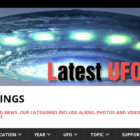
TINGS
ND NEWS. OUR CATEGORIES INCLUDE ALIENS, PHOTOS AND VIDEOS
S.
CATION
YEAR
UFO
TOPIC
SUPPOR