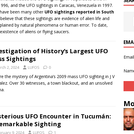
SEA
 1996, and the UFO sightings in Caracas, Venezuela in 1997.
re have been many other
UFO sightings reported in South
elieve that these sightings are evidence of alien life and
xplained by natural phenomena or human error. To date,
existence of aliens or flying saucers.
EMA
estigation of History’s Largest UFO
Emai
s Sightings
rch 2, 2024
LUFOS
0
Nam
re the mystery of Argentina’s 2009 mass UFO sighting in J V
lez. Over 30 witnesses, a town blackout, and an unsolved
ma.
Mo
terious UFO Encounter in Tucumán:
emarkable Sighting
bruary 9, 2024
LUFOS
1