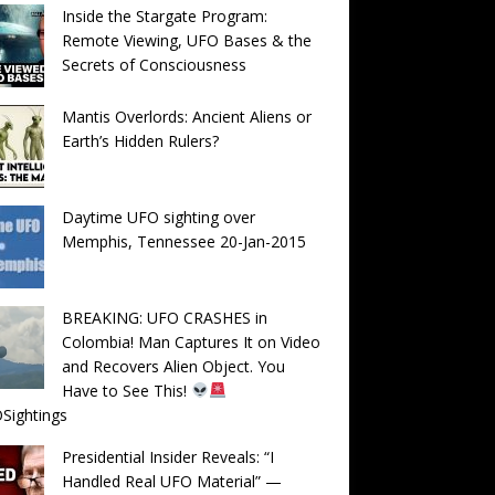
Inside the Stargate Program:
Remote Viewing, UFO Bases & the
Secrets of Consciousness
Mantis Overlords: Ancient Aliens or
Earth’s Hidden Rulers?
Daytime UFO sighting over
Memphis, Tennessee 20-Jan-2015
BREAKING: UFO CRASHES in
Colombia! Man Captures It on Video
and Recovers Alien Object. You
Have to See This!
Sightings
Presidential Insider Reveals: “I
Handled Real UFO Material” —