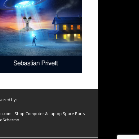
ored by:
o.com - Shop Computer & Laptop Spare Parts
oSchermo