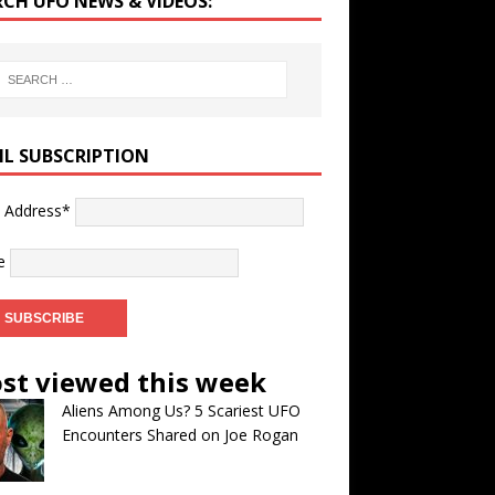
RCH UFO NEWS & VIDEOS:
IL SUBSCRIPTION
l Address*
e
st viewed this week
Aliens Among Us? 5 Scariest UFO
Encounters Shared on Joe Rogan