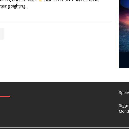
vating sighting.
Spons
Siggm
Mond