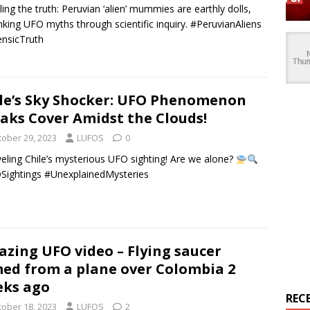
ling the truth: Peruvian ‘alien’ mummies are earthly dolls,
king UFO myths through scientific inquiry. #PeruvianAliens
nsicTruth
le’s Sky Shocker: UFO Phenomenon
aks Cover Amidst the Clouds!
tober 29, 2023
LUFOS
0
eling Chile’s mysterious UFO sighting! Are we alone?
ightings #UnexplainedMysteries
zing UFO video – Flying saucer
med from a plane over Colombia 2
ks ago
REC
tober 18, 2023
LUFOS
2