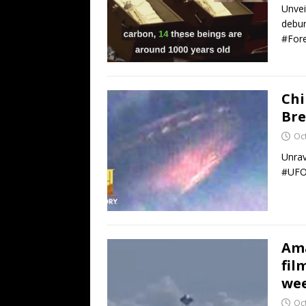
Unvei
debun
#Fore
Chi
Bre
Oc
Unrav
#UFOS
Ama
fil
wee
Oc