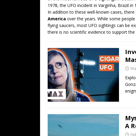
1978, the UFO incident in Varginha, Brazil in
In addition to these well-known cases, the
America
over the years. While some people b
flying saucers, most UFO sightings can be e
there is no scientific evidence to support the 
Inv
Mas
Ma
Explo
Gonza
enig
Mys
A R
Fe