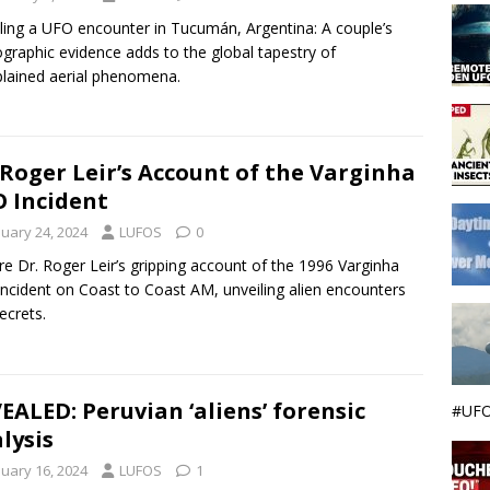
ling a UFO encounter in Tucumán, Argentina: A couple’s
graphic evidence adds to the global tapestry of
lained aerial phenomena.
 Roger Leir’s Account of the Varginha
 Incident
nuary 24, 2024
LUFOS
0
re Dr. Roger Leir’s gripping account of the 1996 Varginha
ncident on Coast to Coast AM, unveiling alien encounters
ecrets.
EALED: Peruvian ‘aliens’ forensic
#UFO
lysis
nuary 16, 2024
LUFOS
1