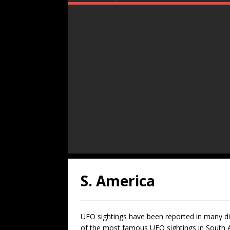
S. America
UFO sightings have been reported in many di
of the most famous UFO sightings in South Am