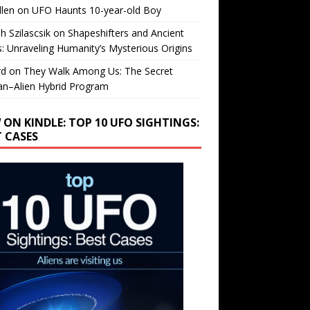
llen
on
UFO Haunts 10-year-old Boy
h Szilascsik
on
Shapeshifters and Ancient
s: Unraveling Humanity’s Mysterious Origins
rd
on
They Walk Among Us: The Secret
n–Alien Hybrid Program
 ON KINDLE: TOP 10 UFO SIGHTINGS:
T CASES