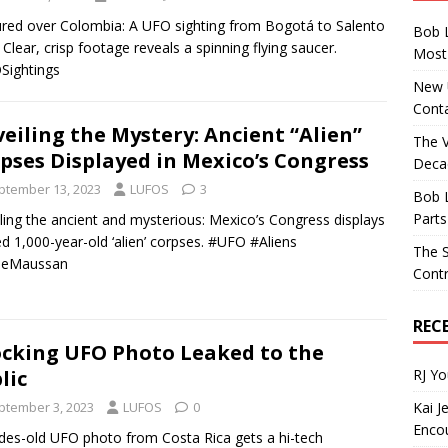
red over Colombia: A UFO sighting from Bogotá to Salento
Bob 
t! Clear, crisp footage reveals a spinning flying saucer.
Most 
Sightings
New U
Conta
eiling the Mystery: Ancient “Alien”
The 
pses Displayed in Mexico’s Congress
Decad
ptember 13, 2023
LUFOS
3
Bob 
Parts
ling the ancient and mysterious: Mexico’s Congress displays
ed 1,000-year-old ‘alien’ corpses. #UFO #Aliens
The S
meMaussan
Contr
REC
cking UFO Photo Leaked to the
RJ Y
lic
Kai J
ptember 3, 2023
LUFOS
0
Encou
es-old UFO photo from Costa Rica gets a hi-tech