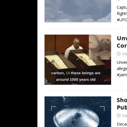
Captu
fligh
#UFO
Unv
Cor
Se
Unvei
alleg
#Jai
Sho
Pub
Se
Decad