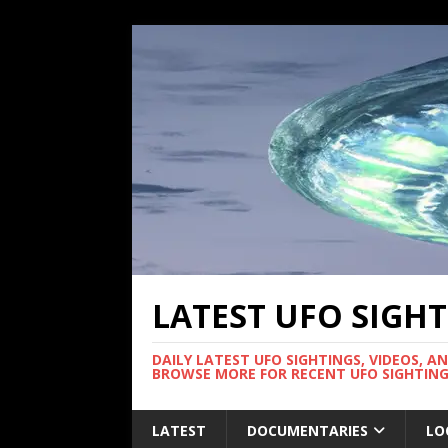
LATEST UFO SIGH
DAILY LATEST UFO SIGHTINGS, VIDEOS, A
BROWSE MORE FOR RECENT UFO SIGHTING
LATEST
DOCUMENTARIES
LO