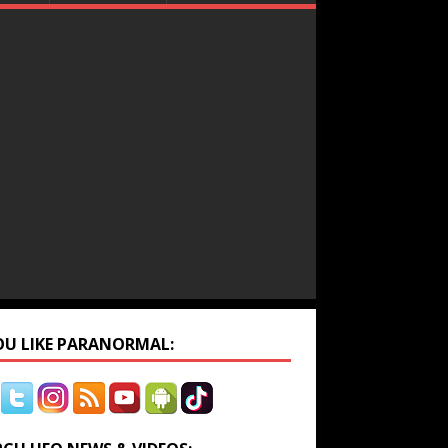
YOU LIKE PARANORMAL: