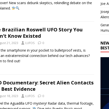
ver! New scans debunk skeptics, rekindling debate on the
Joe A
lained.
Josep
Alien
Gera
 Brazilian Roswell UFO Story You
Huma
n’t Know Existed
NEW
gust 21, 2023
LUFOS
0
BES
the smartphone in your pocket to bulletproof vests, is
 an extraterrestrial connection behind our tech advances?
n to find out!
 Documentary: Secret Alien Contacts
 Best Evidence
gust 18, 2023
LUFOS
0
el the Aguadilla UFO mystery! Radar data, thermal footage,
underground rumors.
Dive into Puerto Rico’s most