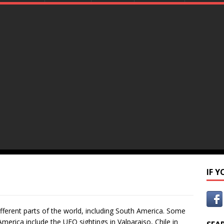
IF 
fferent parts of the world, including South America. Some
erica include the UFO sightings in Valparaiso, Chile in