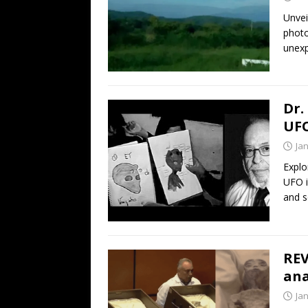
Unvei
photo
unexp
Dr.
UFO
Ja
Explo
UFO i
and s
REV
ana
Ja