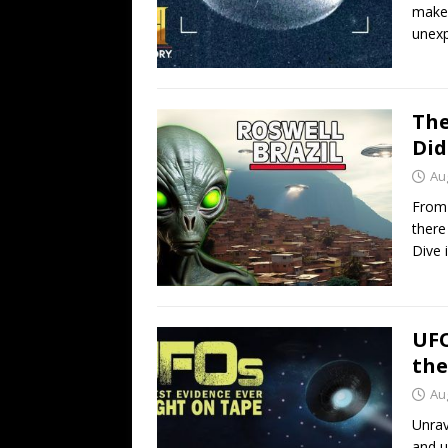
makeo
unexp
The
Did
Au
From 
there
Dive i
UFO
the
Au
Unrav
and 