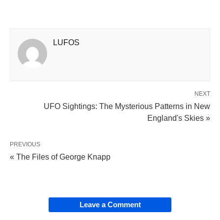
LUFOS
NEXT
UFO Sightings: The Mysterious Patterns in New
England's Skies »
PREVIOUS
« The Files of George Knapp
Leave a Comment