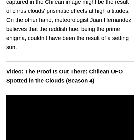
captured in the Chilean image might be the result
of cirrus clouds’ prismatic effects at high altitudes.
On the other hand, meteorologist Juan Hernandez
believes that the reddish hue, being the prime
enigma, couldn’t have been the result of a setting
sun.
Video: The Proof Is Out There: Chilean UFO
Spotted in the Clouds (Season 4)