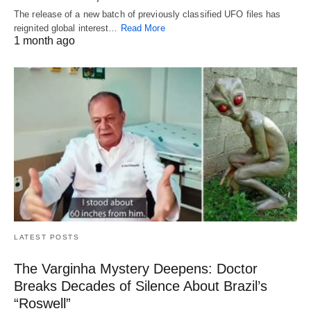
The release of a new batch of previously classified UFO files has
reignited global interest…
Read More
1 month ago
LATEST POSTS
The Varginha Mystery Deepens: Doctor
Breaks Decades of Silence About Brazil’s
“Roswell”