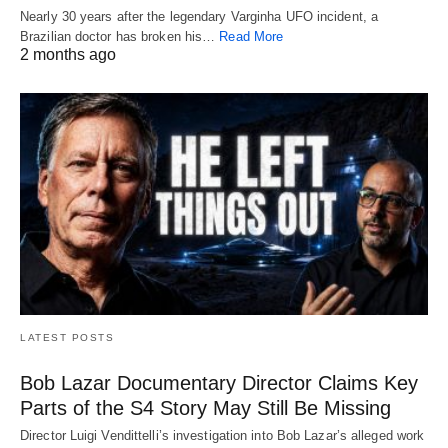
Nearly 30 years after the legendary Varginha UFO incident, a
Brazilian doctor has broken his…
Read More
2 months ago
LATEST POSTS
Bob Lazar Documentary Director Claims Key
Parts of the S4 Story May Still Be Missing
Director Luigi Vendittelli’s investigation into Bob Lazar’s alleged work