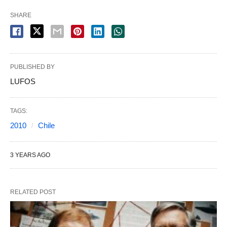
SHARE
PUBLISHED BY
LUFOS
TAGS:
2010
Chile
3 YEARS AGO
RELATED POST