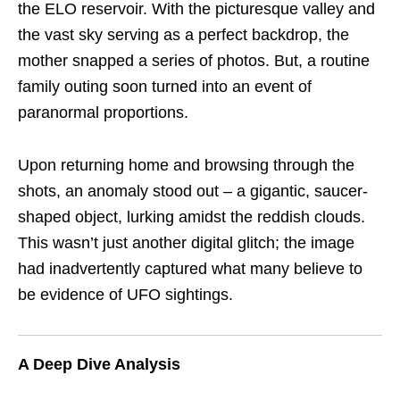
the ELO reservoir. With the picturesque valley and
the vast sky serving as a perfect backdrop, the
mother snapped a series of photos. But, a routine
family outing soon turned into an event of
paranormal proportions.
Upon returning home and browsing through the
shots, an anomaly stood out – a gigantic, saucer-
shaped object, lurking amidst the reddish clouds.
This wasn’t just another digital glitch; the image
had inadvertently captured what many believe to
be evidence of UFO sightings.
A Deep Dive Analysis