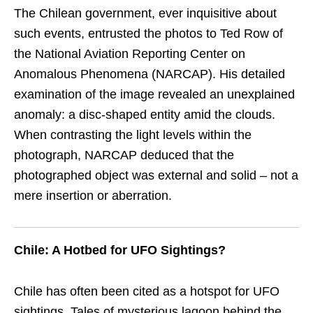
The Chilean government, ever inquisitive about
such events, entrusted the photos to Ted Row of
the National Aviation Reporting Center on
Anomalous Phenomena (NARCAP). His detailed
examination of the image revealed an unexplained
anomaly: a disc-shaped entity amid the clouds.
When contrasting the light levels within the
photograph, NARCAP deduced that the
photographed object was external and solid – not a
mere insertion or aberration.
Chile: A Hotbed for UFO Sightings?
Chile has often been cited as a hotspot for UFO
sightings. Tales of mysterious lagoon behind the