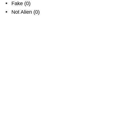
Fake
(
0
)
Not Alien
(
0
)