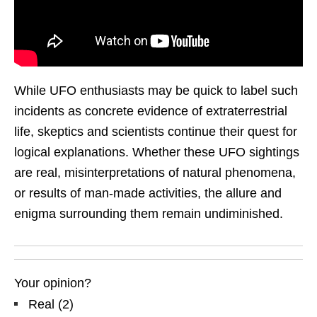
While UFO enthusiasts may be quick to label such
incidents as concrete evidence of extraterrestrial
life, skeptics and scientists continue their quest for
logical explanations. Whether these UFO sightings
are real, misinterpretations of natural phenomena,
or results of man-made activities, the allure and
enigma surrounding them remain undiminished.
Your opinion?
Real
(
2
)