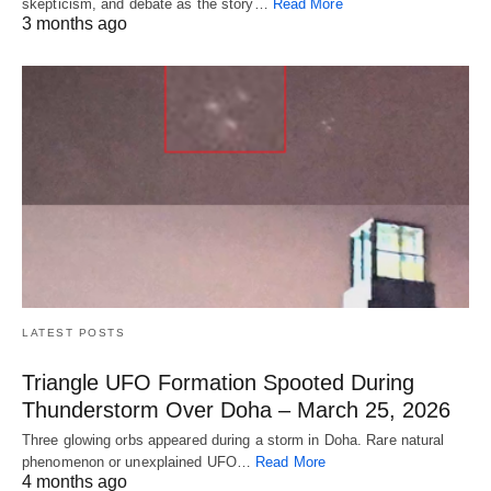
skepticism, and debate as the story…
Read More
3 months ago
LATEST POSTS
Triangle UFO Formation Spooted During
Thunderstorm Over Doha – March 25, 2026
Three glowing orbs appeared during a storm in Doha. Rare natural
phenomenon or unexplained UFO…
Read More
4 months ago