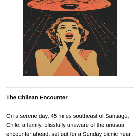
The Chilean Encounter
On a serene day, 45 miles southeast of Santiago,
Chile, a family, blissfully unaware of the unusual
encounter ahead, set out for a Sunday picnic near