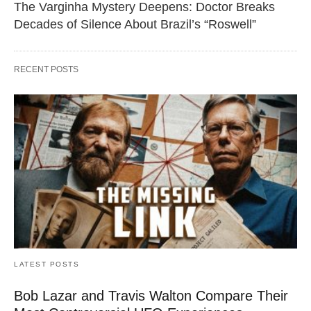
The Varginha Mystery Deepens: Doctor Breaks
Decades of Silence About Brazil’s “Roswell”
RECENT POSTS
LATEST POSTS
Bob Lazar and Travis Walton Compare Their