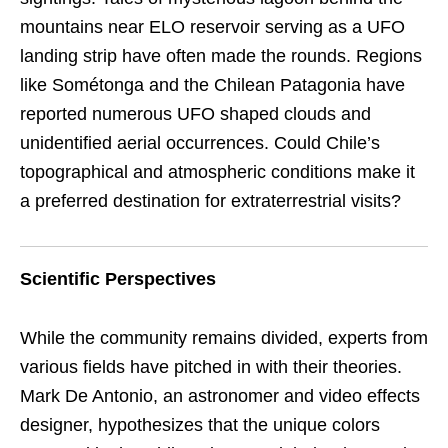
mountains near ELO reservoir serving as a UFO
landing strip have often made the rounds. Regions
like Sométonga and the Chilean Patagonia have
reported numerous UFO shaped clouds and
unidentified aerial occurrences. Could Chile’s
topographical and atmospheric conditions make it
a preferred destination for extraterrestrial visits?
Scientific Perspectives
While the community remains divided, experts from
various fields have pitched in with their theories.
Mark De Antonio, an astronomer and video effects
designer, hypothesizes that the unique colors