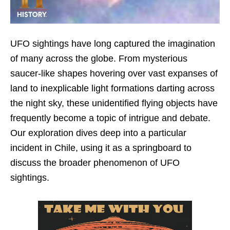
UFO sightings have long captured the imagination
of many across the globe. From mysterious
saucer-like shapes hovering over vast expanses of
land to inexplicable light formations darting across
the night sky, these unidentified flying objects have
frequently become a topic of intrigue and debate.
Our exploration dives deep into a particular
incident in Chile, using it as a springboard to
discuss the broader phenomenon of UFO
sightings.