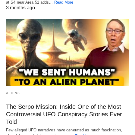
at S4 near Area 51 adds…
Read More
3 months ago
ALIENS
The Serpo Mission: Inside One of the Most
Controversial UFO Conspiracy Stories Ever
Told
Few alleged UFO narratives have generated as much fascination,