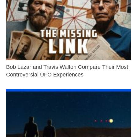
Bob Lazar and Travis Walton Compare Their Most
Controversial UFO Experiences