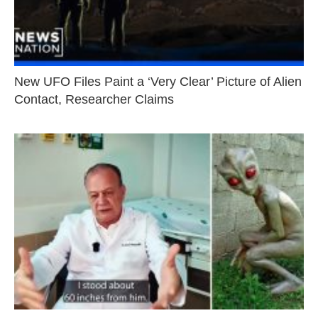
New UFO Files Paint a ‘Very Clear’ Picture of Alien
Contact, Researcher Claims