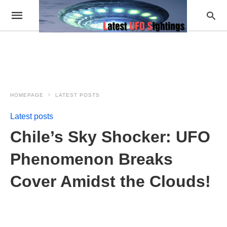
HOMEPAGE
LATEST POSTS
Latest posts
Chile’s Sky Shocker: UFO
Phenomenon Breaks
Cover Amidst the Clouds!