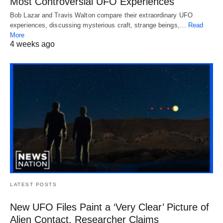
Most Controversial UFO Experiences
Bob Lazar and Travis Walton compare their extraordinary UFO
experiences, discussing mysterious craft, strange beings,…
Read
More
4 weeks ago
LATEST POSTS
New UFO Files Paint a ‘Very Clear’ Picture of
Alien Contact, Researcher Claims