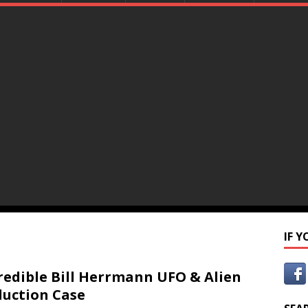
IF 
redible Bill Herrmann UFO & Alien
uction Case