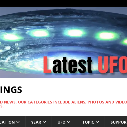
TINGS
ND NEWS. OUR CATEGORIES INCLUDE ALIENS, PHOTOS AND VIDEOS
S.
CATION
YEAR
UFO
TOPIC
SUPPOR