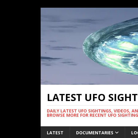
LATEST UFO SIGH
DAILY LATEST UFO SIGHTINGS, VIDEOS, A
BROWSE MORE FOR RECENT UFO SIGHTING
LATEST
DOCUMENTARIES
LO