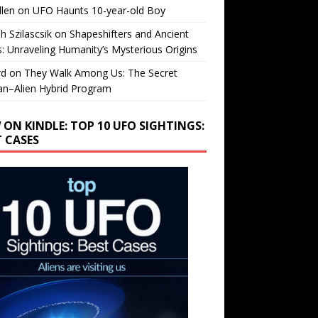
llen
on
UFO Haunts 10-year-old Boy
h Szilascsik
on
Shapeshifters and Ancient
s: Unraveling Humanity’s Mysterious Origins
rd
on
They Walk Among Us: The Secret
n–Alien Hybrid Program
 ON KINDLE: TOP 10 UFO SIGHTINGS:
T CASES