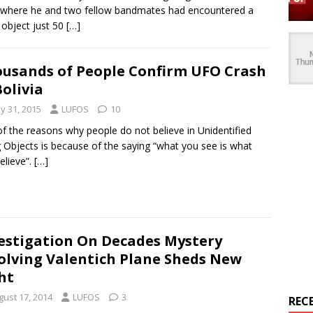
where he and two fellow bandmates had encountered a
g object just 50
[…]
usands of People Confirm UFO Crash
Bolivia
y 31, 2015
LUFOS
10
f the reasons why people do not believe in Unidentified
g Objects is because of the saying “what you see is what
elieve”.
[…]
estigation On Decades Mystery
olving Valentich Plane Sheds New
ht
gust 17, 2014
LUFOS
3
REC