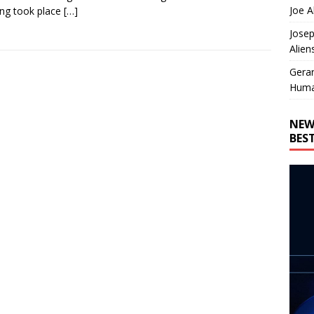
Joe A
ing took place
[…]
Josep
Alien
Gera
Huma
NEW
BES