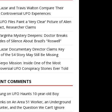
Lazar and Travis Walton Compare Their
Controversial UFO Experiences
FO Files Paint a ‘Very Clear’ Picture of Alien
ct, Researcher Claims
Varginha Mystery Deepens: Doctor Breaks
es of Silence About Brazil’s “Roswell”
Lazar Documentary Director Claims Key
 of the S4 Story May Still Be Missing
erpo Mission: Inside One of the Most
oversial UFO Conspiracy Stories Ever Told
ENT COMMENTS
oung
on
UFO Haunts 10-year-old Boy
enks
on
An Area 51 Worker, an Underground
nter, and the Question We Can’t Ignore