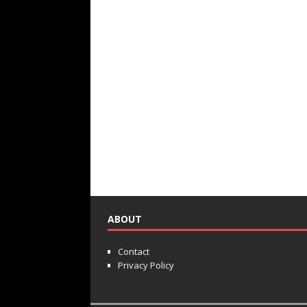
ABOUT
Contact
Privacy Policy