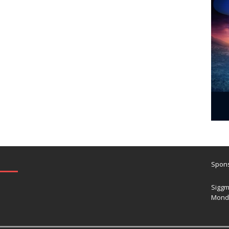
Spons
Siggm
Mond