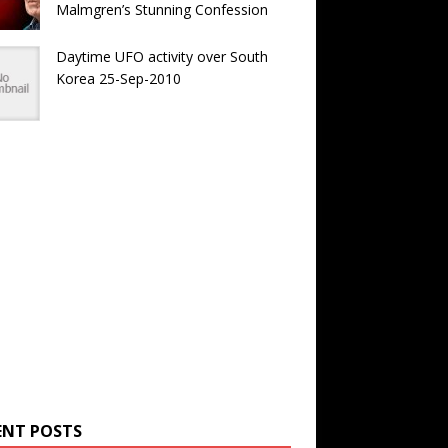
Malmgren’s Stunning Confession
Daytime UFO activity over South
Korea 25-Sep-2010
ENT POSTS