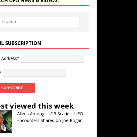
RCH UFO NEWS & VIDEOS:
IL SUBSCRIPTION
l Address*
e
st viewed this week
Aliens Among Us? 5 Scariest UFO
Encounters Shared on Joe Rogan