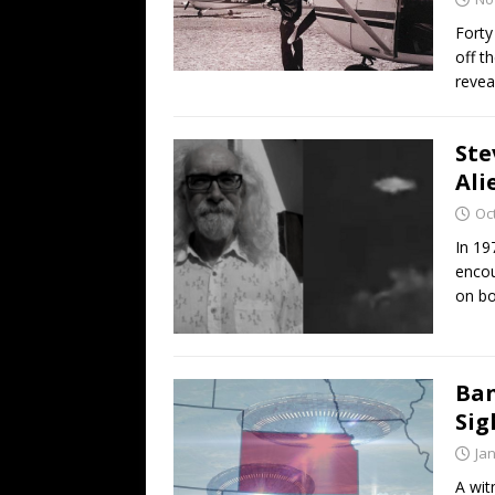
Forty
off t
revea
Ste
Ali
Oc
In 19
encou
on bo
Ban
Sig
Ja
A wit