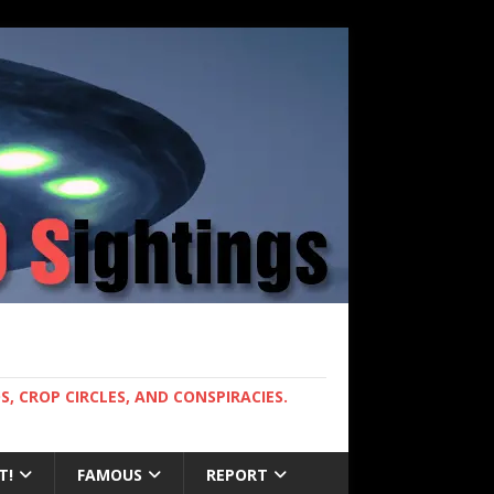
, CROP CIRCLES, AND CONSPIRACIES.
T!
FAMOUS
REPORT