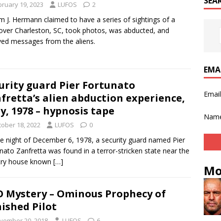
SEA
bruary 19, 2023
LUFOS
2
am J. Hermann claimed to have a series of sightings of a
ver Charleston, SC, took photos, was abducted, and
ved messages from the aliens.
EMA
urity guard Pier Fortunato
Emai
fretta’s alien abduction experience,
ly, 1978 – hypnosis tape
Nam
tober 18, 2022
LUFOS
0
e night of December 6, 1978, a security guard named Pier
nato Zanfretta was found in a terror-stricken state near the
try house known
[…]
Mo
 Mystery – Ominous Prophecy of
ished Pilot
vember 20, 2018
LUFOS
6