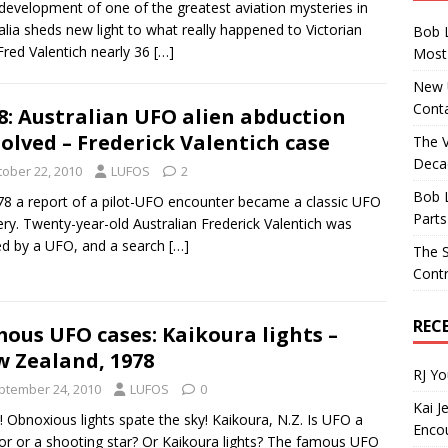
evelopment of one of the greatest aviation mysteries in
alia sheds new light to what really happened to Victorian
Bob 
 Fred Valentich nearly 36
[…]
Most 
New U
Conta
8: Australian UFO alien abduction
olved – Frederick Valentich case
The 
Decad
tober 22, 2010
LUFOS
2
Bob 
78 a report of a pilot-UFO encounter became a classic UFO
Parts
ry. Twenty-year-old Australian Frederick Valentich was
d by a UFO, and a search
[…]
The S
Contr
REC
ous UFO cases: Kaikoura lights –
 Zealand, 1978
RJ Y
ptember 24, 2010
LUFOS
0
Kai J
 Obnoxious lights spate the sky! Kaikoura, N.Z. Is UFO a
Encou
r or a shooting star? Or Kaikoura lights? The famous UFO