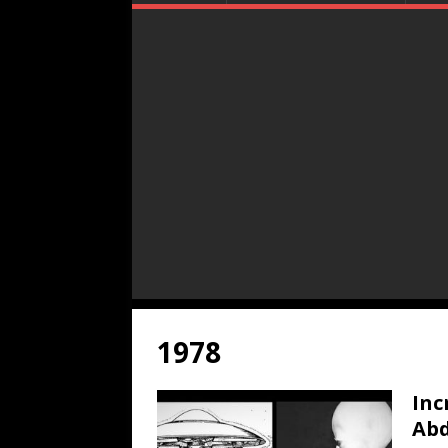
1978
Inc
Abd