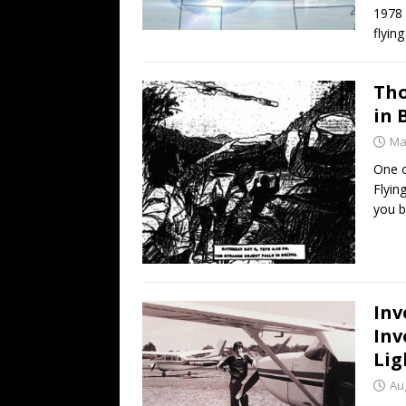
1978 
flyin
Tho
in 
Ma
One o
Flyin
you b
Inv
Inv
Lig
Au