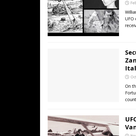
Fe
Willi
UFO o
recei
Sec
Zan
Ita
Oc
On th
Fortu
coun
UFO
Van
No