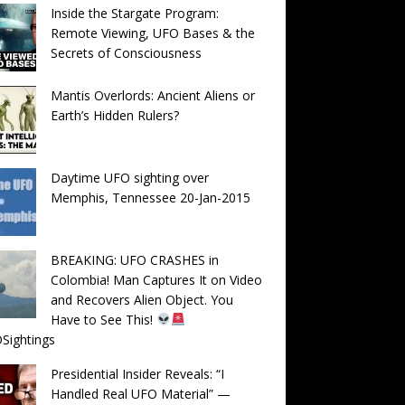
Inside the Stargate Program:
Remote Viewing, UFO Bases & the
Secrets of Consciousness
Mantis Overlords: Ancient Aliens or
Earth’s Hidden Rulers?
Daytime UFO sighting over
Memphis, Tennessee 20-Jan-2015
BREAKING: UFO CRASHES in
Colombia! Man Captures It on Video
and Recovers Alien Object. You
Have to See This!
Sightings
Presidential Insider Reveals: “I
Handled Real UFO Material” —