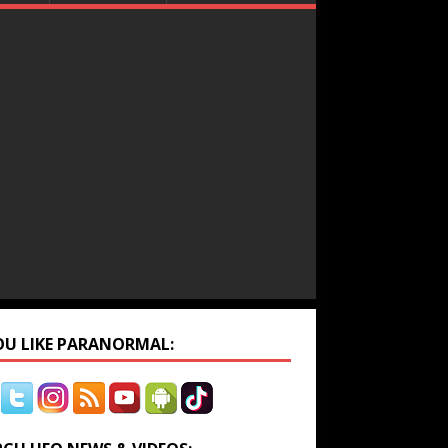
YOU LIKE PARANORMAL: