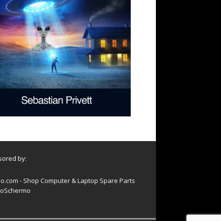
ored by:
o.com - Shop Computer & Laptop Spare Parts
oSchermo