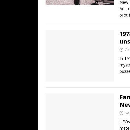
New d
Austr
pilot
197
uns
Oc
In 19
myste
buzze
Fam
New
Se
UFOs!
meteo