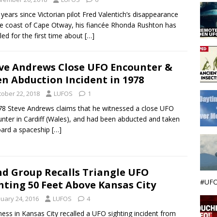
 years since Victorian pilot Fred Valentich’s disappearance
he coast of Cape Otway, his fiancée Rhonda Rushton has
led for the first time about
[…]
ve Andrews Close UFO Encounter &
en Abduction Incident in 1978
tober 22, 2018
LUFOS
1
78 Steve Andrews claims that he witnessed a close UFO
nter in Cardiff (Wales), and had been abducted and taken
ard a spaceship
[…]
d Group Recalls Triangle UFO
#UFO
hting 50 Feet Above Kansas City
nuary 24, 2016
LUFOS
4
ness in Kansas City recalled a UFO sighting incident from