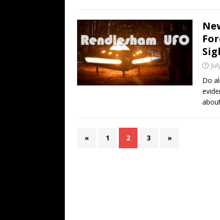
New
For
Sig
Jul
Do al
evide
about 
«
1
2
3
»