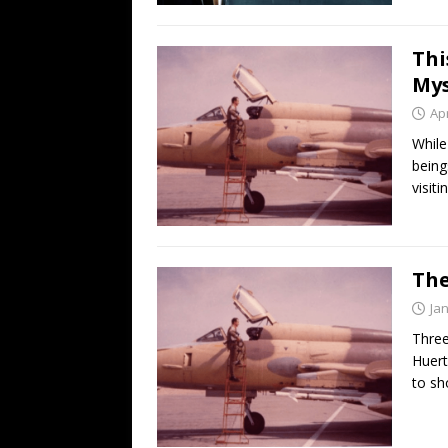
Thi
Mys
Apr
While
being
visiti
The
Ja
Three
Huert
to sh