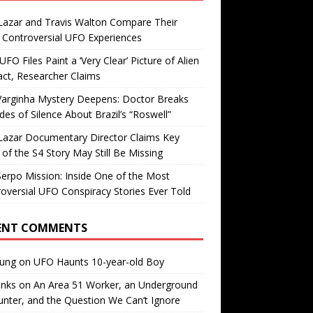
Lazar and Travis Walton Compare Their
Controversial UFO Experiences
FO Files Paint a ‘Very Clear’ Picture of Alien
ct, Researcher Claims
Varginha Mystery Deepens: Doctor Breaks
es of Silence About Brazil’s “Roswell”
Lazar Documentary Director Claims Key
 of the S4 Story May Still Be Missing
erpo Mission: Inside One of the Most
oversial UFO Conspiracy Stories Ever Told
ENT COMMENTS
oung
on
UFO Haunts 10-year-old Boy
enks
on
An Area 51 Worker, an Underground
nter, and the Question We Can’t Ignore