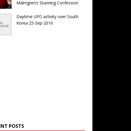
Malmgren’s Stunning Confession
Daytime UFO activity over South
Korea 25-Sep-2010
ENT POSTS