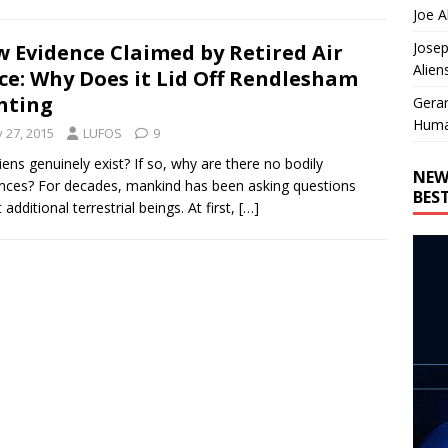
Joe A
Josep
 Evidence Claimed by Retired Air
Alien
ce: Why Does it Lid Off Rendlesham
hting
Gera
Huma
y 27, 2015
LUFOS
9
iens genuinely exist? If so, why are there no bodily
NEW
nces? For decades, mankind has been asking questions
BES
additional terrestrial beings. At first,
[…]