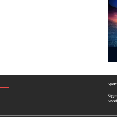
Spons
Siggm
Mond