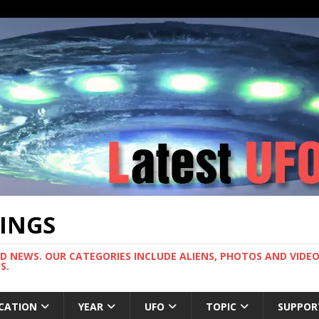
TINGS
ND NEWS. OUR CATEGORIES INCLUDE ALIENS, PHOTOS AND VIDEOS
S.
CATION
YEAR
UFO
TOPIC
SUPPOR