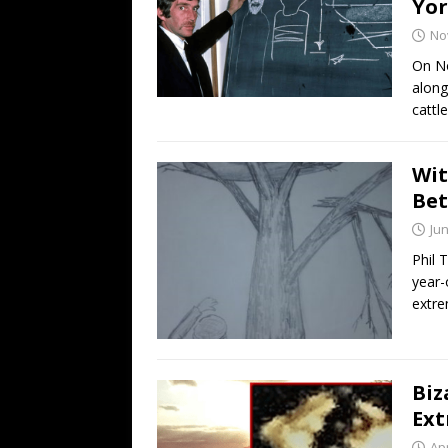
Yor
No
On No
along
cattl
Wit
Be
Jun
Phil 
year-
extre
Biz
Ext
Apr