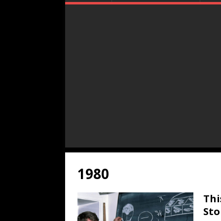
1980
Thi
Sto