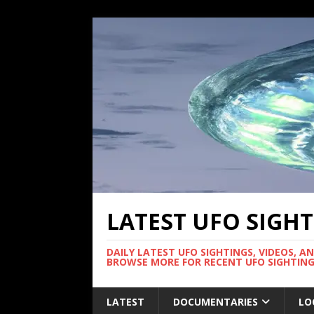
LATEST UFO SIGH
DAILY LATEST UFO SIGHTINGS, VIDEOS, A
BROWSE MORE FOR RECENT UFO SIGHTING
LATEST
DOCUMENTARIES
LO