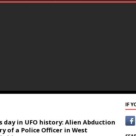
IF 
s day in UFO history: Alien Abduction
ry of a Police Officer in West