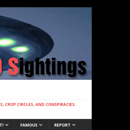
, CROP CIRCLES, AND CONSPIRACIES.
T!
FAMOUS
REPORT