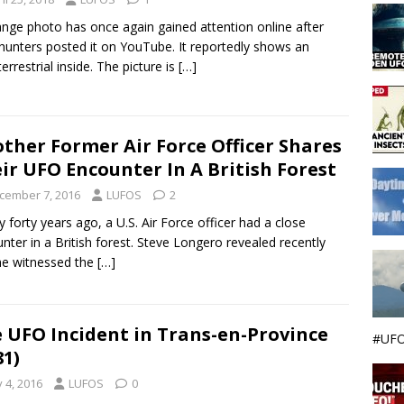
ange photo has once again gained attention online after
 hunters posted it on YouTube. It reportedly shows an
errestrial inside. The picture is
[…]
ther Former Air Force Officer Shares
ir UFO Encounter In A British Forest
cember 7, 2016
LUFOS
2
y forty years ago, a U.S. Air Force officer had a close
nter in a British forest. Steve Longero revealed recently
he witnessed the
[…]
 UFO Incident in Trans-en-Province
#UFO
81)
y 4, 2016
LUFOS
0