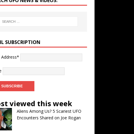
RCH UFO NEWS & VIDEOS:
IL SUBSCRIPTION
l Address*
e
st viewed this week
Aliens Among Us? 5 Scariest UFO
Encounters Shared on Joe Rogan