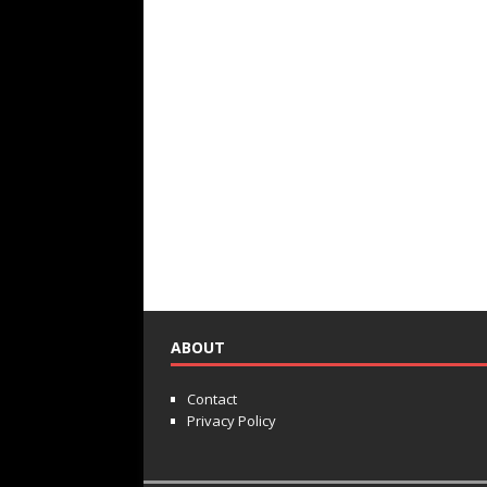
ABOUT
Contact
Privacy Policy