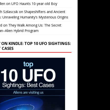
llen
on
UFO Haunts 10-year-old Boy
h Szilascsik
on
Shapeshifters and Ancient
s: Unraveling Humanity’s Mysterious Origins
rd
on
They Walk Among Us: The Secret
n–Alien Hybrid Program
 ON KINDLE: TOP 10 UFO SIGHTINGS:
T CASES