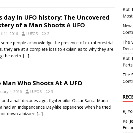
Bob 
Most 
s day in UFO history: The Uncovered
tery of a Man Shoots A UFO
New U
Conta
il 11, 2016
LUFOS
2
The 
 some people acknowledge the presence of extraterrestrial
Decad
s, they are at a complete loss to explain as to why they are
ng the earth.
[…]
Bob 
Parts
The S
Contr
 Man Who Shoots At A UFO
nuary 4, 2016
LUFOS
3
REC
 and a half decades ago, fighter pilot Oscar Santa Maria
a had an Independence Day-like experience when he tried
RJ Y
oot down a bizarre
[…]
Kai J
Encou