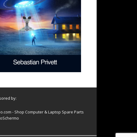
ored by:
o.com - Shop Computer & Laptop Spare Parts
oSchermo