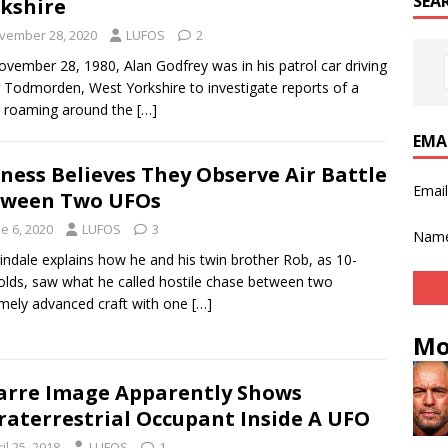
SEA
kshire
vember 28, 2020
LUFOS
2
vember 28, 1980, Alan Godfrey was in his patrol car driving
 Todmorden, West Yorkshire to investigate reports of a
e roaming around the
[…]
EMA
ness Believes They Observe Air Battle
Emai
tween Two UFOs
e 6, 2020
LUFOS
3
Nam
Tindale explains how he and his twin brother Rob, as 10-
olds, saw what he called hostile chase between two
mely advanced craft with one
[…]
Mo
arre Image Apparently Shows
raterrestrial Occupant Inside A UFO
il 25, 2018
LUFOS
1