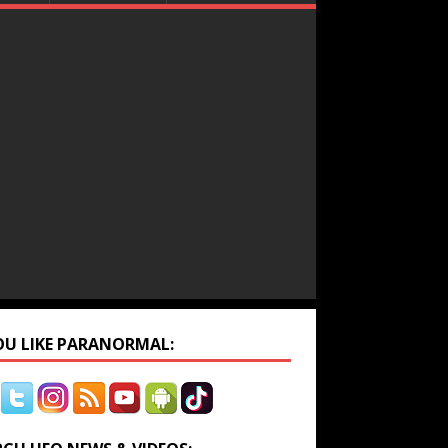
YOU LIKE PARANORMAL: