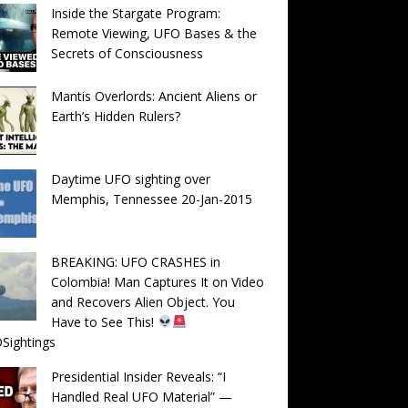
Inside the Stargate Program:
Remote Viewing, UFO Bases & the
Secrets of Consciousness
Mantis Overlords: Ancient Aliens or
Earth’s Hidden Rulers?
Daytime UFO sighting over
Memphis, Tennessee 20-Jan-2015
BREAKING: UFO CRASHES in
Colombia! Man Captures It on Video
and Recovers Alien Object. You
Have to See This!
Sightings
Presidential Insider Reveals: “I
Handled Real UFO Material” —