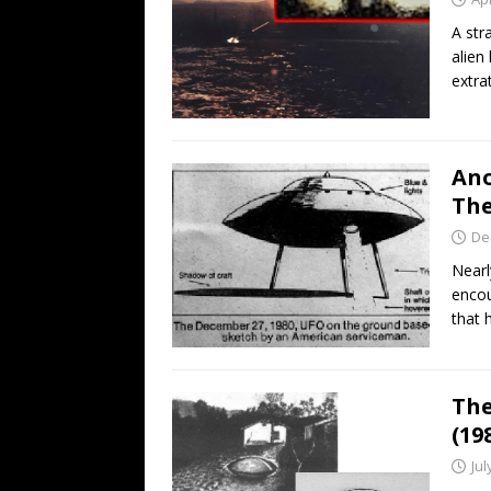
A str
alien
extrat
Ano
The
De
Nearl
encou
that 
The
(19
Jul