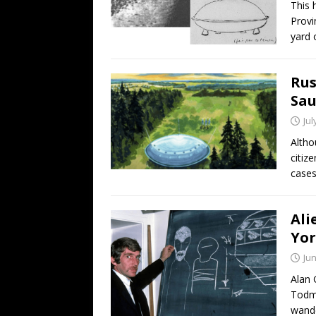
This 
Provi
yard 
Rus
Sau
Jul
Altho
citiz
cases
Ali
Yor
Jun
Alan 
Todmo
wand