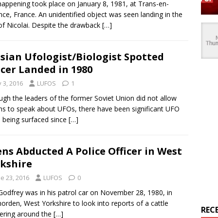
happening took place on January 8, 1981, at Trans-en-
nce, France. An unidentified object was seen landing in the
of Nicolai. Despite the drawback
[…]
sian Ufologist/Biologist Spotted
cer Landed in 1980
y 3, 2016
LUFOS
1
ugh the leaders of the former Soviet Union did not allow
ens to speak about UFOs, there have been significant UFO
 being surfaced since
[…]
ens Abducted A Police Officer in West
kshire
e 23, 2016
LUFOS
0
Godfrey was in his patrol car on November 28, 1980, in
rden, West Yorkshire to look into reports of a cattle
REC
ering around the
[…]