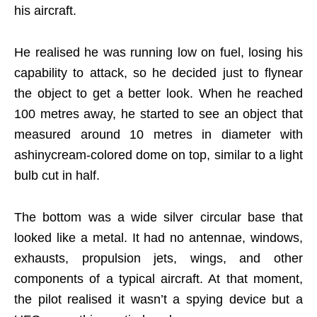
his aircraft.
He realised he was running low on fuel, losing his
capability to attack, so he decided just to flynear
the object to get a better look. When he reached
100 metres away, he started to see an object that
measured around 10 metres in diameter with
ashinycream-colored dome on top, similar to a light
bulb cut in half.
The bottom was a wide silver circular base that
looked like a metal. It had no antennae, windows,
exhausts, propulsion jets, wings, and other
components of a typical aircraft. At that moment,
the pilot realised it wasn’t a spying device but a