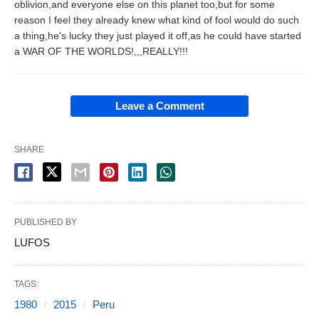
oblivion,and everyone else on this planet too,but for some
reason I feel they already knew what kind of fool would do such
a thing,he's lucky they just played it off,as he could have started
a WAR OF THE WORLDS!,,,REALLY!!!
Leave a Comment
SHARE
PUBLISHED BY
LUFOS
TAGS:
1980
2015
Peru