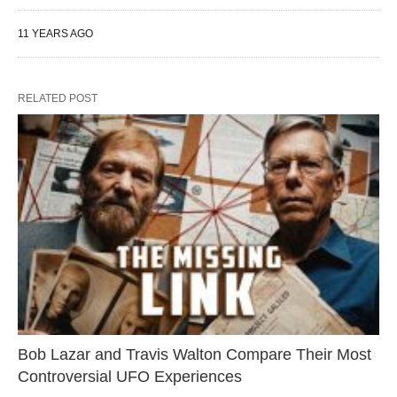
11 YEARS AGO
RELATED POST
Bob Lazar and Travis Walton Compare Their Most
Controversial UFO Experiences