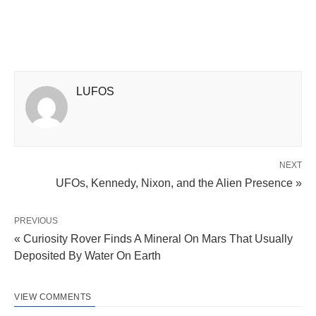
LUFOS
NEXT
UFOs, Kennedy, Nixon, and the Alien Presence »
PREVIOUS
« Curiosity Rover Finds A Mineral On Mars That Usually
Deposited By Water On Earth
VIEW COMMENTS