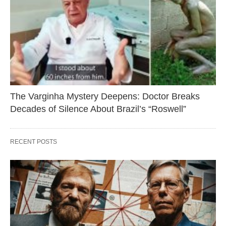
The Varginha Mystery Deepens: Doctor Breaks
Decades of Silence About Brazil’s “Roswell”
RECENT POSTS