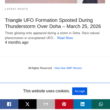
LATEST POSTS
Triangle UFO Formation Spooted During
Thunderstorm Over Doha – March 25, 2026
Three glowing orbs appeared during a storm in Doha. Rare natural
phenomenon or unexplained UFO…
Read More
4 months ago
All Rights Reserved
View Non-AMP Version
This website uses cookies.
Accept