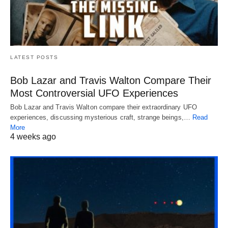
LATEST POSTS
Bob Lazar and Travis Walton Compare Their
Most Controversial UFO Experiences
Bob Lazar and Travis Walton compare their extraordinary UFO
experiences, discussing mysterious craft, strange beings,…
Read
More
4 weeks ago