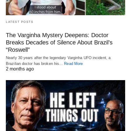
LATEST POSTS
The Varginha Mystery Deepens: Doctor
Breaks Decades of Silence About Brazil’s
“Roswell”
Nearly 30 years after the legendary Varginha UFO incident, a
Brazilian doctor has broken his…
Read More
2 months ago