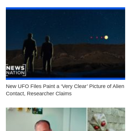
New UFO Files Paint a ‘Very Clear’ Picture of Alien
Contact, Researcher Claims