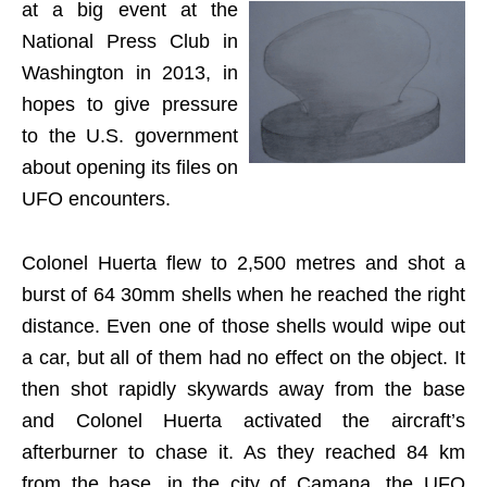
at a big event at the
National Press Club in
Washington in 2013, in
hopes to give pressure
to the U.S. government
about opening its files on
UFO encounters.
Colonel Huerta flew to 2,500 metres and shot a
burst of 64 30mm shells when he reached the right
distance. Even one of those shells would wipe out
a car, but all of them had no effect on the object. It
then shot rapidly skywards away from the base
and Colonel Huerta activated the aircraft’s
afterburner to chase it. As they reached 84 km
from the base, in the city of Camana, the UFO