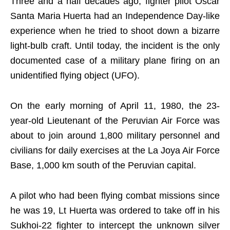
Three and a half decades ago, fighter pilot Oscar
Santa Maria Huerta had an Independence Day-like
experience when he tried to shoot down a bizarre
light-bulb craft. Until today, the incident is the only
documented case of a military plane firing on an
unidentified flying object (UFO).
On the early morning of April 11, 1980, the 23-
year-old Lieutenant of the Peruvian Air Force was
about to join around 1,800 military personnel and
civilians for daily exercises at the La Joya Air Force
Base, 1,000 km south of the Peruvian capital.
A pilot who had been flying combat missions since
he was 19, Lt Huerta was ordered to take off in his
Sukhoi-22 fighter to intercept the unknown silver