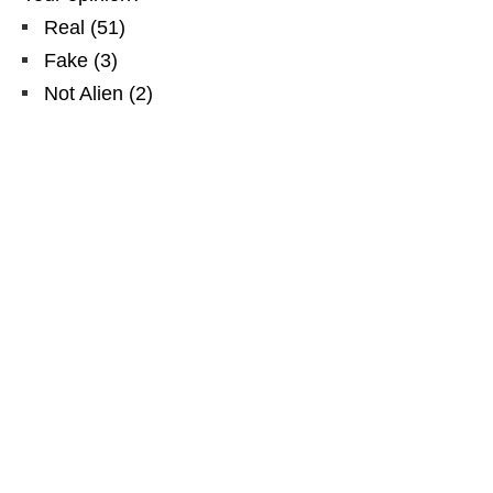
Real
(
51
)
Fake
(
3
)
Not Alien
(
2
)