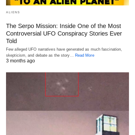
ALIENS
The Serpo Mission: Inside One of the Most
Controversial UFO Conspiracy Stories Ever
Told
Few alleged UFO narratives have generated as much fascination,
skepticism, and debate as the story…
Read More
3 months ago