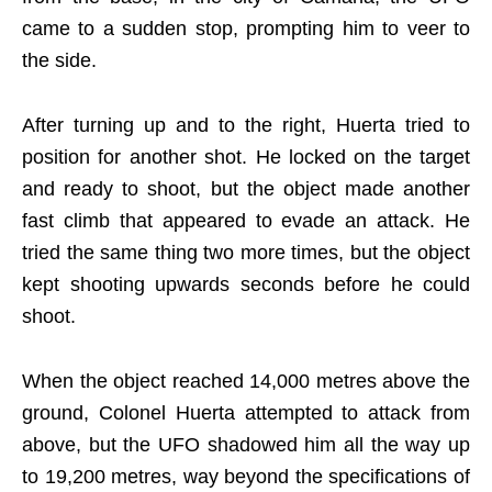
came to a sudden stop, prompting him to veer to
the side.
After turning up and to the right, Huerta tried to
position for another shot. He locked on the target
and ready to shoot, but the object made another
fast climb that appeared to evade an attack. He
tried the same thing two more times, but the object
kept shooting upwards seconds before he could
shoot.
When the object reached 14,000 metres above the
ground, Colonel Huerta attempted to attack from
above, but the UFO shadowed him all the way up
to 19,200 metres, way beyond the specifications of