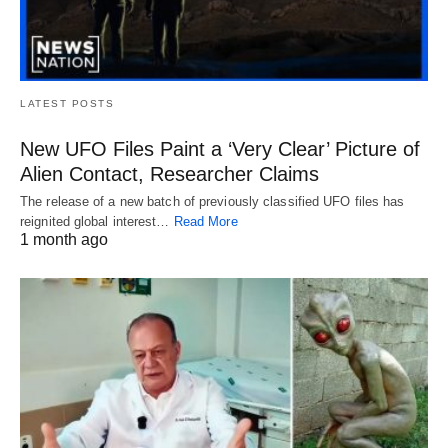
LATEST POSTS
New UFO Files Paint a ‘Very Clear’ Picture of
Alien Contact, Researcher Claims
The release of a new batch of previously classified UFO files has
reignited global interest…
Read More
1 month ago