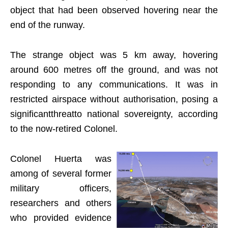
object that had been observed hovering near the
end of the runway.
The strange object was 5 km away, hovering
around 600 metres off the ground, and was not
responding to any communications. It was in
restricted airspace without authorisation, posing a
significantthreatto national sovereignty, according
to the now-retired Colonel.
Colonel Huerta was
among of several former
military officers,
researchers and others
who provided evidence