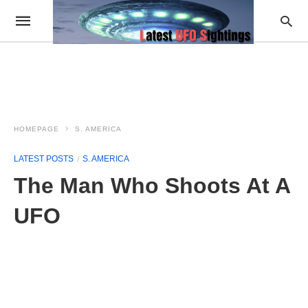
HOMEPAGE
S. AMERICA
LATEST POSTS
S. AMERICA
The Man Who Shoots At A
UFO