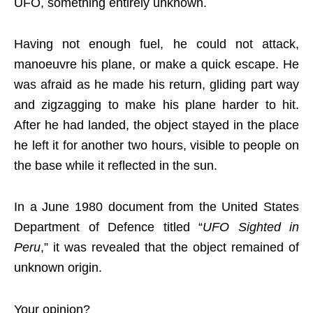
UFO, something entirely unknown.
Having not enough fuel, he could not attack,
manoeuvre his plane, or make a quick escape. He
was afraid as he made his return, gliding part way
and zigzagging to make his plane harder to hit.
After he had landed, the object stayed in the place
he left it for another two hours, visible to people on
the base while it reflected in the sun.
In a June 1980 document from the United States
Department of Defence titled “
UFO Sighted in
Peru
,” it was revealed that the object remained of
unknown origin.
Your opinion?