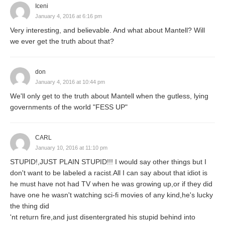
Iceni
January 4, 2016 at 6:16 pm
Very interesting, and believable. And what about Mantell? Will
we ever get the truth about that?
don
January 4, 2016 at 10:44 pm
We'll only get to the truth about Mantell when the gutless, lying
governments of the world "FESS UP"
CARL
January 10, 2016 at 11:10 pm
STUPID!,JUST PLAIN STUPID!!! I would say other things but I
don't want to be labeled a racist.All I can say about that idiot is
he must have not had TV when he was growing up,or if they did
have one he wasn't watching sci-fi movies of any kind,he's lucky
the thing did
'nt return fire,and just disentergrated his stupid behind into