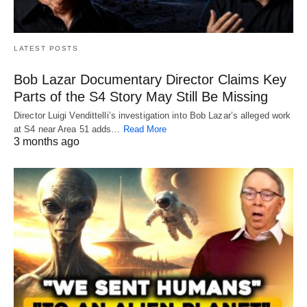
LATEST POSTS
Bob Lazar Documentary Director Claims Key
Parts of the S4 Story May Still Be Missing
Director Luigi Vendittelli’s investigation into Bob Lazar’s alleged work
at S4 near Area 51 adds…
Read More
3 months ago