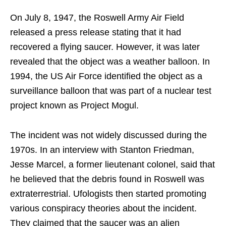
On July 8, 1947, the Roswell Army Air Field
released a press release stating that it had
recovered a flying saucer. However, it was later
revealed that the object was a weather balloon. In
1994, the US Air Force identified the object as a
surveillance balloon that was part of a nuclear test
project known as Project Mogul.
The incident was not widely discussed during the
1970s. In an interview with Stanton Friedman,
Jesse Marcel, a former lieutenant colonel, said that
he believed that the debris found in Roswell was
extraterrestrial. Ufologists then started promoting
various conspiracy theories about the incident.
They claimed that the saucer was an alien