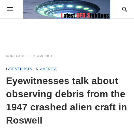
HOMEPAGE
N. AMERICA
LATEST POSTS
N. AMERICA
Eyewitnesses talk about
observing debris from the
1947 crashed alien craft in
Roswell