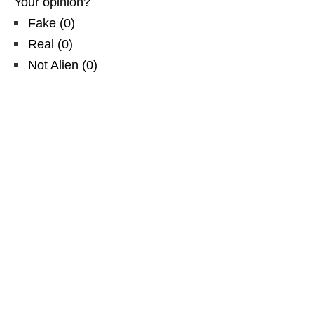
Your opinion?
Fake
(
0
)
Real
(
0
)
Not Alien
(
0
)