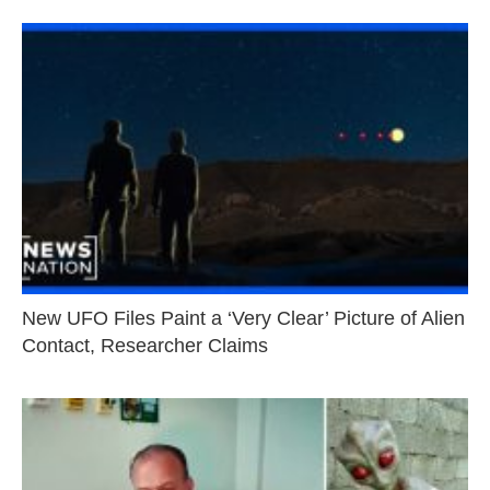
New UFO Files Paint a ‘Very Clear’ Picture of Alien
Contact, Researcher Claims