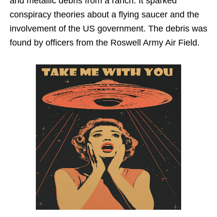
and metallic debris from a ranch. It sparked
conspiracy theories about a flying saucer and the
involvement of the US government. The debris was
found by officers from the Roswell Army Air Field.