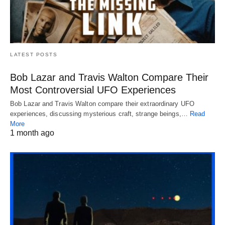
LATEST POSTS
Bob Lazar and Travis Walton Compare Their
Most Controversial UFO Experiences
Bob Lazar and Travis Walton compare their extraordinary UFO
experiences, discussing mysterious craft, strange beings,…
Read
More
1 month ago