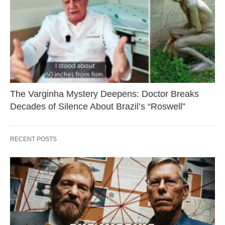
The Varginha Mystery Deepens: Doctor Breaks
Decades of Silence About Brazil’s “Roswell”
RECENT POSTS