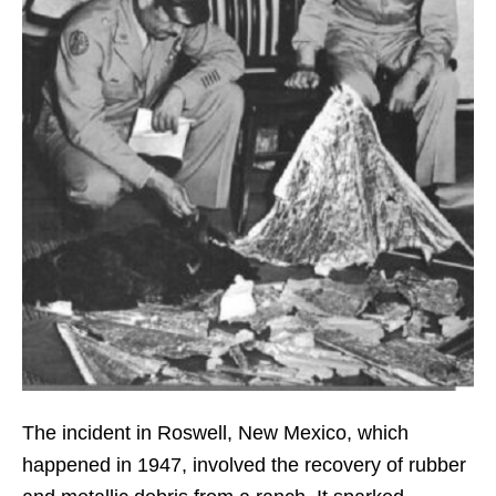
The incident in Roswell, New Mexico, which
happened in 1947, involved the recovery of rubber