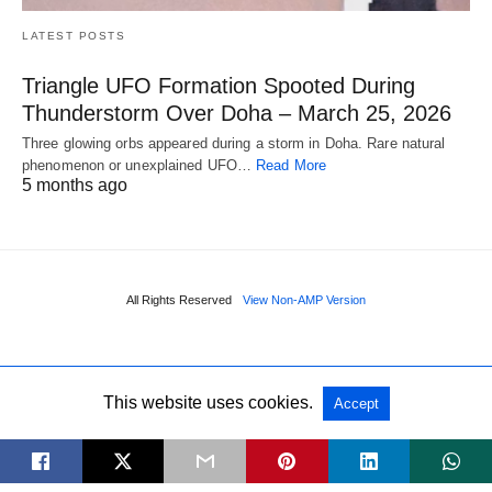
LATEST POSTS
Triangle UFO Formation Spooted During
Thunderstorm Over Doha – March 25, 2026
Three glowing orbs appeared during a storm in Doha. Rare natural
phenomenon or unexplained UFO…
Read More
5 months ago
All Rights Reserved
View Non-AMP Version
This website uses cookies.
Accept