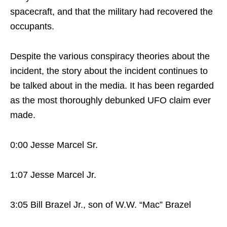
spacecraft, and that the military had recovered the
occupants.
Despite the various conspiracy theories about the
incident, the story about the incident continues to
be talked about in the media. It has been regarded
as the most thoroughly debunked UFO claim ever
made.
0:00 Jesse Marcel Sr.
1:07 Jesse Marcel Jr.
3:05 Bill Brazel Jr., son of W.W. “Mac” Brazel