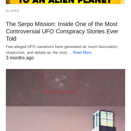
ALIENS
The Serpo Mission: Inside One of the Most
Controversial UFO Conspiracy Stories Ever
Told
Few alleged UFO narratives have generated as much fascination,
skepticism, and debate as the story…
Read More
3 months ago