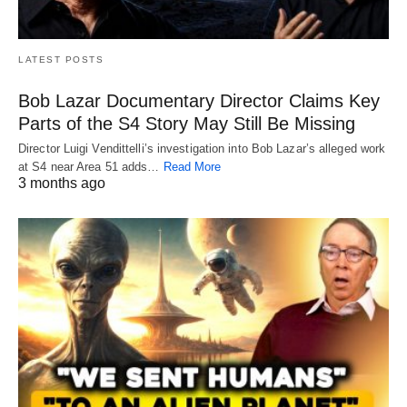
LATEST POSTS
Bob Lazar Documentary Director Claims Key
Parts of the S4 Story May Still Be Missing
Director Luigi Vendittelli’s investigation into Bob Lazar’s alleged work
at S4 near Area 51 adds…
Read More
3 months ago