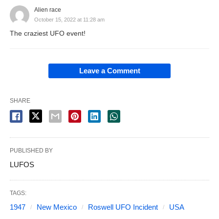
Alien race
October 15, 2022 at 11:28 am
The craziest UFO event!
Leave a Comment
SHARE
PUBLISHED BY
LUFOS
TAGS:
1947
New Mexico
Roswell UFO Incident
USA