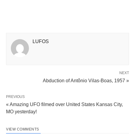
LUFOS
NEXT
Abduction of Antônio Vilas-Boas, 1957 »
PREVIOUS
« Amazing UFO filmed over United States Kansas City,
MO yesterday!
VIEW COMMENTS