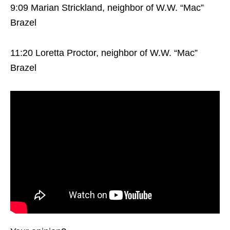
9:09 Marian Strickland, neighbor of W.W. “Mac”
Brazel
11:20 Loretta Proctor, neighbor of W.W. “Mac”
Brazel