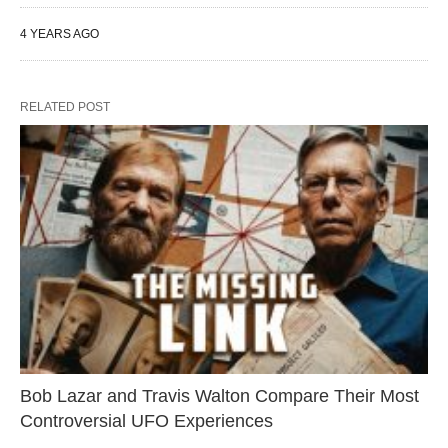
4 YEARS AGO
RELATED POST
Bob Lazar and Travis Walton Compare Their Most
Controversial UFO Experiences