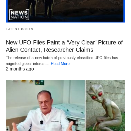
LATEST POSTS
New UFO Files Paint a ‘Very Clear’ Picture of
Alien Contact, Researcher Claims
The release of a new batch of previously classified UFO files has
reignited global interest…
Read More
2 months ago