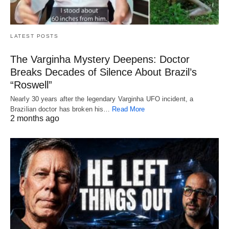
LATEST POSTS
The Varginha Mystery Deepens: Doctor
Breaks Decades of Silence About Brazil’s
“Roswell”
Nearly 30 years after the legendary Varginha UFO incident, a
Brazilian doctor has broken his…
Read More
2 months ago