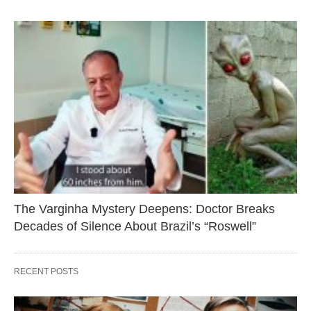
The Varginha Mystery Deepens: Doctor Breaks
Decades of Silence About Brazil’s “Roswell”
RECENT POSTS