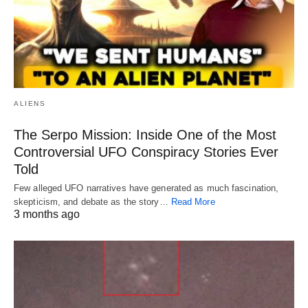
ALIENS
The Serpo Mission: Inside One of the Most
Controversial UFO Conspiracy Stories Ever
Told
Few alleged UFO narratives have generated as much fascination,
skepticism, and debate as the story…
Read More
3 months ago