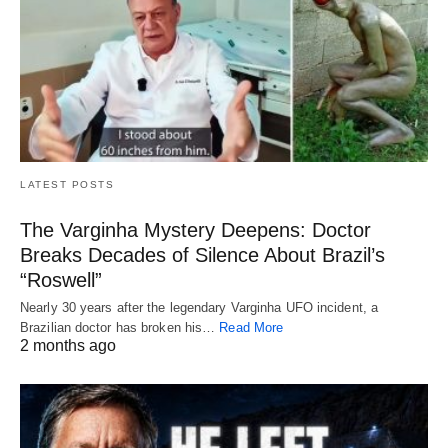
LATEST POSTS
The Varginha Mystery Deepens: Doctor
Breaks Decades of Silence About Brazil’s
“Roswell”
Nearly 30 years after the legendary Varginha UFO incident, a
Brazilian doctor has broken his…
Read More
2 months ago