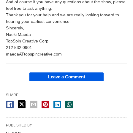
And of course if you have any questions about the show, please
feel free to ask anything.
Thank you for your help and we are really looking forward to
hearing your earliest convenience.
Sincerely,
Naoki Maeda
TopSpin Creative Corp
212.532.0901
maedaATtopspincreative.com
Leave a Comment
SHARE
PUBLISHED BY