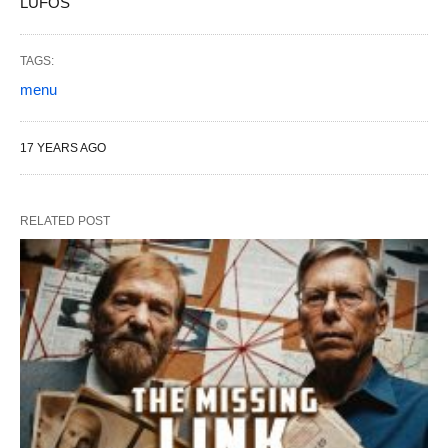
LUFOS
TAGS:
menu
17 YEARS AGO
RELATED POST