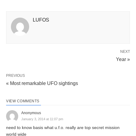
LUFOS
NEXT
Year »
PREVIOUS
« Most remarkable UFO sightings
VIEW COMMENTS
Anonymous
January 3, 2014 at 11:07 pm
need to know basis what u.f.o. really are top secret mission
world wide