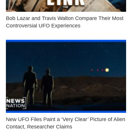
Bob Lazar and Travis Walton Compare Their Most
Controversial UFO Experiences
New UFO Files Paint a ‘Very Clear’ Picture of Alien
Contact, Researcher Claims