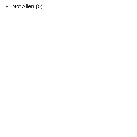
Not Alien
(
0
)