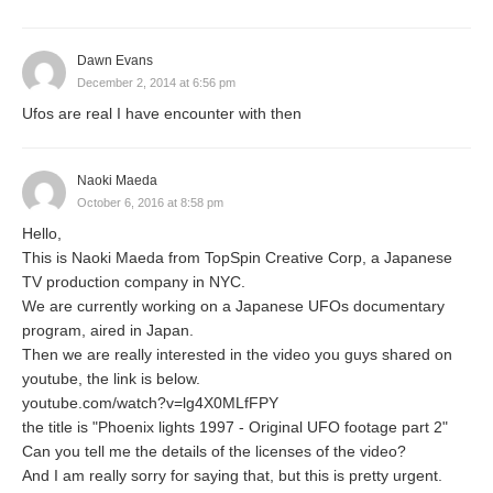
Dawn Evans
December 2, 2014 at 6:56 pm
Ufos are real I have encounter with then
Naoki Maeda
October 6, 2016 at 8:58 pm
Hello,
This is Naoki Maeda from TopSpin Creative Corp, a Japanese
TV production company in NYC.
We are currently working on a Japanese UFOs documentary
program, aired in Japan.
Then we are really interested in the video you guys shared on
youtube, the link is below.
youtube.com/watch?v=lg4X0MLfFPY
the title is "Phoenix lights 1997 - Original UFO footage part 2"
Can you tell me the details of the licenses of the video?
And I am really sorry for saying that, but this is pretty urgent.