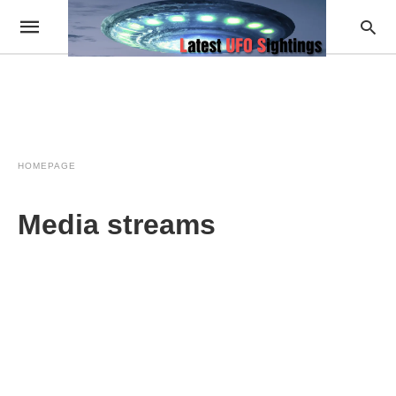
HOMEPAGE
Media streams