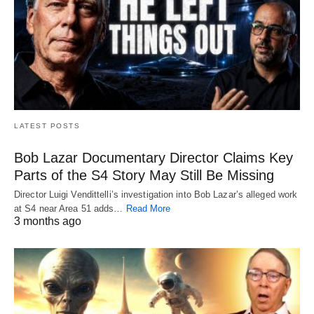
LATEST POSTS
Bob Lazar Documentary Director Claims Key
Parts of the S4 Story May Still Be Missing
Director Luigi Vendittelli’s investigation into Bob Lazar’s alleged work
at S4 near Area 51 adds…
Read More
3 months ago