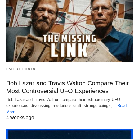
LATEST POSTS
Bob Lazar and Travis Walton Compare Their
Most Controversial UFO Experiences
Bob Lazar and Travis Walton compare their extraordinary UFO
experiences, discussing mysterious craft, strange beings,…
Read
More
4 weeks ago