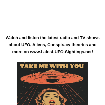
Watch and listen the latest radio and TV shows
about UFO, Aliens, Conspiracy theories and
more on www.Latest-UFO-Sightings.net!