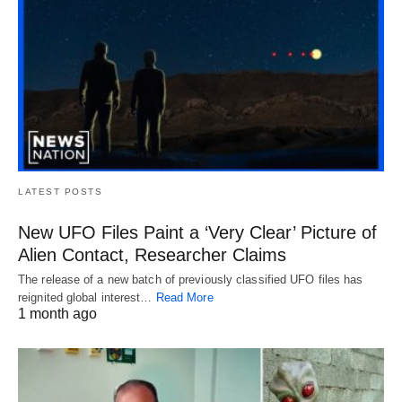
LATEST POSTS
New UFO Files Paint a ‘Very Clear’ Picture of
Alien Contact, Researcher Claims
The release of a new batch of previously classified UFO files has
reignited global interest…
Read More
1 month ago