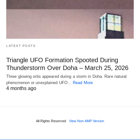
LATEST POSTS
Triangle UFO Formation Spooted During
Thunderstorm Over Doha – March 25, 2026
Three glowing orbs appeared during a storm in Doha. Rare natural
phenomenon or unexplained UFO…
Read More
4 months ago
All Rights Reserved
View Non-AMP Version