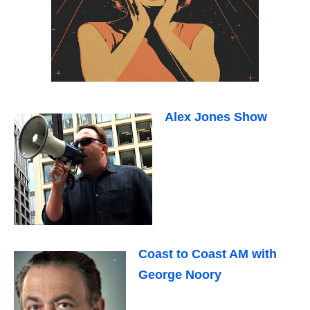
Alex Jones Show
Coast to Coast AM with
George Noory