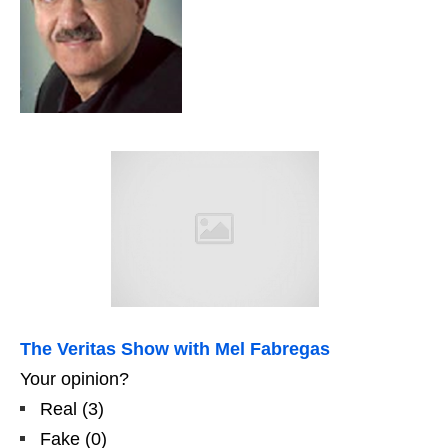
The Veritas Show with Mel Fabregas
Your opinion?
Real
(
3
)
Fake
(
0
)