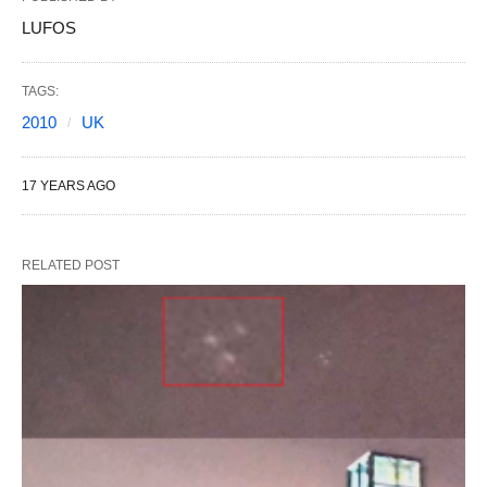
LUFOS
TAGS:
2010
UK
17 YEARS AGO
RELATED POST