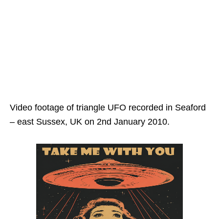
Video footage of triangle UFO recorded in Seaford
– east Sussex, UK on 2nd January 2010.