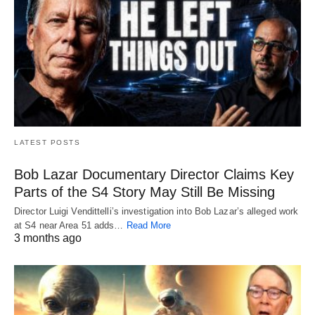
LATEST POSTS
Bob Lazar Documentary Director Claims Key
Parts of the S4 Story May Still Be Missing
Director Luigi Vendittelli’s investigation into Bob Lazar’s alleged work
at S4 near Area 51 adds…
Read More
3 months ago