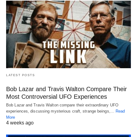
LATEST POSTS
Bob Lazar and Travis Walton Compare Their
Most Controversial UFO Experiences
Bob Lazar and Travis Walton compare their extraordinary UFO
experiences, discussing mysterious craft, strange beings,…
Read
More
4 weeks ago