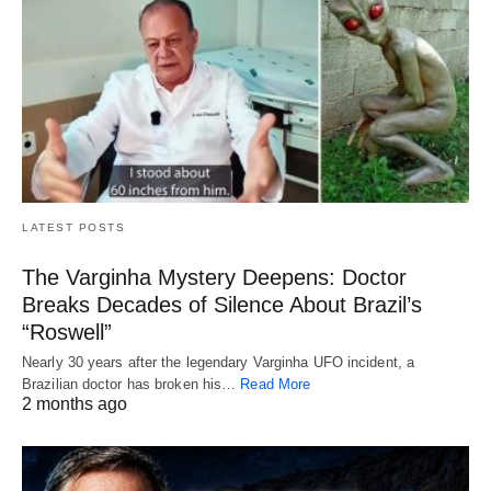
LATEST POSTS
The Varginha Mystery Deepens: Doctor
Breaks Decades of Silence About Brazil’s
“Roswell”
Nearly 30 years after the legendary Varginha UFO incident, a
Brazilian doctor has broken his…
Read More
2 months ago