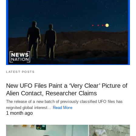
LATEST POSTS
New UFO Files Paint a ‘Very Clear’ Picture of
Alien Contact, Researcher Claims
The release of a new batch of previously classified UFO files has
reignited global interest…
Read More
1 month ago