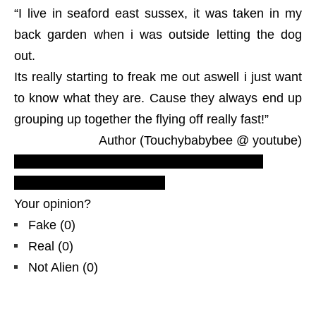
“I live in seaford east sussex, it was taken in my
back garden when i was outside letting the dog
out.
Its really starting to freak me out aswell i just want
to know what they are. Cause they always end up
grouping up together the flying off really fast!”
Author (Touchybabybee @ youtube)
Recent Latest triangular UFO sightings, new
footage, ovni, Great Britain
Your opinion?
Fake
(
0
)
Real
(
0
)
Not Alien
(
0
)