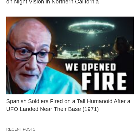
on Night Vision in Northern California
Spanish Soldiers Fired on a Tall Humanoid After a
UFO Landed Near Their Base (1971)
RECENT POSTS