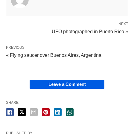
NEXT
UFO photographed in Puerto Rico »
PREVIOUS
« Flying saucer over Buenos Aires, Argentina
Leave a Comment
SHARE
PUBLISHED BY