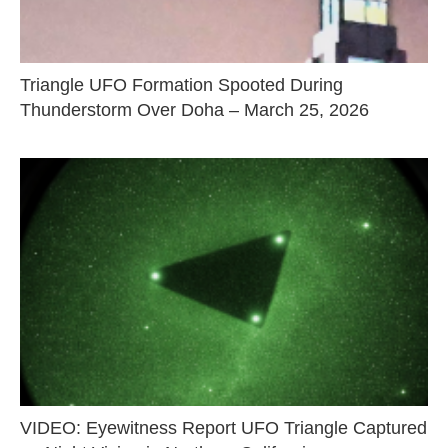
Triangle UFO Formation Spooted During
Thunderstorm Over Doha – March 25, 2026
VIDEO: Eyewitness Report UFO Triangle Captured