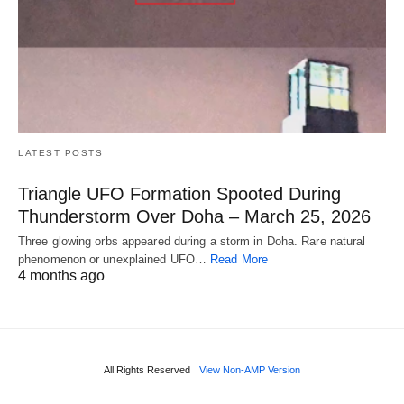
LATEST POSTS
Triangle UFO Formation Spooted During
Thunderstorm Over Doha – March 25, 2026
Three glowing orbs appeared during a storm in Doha. Rare natural
phenomenon or unexplained UFO…
Read More
4 months ago
All Rights Reserved
View Non-AMP Version