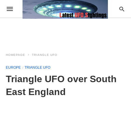
HOMEPAGE
TRIANGLE UFO
EUROPE
TRIANGLE UFO
Triangle UFO over South
East England