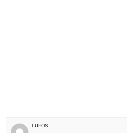
LUFOS