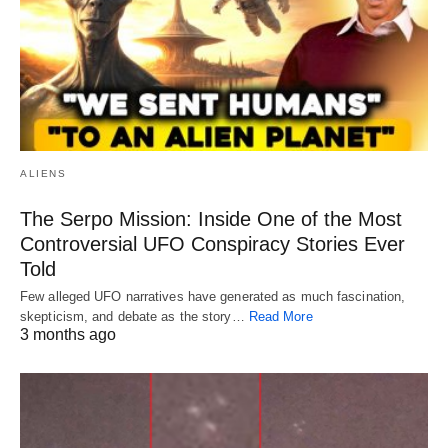
ALIENS
The Serpo Mission: Inside One of the Most
Controversial UFO Conspiracy Stories Ever
Told
Few alleged UFO narratives have generated as much fascination,
skepticism, and debate as the story…
Read More
3 months ago