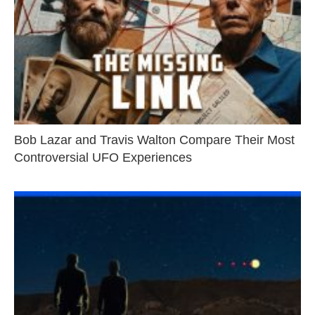
Bob Lazar and Travis Walton Compare Their Most
Controversial UFO Experiences