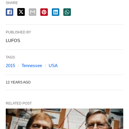
SHARE
PUBLISHED BY
LUFOS
TAGS:
2015
Tennessee
USA
12 YEARS AGO
RELATED POST