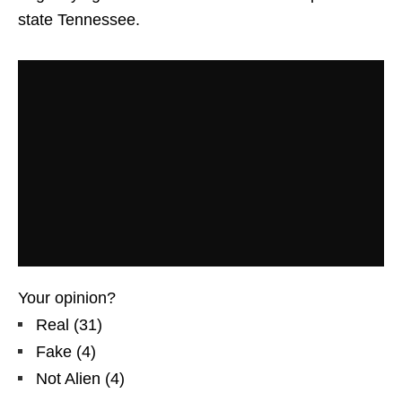
state Tennessee.
Your opinion?
Real
(
31
)
Fake
(
4
)
Not Alien
(
4
)