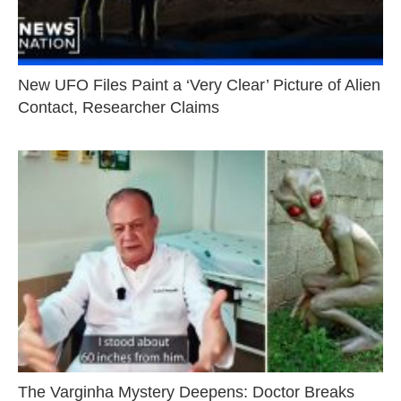
New UFO Files Paint a ‘Very Clear’ Picture of Alien
Contact, Researcher Claims
The Varginha Mystery Deepens: Doctor Breaks