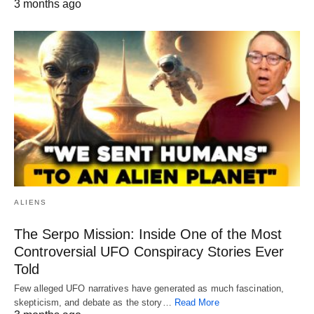
3 months ago
ALIENS
The Serpo Mission: Inside One of the Most
Controversial UFO Conspiracy Stories Ever
Told
Few alleged UFO narratives have generated as much fascination,
skepticism, and debate as the story…
Read More