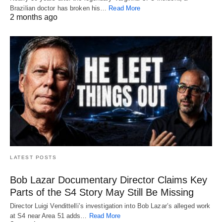
Brazilian doctor has broken his…
Read More
2 months ago
LATEST POSTS
Bob Lazar Documentary Director Claims Key
Parts of the S4 Story May Still Be Missing
Director Luigi Vendittelli’s investigation into Bob Lazar’s alleged work
at S4 near Area 51 adds…
Read More