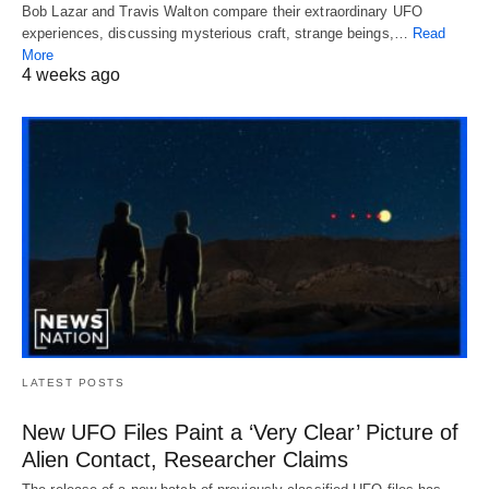
Bob Lazar and Travis Walton compare their extraordinary UFO
experiences, discussing mysterious craft, strange beings,…
Read
More
4 weeks ago
LATEST POSTS
New UFO Files Paint a ‘Very Clear’ Picture of
Alien Contact, Researcher Claims