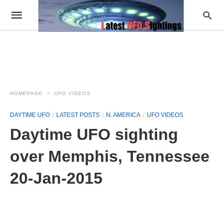
HOMEPAGE
UFO VIDEOS
DAYTIME UFO
LATEST POSTS
N. AMERICA
UFO VIDEOS
Daytime UFO sighting
over Memphis, Tennessee
20-Jan-2015