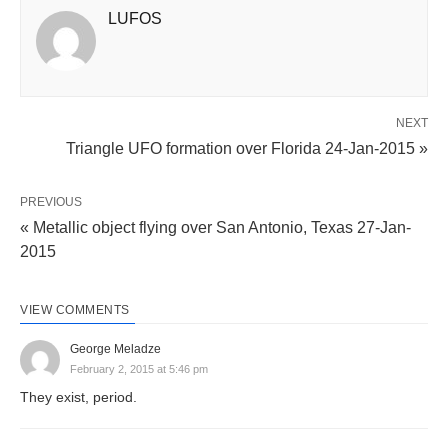
LUFOS
NEXT
Triangle UFO formation over Florida 24-Jan-2015 »
PREVIOUS
« Metallic object flying over San Antonio, Texas 27-Jan-
2015
VIEW COMMENTS
George Meladze
February 2, 2015 at 5:46 pm
They exist, period.