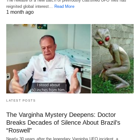
The release of a new batch of previously classified UFO files has
reignited global interest…
Read More
1 month ago
LATEST POSTS
The Varginha Mystery Deepens: Doctor
Breaks Decades of Silence About Brazil’s
“Roswell”
Nearly 30 years after the legendary Varginha UFO incident, a