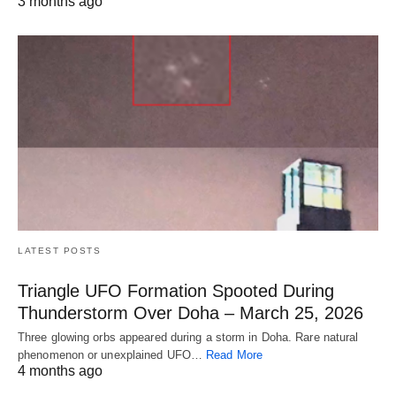
3 months ago
LATEST POSTS
Triangle UFO Formation Spooted During
Thunderstorm Over Doha – March 25, 2026
Three glowing orbs appeared during a storm in Doha. Rare natural
phenomenon or unexplained UFO…
Read More
4 months ago