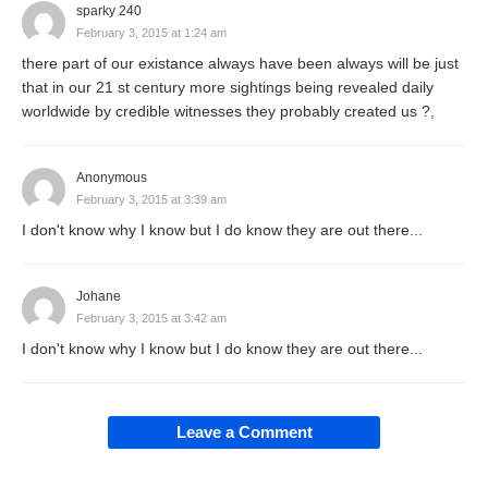
sparky 240
February 3, 2015 at 1:24 am
there part of our existance always have been always will be just
that in our 21 st century more sightings being revealed daily
worldwide by credible witnesses they probably created us ?,
Anonymous
February 3, 2015 at 3:39 am
I don't know why I know but I do know they are out there...
Johane
February 3, 2015 at 3:42 am
I don't know why I know but I do know they are out there...
Leave a Comment