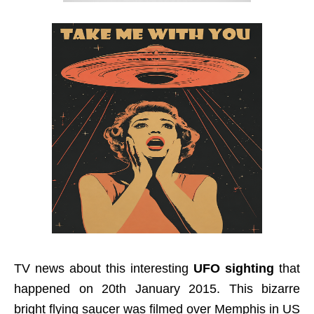
TV news about this interesting
UFO sighting
that
happened on 20th January 2015. This bizarre
bright flying saucer was filmed over Memphis in US