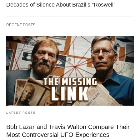
Decades of Silence About Brazil’s “Roswell”
RECENT POSTS
LATEST POSTS
Bob Lazar and Travis Walton Compare Their
Most Controversial UFO Experiences